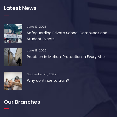
Latest News
June 19, 2025
Safeguarding Private School Campuses and
Student Events
June 19, 2025
Precision in Motion. Protection in Every Mile.
September 20, 2022
Why continue to train?
Our Branches