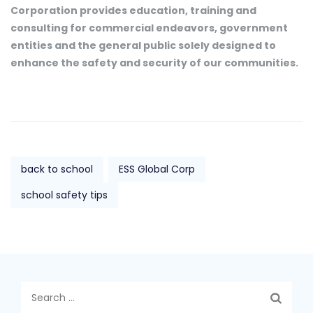
Corporation provides education, training and
consulting for commercial endeavors, government
entities and the general public solely designed to
enhance the safety and security of our communities.
back to school
ESS Global Corp
school safety tips
Search
for: