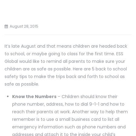
August 28, 2015
It’s late August and that means children are headed back
to school, or maybe going to class for the first time. ESS
Global would like to remind all parents to make sure your
children are as safe as possible. Here are 5 back to school
safety tips to make the trips back and forth to school as
safe as possible.
Know the Numbers
– Children should know their
phone number, address, how to dial 9-1-1 and how to
reach their parents at work. Another way to help them
remember is to use a small business card to list all
emergency information such as phone numbers and
addresses and attach it to the inside your child’s