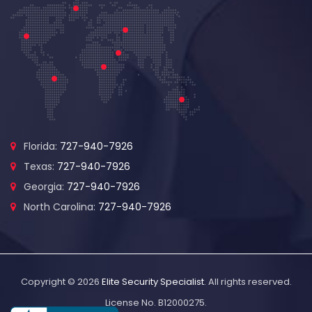
Florida:
727-940-7926
Texas:
727-940-7926
Georgia:
727-940-7926
North Carolina:
727-940-7926
Copyright © 2026
Elite Security Specialist
. All rights reserved.
License No. B12000275.