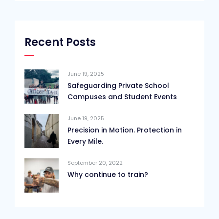
Recent Posts
June 19, 2025
Safeguarding Private School
Campuses and Student Events
June 19, 2025
Precision in Motion. Protection in
Every Mile.
September 20, 2022
Why continue to train?