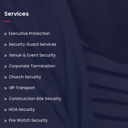
Services
Executive Protection
Security Guard Services
Venue & Event Security
Corporate Termination
Church Security
VIP Transport
Construction Site Security
HOA Security
Fire Watch Security