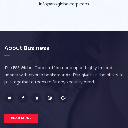
info@essglobalcorp.com
About Business
The ESS Global Corp staff is made up of highly trained
agents with diverse backgrounds. This gives us the ability to
put together a team to fit any security need.
READ MORE