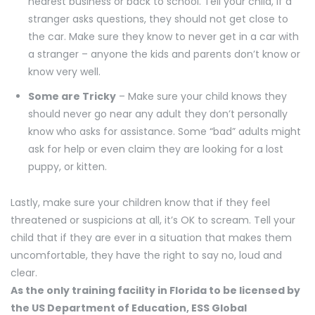
nearest business or back to school. Tell your child, if a
stranger asks questions, they should not get close to
the car. Make sure they know to never get in a car with
a stranger – anyone the kids and parents don’t know or
know very well.
Some are Tricky
– Make sure your child knows they
should never go near any adult they don’t personally
know who asks for assistance. Some “bad” adults might
ask for help or even claim they are looking for a lost
puppy, or kitten.
Lastly, make sure your children know that if they feel
threatened or suspicions at all, it’s OK to scream. Tell your
child that if they are ever in a situation that makes them
uncomfortable, they have the right to say no, loud and
clear.
As the only training facility in Florida to be licensed by
the US Department of Education, ESS Global