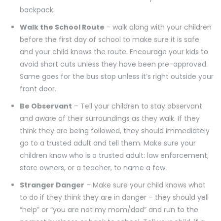
backpack.
Walk the School Route
– walk along with your children
before the first day of school to make sure it is safe
and your child knows the route. Encourage your kids to
avoid short cuts unless they have been pre-approved.
Same goes for the bus stop unless it’s right outside your
front door.
Be Observant
– Tell your children to stay observant
and aware of their surroundings as they walk. If they
think they are being followed, they should immediately
go to a trusted adult and tell them. Make sure your
children know who is a trusted adult: law enforcement,
store owners, or a teacher, to name a few.
Stranger Danger
– Make sure your child knows what
to do if they think they are in danger – they should yell
“help” or “you are not my mom/dad” and run to the