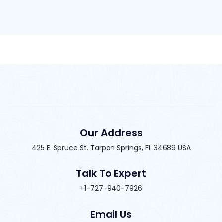
Our Address
425 E. Spruce St. Tarpon Springs, FL 34689 USA
Talk To Expert
+1-727-940-7926
Email Us