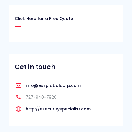
Click Here for a Free Quote
Get in touch
info@essglobalcorp.com
727-940-7926
http://esecurityspecialist.com