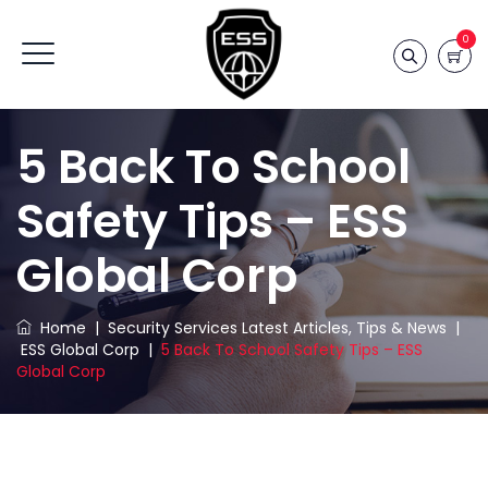
0
5 Back To School
Safety Tips – ESS
Global Corp
Home
|
Security Services Latest Articles, Tips & News
|
ESS Global Corp
|
5 Back To School Safety Tips – ESS
Global Corp