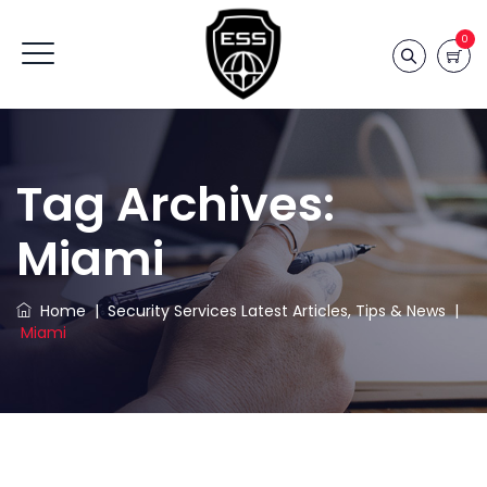
0
Tag Archives:
Miami
Home
|
Security Services Latest Articles, Tips & News
|
Miami