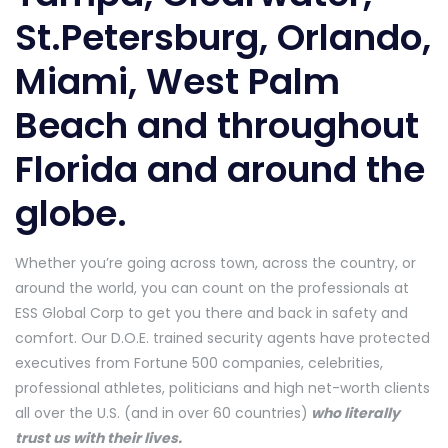
St.Petersburg, Orlando,
Miami, West Palm
Beach and throughout
Florida and around the
globe.
Whether you’re going across town, across the country, or
around the world, you can count on the professionals at
ESS Global Corp to get you there and back in safety and
comfort. Our D.O.E. trained security agents have protected
executives from Fortune 500 companies, celebrities,
professional athletes, politicians and high net-worth clients
all over the U.S. (and in over 60 countries)
who literally
trust us with their lives.