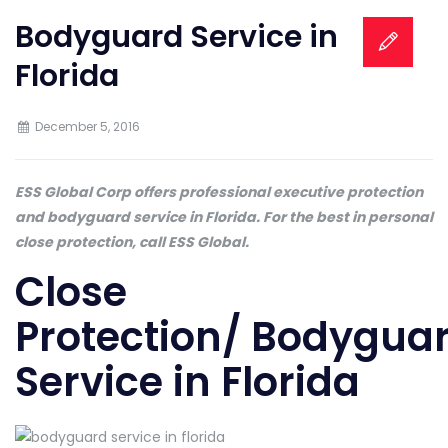
Bodyguard Service in
Florida
December 5, 2016
ESS Global Corp offers professional executive protection
and bodyguard service in Florida. For the best in personal
close protection, call ESS Global.
Close
Protection/ Bodygua
Service in Florida