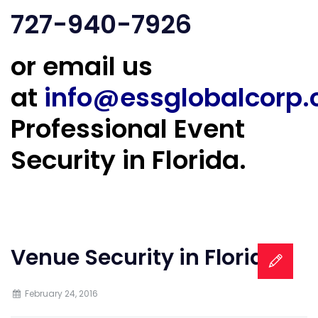
727-940-7926
or email us
at
info@essglobalcorp
Professional Event
Security in Florida.
Venue Security in Florida
February 24, 2016