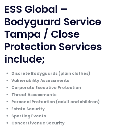
ESS Global –
Bodyguard Service
Tampa / Close
Protection Services
include;
Discrete Bodyguards (plain clothes)
Vulnerability Assessments
Corporate Executive Protection
Threat Assessments
Personal Protection (adult and children)
Estate Security
Sporting Events
Concert/Venue Security