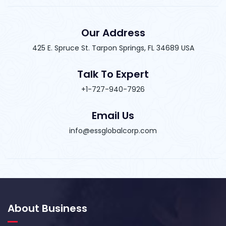
Our Address
425 E. Spruce St. Tarpon Springs, FL 34689 USA
Talk To Expert
+1-727-940-7926
Email Us
info@essglobalcorp.com
About Business