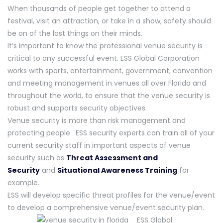
When thousands of people get together to attend a
festival, visit an attraction, or take in a show, safety should
be on of the last things on their minds.
It’s important to know the professional venue security is
critical to any successful event. ESS Global Corporation
works with sports, entertainment, government, convention
and meeting management in venues all over Florida and
throughout the world, to ensure that the venue security is
robust and supports security objectives.
Venue security is more than risk management and
protecting people. ESS security experts can train all of your
current security staff in important aspects of venue
security such as
Threat Assessment and
Security
and
Situational Awareness Training
for
example.
ESS will develop specific threat profiles for the venue/event
to develop a comprehensive venue/event security plan.