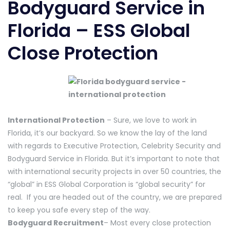
Bodyguard Service in
Florida – ESS Global
Close Protection
International Protection
– Sure, we love to work in
Florida, it’s our backyard. So we know the lay of the land
with regards to Executive Protection, Celebrity Security and
Bodyguard Service in Florida. But it’s important to note that
with international security projects in over 50 countries, the
“global” in ESS Global Corporation is “global security” for
real. If you are headed out of the country, we are prepared
to keep you safe every step of the way.
Bodyguard Recruitment
– Most every close protection