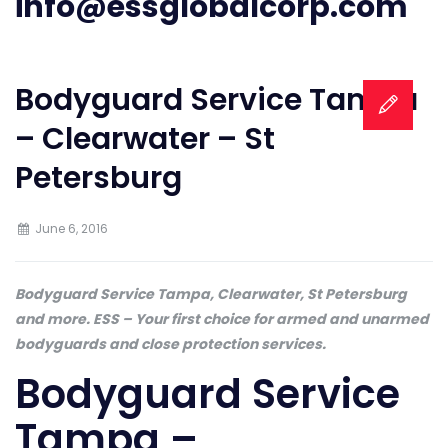
info@essglobalcorp.com
Bodyguard Service Tampa
– Clearwater – St
Petersburg
June 6, 2016
Bodyguard Service Tampa, Clearwater, St Petersburg
and more. ESS – Your first choice for armed and unarmed
bodyguards and close protection services.
Bodyguard Service
Tampa –