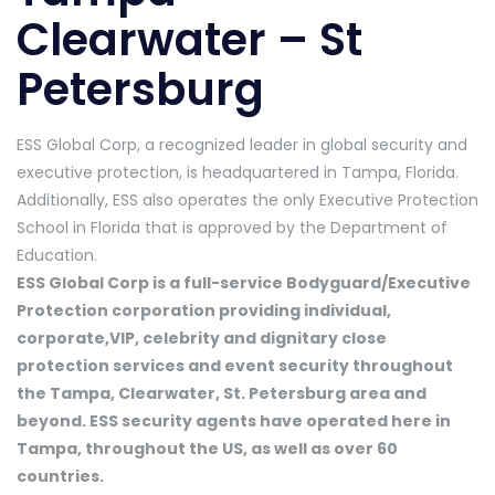
Clearwater – St
Petersburg
ESS Global Corp, a recognized leader in global security and
executive protection, is headquartered in Tampa, Florida.
Additionally, ESS also operates the only Executive Protection
School in Florida that is approved by the Department of
Education.
ESS Global Corp is a full-service Bodyguard/Executive
Protection corporation providing individual,
corporate,VIP, celebrity and dignitary close
protection services and event security throughout
the Tampa, Clearwater, St. Petersburg area and
beyond. ESS security agents have operated here in
Tampa, throughout the US, as well as over 60
countries.