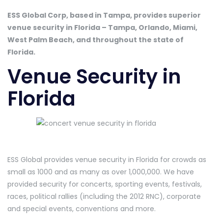
ESS Global Corp, based in Tampa, provides superior
venue security in Florida – Tampa, Orlando, Miami,
West Palm Beach, and throughout the state of
Florida.
Venue Security in
Florida
ESS Global provides venue security in Florida for crowds as
small as 1000 and as many as over 1,000,000. We have
provided security for concerts, sporting events, festivals,
races, political rallies (including the 2012 RNC), corporate
and special events, conventions and more.