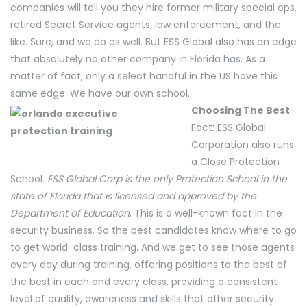
companies will tell you they hire former military special ops,
retired Secret Service agents, law enforcement, and the
like. Sure, and we do as well. But ESS Global also has an edge
that absolutely no other company in Florida has. As a
matter of fact, only a select handful in the US have this
same edge. We have our own school.
Choosing The Best
–
Fact: ESS Global
Corporation also runs
a Close Protection
School.
ESS Global Corp is the only Protection School in the
state of Florida that is licensed and approved by the
Department of Education
. This is a well-known fact in the
security business. So the best candidates know where to go
to get world-class training. And we get to see those agents
every day during training, offering positions to the best of
the best in each and every class, providing a consistent
level of quality, awareness and skills that other security