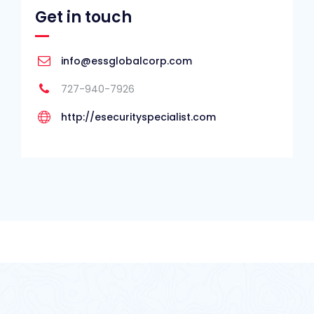
Get in touch
info@essglobalcorp.com
727-940-7926
http://esecurityspecialist.com