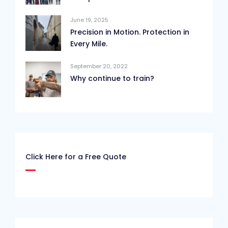
June 19, 2025
Precision in Motion. Protection in
Every Mile.
September 20, 2022
Why continue to train?
Click Here for a Free Quote