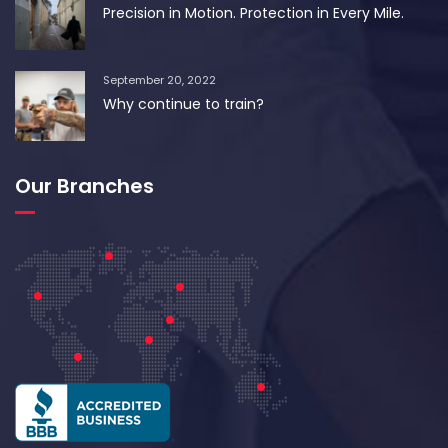
Precision in Motion. Protection in Every Mile.
September 20, 2022
Why continue to train?
Our Branches