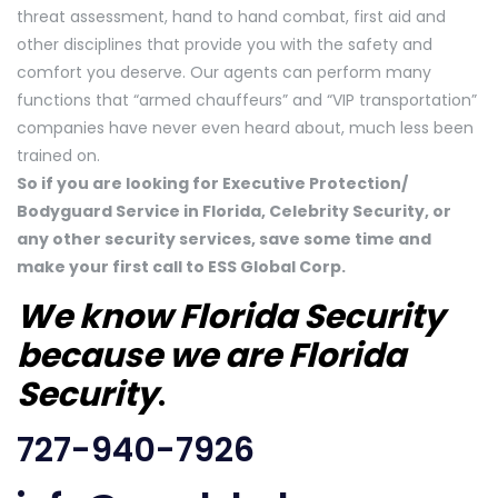
threat assessment, hand to hand combat, first aid and
other disciplines that provide you with the safety and
comfort you deserve. Our agents can perform many
functions that “armed chauffeurs” and “VIP transportation”
companies have never even heard about, much less been
trained on.
So if you are looking for Executive Protection/
Bodyguard Service in Florida, Celebrity Security, or
any other security services, save some time and
make your first call to ESS Global Corp.
We know Florida Security
because we are Florida
Security
.
727-940-7926