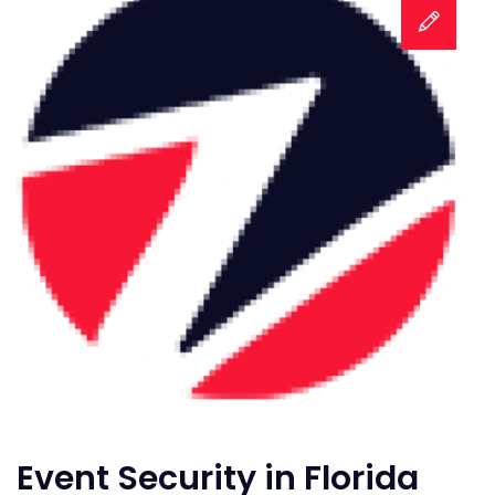
Event Security in Florida