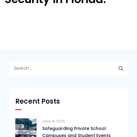
Search
for:
Recent Posts
June 19, 2025
Safeguarding Private School
Campuses and Student Events