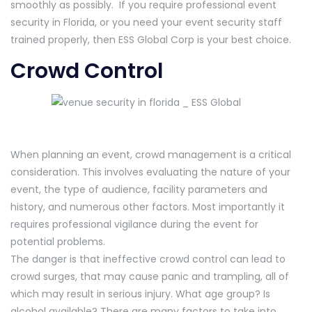
smoothly as possibly. If you require professional event
security in Florida, or you need your event security staff
trained properly, then ESS Global Corp is your best choice.
Crowd Control
When planning an event, crowd management is a critical
consideration. This involves evaluating the nature of your
event, the type of audience, facility parameters and
history, and numerous other factors. Most importantly it
requires professional vigilance during the event for
potential problems.
The danger is that ineffective crowd control can lead to
crowd surges, that may cause panic and trampling, all of
which may result in serious injury. What age group? Is
alcohol available? There are many factors to take into