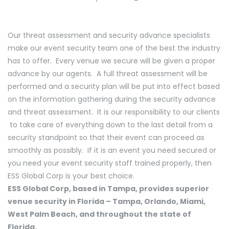
Our threat assessment and security advance specialists
make our event security team one of the best the industry
has to offer. Every venue we secure will be given a proper
advance by our agents. A full threat assessment will be
performed and a security plan will be put into effect based
on the information gathering during the security advance
and threat assessment. It is our responsibility to our clients
to take care of everything down to the last detail from a
security standpoint so that their event can proceed as
smoothly as possibly. If it is an event you need secured or
you need your event security staff trained properly, then
ESS Global Corp is your best choice.
ESS Global Corp, based in Tampa, provides superior
venue security in Florida – Tampa, Orlando, Miami,
West Palm Beach, and throughout the state of
Florida.