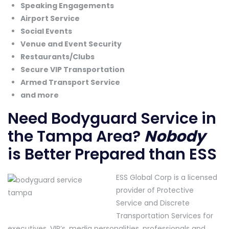
Speaking Engagements
Airport Service
Social Events
Venue and Event Security
Restaurants/Clubs
Secure VIP Transportation
Armed Transport Service
and more
Need Bodyguard Service in
the Tampa Area?
Nobody
is Better Prepared than ESS
ESS Global Corp is a licensed
provider of Protective
Service and Discrete
Transportation Services for
executives, VIP’s, media personalities, professionals and