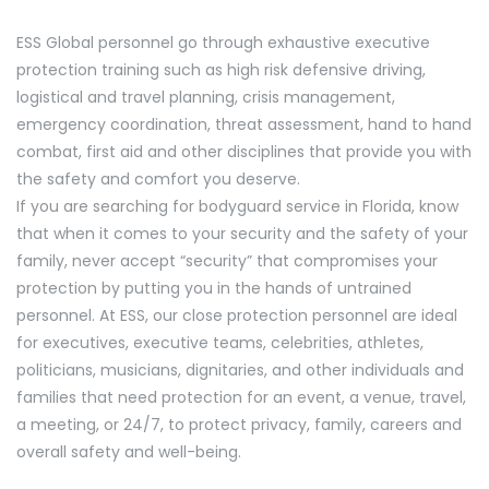
ESS Global personnel go through exhaustive executive
protection training such as high risk defensive driving,
logistical and travel planning, crisis management,
emergency coordination, threat assessment, hand to hand
combat, first aid and other disciplines that provide you with
the safety and comfort you deserve.
If you are searching for bodyguard service in Florida, know
that when it comes to your security and the safety of your
family, never accept “security” that compromises your
protection by putting you in the hands of untrained
personnel. At ESS, our close protection personnel are ideal
for executives, executive teams, celebrities, athletes,
politicians, musicians, dignitaries, and other individuals and
families that need protection for an event, a venue, travel,
a meeting, or 24/7, to protect privacy, family, careers and
overall safety and well-being.