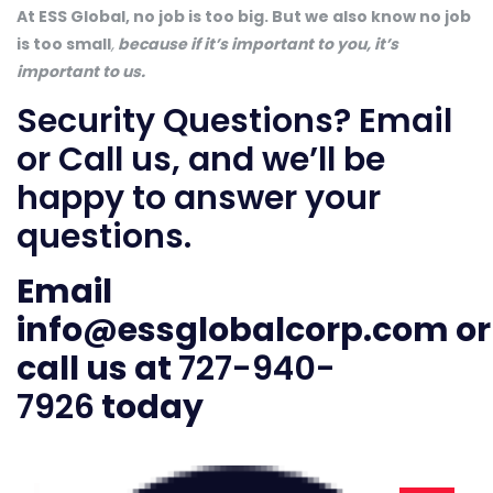
At ESS Global, no job is too big. But we also know no job
is too small
,
because if it’s important to you, it’s
important to us.
Security Questions? Email
or Call us, and we’ll be
happy to answer your
questions.
Email
info@essglobalcorp.com
or
call us at
727-940-
7926
today