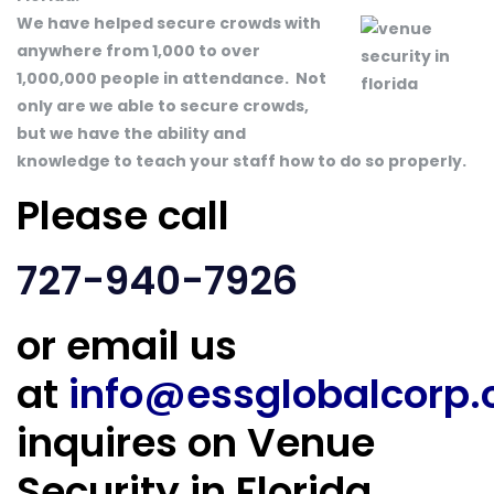
We have helped secure crowds with
anywhere from 1,000 to over
1,000,000 people in attendance. Not
only are we able to secure crowds,
but we have the ability and
knowledge to teach your staff how to do so properly.
Please call
727-940-7926
or email us
at
info@essglobalcorp
inquires on Venue
Security in Florida.