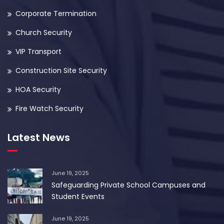
Corporate Termination
Church Security
VIP Transport
Construction Site Security
HOA Security
Fire Watch Security
Latest News
June 19, 2025
Safeguarding Private School Campuses and
Student Events
June 19, 2025