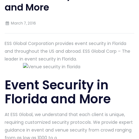
and More
March 7, 2016
ESS Global Corporation provides event security in Florida
and throughout the US and abroad. ESS Global Corp – The
leader in event security in Florida.
Event Security in
Florida and More
At ESS Global, we understand that each client is unique,
requiring customized security protocols. We provide expert
guidance in event and venue security from crowd ranging
from as low as 1000 to o