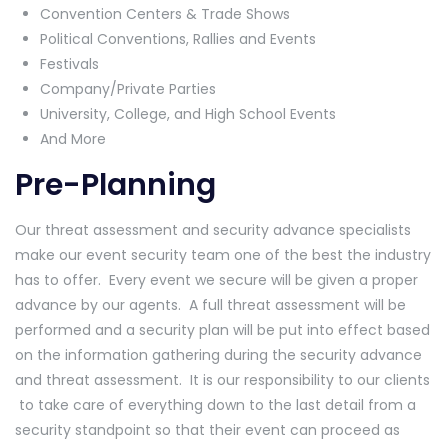
Convention Centers & Trade Shows
Political Conventions, Rallies and Events
Festivals
Company/Private Parties
University, College, and High School Events
And More
Pre-Planning
Our threat assessment and security advance specialists
make our event security team one of the best the industry
has to offer. Every event we secure will be given a proper
advance by our agents. A full threat assessment will be
performed and a security plan will be put into effect based
on the information gathering during the security advance
and threat assessment. It is our responsibility to our clients
to take care of everything down to the last detail from a
security standpoint so that their event can proceed as