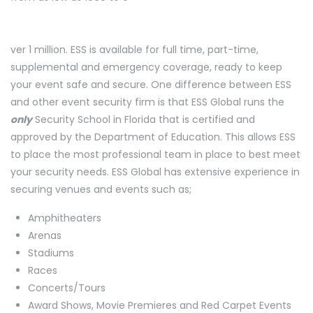
ver 1 million. ESS is available for full time, part-time,
supplemental and emergency coverage, ready to keep
your event safe and secure. One difference between ESS
and other event security firm is that ESS Global runs the
only
Security School in Florida that is certified and
approved by the Department of Education. This allows ESS
to place the most professional team in place to best meet
your security needs. ESS Global has extensive experience in
securing venues and events such as;
Amphitheaters
Arenas
Stadiums
Races
Concerts/Tours
Award Shows, Movie Premieres and Red Carpet Events