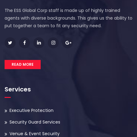
The ESS Global Corp staff is made up of highly trained
agents with diverse backgrounds. This gives us the ability to
put together a team to fit any security need.
READ MORE
Services
Executive Protection
Security Guard Services
Venue & Event Security