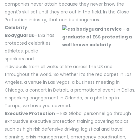
companies never attain because they never know the
agent’s skill set until they are out in the field. In the Close
Protection industry, that can be dangerous.
Celebrity
Bodyguards
– ESS has
protected celebrities,
athletes, public
speakers and
individuals from all walks of life across the US and
throughout the world. So whether it’s the red carpet in Los
Angeles, a venue in Las Vegas, a business meeting in
Chicago, a concert in Detroit, a promotional event in Dallas,
a speaking engagement in Orlando, or a photo op in
Tampa, we have you covered.
Executive Protection
– ESS Global personnel go through
exhaustive executive protection training covering topics
such as high risk defensive driving, logistical and travel
planning, crisis management, emergency coordination,