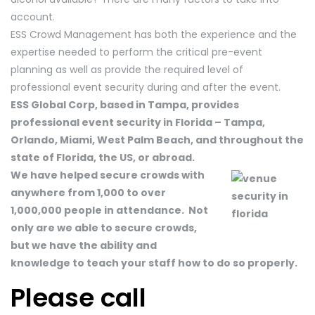
account.
ESS Crowd Management has both the experience and the
expertise needed to perform the critical pre-event
planning as well as provide the required level of
professional event security during and after the event.
ESS Global Corp, based in Tampa, provides
professional event security in Florida – Tampa,
Orlando, Miami, West Palm Beach, and throughout the
state of Florida, the US, or abroad.
We have helped secure crowds with
anywhere from 1,000 to over
1,000,000 people in attendance. Not
only are we able to secure crowds,
but we have the ability and
knowledge to teach your staff how to do so properly.
Please call