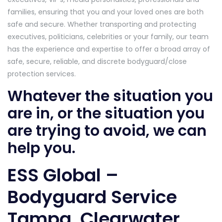
families, ensuring that you and your loved ones are both
safe and secure. Whether transporting and protecting
executives, politicians, celebrities or your family, our team
has the experience and expertise to offer a broad array of
safe, secure, reliable, and discrete bodyguard/close
protection services.
Whatever the situation you
are in, or the situation you
are trying to avoid, we can
help you.
ESS Global –
Bodyguard Service
Tampa, Clearwater,