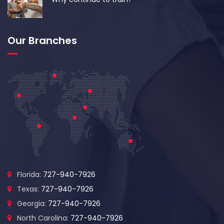
Our Branches
Florida:
727-940-7926
Texas:
727-940-7926
Georgia:
727-940-7926
North Carolina:
727-940-7926