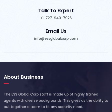
Talk To Expert
+1-727-940-7926
Email Us
info@essglobalcorp.com
About Business
The ESS Global Corp staff is made up of highly trained
agents with diverse backgrounds. This gives us the ability to
put together a team to fit any security need.