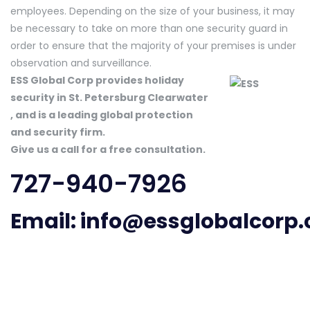
employees. Depending on the size of your business, it may
be necessary to take on more than one security guard in
order to ensure that the majority of your premises is under
observation and surveillance.
ESS Global Corp provides holiday
security in St. Petersburg Clearwater
, and is a leading global protection
and security firm.
Give us a call for a free consultation.
727-940-7926
Email:
info@essglobalcorp