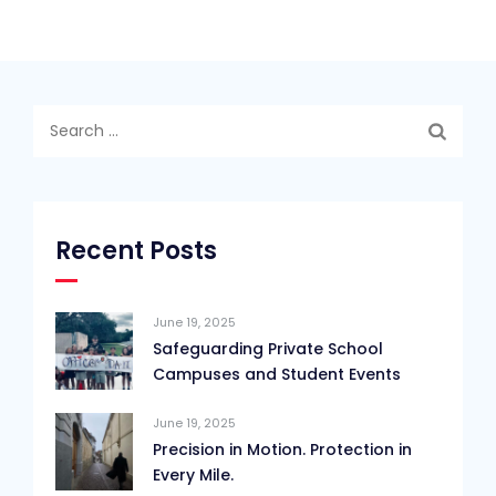
Search
for:
Recent Posts
June 19, 2025
Safeguarding Private School
Campuses and Student Events
June 19, 2025
Precision in Motion. Protection in
Every Mile.