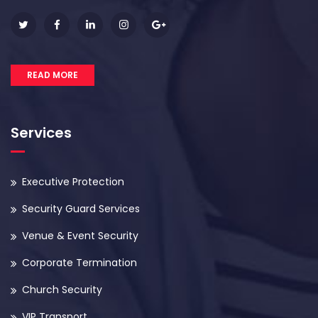
READ MORE
Services
Executive Protection
Security Guard Services
Venue & Event Security
Corporate Termination
Church Security
VIP Transport