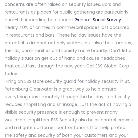
concerns are often raised on security issues. Bars and
restaurants as places for public gathering are particularly
hard-hit. According to a recent
General Social Survey
nearly 40% of crimes in commercial spaces last occurred
in restaurants and bars. These holiday issues have the
potential to impact not only victims, but also their families,
friends, communities and society more broadly. Don’t let a
holiday situation get out of hand and cause headaches
that could last through the new year. Call ESS Global Corp
today!
Hiring an ESS store security guard for holiday security in St.
Petersburg Clearwater is a great way to help ensure
everything runs smoothly through the holidays, and vastly
reduces shoplifting and shrinkage. Just the act of having a
visible security presence is enough to prevent many
would-be shoplifters. ESS Security also helps control crowds
and mitigate customer confrontations that help protect
the safety and security of both your customers and your