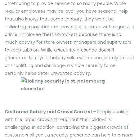
attempting to provide service to so many people. While
regular employees may be loyal, you have seasonal help
that also knows that come January, they won’t be
collecting a paycheck or may be associated with organized
crime. Employee theft skyrockets because there is so
much activity for store owners, managers and supervisors
to keep tabs on. While a security presence doesn’t
guarantee that your holiday sales will be completely free of
all shoplifting and shrinkage, a visible security force
certainly helps deter unwanted activity.
Customer Safety and Crowd Control
– Simply dealing
with the larger crowds throughout the holidays is
challenging. In addition, controlling the biggest crowds of
customers all year, a security presence can help to ensure