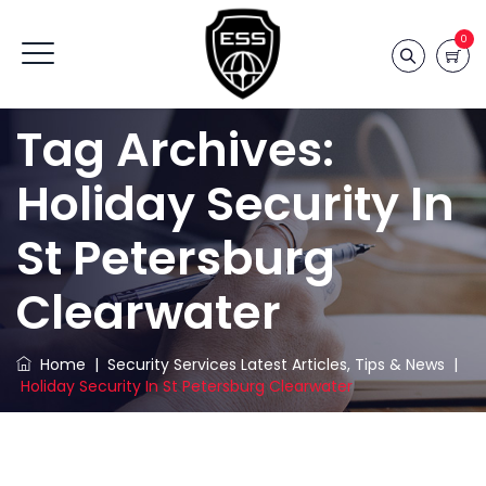
0
Tag Archives:
Holiday Security In
St Petersburg
Clearwater
Home
|
Security Services Latest Articles, Tips & News
|
Holiday Security In St Petersburg Clearwater