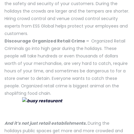
the safety and security of your customers. During the
holidays the crowds are larger and the tempers are shorter.
Hiring crowd control and venue crowd control security
experts from ESS Global helps protect your employees and
customers.
Discourage Organized Retail Crime –
Organized Retail
Criminals go into high gear during the holidays. These
people will take hundreds or even thousands of dollars
worth of your merchandise, are very hard to catch, require
hours of your time, and sometimes be dangerous to for a
store owner to detain. Everyone wants to catch these
people. Organized retail crime is biggest animal on the
shoplifting food chain.
And it’s not just retail establishments.
During the
holidays public spaces get more and more crowded and