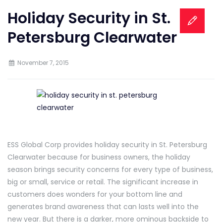
Holiday Security in St.
Petersburg Clearwater
November 7, 2015
ESS Global Corp provides holiday security in St. Petersburg
Clearwater because for business owners, the holiday
season brings security concerns for every type of business,
big or small, service or retail. The significant increase in
customers does wonders for your bottom line and
generates brand awareness that can lasts well into the
new year. But there is a darker, more ominous backside to