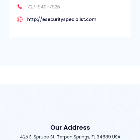
727-940-7926
http://esecurityspecialist.com
Our Address
425 E. Spruce St. Tarpon Springs, FL 34689 USA