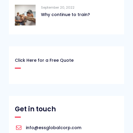
September 20, 2022
Why continue to train?
Click Here for a Free Quote
Get in touch
info@essglobalcorp.com