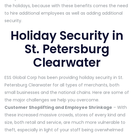
the holidays, because with these benefits comes the need
to hire additional employees as well as adding additional
security.
Holiday Security in
St. Petersburg
Clearwater
ESS Global Corp has been providing holiday security in St.
Petersburg Clearwater for all types of merchants, both
small businesses and the national chains. Here are some of
the major challenges we help you overcome.
Customer Shoplifting and Employee Shrinkage
– With
these increased massive crowds, stores of every kind and
size, both retail and service, are much more vulnerable to
theft, especially in light of your staff being overwhelmed