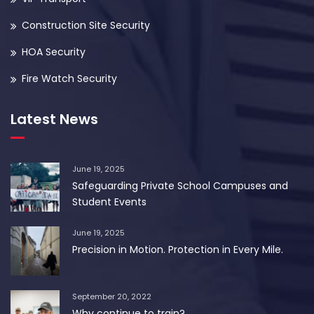
Construction Site Security
HOA Security
Fire Watch Security
Latest News
June 19, 2025
Safeguarding Private School Campuses and
Student Events
June 19, 2025
Precision in Motion. Protection in Every Mile.
September 20, 2022
Why continue to train?