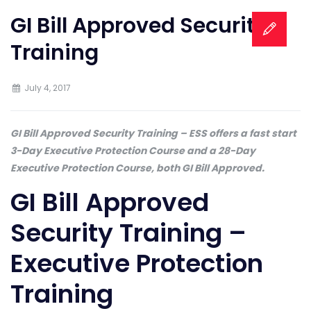
GI Bill Approved Security
Training
July 4, 2017
GI Bill Approved Security Training – ESS offers a fast start
3-Day Executive Protection Course and a 28-Day
Executive Protection Course, both GI Bill Approved.
GI Bill Approved
Security Training –
Executive Protection
Training