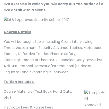
live exercise in which you will carry out the duties of a
live detail with a client.
Course Details
You will be taught topic including Client interviewing,
Threat Assessment, Security Advance Tactics, Motorcade
Tactics, Defensive Tactics, Firearm Safety,
Cleaning/Storage of Firearms, Concealed Carry Laws, First
Aid/CPR, Protocol Domestic/International (Business
Etiquette) and everything in-between.
Tuition Includes:
Course Materials (Text Book, Hand Outs,
etc)
Instructor Fees & Range Fees