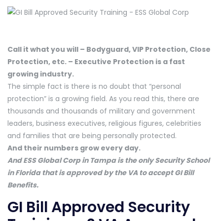
Call it what you will – Bodyguard, VIP Protection, Close
Protection, etc. – Executive Protection is a fast
growing industry.
The simple fact is there is no doubt that “personal
protection” is a growing field. As you read this, there are
thousands and thousands of military and government
leaders, business executives, religious figures, celebrities
and families that are being personally protected.
And their numbers grow every day.
And ESS Global Corp in Tampa is the only Security School
in Florida that is approved by the VA to accept GI Bill
Benefits.
GI Bill Approved Security