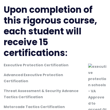
Upon completion of
this rigorous course,
each student will
receive 15
certifications
:
Executive Protection Certification
Advanced Executive Protection
Certification
Threat Assessment & Security Advance
Tactics Certification
Motorcade Tactics Certification