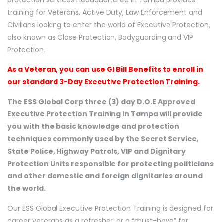
protection services headquartered in Tampa provides
training for Veterans, Active Duty, Law Enforcement and
Civilians looking to enter the world of Executive Protection,
also known as Close Protection, Bodyguarding and VIP
Protection.
As a Veteran, you can use GI Bill Benefits to enroll in
our standard 3-Day Executive Protection Training.
The ESS Global Corp three (3) day D.O.E Approved
Executive Protection Training in Tampa will provide
you with the basic knowledge and protection
techniques commonly used by the Secret Service,
State Police, Highway Patrols, VIP and Dignitary
Protection Units responsible for protecting politicians
and other domestic and foreign dignitaries around
the world.
Our ESS Global Executive Protection Training is designed for
career veterans as a refresher, or a “must-have” for