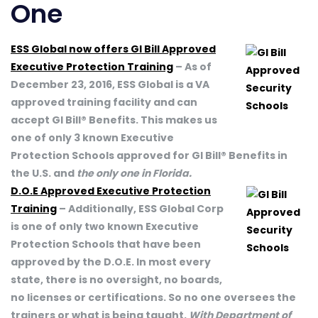
One
ESS Global now offers GI Bill Approved
Executive Protection Training
– As of
December 23, 2016, ESS Global is a VA
approved training facility and can
accept GI Bill® Benefits. This makes us
one of only 3 known Executive
Protection Schools approved for GI Bill® Benefits in
the U.S. and
the only one in Florida.
D.O.E Approved Executive Protection
Training
– Additionally, ESS Global Corp
is one of only two known Executive
Protection Schools that have been
approved by the D.O.E. In most every
state, there is no oversight, no boards,
no licenses or certifications. So no one oversees the
trainers or what is being taught.
With Department of