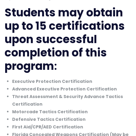
Students may obtain
up to 15 certifications
upon successful
completion of this
program
:
Executive Protection Certification
Advanced Executive Protection Certification
Threat Assessment & Security Advance Tactics
Certification
Motorcade Tactics Certification
Defensive Tactics Certification
First Aid/CPR/AED Certification
Florida Concealed Weapons Certification (May be