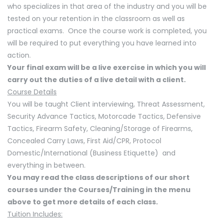
who specializes in that area of the industry and you will be
tested on your retention in the classroom as well as
practical exams. Once the course work is completed, you
will be required to put everything you have learned into
action.
Your final exam will be a live exercise in which you will
carry out the duties of a live detail with a client.
Course Details
You will be taught Client interviewing, Threat Assessment,
Security Advance Tactics, Motorcade Tactics, Defensive
Tactics, Firearm Safety, Cleaning/Storage of Firearms,
Concealed Carry Laws, First Aid/CPR, Protocol
Domestic/International (Business Etiquette) and
everything in between.
You may read the class descriptions of our short
courses under the Courses/Training in the menu
above to get more details of each class.
Tuition Includes: