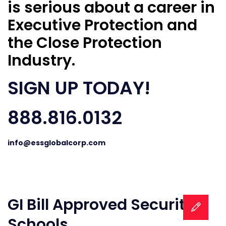
is serious about a career in
Executive Protection and
the Close Protection
Industry.
SIGN UP TODAY!
888.816.0132
info@essglobalcorp.com
GI Bill Approved Security
Schools