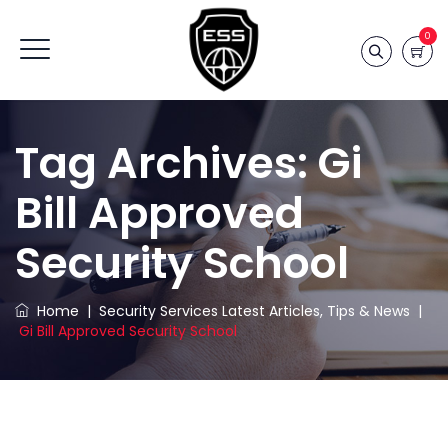
0
Tag Archives:
Gi
Bill Approved
Security School
Home
|
Security Services Latest Articles, Tips & News
|
Gi Bill Approved Security School