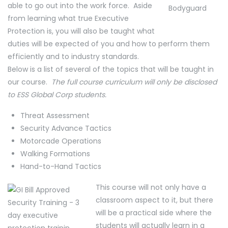
able to go out into the work force. Aside
from learning what true Executive
Protection is, you will also be taught what
duties will be expected of you and how to perform them
efficiently and to industry standards.
Below is a list of several of the topics that will be taught in
our course.
The full course curriculum will only be disclosed
to ESS Global Corp students.
Threat Assessment
Security Advance Tactics
Motorcade Operations
Walking Formations
Hand-to-Hand Tactics
This course will not only have a
classroom aspect to it, but there
will be a practical side where the
students will actually learn in a