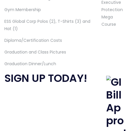
Gym Membership
ESS Global Corp Polos (2), T-Shirts (3) and
Hat (1)
Diploma/Certification Costs
Graduation and Class Pictures
Graduation Dinner/Lunch
SIGN UP TODAY!