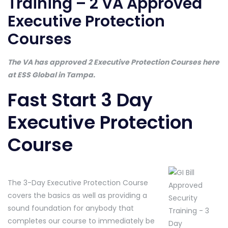
Training – 2 VA Approved
Executive Protection
Courses
The VA has approved 2 Executive Protection Courses here
at ESS Global in Tampa.
Fast Start 3 Day
Executive Protection
Course
The 3-Day Executive Protection Course
covers the basics as well as providing a
sound foundation for anybody that
completes our course to immediately be