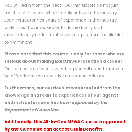
You will learn from the best! Our instructors do not just
teach, but they are all extremely active in the industry.
Each instructor has years of experience in the industry
while most have worked both domestically and
internationally under treat levels ranging from “negligible”
to “imminent”.
Please note that this course is only for those who are
serious about making Executive Protection a career
.
Our curriculum covers everything you will need to know to
be effective in the Executive Protection industry.
Furthermore, our curriculum was created from the
knowledge and real life experiences of our agents
and instructors and has
been approved by the
Department of Education.
Additionally, this All-In-One MEGA Course is approved
by the VA and we can accept GI Bill Benefits.