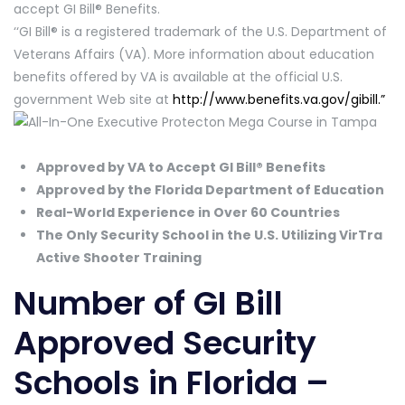
accept GI Bill® Benefits.
‘‘GI Bill® is a registered trademark of the U.S. Department of
Veterans Affairs (VA). More information about education
benefits offered by VA is available at the official U.S.
government Web site at
http://www.benefits.va.gov/gibill.”
Approved by VA to Accept GI Bill® Benefits
Approved by the Florida Department of Education
Real-World Experience in Over 60 Countries
The Only Security School in the U.S. Utilizing VirTra
Active Shooter Training
Number of GI Bill
Approved Security
Schools in Florida –