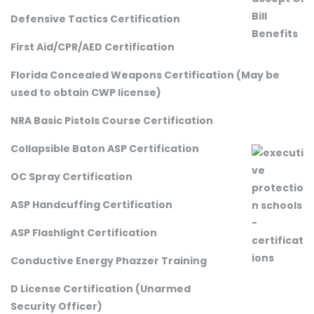
Defensive Tactics Certification
First Aid/CPR/AED Certification
Florida Concealed Weapons Certification (May be
used to obtain CWP license)
NRA Basic Pistols Course Certification
Collapsible Baton ASP Certification
OC Spray Certification
ASP Handcuffing Certification
ASP Flashlight Certification
Conductive Energy Phazzer Training
D License Certification (Unarmed
Security Officer)