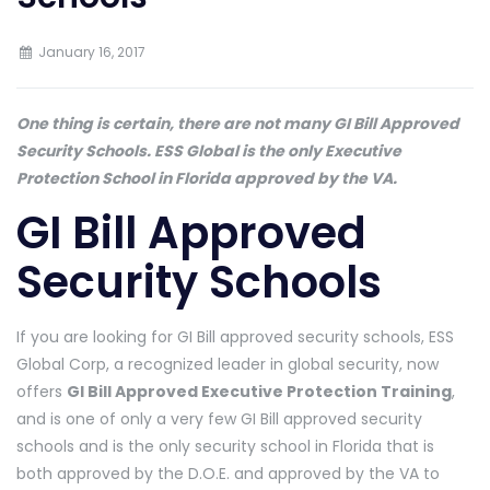
January 16, 2017
One thing is certain, there are not many GI Bill Approved
Security Schools. ESS Global is the only Executive
Protection School in Florida approved by the VA.
GI Bill Approved
Security Schools
If you are looking for GI Bill approved security schools, ESS
Global Corp, a recognized leader in global security, now
offers
GI Bill Approved Executive Protection Training
,
and is one of only a very few GI Bill approved security
schools and is the only security school in Florida that is
both approved by the D.O.E. and approved by the VA to