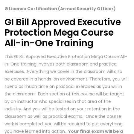
G License Certification (Armed Security Officer)
GI Bill Approved Executive
Protection Mega Course
All-in-One Training
This GI Bill Approved Executive Protection Mega Course All-
in-One training involves both classroom and practical
exercises. Everything we cover in the classroom will also
be covered in a hands-on environment. Therefore, you will
spend as much time on practical exercises as you will in
the classroom. Each section of this course will be taught
by an instructor who specializes in that area of the
industry. And you will be tested on your retention in the
classroom as well as practical exams. Once the course
work is completed, you will be required to put everything
you have learned into action.
Your final exam will be a