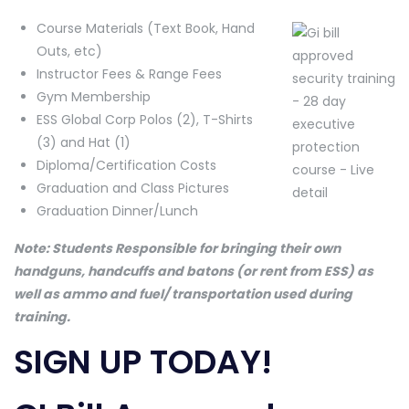
Course Materials (Text Book, Hand
Outs, etc)
Instructor Fees & Range Fees
Gym Membership
ESS Global Corp Polos (2), T-Shirts
(3) and Hat (1)
Diploma/Certification Costs
Graduation and Class Pictures
Graduation Dinner/Lunch
Note: Students Responsible for bringing their own
handguns, handcuffs and batons (or rent from ESS) as
well as ammo and fuel/ transportation used during
training.
SIGN UP TODAY!