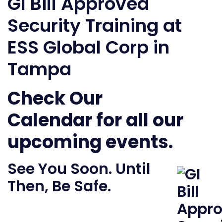
GI Bill Approved
Security Training at
ESS Global Corp in
Tampa
Check Our
Calendar
for all our
upcoming events.
See You Soon. Until
Then, Be Safe.