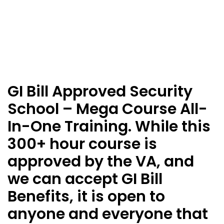
GI Bill Approved Security
School – Mega Course All-
In-One Training. While this
300+ hour course is
approved by the VA, and
we can accept GI Bill
Benefits, it is open to
anyone and everyone that