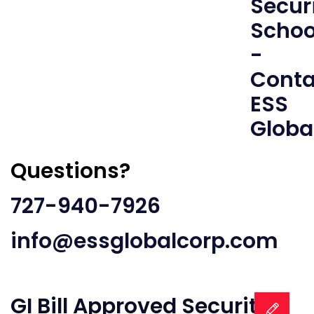
Questions?
727-940-7926
info@essglobalcorp.com
GI Bill Approved Security