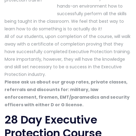
hands-on environment how to
successfully perform all the skills
being taught in the classroom. We feel that best way to
learn how to do something is to actually do it!
All of our students, upon completion of the course, will walk
away with a certificate of completion proving that they
have successfully completed Executive Protection training.
More importantly, however, they will have the knowledge
and skill set necessary to be a success in the Executive
Protection industry.
Please ask us about our group rates, private classes,
referrals and discounts for: military, law
enforcement, firemen, EMT/paramedics and security
officers with either D or G license.
28 Day Executive
Protection Course