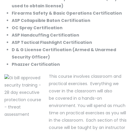
used to obtain license)
Firearms Safety & Basic Operations Certification
ASP Collapsible Baton Certification
OC Spray Certification
ASP Handcuffing Certification
ASP Tactical Flashlight Certification
D & G License Certification (Armed & Unarmed
Security Officer)
Phazzer Certification
This course involves classroom and
practical exercises. Everything we
cover in the classroom will also
be covered in a hands-on
environment. You will spend as much
time on practical exercises as you will
in the classroom. Each section of this
course will be taught by an instructor