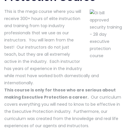
This is the mega course where you will
receive 300+ hours of elite instruction
and training from top industry
professionals that we use as our
instructors. You will learn from the
best! Our instructors do not just
teach, but they are all extremely
active in the industry. Each instructor
has years of experience in the industry
while most have worked both domestically and
internationally.
This course is only for those who are serious about
making Executive Protection a career.
Our curriculum
covers everything you will need to know to be effective in
the Executive Protection industry. Furthermore, our
curriculum was created from the knowledge and real life
experiences of our agents and instructors.