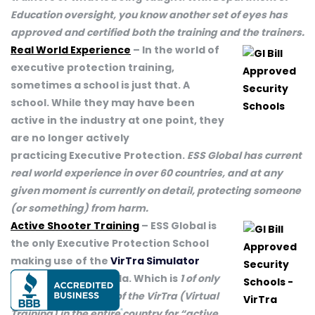
Education oversight, you know another set of eyes has
approved and certified both the training and the trainers.
Real World Experience
– In the world of
executive protection training,
sometimes a school is just that. A
school. While they may have been
active in the industry at one point, they
are no longer actively
practicing Executive Protection.
ESS Global has current
real world experience in over 60 countries, and at any
given moment is currently on detail, protecting someone
(or something) from harm.
Active Shooter Training
– ESS Global is
the only Executive Protection School
making use of the
VirTra Simulator
here in Tampa Florida. Which is
1 of only
2 pubic installations of the VirTra (Virtual
Training) in the entire country for “active