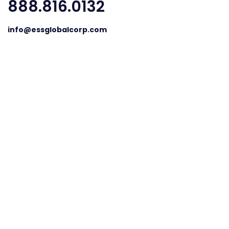
888.816.0132
info@essglobalcorp.com