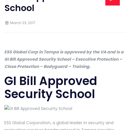
School
March 23, 2017
ESS Global Corp in Tampa is approved by the VA and is a
GI Bill Approved Security School – Executive Protection –
Close Protection – Bodyguard – Training.
GI Bill Approved
Security School
ESS Global Corporation, a global leader in security and