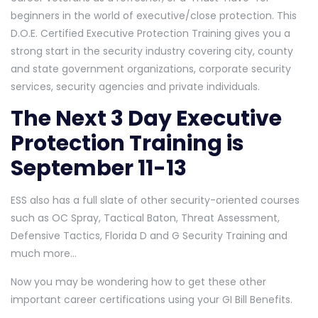
beginners in the world of executive/close protection. This
D.O.E. Certified Executive Protection Training gives you a
strong start in the security industry covering city, county
and state government organizations, corporate security
services, security agencies and private individuals.
The Next 3 Day Executive
Protection Training is
September 11-13
ESS also has a full slate of other security-oriented courses
such as OC Spray, Tactical Baton, Threat Assessment,
Defensive Tactics, Florida D and G Security Training and
much more…
Now you may be wondering how to get these other
important career certifications using your GI Bill Benefits.