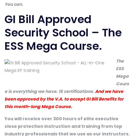
You can.
GI Bill Approved
Security School – The
ESS Mega Course.
The
ESS
Mega
Cours
e is everything we have. 16 certifications.
And we have
been approved by the V.A. to accept GI Bill Benefits for
this month-long Mega Course.
You will receive over 300 hours of elite executive
close protection instruction and training from top
industry professionals that we use as our instructors.