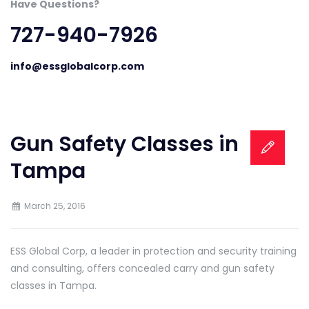
Have Questions?
727-940-7926
info@essglobalcorp.com
Gun Safety Classes in
Tampa
March 25, 2016
ESS Global Corp, a leader in protection and security training
and consulting, offers concealed carry and gun safety
classes in Tampa.