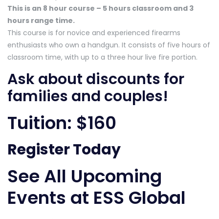
This is an 8 hour course – 5 hours classroom and 3
hours range time.
This course is for novice and experienced firearms
enthusiasts who own a handgun. It consists of five hours of
classroom time, with up to a three hour live fire portion.
Ask about discounts for
families and couples!
Tuition: $160
Register Today
See All Upcoming
Events at ESS Global