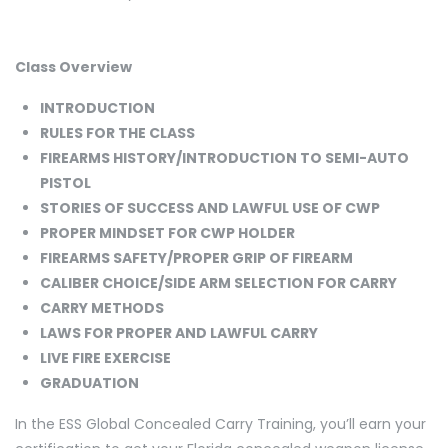
Class Overview
INTRODUCTION
RULES FOR THE CLASS
FIREARMS HISTORY/INTRODUCTION TO SEMI-AUTO
PISTOL
STORIES OF SUCCESS AND LAWFUL USE OF CWP
PROPER MINDSET FOR CWP HOLDER
FIREARMS SAFETY/PROPER GRIP OF FIREARM
CALIBER CHOICE/SIDE ARM SELECTION FOR CARRY
CARRY METHODS
LAWS FOR PROPER AND LAWFUL CARRY
LIVE FIRE EXERCISE
GRADUATION
In the ESS Global Concealed Carry Training, you’ll earn your