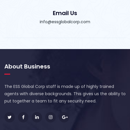
Email Us
info@essglobalcorp.com
About Business
The ESS Global Corp staff is made up of highly trained
agents with diverse backgrounds. This gives us the ability to
put together a team to fit any security need.