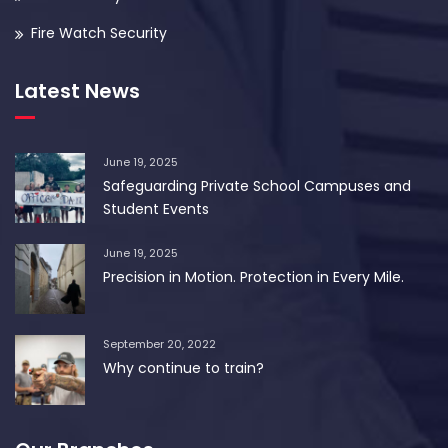
Fire Watch Security
Latest News
June 19, 2025
Safeguarding Private School Campuses and
Student Events
June 19, 2025
Precision in Motion. Protection in Every Mile.
September 20, 2022
Why continue to train?