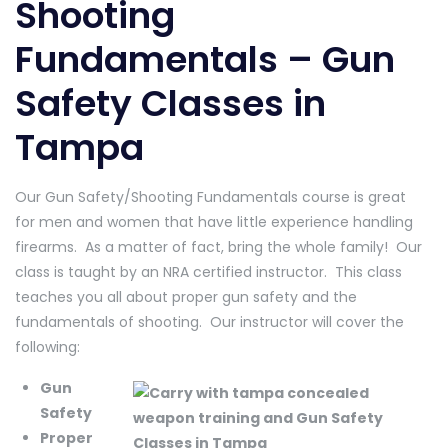
Shooting
Fundamentals – Gun
Safety Classes in
Tampa
Our Gun Safety/Shooting Fundamentals course is great
for men and women that have little experience handling
firearms. As a matter of fact, bring the whole family! Our
class is taught by an NRA certified instructor. This class
teaches you all about proper gun safety and the
fundamentals of shooting. Our instructor will cover the
following:
Gun
Safety
Proper