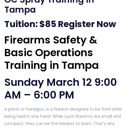
Tampa
Tuition: $85
Register Now
Firearms Safety &
Basic Operations
Training in Tampa
Sunday March 12 9:00
AM – 6:00 PM
A pistol, or handgun, is a firearm designed to be fired while
being held in one hand. While such firearms are small and
compact, they can be the hardest to learn. That’s why