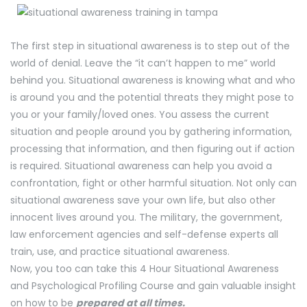
The first step in situational awareness is to step out of the
world of denial. Leave the “it can’t happen to me” world
behind you. Situational awareness is knowing what and who
is around you and the potential threats they might pose to
you or your family/loved ones. You assess the current
situation and people around you by gathering information,
processing that information, and then figuring out if action
is required. Situational awareness can help you avoid a
confrontation, fight or other harmful situation. Not only can
situational awareness save your own life, but also other
innocent lives around you. The military, the government,
law enforcement agencies and self-defense experts all
train, use, and practice situational awareness.
Now, you too can take this 4 Hour Situational Awareness
and Psychological Profiling Course and gain valuable insight
on how to be
prepared at all times.