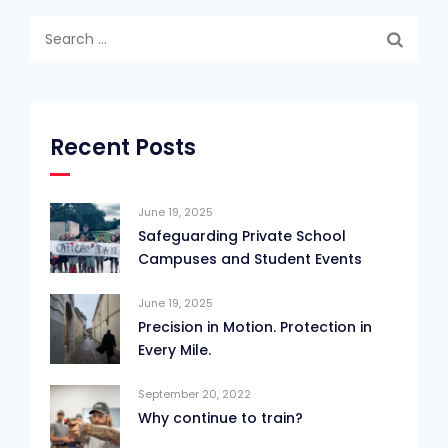
Search
for:
Recent Posts
June 19, 2025
Safeguarding Private School
Campuses and Student Events
June 19, 2025
Precision in Motion. Protection in
Every Mile.
September 20, 2022
Why continue to train?