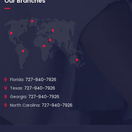
Our Branches
Florida:
727-940-7926
Texas:
727-940-7926
Georgia:
727-940-7926
North Carolina:
727-940-7926