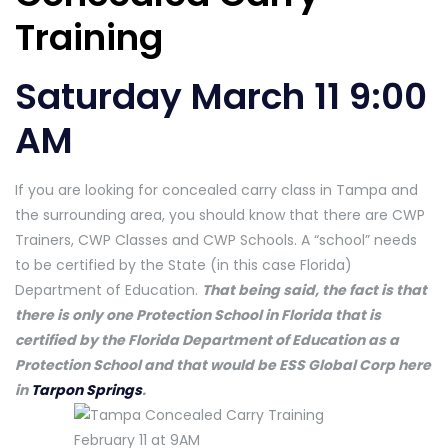
Training
Saturday March 11 9:00
AM
If you are looking for concealed carry class in Tampa and
the surrounding area, you should know that there are CWP
Trainers, CWP Classes and CWP Schools. A “school” needs
to be certified by the State (in this case Florida)
Department of Education.
That being said, the fact is that
there is only one Protection School in Florida that is
certified by the Florida Department of Education as a
Protection School and that would be ESS Global Corp here
in
Tarpon Springs
.