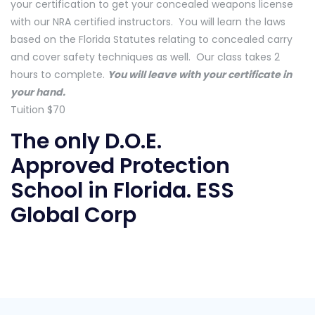
your certification to get your concealed weapons license
with our NRA certified instructors. You will learn the laws
based on the Florida Statutes relating to concealed carry
and cover safety techniques as well. Our class takes 2
hours to complete.
You will leave with your certificate in
your hand.
Tuition $70
The only D.O.E.
Approved
Protection
School in Florida
. ESS
Global Corp