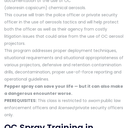
documentation of the use of OC
(oleoresin capsicum) chemical aerosols.
This course will train the police officer or private security
officer in the use of aerosols tactics and will help protect
both the officer as well as their agency from costly
litigation issues that could arise from the use of OC aerosol
projectors.
This program addresses proper deployment techniques,
situational requirements and situational appropriateness of
various projectors, defensive and retention contamination
drills, decontamination, proper use-of-force reporting and
operational guidelines.
Pepper spray can save your life — but it can also make
a dangerous encounter worse.
PREREQUISITES:
This class is restricted to
sworn
public law
enforcement officers and
licensed
private security officers
only.
OC Spray Training in