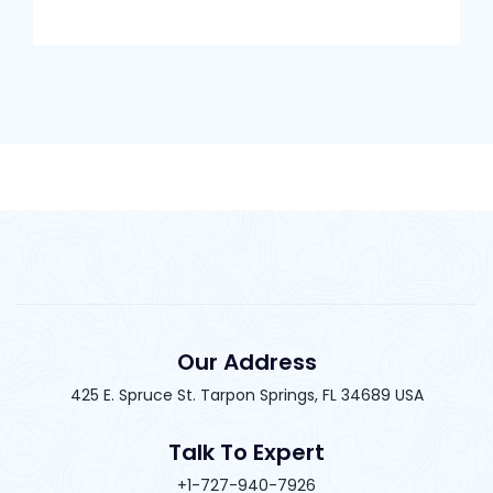
Our Address
425 E. Spruce St. Tarpon Springs, FL 34689 USA
Talk To Expert
+1-727-940-7926