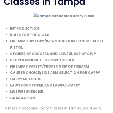
Classes in Tampa
INTRODUCTION
RULES FOR THE CLASS
FIREARMS HISTORY/INTRODUCTION TO SEMI-AUTO
PISTOL
STORIES OF SUCCESS AND LAWFUL USE OF CWP
PROPER MINDSET FOR CWP HOLDER
FIREARMS SAFETY/PROPER GRIP OF FIREARM
CALIBER CHOICE/SIDE ARM SELECTION FOR CARRY
CARRY METHODS
LAWS FOR PROPER AND LAWFUL CARRY
LIVE FIRE EXERCISE
GRADUATION
In these Concealed Carry Classes in Tampa, you’ll earn