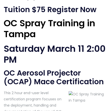
Tuition $75
Register Now
OC Spray Training in
Tampa
Saturday March 11 2:00
PM
OC Aerosol Projector
(OCAP) Mace Certification
This 2 hour end-user level
certification program focuses on
the deployment, handling and