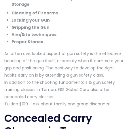
Storage
Cleaning of Firearms
Locking your Gun
Gripping the Gun
Aim/Site techniques
Proper Stance
An often overlooked aspect of gun safety is the effective
handling of the gun itself, especially when it comes to your
grip and positioning. The best way to develop the right
habits early on is by attending a gun safety class.
In addition to the shooting fundamentals & gun safety
training classes in Tampa, ESS Global Corp also offer
concealed carry classes.
Tuition $100 – ask about family and group discounts!
Concealed Carry