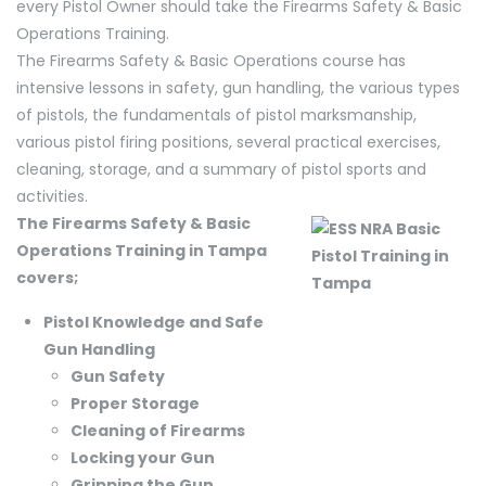
every Pistol Owner should take the Firearms Safety & Basic
Operations Training.
The Firearms Safety & Basic Operations course has
intensive lessons in safety, gun handling, the various types
of pistols, the fundamentals of pistol marksmanship,
various pistol firing positions, several practical exercises,
cleaning, storage, and a summary of pistol sports and
activities.
The Firearms Safety & Basic
Operations Training in Tampa
covers;
Pistol Knowledge and Safe
Gun Handling
Gun Safety
Proper Storage
Cleaning of Firearms
Locking your Gun
Gripping the Gun