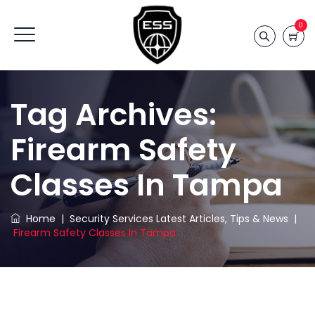
0
Tag Archives:
Firearm Safety
Classes In Tampa
Home
|
Security Services Latest Articles, Tips & News
|
Firearm Safety Classes In Tampa