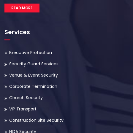
READ MORE
Services
Executive Protection
Security Guard Services
Venue & Event Security
Corporate Termination
Church Security
VIP Transport
Construction Site Security
HOA Security