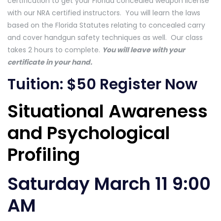
certification to get your Florida concealed weapon license
with our NRA certified instructors. You will learn the laws
based on the Florida Statutes relating to concealed carry
and cover handgun safety techniques as well. Our class
takes 2 hours to complete.
You will leave with your
certificate in your hand.
Tuition: $50
Register Now
Situational Awareness
and Psychological
Profiling
Saturday March 11 9:00
AM