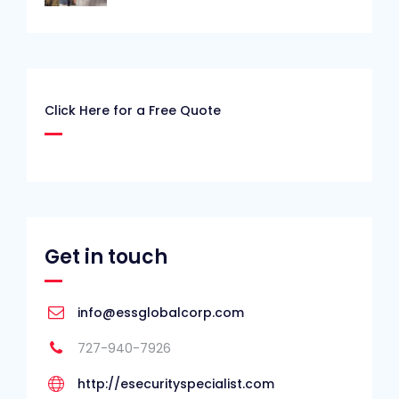
Click Here for a Free Quote
Get in touch
info@essglobalcorp.com
727-940-7926
http://esecurityspecialist.com