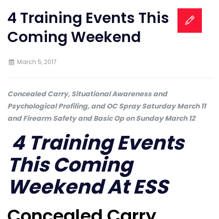
4 Training Events This
Coming Weekend
March 5, 2017
Concealed Carry, Situational Awareness and
Psychological Profiling, and OC Spray Saturday March 11
and Firearm Safety and Basic Op on Sunday March 12
4 Training Events
This Coming
Weekend At ESS
Concealed Carry