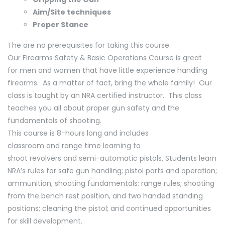
Aim/Site techniques
Proper Stance
The are no prerequisites for taking this course.
Our Firearms Safety & Basic Operations Course is great
for men and women that have little experience handling
firearms. As a matter of fact, bring the whole family! Our
class is taught by an NRA certified instructor. This class
teaches you all about proper gun safety and the
fundamentals of shooting.
This course is 8-hours long and includes
classroom and range time learning to
shoot revolvers and semi-automatic pistols. Students learn
NRA’s rules for safe gun handling; pistol parts and operation;
ammunition; shooting fundamentals; range rules; shooting
from the bench rest position, and two handed standing
positions; cleaning the pistol; and continued opportunities
for skill development.