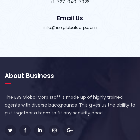
+1-727-940-7926
Email Us
info@essglobalcorp.com
About Business
The ESS Global Corp staff is made up of highly trained
agents with diverse backgrounds. This gives us the ability to
put together a team to fit any security need.