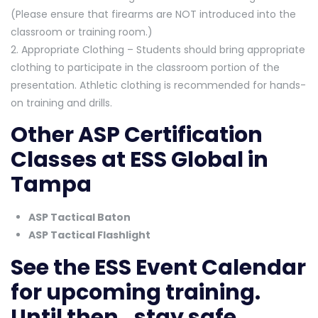
(Please ensure that firearms are NOT introduced into the
classroom or training room.)
2. Appropriate Clothing – Students should bring appropriate
clothing to participate in the classroom portion of the
presentation. Athletic clothing is recommended for hands-
on training and drills.
Other ASP Certification
Classes at ESS Global in
Tampa
ASP Tactical Baton
ASP Tactical Flashlight
See the
ESS Event Calendar
for upcoming training.
Until then…stay safe.