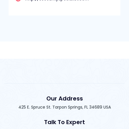
Our Address
425 E. Spruce St. Tarpon Springs, FL 34689 USA
Talk To Expert