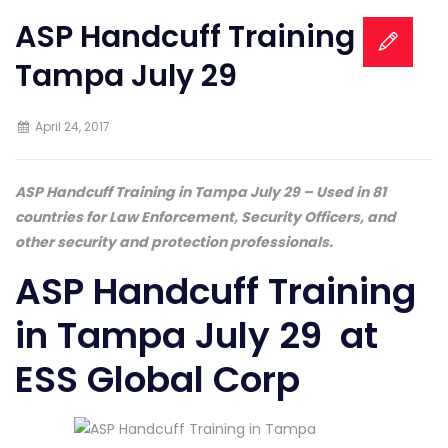
ASP Handcuff Training in
Tampa July 29
April 24, 2017
ASP Handcuff Training in Tampa July 29 – Used in 81
countries for Law Enforcement, Security Officers, and
other security and protection professionals.
ASP Handcuff Training
in Tampa July 29 at
ESS Global Corp