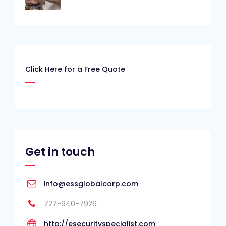
Click Here for a Free Quote
Get in touch
info@essglobalcorp.com
727-940-7926
http://esecurityspecialist.com