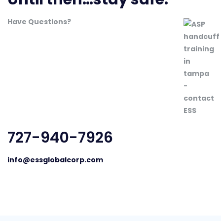
Have Questions?
727-940-7926
info@essglobalcorp.com