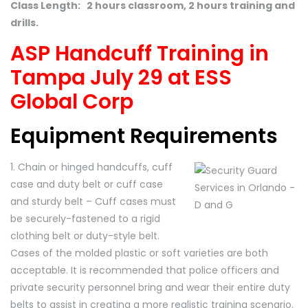
Class Length: 2 hours classroom, 2 hours training and
drills.
ASP Handcuff Training in
Tampa July 29 at ESS
Global Corp
Equipment Requirements
1. Chain or hinged handcuffs, cuff
case and duty belt or cuff case
and sturdy belt – Cuff cases must
be securely-fastened to a rigid
clothing belt or duty-style belt.
Cases of the molded plastic or soft varieties are both
acceptable. It is recommended that police officers and
private security personnel bring and wear their entire duty
belts to assist in creating a more realistic training scenario.