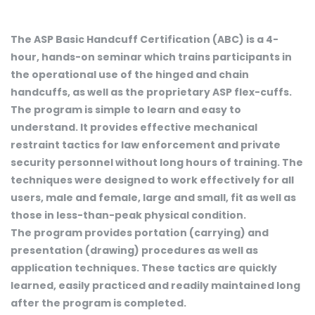
The ASP Basic Handcuff Certification (ABC) is a 4-
hour, hands-on seminar which trains participants in
the operational use of the hinged and chain
handcuffs, as well as the proprietary ASP flex-cuffs.
The program is simple to learn and easy to
understand. It provides effective mechanical
restraint tactics for law enforcement and private
security personnel without long hours of training. The
techniques were designed to work effectively for all
users, male and female, large and small, fit as well as
those in less-than-peak physical condition.
The program provides portation (carrying) and
presentation (drawing) procedures as well as
application techniques. These tactics are quickly
learned, easily practiced and readily maintained long
after the program is completed.