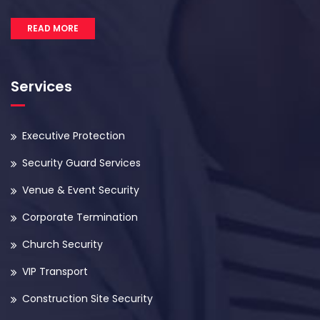
READ MORE
Services
Executive Protection
Security Guard Services
Venue & Event Security
Corporate Termination
Church Security
VIP Transport
Construction Site Security