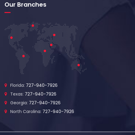
Our Branches
Florida:
727-940-7926
Texas:
727-940-7926
Georgia:
727-940-7926
North Carolina:
727-940-7926