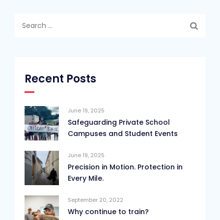
Search
for:
Recent Posts
June 19, 2025
Safeguarding Private School
Campuses and Student Events
June 19, 2025
Precision in Motion. Protection in
Every Mile.
September 20, 2022
Why continue to train?