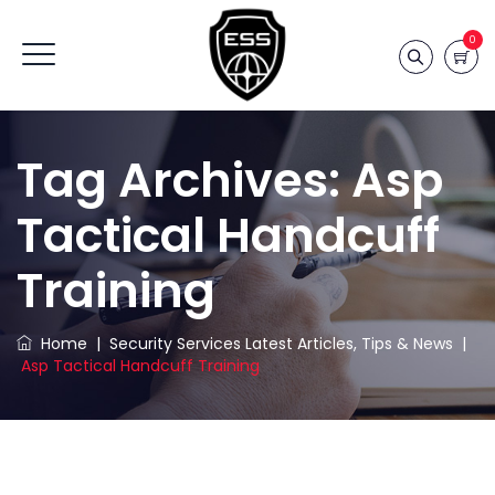
0
Tag Archives:
Asp
Tactical Handcuff
Training
Home
|
Security Services Latest Articles, Tips & News
|
Asp Tactical Handcuff Training