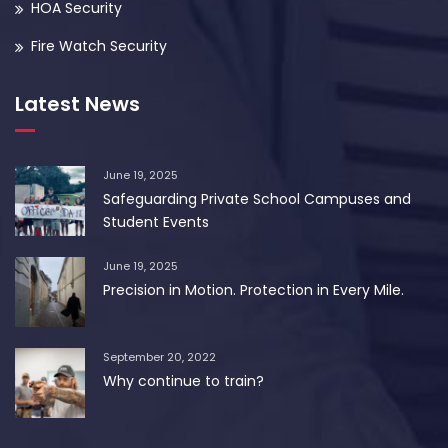
HOA Security
Fire Watch Security
Latest News
June 19, 2025
Safeguarding Private School Campuses and
Student Events
June 19, 2025
Precision in Motion. Protection in Every Mile.
September 20, 2022
Why continue to train?