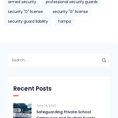
armed security
professional security guards
security "D" license
security "G" license
security guard liability
Tampa
Search
for:
Recent Posts
June 19, 2025
Safeguarding Private School