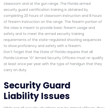
classroom and at the gun range. The Florida armed
security guard certification training is obtained by
completing 20 hours of classroom instruction and 8 hours
of firearm instruction on the range. The firearm portion of
the class is meant to provide basic firearm usage and
safety and to meet the armed security training
requirements of the state-regulated shooting sequences
to show proficiency and safety with a firearm.
Don’t forget that the State of Florida requires that all
Florida License “G” Armed Security Officers must re-qualify
at least once per year with the type of handgun that they
carry on duty.
Security Guard
Liability Issues