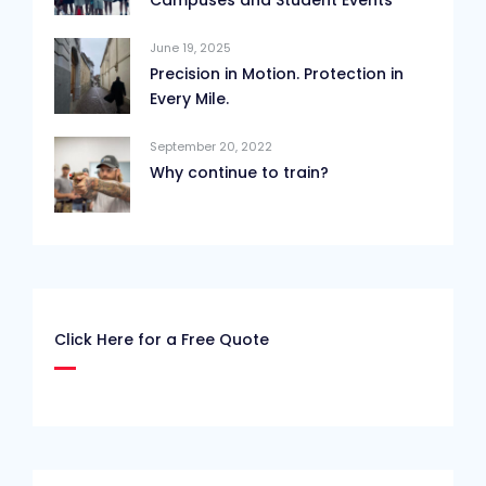
Campuses and Student Events
June 19, 2025
Precision in Motion. Protection in
Every Mile.
September 20, 2022
Why continue to train?
Click Here for a Free Quote