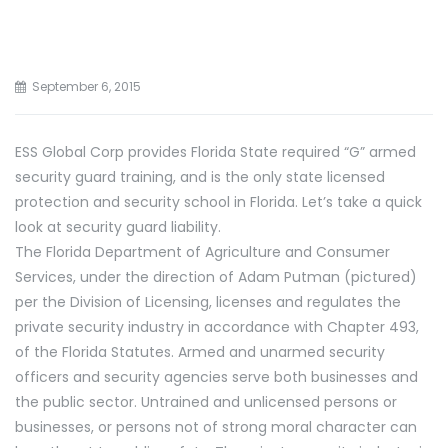
September 6, 2015
ESS Global Corp provides Florida State required “G” armed
security guard training, and is the only state licensed
protection and security school in Florida. Let’s take a quick
look at security guard liability.
The Florida Department of Agriculture and Consumer
Services, under the direction of Adam Putman (pictured)
per the Division of Licensing, licenses and regulates the
private security industry in accordance with Chapter 493,
of the Florida Statutes. Armed and unarmed security
officers and security agencies serve both businesses and
the public sector. Untrained and unlicensed persons or
businesses, or persons not of strong moral character can