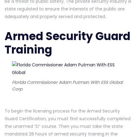
be a threat to public safety. The private security industry is
state regulated to ensure the interests of the public are
adequately and properly served and protected.
Armed Security Guard
Training
Florida Commissioner Adam Putman With ESS Global
Corp
To begin the licensing process for the Armed Security
Guard Certification, you must first successfully completed
the unarmed “D” course. Then you must take the state
mandated 28 hours of armed security training in the