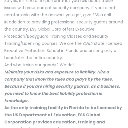
So yes, it’s kind of important that you talk about these
issues with your current security company. If you’re not
comfortable with the answers you get, give ESS a call.
In addition to providing professional security guards around
the country, ESS Global Corp offers Executive
Protection/Bodyguard Training Classes and Security
Training/Licensing courses. We are the
ONLY
state licensed
Executive Protection School in Florida and among only a
handful in the entire country.
And who trains our guards? We do!
Minimize your risks and exposure to liability. Hire a
company that know the rules and plays by the rules.
Because if you are hiring security guards, as a business,
you need to know the best liability protection is
knowledge.
As the only training facility in Florida to be licensed by
the US Department of Education, ESS Global
Corporation provides education, training and