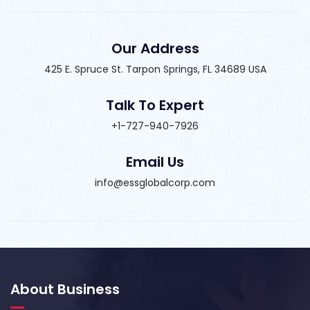
Our Address
425 E. Spruce St. Tarpon Springs, FL 34689 USA
Talk To Expert
+1-727-940-7926
Email Us
info@essglobalcorp.com
About Business