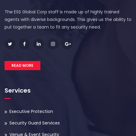
The ESS Global Corp staff is made up of highly trained
agents with diverse backgrounds. This gives us the ability to
put together a team to fit any security need.
READ MORE
Services
Executive Protection
Security Guard Services
Venue & Event Security