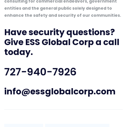
consulting for commercial endeavors, government
entities and the general public solely designed to
enhance the safety and security of our communities.
Have security questions?
Give ESS Global Corp a call
today.
727-940-7926
info@essglobalcorp.com