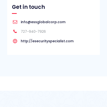
Get in touch
info@essglobalcorp.com
727-940-7926
http://esecurityspecialist.com