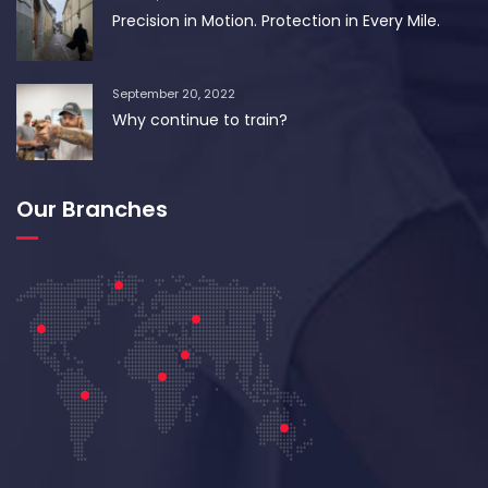
Precision in Motion. Protection in Every Mile.
September 20, 2022
Why continue to train?
Our Branches