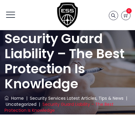
0
Security Guard
Liability – The Best
Protection Is
Knowledge
Home
|
Security Services Latest Articles, Tips & News
|
Uncategorized
|
Security Guard Liability – The Best
Protection Is Knowledge