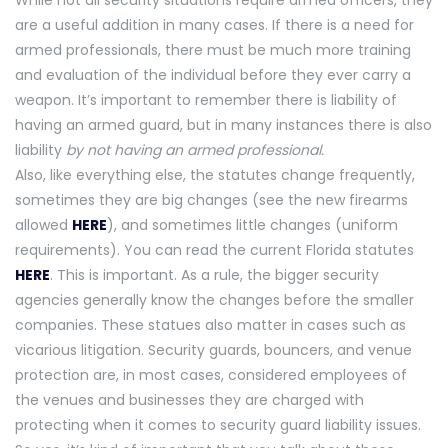
While not all security situations require armed officers, they
are a useful addition in many cases. If there is a need for
armed professionals, there must be much more training
and evaluation of the individual before they ever carry a
weapon. It’s important to remember there is liability of
having an armed guard, but in many instances there is also
liability
by not having an armed professional.
Also, like everything else, the statutes change frequently,
sometimes they are big changes (see the new firearms
allowed
HERE
), and sometimes little changes (uniform
requirements). You can read the current Florida statutes
HERE
. This is important. As a rule, the bigger security
agencies generally know the changes before the smaller
companies. These statues also matter in cases such as
vicarious litigation. Security guards, bouncers, and venue
protection are, in most cases, considered employees of
the venues and businesses they are charged with
protecting when it comes to security guard liability issues.