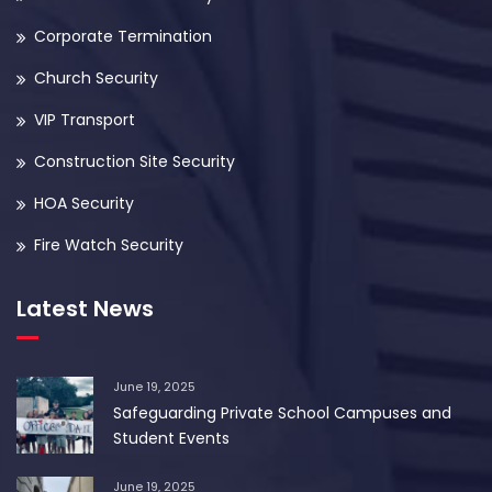
Corporate Termination
Church Security
VIP Transport
Construction Site Security
HOA Security
Fire Watch Security
Latest News
June 19, 2025
Safeguarding Private School Campuses and
Student Events
June 19, 2025