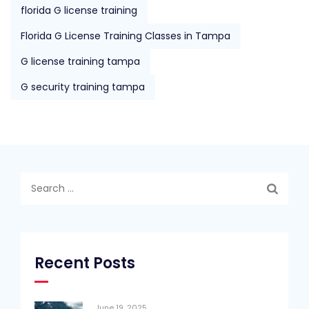
florida G license training
Florida G License Training Classes in Tampa
G license training tampa
G security training tampa
Search
for:
Recent Posts
June 19, 2025