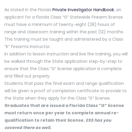
As stated in the Florida
Private Investigator Handbook
, an
applicant for a Florida Class “G” Statewide Firearm license
must have a minimum of twenty-eight (28) hours of
range and classroom training within the past (12) months.
This training must be taught and administered by a Class
“K” Firearms Instructor.
In addition to lesson instruction and live fire training, you will
be walked through the State application step-by-step to
ensure that the Class “G” license application is complete
and filled out properly.
Students that pass the final exam and range qualification
will be given a proof of completion certificate to provide to
the State when they apply for the Class “G” license.
Graduates that are issued a Florida Class “G” license
must return once per year to complete annual re-
qualification to retain their license.
ESS has you
covered there as well.