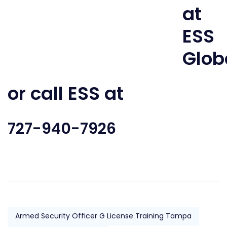
or call ESS at
727-940-7926
Armed Security Officer G License Training Tampa