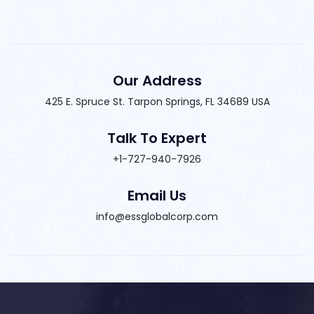
Our Address
425 E. Spruce St. Tarpon Springs, FL 34689 USA
Talk To Expert
+1-727-940-7926
Email Us
info@essglobalcorp.com