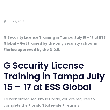
July 2, 2017
G Security License Training in Tampa July 15 – 17 at ESS
Global – Get trained by the only security school in
Florida approved by the D.O.E.
G Security License
Training in Tampa July
15 – 17 at ESS Global
To work armed security in Florida, you are required to
complete the
Florida Statewide Firearms