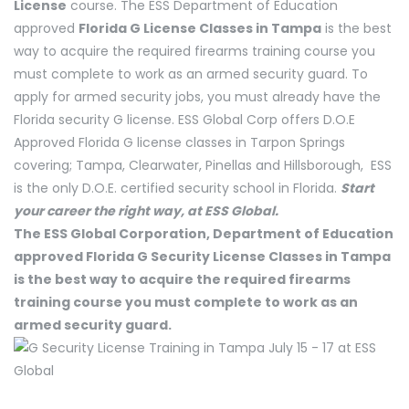
License
course. The ESS Department of Education
approved
Florida G License Classes in Tampa
is the best
way to acquire the required firearms training course you
must complete to work as an armed security guard. To
apply for armed security jobs, you must already have the
Florida security G license. ESS Global Corp offers D.O.E
Approved Florida G license classes in Tarpon Springs
covering; Tampa, Clearwater, Pinellas and Hillsborough, ESS
is the only D.O.E. certified security school in Florida.
Start
your career the right way, at ESS Global.
The ESS Global Corporation, Department of Education
approved Florida G Security License Classes in Tampa
is the best way to acquire the required firearms
training course you must complete to work as an
armed security guard.