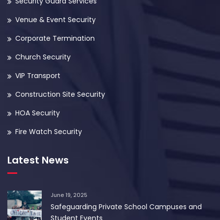
Security Guard Services
Venue & Event Security
Corporate Termination
Church Security
VIP Transport
Construction Site Security
HOA Security
Fire Watch Security
Latest News
June 19, 2025
Safeguarding Private School Campuses and
Student Events