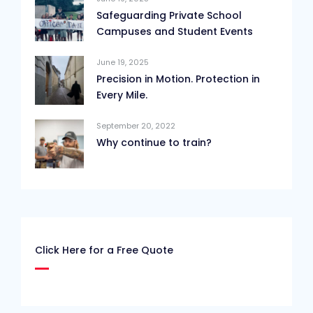
Safeguarding Private School
Campuses and Student Events
June 19, 2025
Precision in Motion. Protection in
Every Mile.
September 20, 2022
Why continue to train?
Click Here for a Free Quote