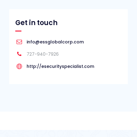
Get in touch
info@essglobalcorp.com
727-940-7926
http://esecurityspecialist.com