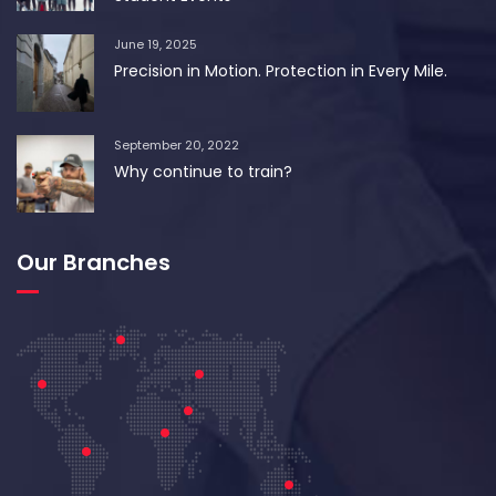
June 19, 2025
Precision in Motion. Protection in Every Mile.
September 20, 2022
Why continue to train?
Our Branches