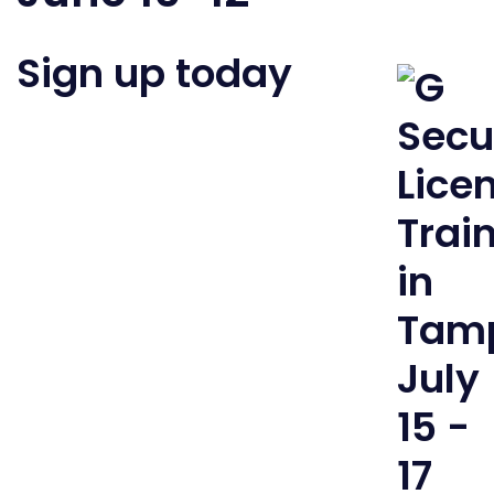
Sign up today