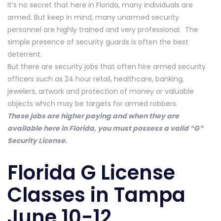
It’s no secret that here in Florida, many individuals are
armed. But keep in mind, many unarmed security
personnel are highly trained and very professional. The
simple presence of security guards is often the best
deterrent.
But there are security jobs that often hire armed security
officers such as 24 hour retail, healthcare, banking,
jewelers, artwork and protection of money or valuable
objects which may be targets for armed robbers.
These jobs are higher paying and when they are
available here in Florida, you must possess a valid “G”
Security License.
Florida G License
Classes in Tampa
June 10-12