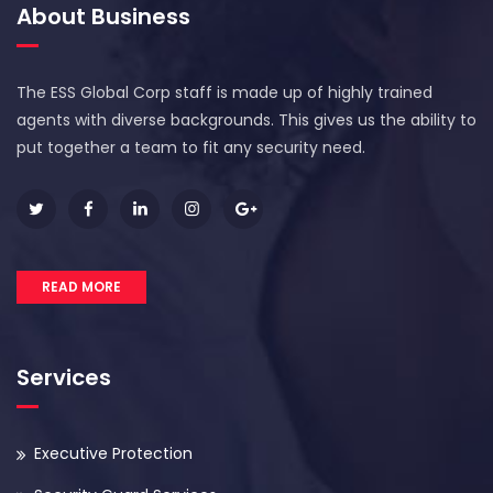
About Business
The ESS Global Corp staff is made up of highly trained
agents with diverse backgrounds. This gives us the ability to
put together a team to fit any security need.
READ MORE
Services
Executive Protection