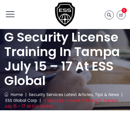
0
G Security License
Training In Tampa
July 15 – 17 At ESS
Global
Home
|
Security Services Latest Articles, Tips & News
|
ESS Global Corp
|
G Security License Training In Tampa
July 15 – 17 At ESS Global