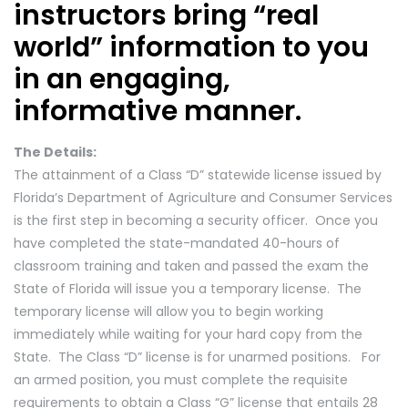
instructors bring “real
world” information to you
in an engaging,
informative manner.
The Details:
The attainment of a Class “D” statewide license issued by
Florida’s Department of Agriculture and Consumer Services
is the first step in becoming a security officer. Once you
have completed the state-mandated 40-hours of
classroom training and taken and passed the exam the
State of Florida will issue you a temporary license. The
temporary license will allow you to begin working
immediately while waiting for your hard copy from the
State. The Class “D” license is for unarmed positions. For
an armed position, you must complete the requisite
requirements to obtain a Class “G” license that entails 28