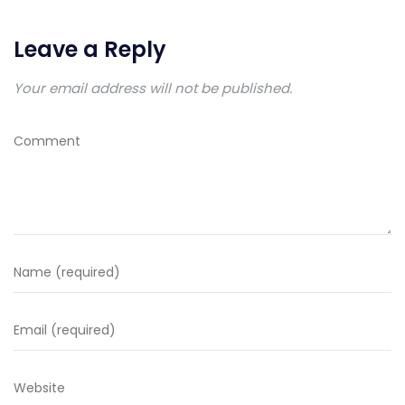
Leave a Reply
Your email address will not be published.