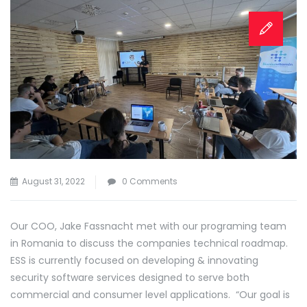
August 31, 2022
0 Comments
Our COO, Jake Fassnacht met with our programing team
in Romania to discuss the companies technical roadmap.
ESS is currently focused on developing & innovating
security software services designed to serve both
commercial and consumer level applications. “Our goal is