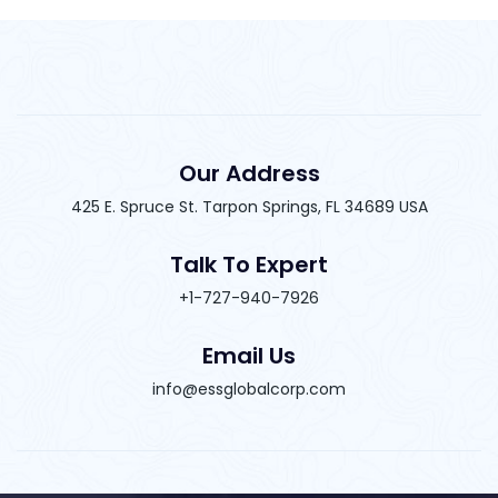
Our Address
425 E. Spruce St. Tarpon Springs, FL 34689 USA
Talk To Expert
+1-727-940-7926
Email Us
info@essglobalcorp.com