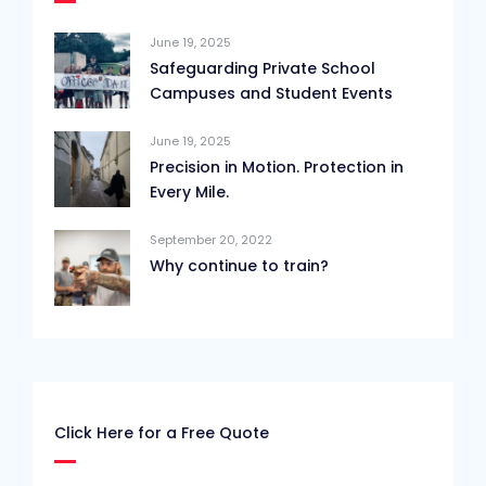
June 19, 2025
Safeguarding Private School
Campuses and Student Events
June 19, 2025
Precision in Motion. Protection in
Every Mile.
September 20, 2022
Why continue to train?
Click Here for a Free Quote