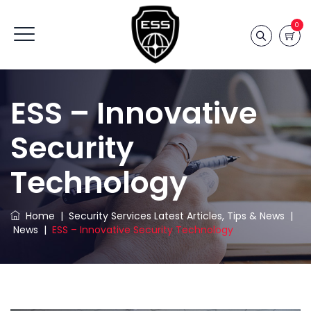
0
ESS – Innovative
Security
Technology
Home
|
Security Services Latest Articles, Tips & News
|
News
|
ESS – Innovative Security Technology