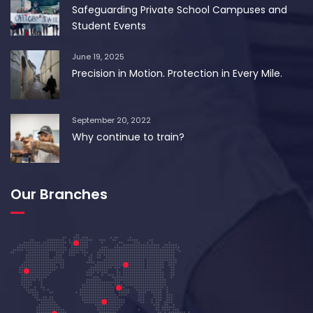
Safeguarding Private School Campuses and
Student Events
June 19, 2025
Precision in Motion. Protection in Every Mile.
September 20, 2022
Why continue to train?
Our Branches