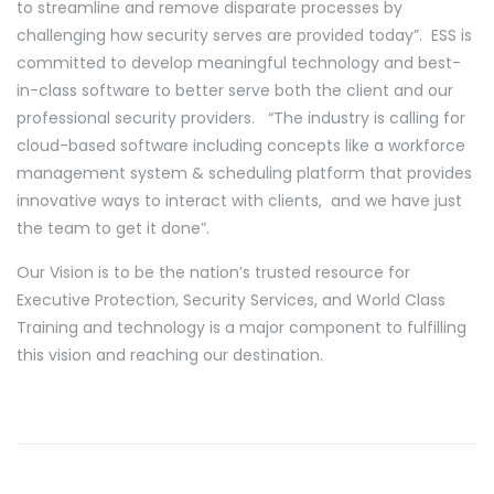
to streamline and remove disparate processes by
challenging how security serves are provided today”. ESS is
committed to develop meaningful technology and best-
in-class software to better serve both the client and our
professional security providers. “The industry is calling for
cloud-based software including concepts like a workforce
management system & scheduling platform that provides
innovative ways to interact with clients, and we have just
the team to get it done”.
Our Vision is to be the nation’s trusted resource for
Executive Protection, Security Services, and World Class
Training and technology is a major component to fulfilling
this vision and reaching our destination.