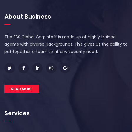
About Business
The ESS Global Corp staff is made up of highly trained
agents with diverse backgrounds. This gives us the ability to
put together a team to fit any security need.
READ MORE
Services