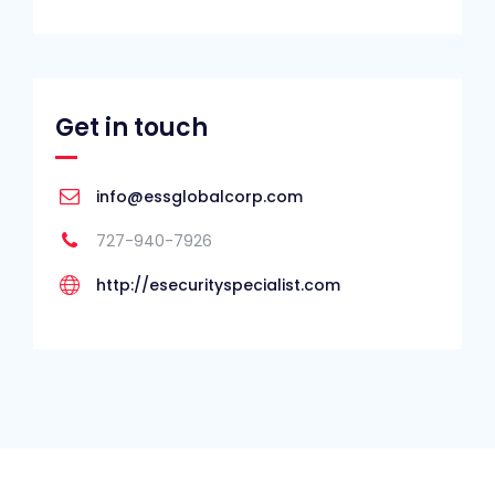
Get in touch
info@essglobalcorp.com
727-940-7926
http://esecurityspecialist.com