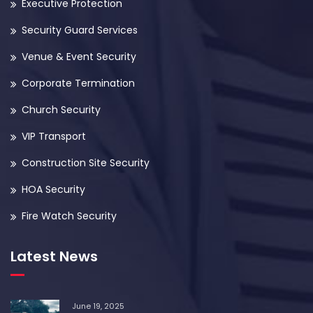
Executive Protection
Security Guard Services
Venue & Event Security
Corporate Termination
Church Security
VIP Transport
Construction Site Security
HOA Security
Fire Watch Security
Latest News
June 19, 2025