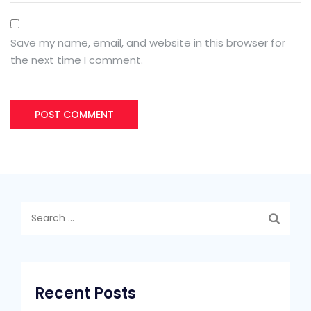
Save my name, email, and website in this browser for
the next time I comment.
Search
for:
Recent Posts