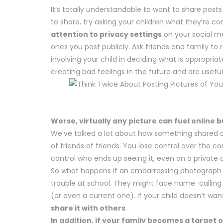
It’s totally understandable to want to share post
to share, try asking your children what they’re 
attention to privacy settings
on your social m
ones you post publicly. Ask friends and family to 
involving your child in deciding what is appropri
creating bad feelings in the future and are useful f
Worse, virtually any picture can fuel online b
We’ve talked a lot about how something shared o
of friends of friends. You lose control over the c
control who ends up seeing it, even on a privat
So what happens if an embarrassing photograph of
trouble at school. They might face name-calling a
(or even a current one). If your child doesn’t wa
share it with others
.
In addition, if your family becomes a target 