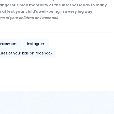
e dangerous mob mentality of the Internet leads to many
 affect your child’s well-being in a very big way.
res of your children on Facebook.
arassment
instagram
ures of your kids on facebook