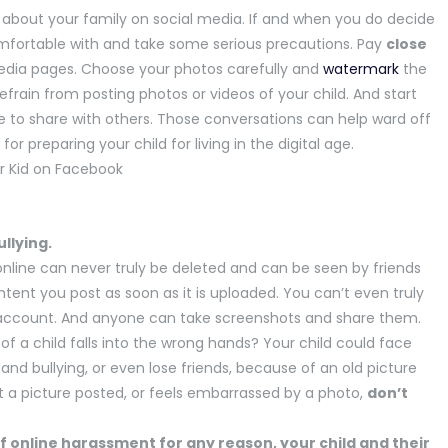
s about your family on social media. If and when you do decide
comfortable with and take some serious precautions. Pay
close
edia pages. Choose your photos carefully and
watermark
the
refrain from posting photos or videos of your child. And start
ate to share with others. Those conversations can help ward off
or preparing your child for living in the digital age.
ullying.
nline can never truly be deleted and can be seen by friends
ontent you post as soon as it is uploaded. You can’t even truly
e account. And anyone can take screenshots and share them.
 a child falls into the wrong hands? Your child could face
nd bullying, or even lose friends, because of an old picture
nt a picture posted, or feels embarrassed by a photo,
don’t
of online harassment for any reason, your child and their