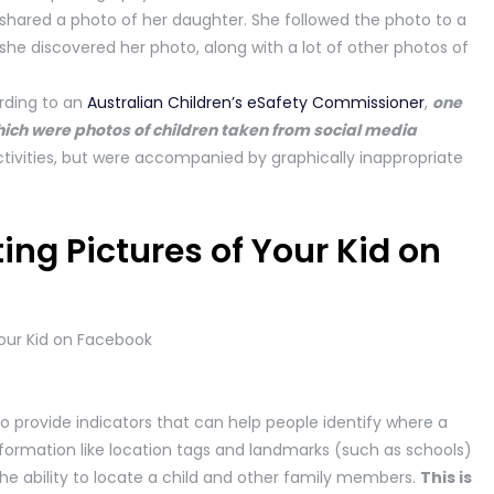
 shared a photo of her daughter. She followed the photo to a
he discovered her photo, along with a lot of other photos of
rding to an
Australian Children’s eSafety Commissioner
,
one
 which were photos of children taken from social media
tivities, but were accompanied by graphically inappropriate
ing Pictures of Your Kid on
so provide indicators that can help people identify where a
 information like location tags and landmarks (such as schools)
the ability to locate a child and other family members.
This is