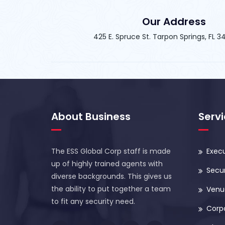
Our Address
425 E. Spruce St. Tarpon Springs, FL 
About Business
Serv
The ESS Global Corp staff is made
Execu
up of highly trained agents with
Secur
diverse backgrounds. This gives us
the ability to put together a team
Venue
to fit any security need.
Corp