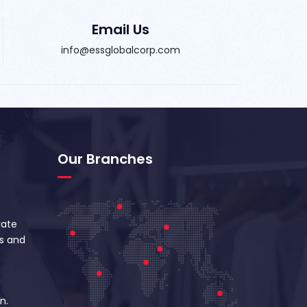
Email Us
info@essglobalcorp.com
Our Branches
vate
s and
n.