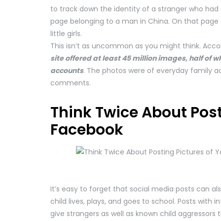
to track down the identity of a stranger who had
page belonging to a man in China. On that page s
little girls.
This isn’t as uncommon as you might think. Acco
site offered at least 45 million images, half of
accounts
. The photos were of everyday family ac
comments.
Think Twice About Post
Facebook
It’s easy to forget that social media posts can al
child lives, plays, and goes to school. Posts with
give strangers as well as known child aggressors 