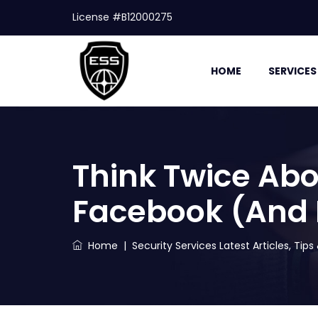
License #B12000275
HOME
SERVICES
Think Twice Abo
Facebook (And
Home
|
Security Services Latest Articles, Tip