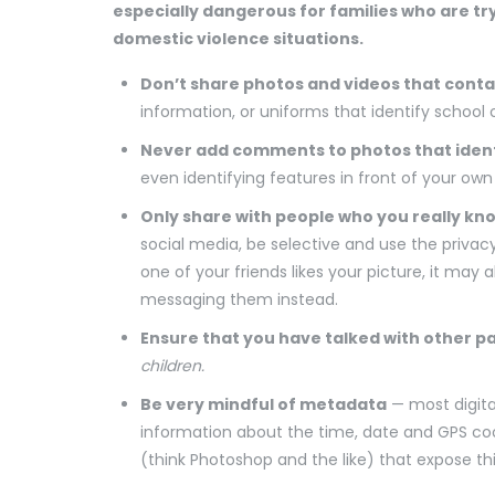
especially dangerous for families who are t
domestic violence situations.
Don’t share photos and videos that conta
information, or uniforms that identify school 
Never add comments to photos that ident
even identifying features in front of your ow
Only share with people who you really kn
social media, be selective and use the privacy
one of your friends likes your picture, it may 
messaging them instead.
Ensure that you have talked with other p
children.
Be very mindful of metadata
— most digita
information about the time, date and GPS co
(think Photoshop and the like) that expose t