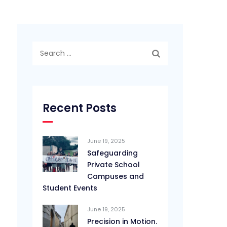
Search
for:
Recent Posts
June 19, 2025
Safeguarding
Private School
Campuses and
Student Events
June 19, 2025
Precision in Motion.