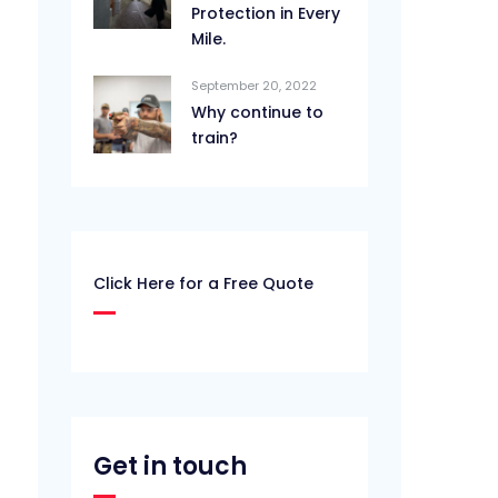
Protection in Every
Mile.
September 20, 2022
Why continue to
train?
Click Here for a Free Quote
Get in touch