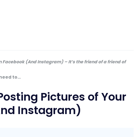
n Facebook (And Instagram) – It’s the friend of a friend of
 need to…
osting Pictures of Your
And Instagram)