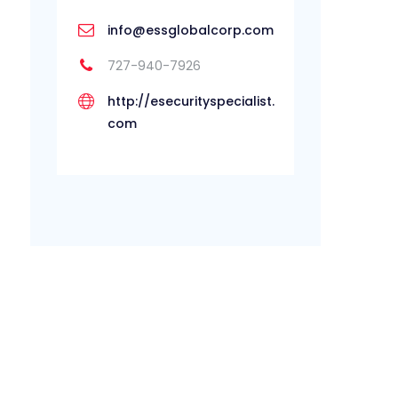
info@essglobalcorp.com
727-940-7926
http://esecurityspecialist.
com