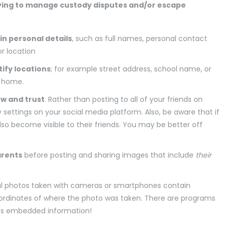
rying to manage custody disputes and/or escape
in personal details
, such as full names, personal contact
or location
ify locations
; for example street address, school name, or
n home.
ow and trust
. Rather than posting to all of your friends on
 settings on your social media platform. Also, be aware that if
also become visible to their friends. You may be better off
arents
before posting and sharing images that include
their
l photos taken with cameras or smartphones contain
ordinates of where the photo was taken. There are programs
his embedded information!