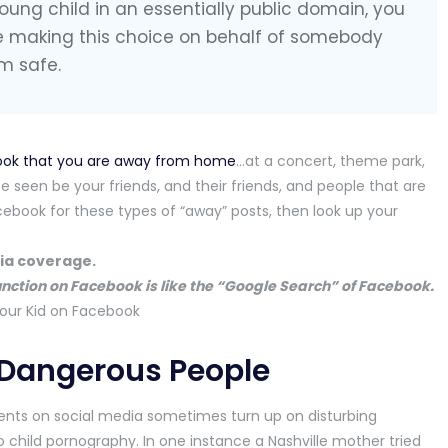
oung child in an essentially public domain, you
e making this choice on behalf of somebody
m safe.
ook that you are away from home
…at a concert, theme park,
e seen be your friends, and their friends, and people that are
ebook for these types of “away” posts, then look up your
dia coverage.
unction on Facebook is like the “Google Search” of Facebook.
 Dangerous People
rents on social media sometimes turn up on disturbing
child pornography. In one instance a Nashville mother tried