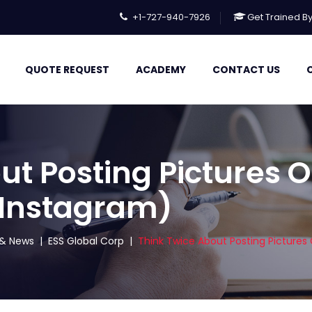
+1-727-940-7926
Get Trained B
QUOTE REQUEST
ACADEMY
CONTACT US
ut Posting Pictures O
 Instagram)
s & News
|
ESS Global Corp
|
Think Twice About Posting Pictures