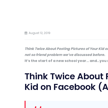
August 12, 2019
Think Twice About Posting Pictures of Your Kid o
not so friend problem we’ve discussed before.
It’s the start of a new school year… and…you
Think Twice About P
Kid on Facebook (