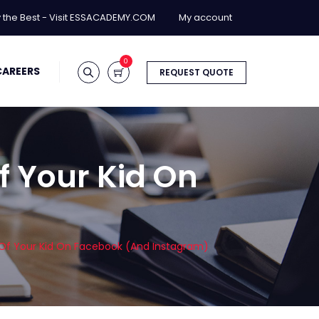
y the Best - Visit ESSACADEMY.COM
My account
0
CAREERS
REQUEST QUOTE
f Your Kid On
 Of Your Kid On Facebook (And Instagram)