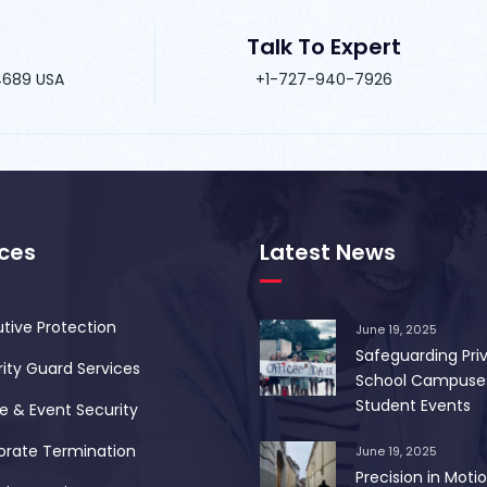
Talk To Expert
34689 USA
+1-727-940-7926
ices
Latest News
tive Protection
June 19, 2025
Safeguarding Pri
ity Guard Services
School Campuse
Student Events
 & Event Security
orate Termination
June 19, 2025
Precision in Motio