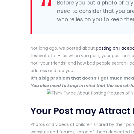
Before you put a photo of a y
need to consider that you ar
who relies on you to keep the
Not long ago, we posted about p
osting on Faceb
festival. etc – as when you post, your post can b
not “your friends” and how bad people search Fac
address and rob you.
It’s a big problem that doesn’t get much me
You also need to keep in mind that the search f
Your Post may Attract
Photos and videos of children shared by their pa
websites and forums, some of them dedicated to 