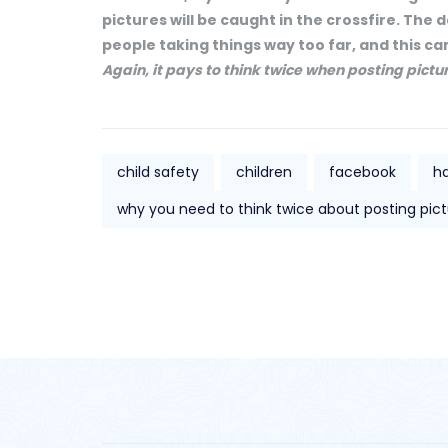
pictures will be caught in the crossfire. Th
people taking things way too far, and this can
Again, it pays to think twice when posting pictu
child safety
children
facebook
h
why you need to think twice about posting pict