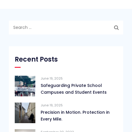
Search
for:
Recent Posts
June 19, 2025
Safeguarding Private School
Campuses and Student Events
June 19, 2025
Precision in Motion. Protection in
Every Mile.
September 20, 2022