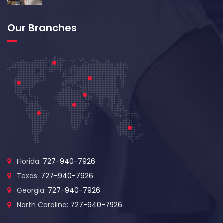
Our Branches
Florida:
727-940-7926
Texas:
727-940-7926
Georgia:
727-940-7926
North Carolina:
727-940-7926