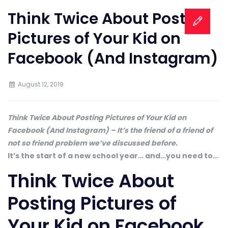
Think Twice About Posting
Pictures of Your Kid on
Facebook (And Instagram)
August 12, 2019
Think Twice About Posting Pictures of Your Kid on
Facebook (And Instagram) – It’s the friend of a friend of
not so friend problem we’ve discussed before.
It’s the start of a new school year… and…you need to…
Think Twice About
Posting Pictures of
Your Kid on Facebook