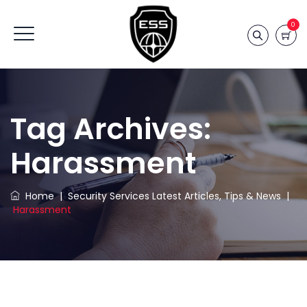
0
Tag Archives:
Harassment
Home
|
Security Services Latest Articles, Tips & News
|
Harassment