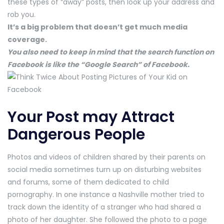
these types of “away” posts, then look up your address and
rob you.
It’s a big problem that doesn’t get much media
coverage.
You also need to keep in mind that the search function on
Facebook is like the “Google Search” of Facebook.
Your Post may Attract
Dangerous People
Photos and videos of children shared by their parents on
social media sometimes turn up on disturbing websites
and forums, some of them dedicated to child
pornography. In one instance a Nashville mother tried to
track down the identity of a stranger who had shared a
photo of her daughter. She followed the photo to a page