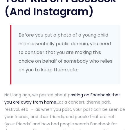
(And Instagram)
Before you put a photo of a young child
in an essentially public domain, you need
to consider that you are making this
choice on behalf of somebody who relies
on you to keep them safe.
Not long ago, we posted about p
osting on Facebook that
you are away from home
…at a concert, theme park,
festival. etc – as when you post, your post can be seen be
your friends, and their friends, and people that are not
“your friends” and how bad people search Facebook for