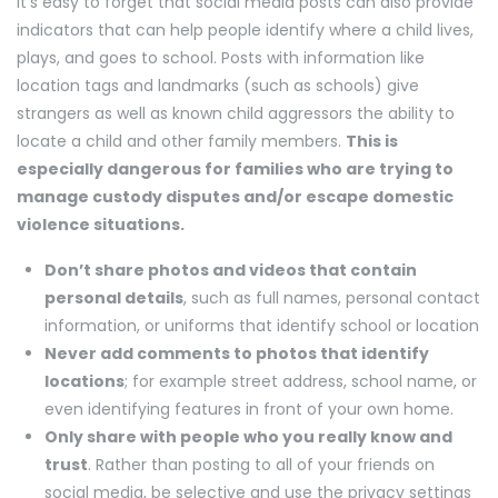
It’s easy to forget that social media posts can also provide
indicators that can help people identify where a child lives,
plays, and goes to school. Posts with information like
location tags and landmarks (such as schools) give
strangers as well as known child aggressors the ability to
locate a child and other family members.
This is
especially dangerous for families who are trying to
manage custody disputes and/or escape domestic
violence situations.
Don’t share photos and videos that contain
personal details
, such as full names, personal contact
information, or uniforms that identify school or location
Never add comments to photos that identify
locations
; for example street address, school name, or
even identifying features in front of your own home.
Only share with people who you really know and
trust
. Rather than posting to all of your friends on
social media, be selective and use the privacy settings