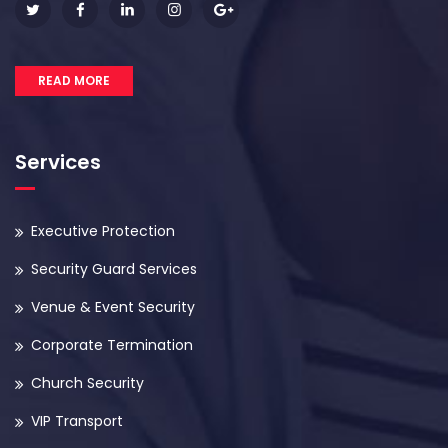
READ MORE
Services
Executive Protection
Security Guard Services
Venue & Event Security
Corporate Termination
Church Security
VIP Transport