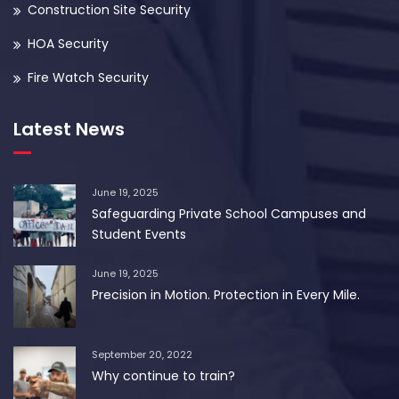
Construction Site Security
HOA Security
Fire Watch Security
Latest News
June 19, 2025
Safeguarding Private School Campuses and
Student Events
June 19, 2025
Precision in Motion. Protection in Every Mile.
September 20, 2022
Why continue to train?