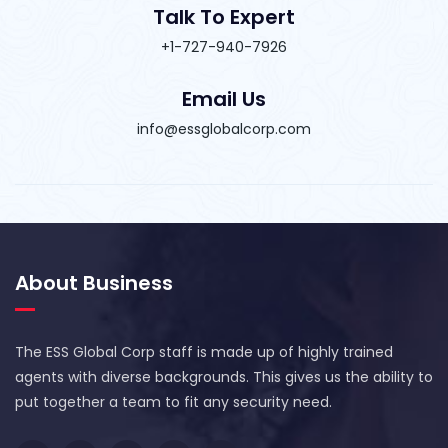
Talk To Expert
+1-727-940-7926
Email Us
info@essglobalcorp.com
About Business
The ESS Global Corp staff is made up of highly trained
agents with diverse backgrounds. This gives us the ability to
put together a team to fit any security need.