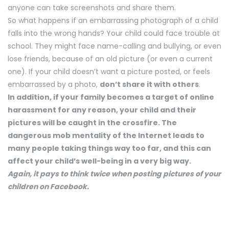
anyone can take screenshots and share them.
So what happens if an embarrassing photograph of a child
falls into the wrong hands? Your child could face trouble at
school. They might face name-calling and bullying, or even
lose friends, because of an old picture (or even a current
one). If your child doesn’t want a picture posted, or feels
embarrassed by a photo,
don’t share it with others
.
In addition, if your family becomes a target of online
harassment for any reason, your child and their
pictures will be caught in the crossfire. The
dangerous mob mentality of the Internet leads to
many people taking things way too far, and this can
affect your child’s well-being in a very big way.
Again, it pays to think twice when posting pictures of your
children on Facebook.