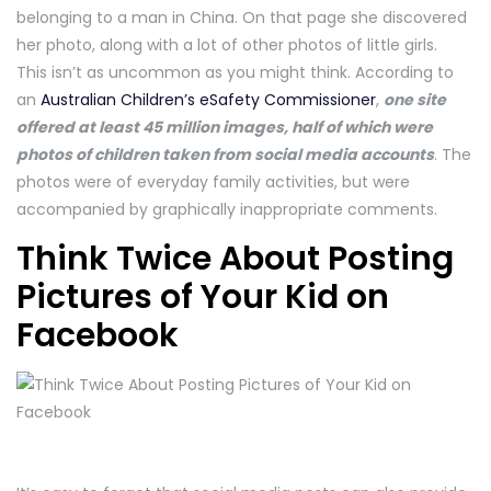
belonging to a man in China. On that page she discovered
her photo, along with a lot of other photos of little girls.
This isn’t as uncommon as you might think. According to
an
Australian Children’s eSafety Commissioner
,
one site
offered at least 45 million images, half of which were
photos of children taken from social media accounts
. The
photos were of everyday family activities, but were
accompanied by graphically inappropriate comments.
Think Twice About Posting
Pictures of Your Kid on
Facebook