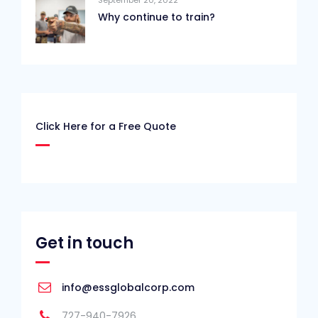
Why continue to train?
Click Here for a Free Quote
Get in touch
info@essglobalcorp.com
727-940-7926