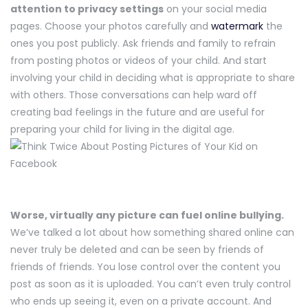
attention to privacy settings
on your social media
pages. Choose your photos carefully and
watermark
the
ones you post publicly. Ask friends and family to refrain
from posting photos or videos of your child. And start
involving your child in deciding what is appropriate to share
with others. Those conversations can help ward off
creating bad feelings in the future and are useful for
preparing your child for living in the digital age.
Worse, virtually any picture can fuel online bullying.
We’ve talked a lot about how something shared online can
never truly be deleted and can be seen by friends of
friends of friends. You lose control over the content you
post as soon as it is uploaded. You can’t even truly control
who ends up seeing it, even on a private account. And