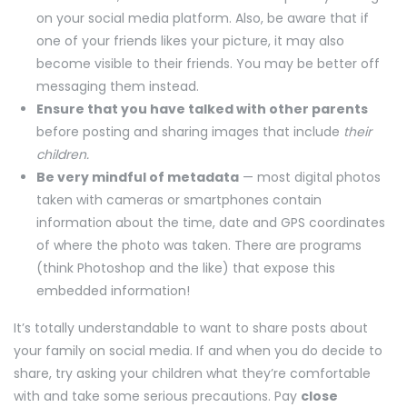
on your social media platform. Also, be aware that if
one of your friends likes your picture, it may also
become visible to their friends. You may be better off
messaging them instead.
Ensure that you have talked with other parents
before posting and sharing images that include
their
children.
Be very mindful of metadata
— most digital photos
taken with cameras or smartphones contain
information about the time, date and GPS coordinates
of where the photo was taken. There are programs
(think Photoshop and the like) that expose this
embedded information!
It’s totally understandable to want to share posts about
your family on social media. If and when you do decide to
share, try asking your children what they’re comfortable
with and take some serious precautions. Pay
close