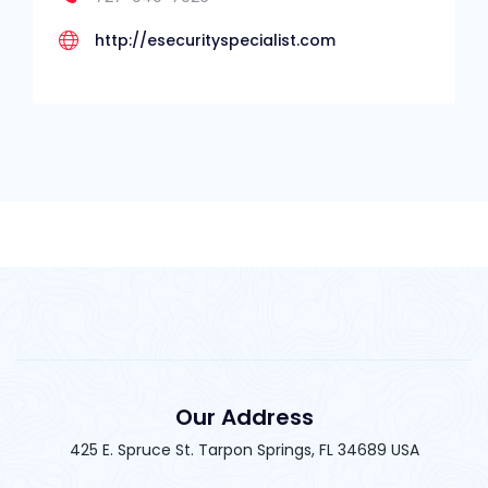
http://esecurityspecialist.com
Our Address
425 E. Spruce St. Tarpon Springs, FL 34689 USA