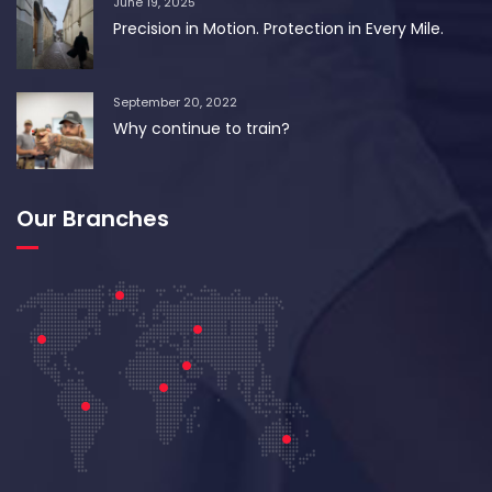
June 19, 2025
Precision in Motion. Protection in Every Mile.
September 20, 2022
Why continue to train?
Our Branches