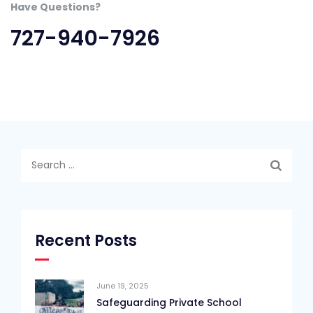
Have Questions?
727-940-7926
Search
for:
Recent Posts
June 19, 2025
Safeguarding Private School