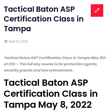
Tactical Baton ASP
Certification Class in
Tampa
April 30, 2022
Tactical Baton ASP Certification Class in Tampa May 8th
at ESS – This full day course is for protection agents,
security guards and law enforcement.
Tactical Baton ASP
Certification Class in
Tampa May 8, 2022