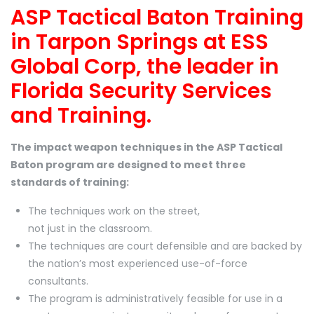
ASP Tactical Baton Training
in Tarpon Springs at ESS
Global Corp, the leader in
Florida Security Services
and Training.
The impact weapon techniques in the ASP Tactical
Baton program are designed to meet three
standards of training:
The techniques work on the street,
not just in the classroom.
The techniques are court defensible and are backed by
the nation’s most experienced use-of-force
consultants.
The program is administratively feasible for use in a