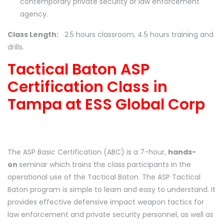
contemporary private security or law enforcement
agency.
Class Length:
2.5 hours classroom, 4.5 hours training and
drills.
Tactical Baton ASP
Certification Class in
Tampa at ESS Global Corp
The ASP Basic Certification (ABC) is a 7-hour,
hands-
on
seminar which trains the class participants in the
operational use of the Tactical Baton. The ASP Tactical
Baton program is simple to learn and easy to understand. It
provides effective defensive impact weapon tactics for
law enforcement and private security personnel, as well as