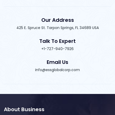
Our Address
425 E. Spruce St. Tarpon Springs, FL 34689 USA
Talk To Expert
+1-727-940-7926
Email Us
info@essglobalcorp.com
About Business