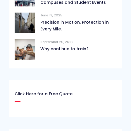
Campuses and Student Events
June 19, 2025
Precision in Motion. Protection in
Every Mile.
September 20, 2022
Why continue to train?
Click Here for a Free Quote