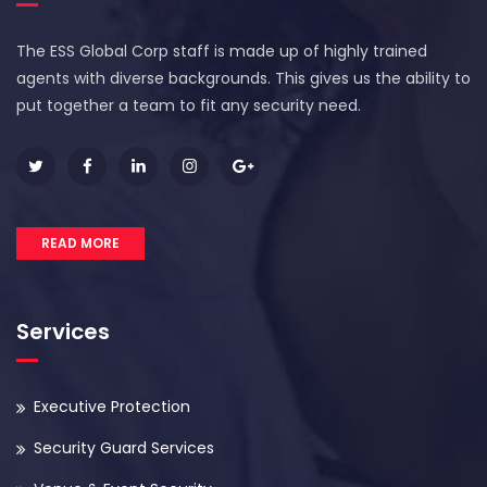
The ESS Global Corp staff is made up of highly trained
agents with diverse backgrounds. This gives us the ability to
put together a team to fit any security need.
READ MORE
Services
Executive Protection
Security Guard Services