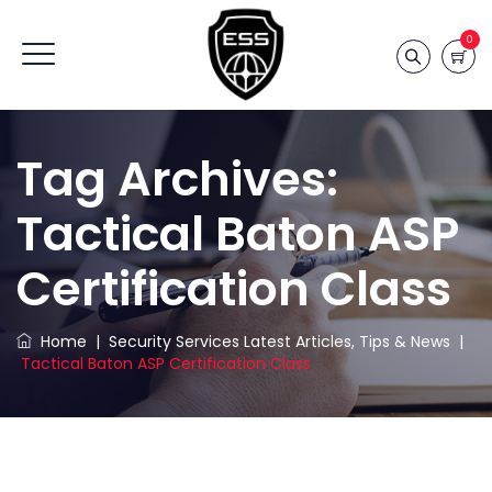
0
Tag Archives:
Tactical Baton ASP
Certification Class
Home
|
Security Services Latest Articles, Tips & News
|
Tactical Baton ASP Certification Class