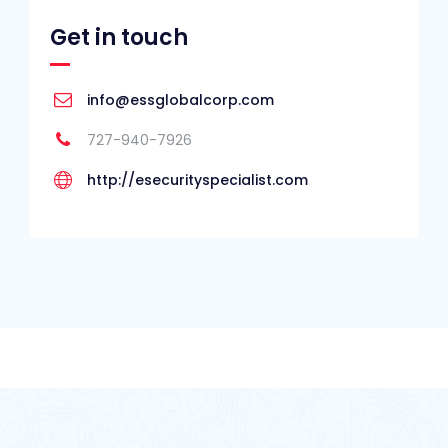
Get in touch
info@essglobalcorp.com
727-940-7926
http://esecurityspecialist.com