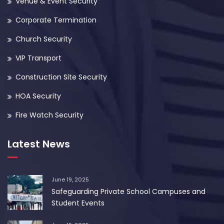
Venue & Event Security
Corporate Termination
Church Security
VIP Transport
Construction Site Security
HOA Security
Fire Watch Security
Latest News
June 19, 2025
Safeguarding Private School Campuses and
Student Events