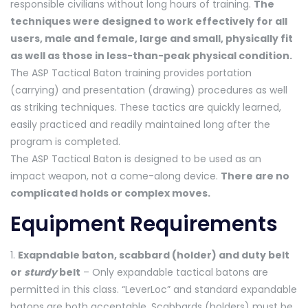
responsible civilians without long hours of training.
The
techniques were designed to work effectively for all
users, male and female, large and small, physically fit
as well as those in less-than-peak physical condition.
The ASP Tactical Baton training provides portation
(carrying) and presentation (drawing) procedures as well
as striking techniques. These tactics are quickly learned,
easily practiced and readily maintained long after the
program is completed.
The ASP Tactical Baton is designed to be used as an
impact weapon, not a come-along device.
There are no
complicated holds or complex moves.
Equipment Requirements
1.
Exapndable baton, scabbard (holder) and duty belt
or
sturdy
belt
– Only expandable tactical batons are
permitted in this class. “LeverLoc” and standard expandable
batons are both acceptable. Scabbards (holders) must be