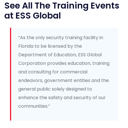
See All The Training Events
at ESS Global
“As the only security training facility in
Florida to be licensed by the
Department of Education, ESS Global
Corporation provides education, training
and consulting for commercial
endeavors, government entities and the
general public solely designed to
enhance the safety and security of our
communities.”