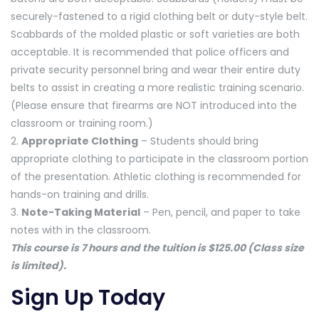
securely-fastened to a rigid clothing belt or duty-style belt.
Scabbards of the molded plastic or soft varieties are both
acceptable. It is recommended that police officers and
private security personnel bring and wear their entire duty
belts to assist in creating a more realistic training scenario.
(Please ensure that firearms are NOT introduced into the
classroom or training room.)
2.
Appropriate Clothing
– Students should bring
appropriate clothing to participate in the classroom portion
of the presentation. Athletic clothing is recommended for
hands-on training and drills.
3.
Note-Taking Material
– Pen, pencil, and paper to take
notes with in the classroom.
This course is 7 hours and the tuition is $125.00 (Class size
is limited).
Sign Up Today