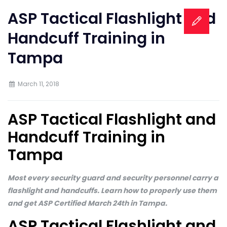
ASP Tactical Flashlight and
Handcuff Training in
Tampa
March 11, 2018
ASP Tactical Flashlight and
Handcuff Training in
Tampa
Most every security guard and security personnel carry a
flashlight and handcuffs. Learn how to properly use them
and get ASP Certified March 24th in Tampa.
ASP Tactical Flashlight and