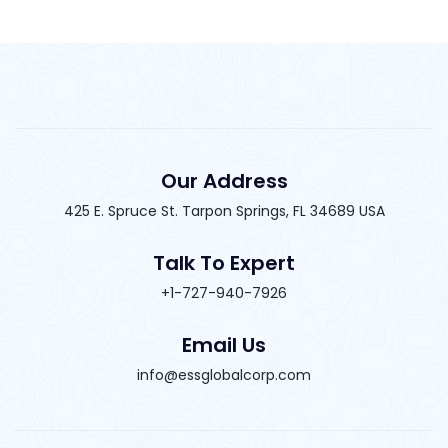
Our Address
425 E. Spruce St. Tarpon Springs, FL 34689 USA
Talk To Expert
+1-727-940-7926
Email Us
info@essglobalcorp.com