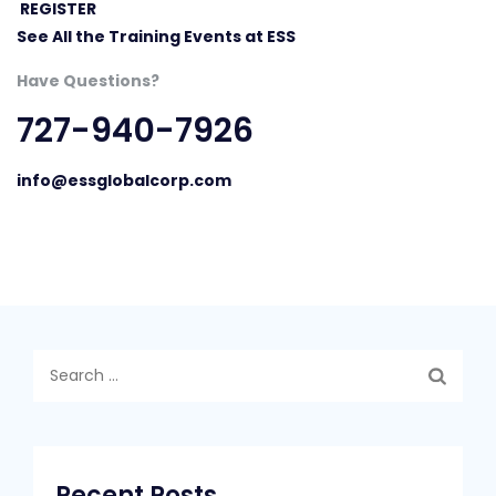
REGISTER
See All the Training Events at ESS
Have Questions?
727-940-7926
info@essglobalcorp.com
Search
for:
Recent Posts