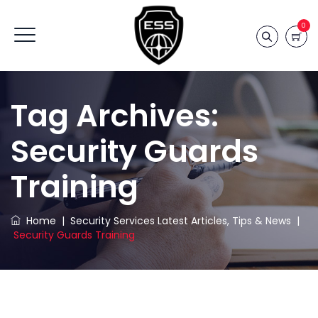
0
Tag Archives:
Security Guards
Training
Home
|
Security Services Latest Articles, Tips & News
|
Security Guards Training