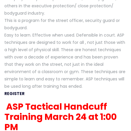
others in the executive protection/ close protection/
bodyguard industry.
This is a program for the street officer, security guard or
bodyguard.
Easy to learn. Effective when used. Defensible in court. ASP
techniques are designed to work for all , not just those with
a high level of physical skill. These are honest techniques
with over a decade of experience and has been proven
that they work on the street, not just in the ideal
environment of a classroom or gym. These techniques are
simple to learn and easy to remember. ASP techniques will
be used long after training has ended.
REGISTER
ASP Tactical Handcuff
Training March 24 at 1:00
PM