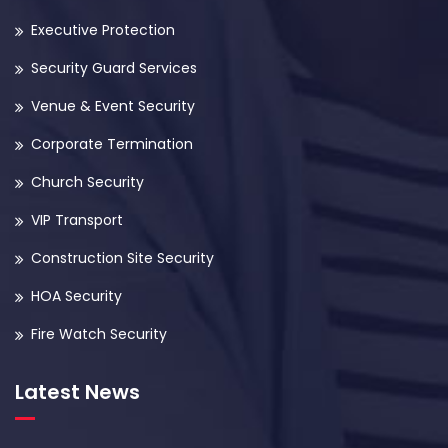
Executive Protection
Security Guard Services
Venue & Event Security
Corporate Termination
Church Security
VIP Transport
Construction Site Security
HOA Security
Fire Watch Security
Latest News