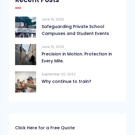
June 19, 2025
Safeguarding Private School
Campuses and Student Events
June 19, 2025
Precision in Motion. Protection in
Every Mile.
September 20, 2022
Why continue to train?
Click Here for a Free Quote