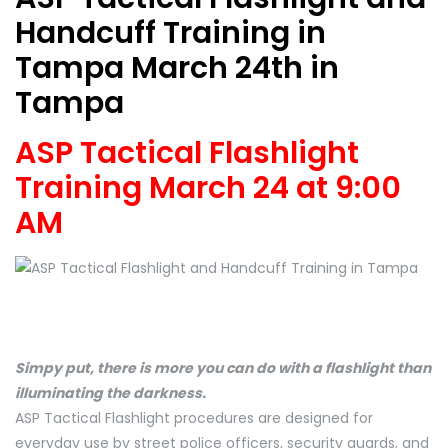
Handcuff Training in
Tampa March 24th in
Tampa
ASP Tactical Flashlight
Training March 24 at 9:00
AM
Simpy put, there is more you can do with a flashlight than
illuminating the darkness.
ASP Tactical Flashlight procedures are designed for
everyday use by street police officers, security guards, and