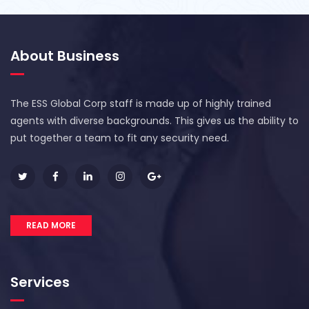
About Business
The ESS Global Corp staff is made up of highly trained
agents with diverse backgrounds. This gives us the ability to
put together a team to fit any security need.
READ MORE
Services