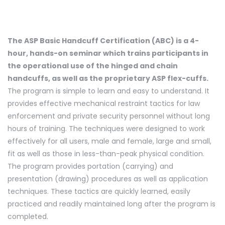
The ASP Basic Handcuff Certification (ABC) is a 4-
hour, hands-on seminar which trains participants in
the operational use of the hinged and chain
handcuffs, as well as the proprietary ASP flex-cuffs.
The program is simple to learn and easy to understand. It
provides effective mechanical restraint tactics for law
enforcement and private security personnel without long
hours of training. The techniques were designed to work
effectively for all users, male and female, large and small,
fit as well as those in less-than-peak physical condition.
The program provides portation (carrying) and
presentation (drawing) procedures as well as application
techniques. These tactics are quickly learned, easily
practiced and readily maintained long after the program is
completed.