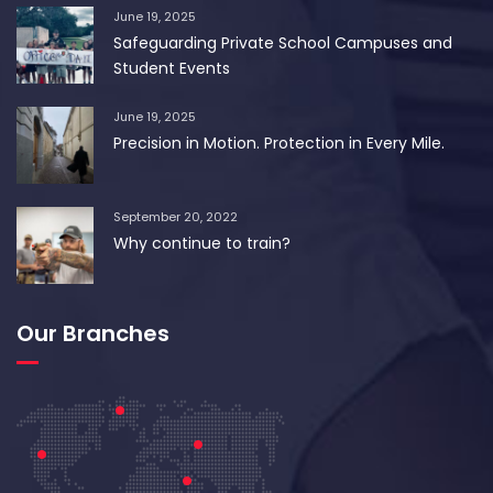
June 19, 2025
Safeguarding Private School Campuses and
Student Events
June 19, 2025
Precision in Motion. Protection in Every Mile.
September 20, 2022
Why continue to train?
Our Branches