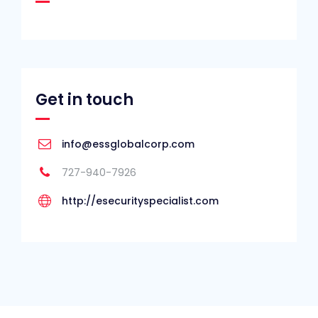
Get in touch
info@essglobalcorp.com
727-940-7926
http://esecurityspecialist.com