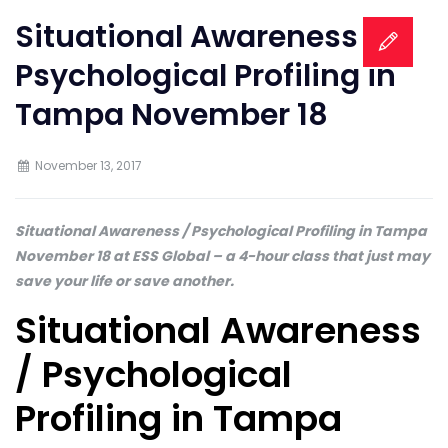
Situational Awareness /
Psychological Profiling in
Tampa November 18
November 13, 2017
Situational Awareness / Psychological Profiling in Tampa
November 18 at ESS Global – a 4-hour class that just may
save your life or save another.
Situational Awareness
/ Psychological
Profiling in Tampa