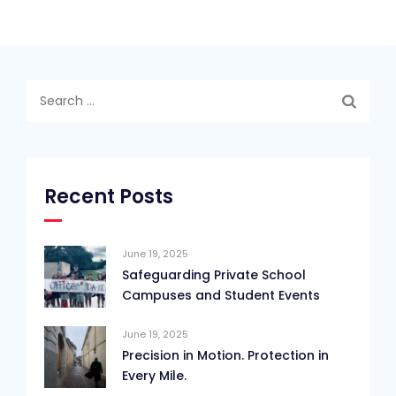
Search
for:
Recent Posts
June 19, 2025
Safeguarding Private School
Campuses and Student Events
June 19, 2025
Precision in Motion. Protection in
Every Mile.