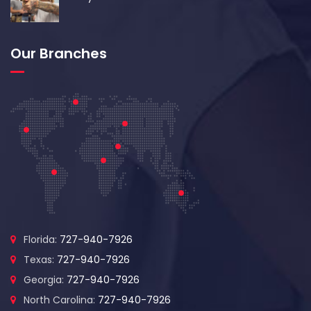
Our Branches
Florida:
727-940-7926
Texas:
727-940-7926
Georgia:
727-940-7926
North Carolina:
727-940-7926