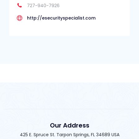
727-940-7926
http://esecurityspecialist.com
Our Address
425 E. Spruce St. Tarpon Springs, FL 34689 USA