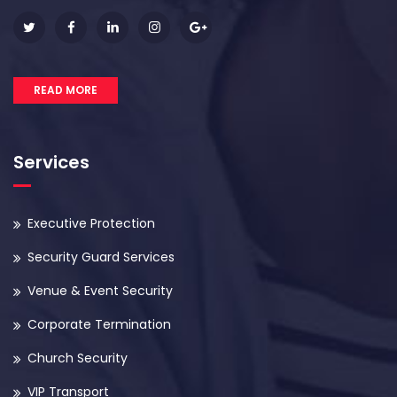
READ MORE
Services
Executive Protection
Security Guard Services
Venue & Event Security
Corporate Termination
Church Security
VIP Transport