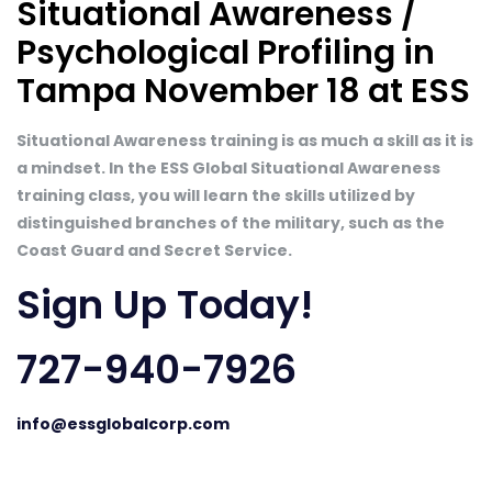
Situational Awareness /
Psychological Profiling in
Tampa November 18 at ESS
Situational Awareness training is as much a skill as it is
a mindset. In the ESS Global Situational Awareness
training class, you will learn the skills utilized by
distinguished branches of the military, such as the
Coast Guard and Secret Service.
Sign Up Today!
727-940-7926
info@essglobalcorp.com