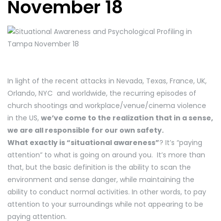
November 18
In light of the recent attacks in Nevada, Texas, France, UK,
Orlando, NYC and worldwide, the recurring episodes of
church shootings and workplace/venue/cinema violence
in the US,
we’ve come to the realization that in a sense,
we are all responsible for our own safety.
What exactly is “situational awareness”
? It’s “paying
attention” to what is going on around you. It’s more than
that, but the basic definition is the ability to scan the
environment and sense danger, while maintaining the
ability to conduct normal activities. In other words, to pay
attention to your surroundings while not appearing to be
paying attention.