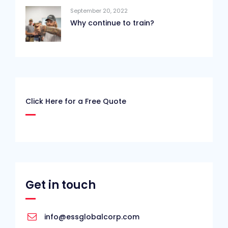
September 20, 2022
Why continue to train?
Click Here for a Free Quote
Get in touch
info@essglobalcorp.com