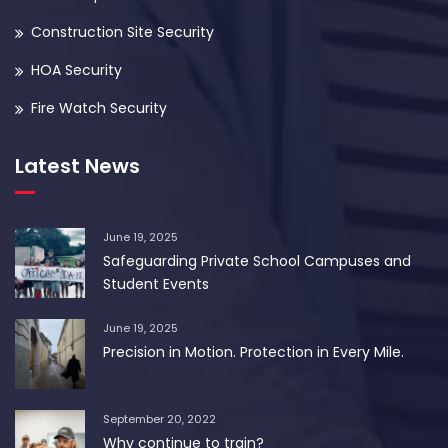
Construction Site Security
HOA Security
Fire Watch Security
Latest News
June 19, 2025
Safeguarding Private School Campuses and
Student Events
June 19, 2025
Precision in Motion. Protection in Every Mile.
September 20, 2022
Why continue to train?