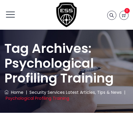
0
Tag Archives:
Psychological
Profiling Training
Home
|
Security Services Latest Articles, Tips & News
|
Psychological Profiling Training