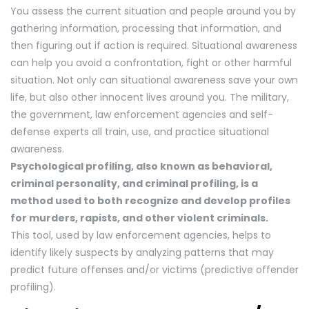
You assess the current situation and people around you by
gathering information, processing that information, and
then figuring out if action is required. Situational awareness
can help you avoid a confrontation, fight or other harmful
situation. Not only can situational awareness save your own
life, but also other innocent lives around you. The military,
the government, law enforcement agencies and self-
defense experts all train, use, and practice situational
awareness.
Psychological profiling, also known as behavioral,
criminal personality, and criminal profiling, is a
method used to both recognize and develop profiles
for murders, rapists, and other violent criminals.
This tool, used by law enforcement agencies, helps to
identify likely suspects by analyzing patterns that may
predict future offenses and/or victims (predictive offender
profiling).