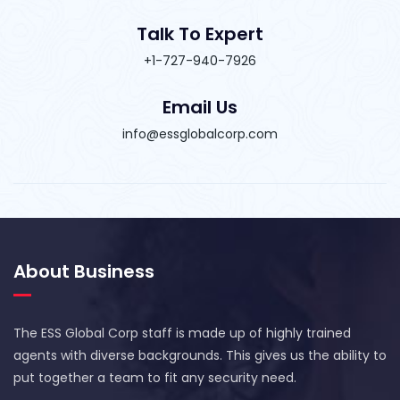
Talk To Expert
+1-727-940-7926
Email Us
info@essglobalcorp.com
About Business
The ESS Global Corp staff is made up of highly trained
agents with diverse backgrounds. This gives us the ability to
put together a team to fit any security need.