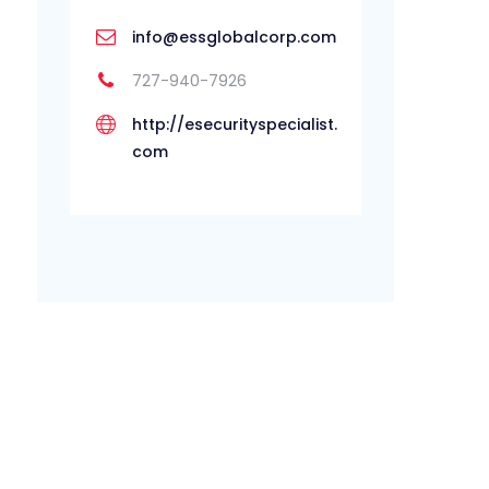
info@essglobalcorp.com
727-940-7926
http://esecurityspecialist.
com