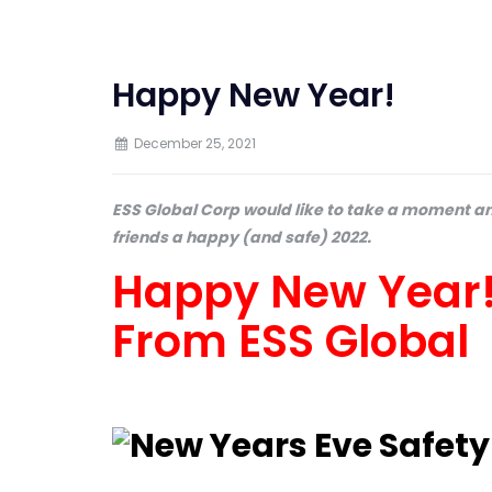
Happy New Year!
December 25, 2021
ESS Global Corp would like to take a moment an
friends a happy (and safe) 2022.
Happy New Year! 
From ESS Global