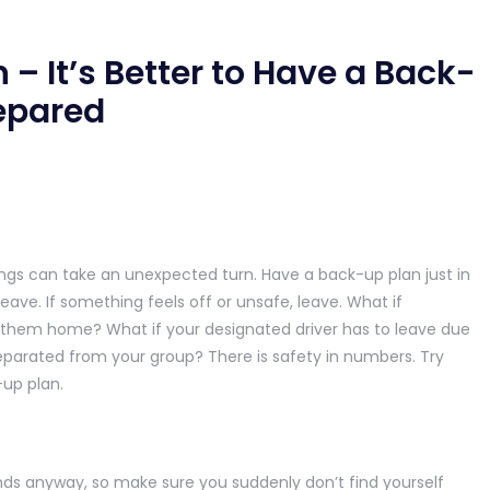
n – It’s Better to Have a Back-
repared
ngs can take an unexpected turn. Have a back-up plan just in
leave. If something feels off or unsafe, leave. What if
 them home? What if your designated driver has to leave due
parated from your group? There is safety in numbers. Try
-up plan.
iends anyway, so make sure you suddenly don’t find yourself