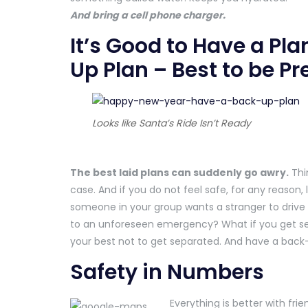
And bring a cell phone charger.
It’s Good to Have a Pla
Up Plan – Best to be P
Looks like Santa’s Ride Isn’t Ready
The best laid plans can suddenly go awry.
Thi
case. And if you do not feel safe, for any reason, 
someone in your group wants a stranger to drive
to an unforeseen emergency? What if you get se
your best not to get separated. And have a back
Safety in Numbers
Everything is better with fr