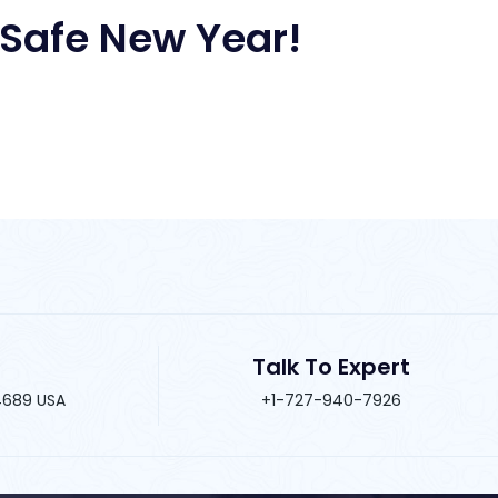
Safe New Year!
Talk To Expert
34689 USA
+1-727-940-7926