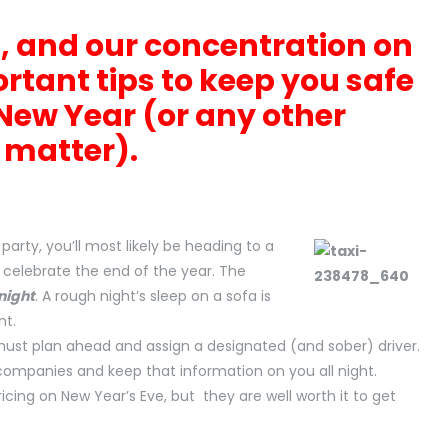
, and our concentration on
ortant tips to keep you safe
New Year (or any other
t matter).
party, you’ll most likely be heading to a
 celebrate the end of the year. The
night
. A rough night’s sleep on a sofa is
nt.
must plan ahead and assign a designated (and sober) driver.
companies and keep that information on you all night.
pricing on New Year’s Eve, but they are well worth it to get