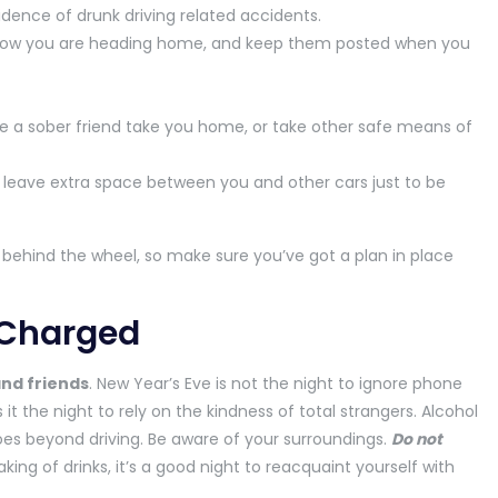
cidence of drunk driving related accidents.
 know you are heading home, and keep them posted when you
ave a sober friend take you home, or take other safe means of
leave extra space between you and other cars just to be
 behind the wheel, so make sure you’ve got a plan in place
 Charged
and friends
. New Year’s Eve is not the night to ignore phone
 it the night to rely on the kindness of total strangers. Alcohol
es beyond driving. Be aware of your surroundings.
Do not
king of drinks, it’s a good night to reacquaint yourself with