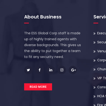
About Business
Serv
The ESS Global Corp staff is made
Execu
up of highly trained agents with
Secur
diverse backgrounds. This gives us
the ability to put together a team
Venue
to fit any security need.
Corp
Chur
VIP T
READ MORE
Const
HOA 
Fire 