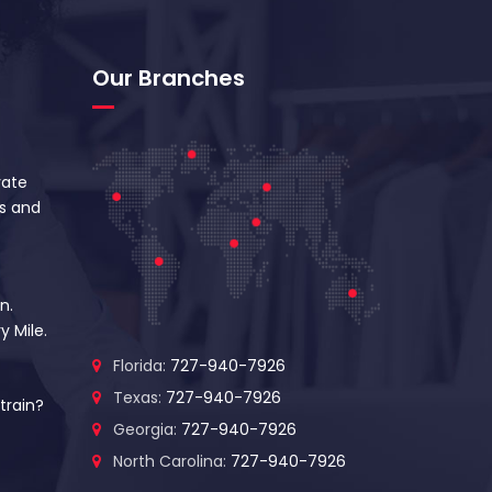
Our Branches
vate
s and
n.
y Mile.
Florida:
727-940-7926
Texas:
727-940-7926
train?
Georgia:
727-940-7926
North Carolina:
727-940-7926