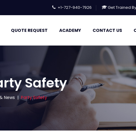
+1-727-940-7926
Get Trained B
QUOTE REQUEST
ACADEMY
CONTACT US
arty Safety
s & News
|
Party Safety