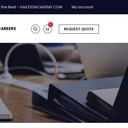
y the Best - Visit ESSACADEMY.COM
My account
0
CAREERS
REQUEST QUOTE