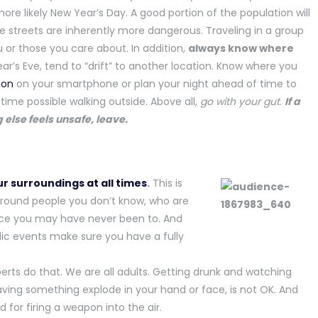
ore likely New Year’s Day. A good portion of the population will
he streets are inherently more dangerous. Traveling in a group
or those you care about. In addition,
always know where
ar’s Eve, tend to “drift” to another location. Know where you
ion
on your smartphone or plan your night ahead of time to
ime possible walking outside. Above all,
go with your gut
.
If a
 else feels unsafe, leave.
r surroundings at all times
.
This is
around people you don’t know, who are
ace you may have never been to. And
lic events make sure you have a fully
xperts do that. We are all adults. Getting drunk and watching
aving something explode in your hand or face, is not OK. And
 for firing a weapon into the air.