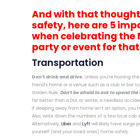
And with that thought
safety, here are 5 imp
when celebrating the 
party or event for tha
Transportation
Don’t drink and drive.
Unless you’re hosting the 
friend’s home or a venue such as a club or bar to
Golden Rule.
Don’t be afraid to ask to spend the 
far better than a DUI, or worse, a needless accide
If sleeping away from home isn’t an option, you 
Also, write down the numbers of a few local cab 
Alternatively,
Uber
and
Lyft
will likely have surge 
yourself (and your loved ones) home safely.