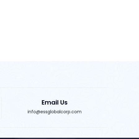
Email Us
info@essglobalcorp.com