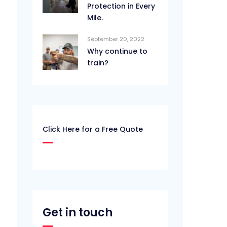
Protection in Every
Mile.
September 20, 2022
Why continue to
train?
Click Here for a Free Quote
Get in touch