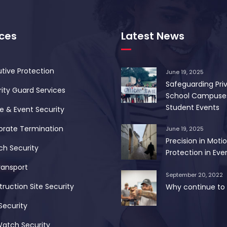
ices
Latest News
tive Protection
June 19, 2025
Safeguarding Pri
ity Guard Services
School Campuse
Student Events
 & Event Security
orate Termination
June 19, 2025
Precision in Motio
ch Security
Protection in Ever
ransport
September 20, 2022
ruction Site Security
Why continue to 
Security
Watch Security