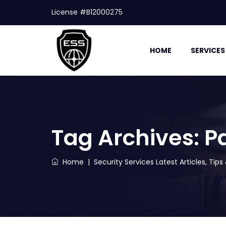
License #B12000275
HOME
SERVICES
Tag Archives:
P
Home
|
Security Services Latest Articles, Tip