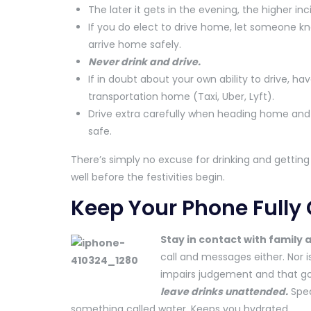
The later it gets in the evening, the higher in
If you do elect to drive home, let someone
arrive home safely.
Never drink and drive.
If in doubt about your own ability to drive, h
transportation home (Taxi, Uber, Lyft).
Drive extra carefully when heading home and 
safe.
There’s simply no excuse for drinking and getting
well before the festivities begin.
Keep Your Phone Fully
Stay in contact with family 
call and messages either. Nor is
impairs judgement and that go
leave drinks unattended.
Spea
something called water. Keeps you hydrated.