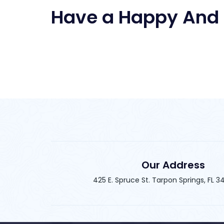
Have a Happy And 
Our Address
425 E. Spruce St. Tarpon Springs, FL 