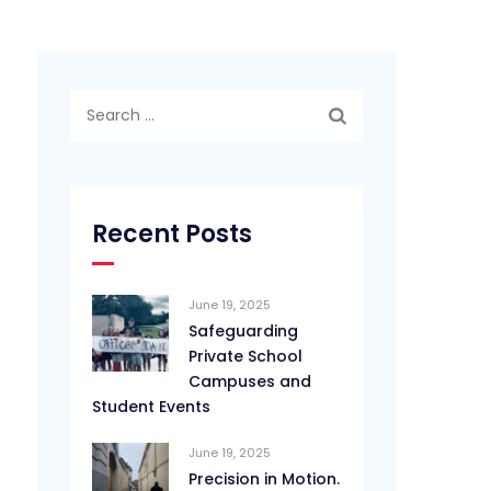
Search
for:
Recent Posts
June 19, 2025
Safeguarding
Private School
Campuses and
Student Events
June 19, 2025
Precision in Motion.