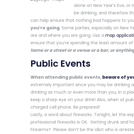
alone on New Year’s Eve, or m
be drinking, and therefore t
can help ensure that nothing bad happens to you 
you’re going
. Some parties, especially on New Ye
are and where you are going. Use a
map applicat
ensure that you’re spending the least amount of t
home or a street or a venue or a bar, or anything
Public Events
When attending public events,
beware of you
extremely important since you may be drinking 
drinking as much or even more than you, in a pl
keep a sharp eye on your drink! Also, when at pub
charged cell phone. Be prepared!
Lastly, a word about fireworks. Tonight, let the e
professional fireworks is OK. Getting drunk and h
Firearms? Please don’t be the idiot who is arrested