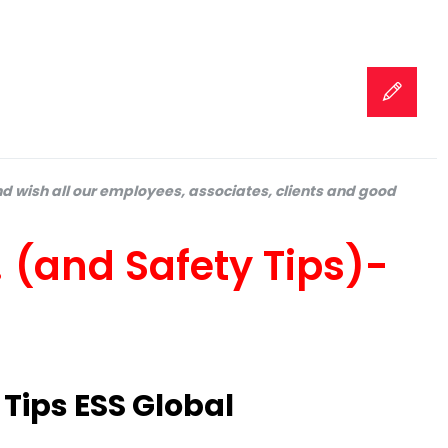
d wish all our employees, associates, clients and good
(and Safety Tips)-