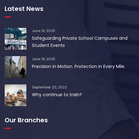
Latest News
June 19, 2025
Safeguarding Private School Campuses and
Student Events
June 19, 2025
Precision in Motion. Protection in Every Mile.
September 20, 2022
Why continue to train?
Our Branches