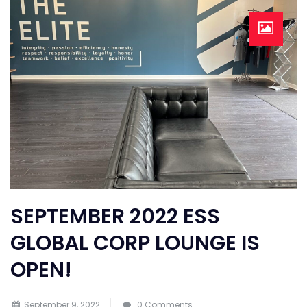
SEPTEMBER 2022 ESS
GLOBAL CORP LOUNGE IS
OPEN!
September 9, 2022
0 Comments