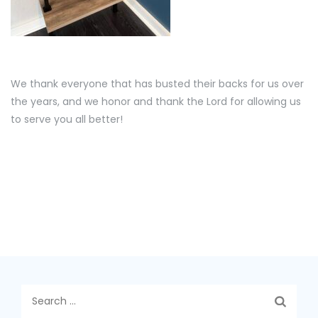
We thank everyone that has busted their backs for us over
the years, and we honor and thank the Lord for allowing us
to serve you all better!
Search
for: