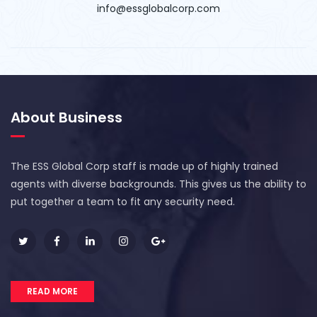
info@essglobalcorp.com
About Business
The ESS Global Corp staff is made up of highly trained
agents with diverse backgrounds. This gives us the ability to
put together a team to fit any security need.
READ MORE