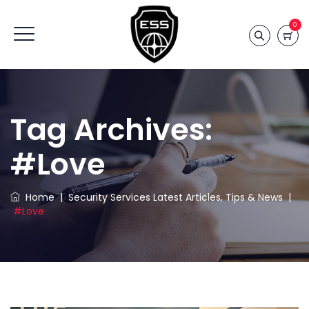
0
Tag Archives:
#love
Home
|
Security Services Latest Articles, Tips & News
|
#love