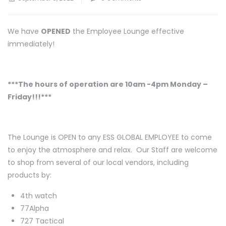
We have
OPENED
the Employee Lounge effective
immediately!
***The hours of operation are 10am -4pm Monday –
Friday!!!***
The Lounge is OPEN to any ESS GLOBAL EMPLOYEE to come
to enjoy the atmosphere and relax. Our Staff are welcome
to shop from several of our local vendors, including
products by:
4th watch
77Alpha
727 Tactical