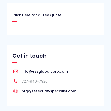
Click Here for a Free Quote
Get in touch
info@essglobalcorp.com
727-940-7926
http://esecurityspecialist.com