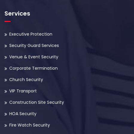
Services
Executive Protection
Security Guard Services
Venue & Event Security
Corporate Termination
Church Security
VIP Transport
Construction Site Security
HOA Security
Fire Watch Security