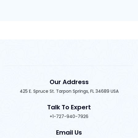
Our Address
425 E. Spruce St. Tarpon Springs, FL 34689 USA
Talk To Expert
+1-727-940-7926
Email Us