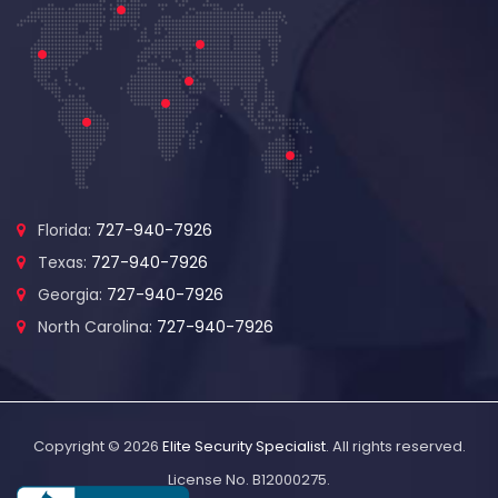
Florida:
727-940-7926
Texas:
727-940-7926
Georgia:
727-940-7926
North Carolina:
727-940-7926
Copyright © 2026
Elite Security Specialist
. All rights reserved.
License No. B12000275.