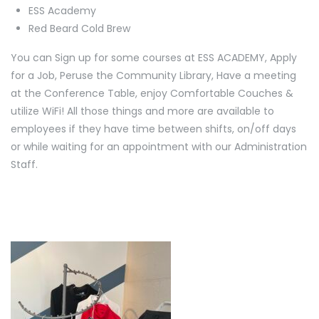
ESS Academy
Red Beard Cold Brew
You can Sign up for some courses at ESS ACADEMY, Apply
for a Job, Peruse the Community Library, Have a meeting
at the Conference Table, enjoy Comfortable Couches &
utilize WiFi! All those things and more are available to
employees if they have time between shifts, on/off days
or while waiting for an appointment with our Administration
Staff.