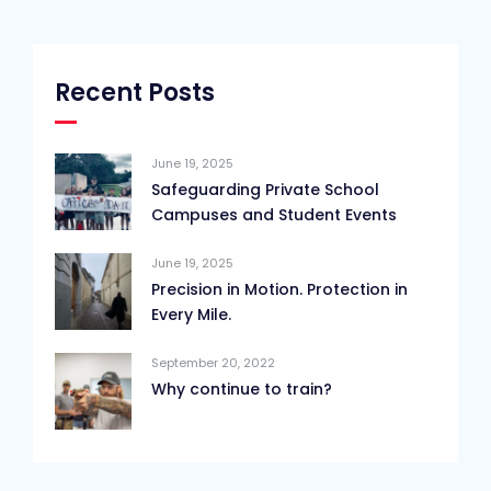
Recent Posts
June 19, 2025
Safeguarding Private School
Campuses and Student Events
June 19, 2025
Precision in Motion. Protection in
Every Mile.
September 20, 2022
Why continue to train?