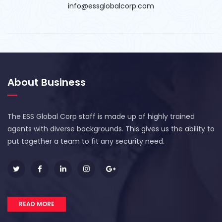
info@essglobalcorp.com
About Business
The ESS Global Corp staff is made up of highly trained
agents with diverse backgrounds. This gives us the ability to
put together a team to fit any security need.
READ MORE