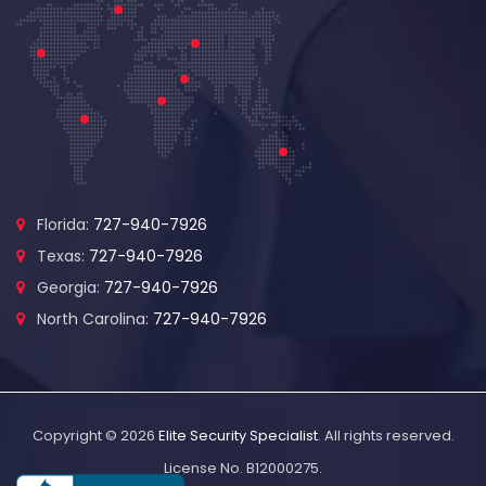
Florida:
727-940-7926
Texas:
727-940-7926
Georgia:
727-940-7926
North Carolina:
727-940-7926
Copyright © 2026
Elite Security Specialist
. All rights reserved.
License No. B12000275.