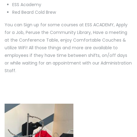
ESS Academy
Red Beard Cold Brew
You can Sign up for some courses at ESS ACADEMY, Apply
for a Job, Peruse the Community Library, Have a meeting
at the Conference Table, enjoy Comfortable Couches &
utilize WiFi! All those things and more are available to
employees if they have time between shifts, on/off days
or while waiting for an appointment with our Administration
Staff.