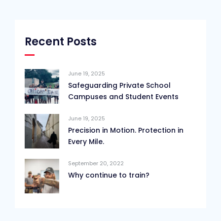
Recent Posts
June 19, 2025
Safeguarding Private School
Campuses and Student Events
June 19, 2025
Precision in Motion. Protection in
Every Mile.
September 20, 2022
Why continue to train?