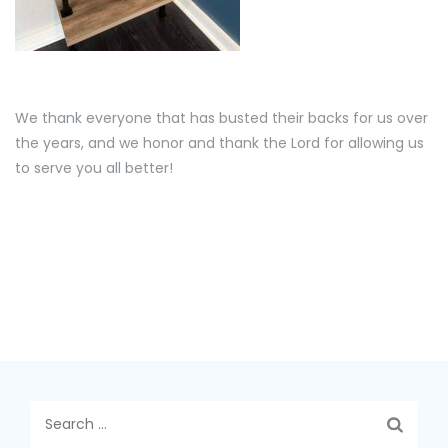
We thank everyone that has busted their backs for us over
the years, and we honor and thank the Lord for allowing us
to serve you all better!
Search
for: