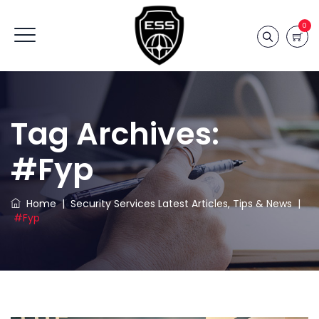
0
Tag Archives:
#fyp
Home
|
Security Services Latest Articles, Tips & News
|
#fyp