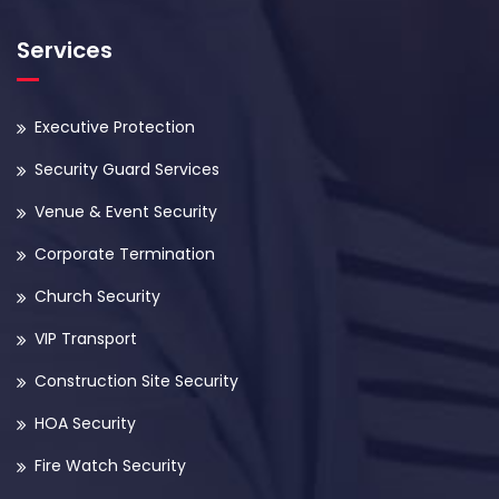
Services
Executive Protection
Security Guard Services
Venue & Event Security
Corporate Termination
Church Security
VIP Transport
Construction Site Security
HOA Security
Fire Watch Security