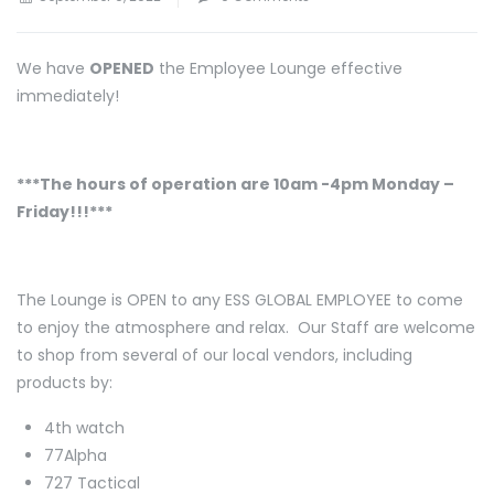
We have
OPENED
the Employee Lounge effective
immediately!
***The hours of operation are 10am -4pm Monday –
Friday!!!***
The Lounge is OPEN to any ESS GLOBAL EMPLOYEE to come
to enjoy the atmosphere and relax. Our Staff are welcome
to shop from several of our local vendors, including
products by:
4th watch
77Alpha
727 Tactical