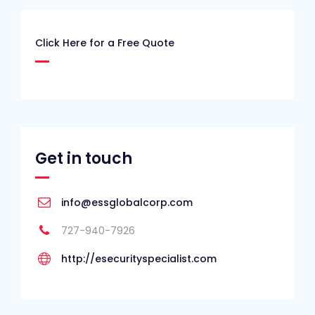
Click Here for a Free Quote
Get in touch
info@essglobalcorp.com
727-940-7926
http://esecurityspecialist.com