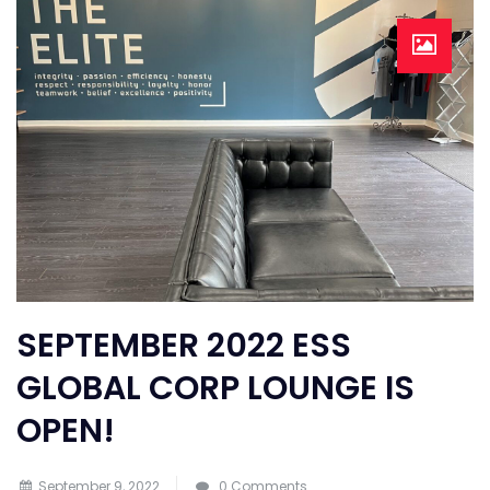
SEPTEMBER 2022 ESS
GLOBAL CORP LOUNGE IS
OPEN!
September 9, 2022
0 Comments