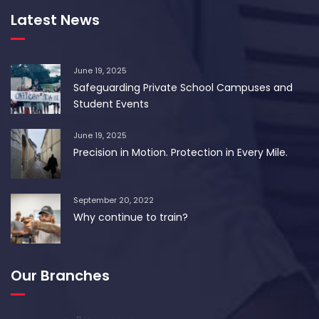
Latest News
June 19, 2025
Safeguarding Private School Campuses and
Student Events
June 19, 2025
Precision in Motion. Protection in Every Mile.
September 20, 2022
Why continue to train?
Our Branches