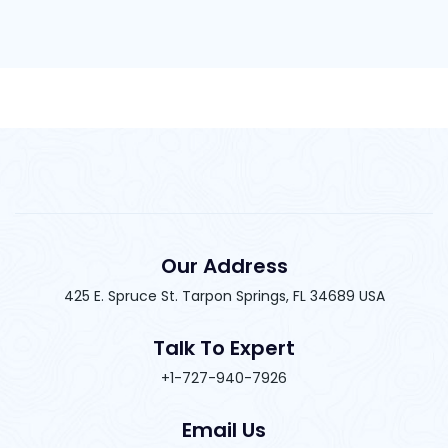
Our Address
425 E. Spruce St. Tarpon Springs, FL 34689 USA
Talk To Expert
+1-727-940-7926
Email Us