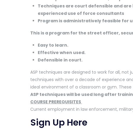
Techniques are court defensible and are
experienced use of force consultants
Program is administratively feasible for us
This is a program for the street officer, secu
Easy to learn.
Effective when used.
Defensible in court.
ASP techniques are designed to work for all, not ju
techniques with over a decade of experience and 
ideal environment of a classroom or gym. These
ASP techniques will be used long afte
COURSE PREREQUISITES
Current employment in law enforcement, military, 
Sign Up Here