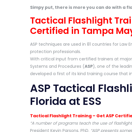
Simpy put, there is more you can do with a fl
Tactical Flashlight Tr
Certified in Tampa May
ASP techniques are used in 81 countries for Law E
protection professionals.
With critical input from certified trainers at m
Systems and Procedures (
ASP
), one of the lead
developed a first of its kind training course that i
ASP Tactical Flashl
Florida at ESS
Tactical Flashlight Training – Get ASP Certifi
“A number of programs teach the use of flashlights
President Kevin Parsons, PhD.
“ASP presents someth