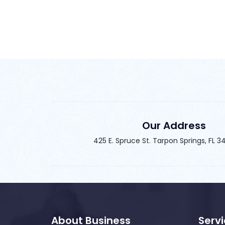
Our Address
425 E. Spruce St. Tarpon Springs, FL 
About Business
Serv