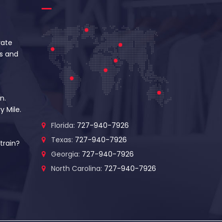
vate
s and
n.
y Mile.
Florida:
727-940-7926
Texas:
727-940-7926
train?
Georgia:
727-940-7926
North Carolina:
727-940-7926