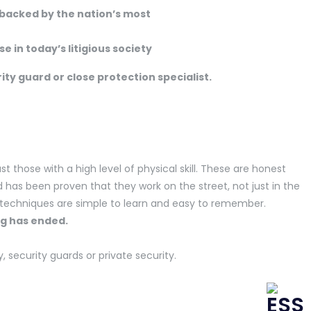
 backed by the nation’s most
e in today’s litigious society
rity guard or close protection specialist.
st those with a high level of physical skill. These are honest
has been proven that they work on the street, not just in the
 techniques are simple to learn and easy to remember.
r training has ended.
security guards or private security.