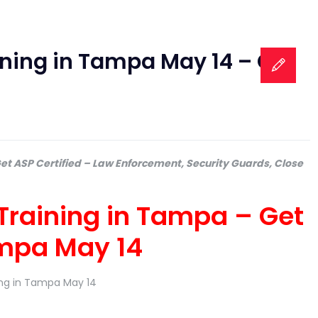
aining in Tampa May 14 – Get
Get ASP Certified – Law Enforcement, Security Guards, Close
 Training in Tampa – Get
ampa May 14