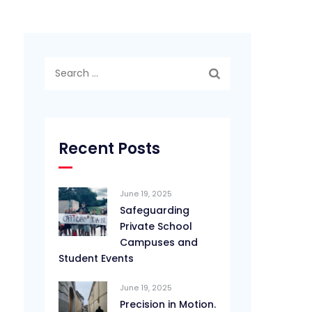
Search
for:
Recent Posts
June 19, 2025
Safeguarding
Private School
Campuses and
Student Events
June 19, 2025
Precision in Motion.