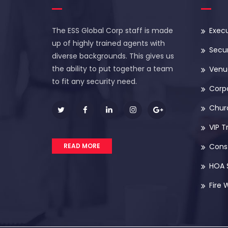
The ESS Global Corp staff is made
Execu
up of highly trained agents with
Secur
diverse backgrounds. This gives us
the ability to put together a team
Venue
to fit any security need.
Corp
Chur
VIP T
READ MORE
Const
HOA 
Fire 