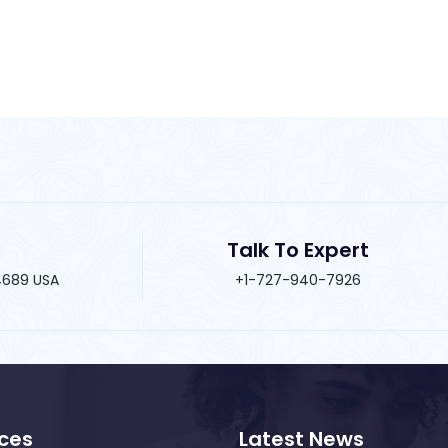
Talk To Expert
34689 USA
+1-727-940-7926
ices
Latest News