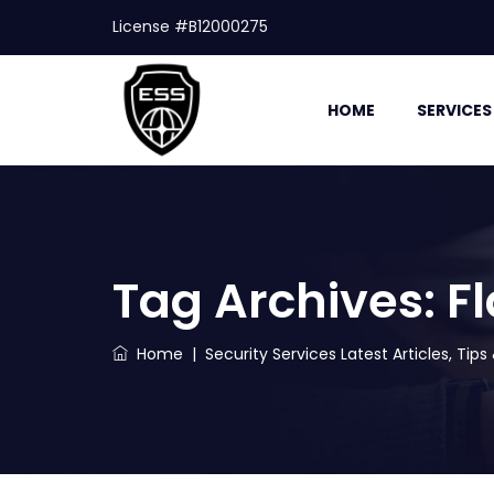
License #B12000275
HOME
SERVICES
Tag Archives:
Fl
Home
|
Security Services Latest Articles, Tip