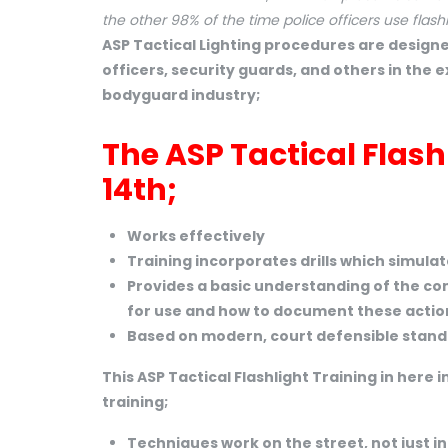
the other 98% of the time police officers use flashl
ASP Tactical Lighting procedures are designe
officers, security guards, and others in the 
bodyguard industry;
The ASP Tactical Flas
14th;
Works effectively
Training incorporates drills which simula
Provides a basic understanding of the con
for use and how to document these actio
Based on modern, court defensible standar
This ASP Tactical Flashlight Training in here i
training;
Techniques work on the street, not just i