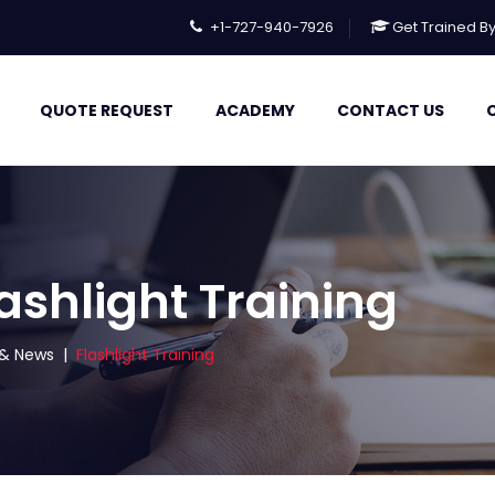
+1-727-940-7926
Get Trained B
QUOTE REQUEST
ACADEMY
CONTACT US
ashlight Training
s & News
|
Flashlight Training