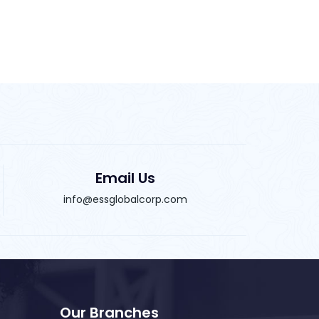
Email Us
info@essglobalcorp.com
Our Branches