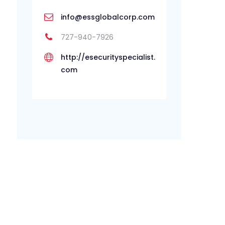
info@essglobalcorp.com
727-940-7926
http://esecurityspecialist.
com