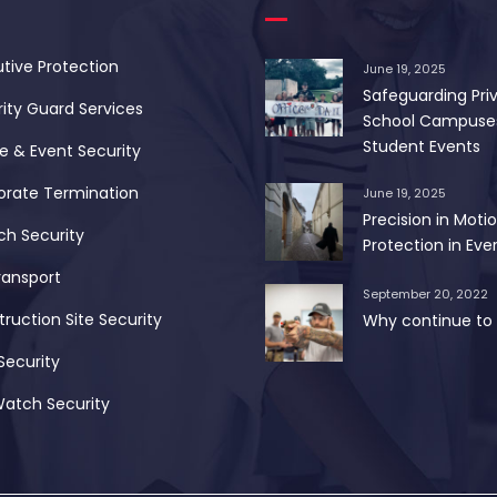
tive Protection
June 19, 2025
Safeguarding Pri
ity Guard Services
School Campuse
Student Events
 & Event Security
orate Termination
June 19, 2025
Precision in Motio
ch Security
Protection in Ever
ransport
September 20, 2022
ruction Site Security
Why continue to 
Security
Watch Security