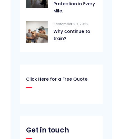
Protection in Every
Mile.
September 20, 2022
Why continue to
train?
Click Here for a Free Quote
Get in touch