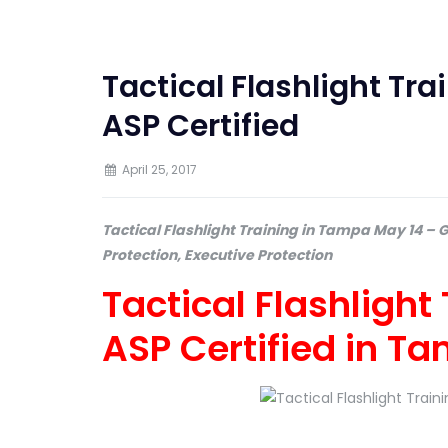
Tactical Flashlight Tr
ASP Certified
April 25, 2017
Tactical Flashlight Training in Tampa May 14 – 
Protection, Executive Protection
Tactical Flashlight
ASP Certified in T