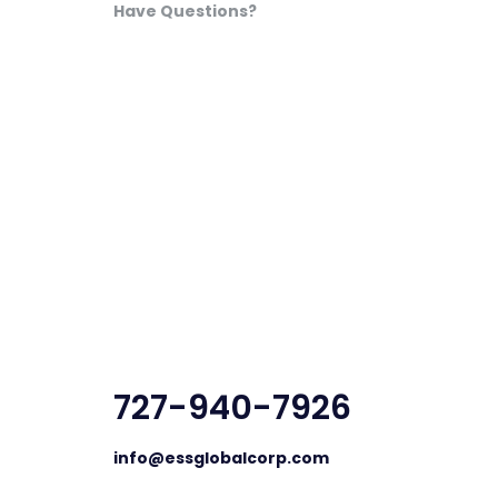
Have Questions?
727-940-7926
info@essglobalcorp.com