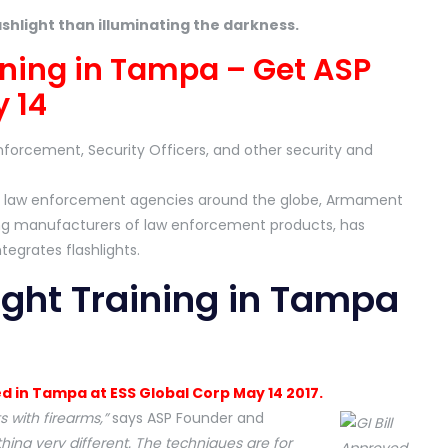
ashlight than illuminating the darkness.
aining in Tampa – Get ASP
 14
nforcement, Security Officers, and other security and
ajor law enforcement agencies around the globe, Armament
ing manufacturers of law enforcement products, has
ntegrates flashlights.
ight Training in Tampa
ed in Tampa at ESS Global Corp May 14 2017.
 with firearms,”
says ASP Founder and
ing very different. The techniques are for