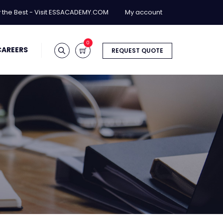
y the Best - Visit ESSACADEMY.COM
My account
0
CAREERS
REQUEST QUOTE