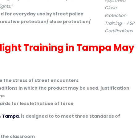
ights.”
d for everyday use by street police
executive protection/ close protection/
hlight Training in Tampa May
te the stress of street encounters
ditions in which the product may be used, justification
ns
ds for less lethal use of force
n
Tampa
, is designed to to meet three standards of
n the classroom