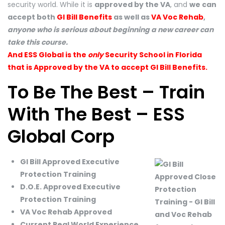
security world. While it is
approved by the VA
, and
we can
accept both
GI Bill Benefits
as well as
VA Voc Rehab
,
anyone who is serious about beginning a new career can
take this course.
And ESS Global is the
only
Security School in Florida
that is Approved by the VA to accept GI Bill Benefits.
To Be The Best – Train
With The Best – ESS
Global Corp
GI Bill Approved Executive
Protection Training
D.O.E. Approved Executive
Protection Training
VA Voc Rehab Approved
Current Real World Experience