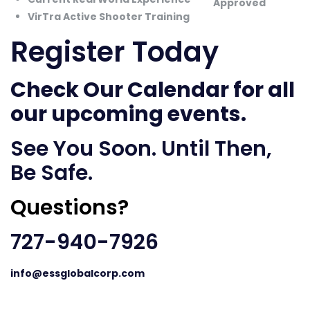
VirTra Active Shooter Training
Register Today
Check Our Calendar
for all
our upcoming events.
See You Soon. Until Then,
Be Safe.
Questions?
727-940-7926
info@essglobalcorp.com