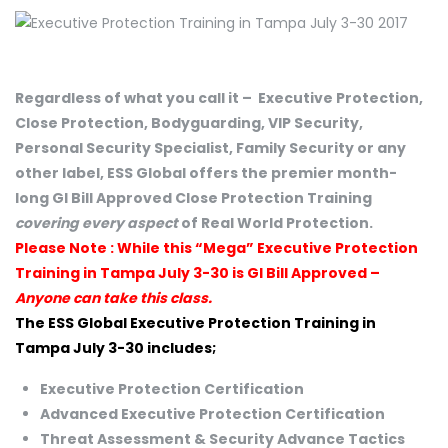
Regardless of what you call it – Executive Protection,
Close Protection, Bodyguarding, VIP Security,
Personal Security Specialist, Family Security or any
other label, ESS Global offers the premier month-
long GI Bill Approved Close Protection Training
covering every aspect
of Real World Protection.
Please Note : While this “Mega” Executive Protection
Training in Tampa July 3-30 is GI Bill Approved –
Anyone can take this class.
The ESS Global Executive Protection Training in
Tampa July 3-30 includes;
Executive Protection Certification
Advanced Executive Protection Certification
Threat Assessment & Security Advance Tactics