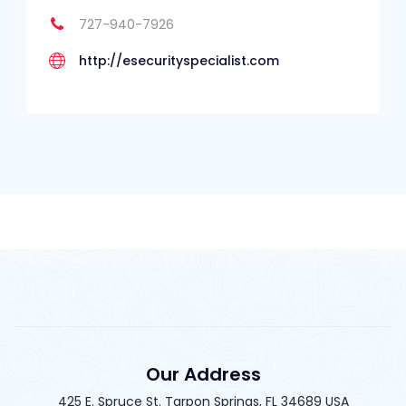
727-940-7926
http://esecurityspecialist.com
Our Address
425 E. Spruce St. Tarpon Springs, FL 34689 USA