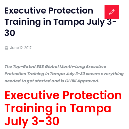
Executive Protection
Training in Tampa July 3-
30
June 12, 2017
The Top-Rated ESS Global Month-Long Executive
Protection Training in Tampa July 3-30 covers everything
needed to get started and is GI Bill Approved.
Executive Protection
Training in Tampa
July 3-30