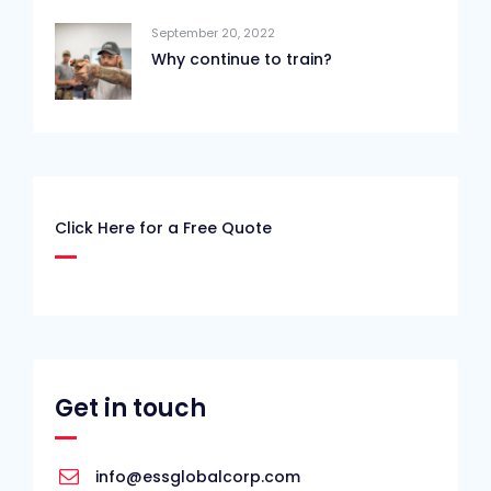
September 20, 2022
Why continue to train?
Click Here for a Free Quote
Get in touch
info@essglobalcorp.com