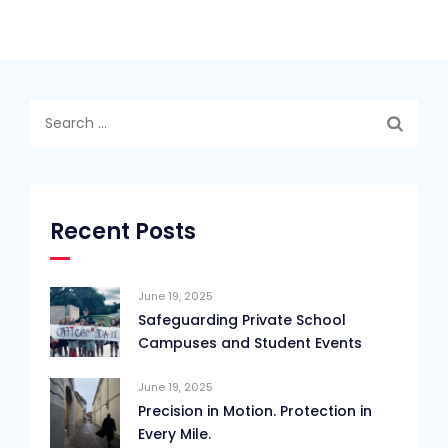
Search
for:
Recent Posts
June 19, 2025
Safeguarding Private School
Campuses and Student Events
June 19, 2025
Precision in Motion. Protection in
Every Mile.