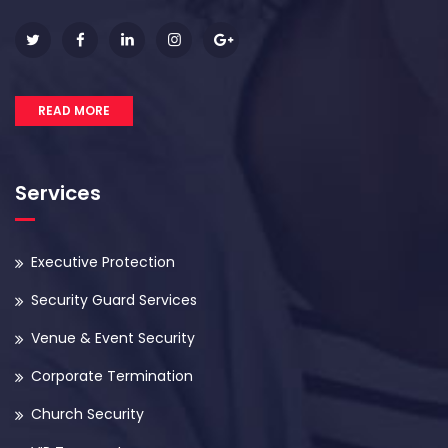
READ MORE
Services
Executive Protection
Security Guard Services
Venue & Event Security
Corporate Termination
Church Security