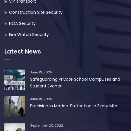
VIP Transport
Construction Site Security
HOA Security
Fire Watch Security
Latest News
June 19, 2025
Safeguarding Private School Campuses and
Student Events
June 19, 2025
Precision in Motion. Protection in Every Mile.
September 20, 2022