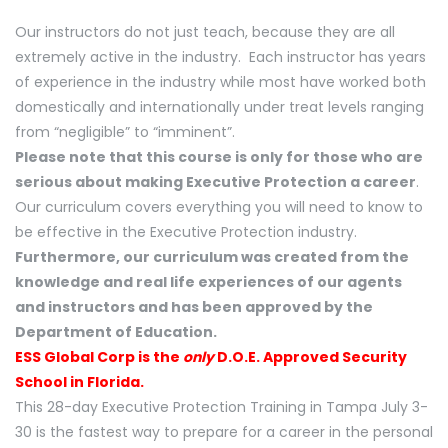
Our instructors do not just teach, because they are all
extremely active in the industry. Each instructor has years
of experience in the industry while most have worked both
domestically and internationally under treat levels ranging
from “negligible” to “imminent”.
Please note that this course is only for those who are
serious about making Executive Protection a career
.
Our curriculum covers everything you will need to know to
be effective in the Executive Protection industry.
Furthermore, our curriculum was created from the
knowledge and real life experiences of our agents
and instructors and has been approved by the
Department of Education.
ESS Global Corp is the
only
D.O.E. Approved Security
School in Florida.
This 28-day Executive Protection Training in Tampa July 3-
30 is the fastest way to prepare for a career in the personal