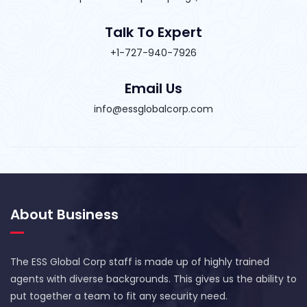
Talk To Expert
+1-727-940-7926
Email Us
info@essglobalcorp.com
About Business
The ESS Global Corp staff is made up of highly trained
agents with diverse backgrounds. This gives us the ability to
put together a team to fit any security need.