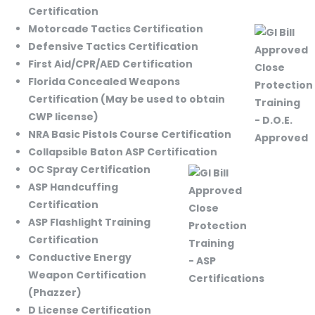
Certification
Motorcade Tactics Certification
Defensive Tactics Certification
First Aid/CPR/AED Certification
Florida Concealed Weapons
Certification (May be used to obtain
CWP license)
NRA Basic Pistols Course Certification
Collapsible Baton ASP Certification
OC Spray Certification
ASP Handcuffing
Certification
ASP Flashlight Training
Certification
Conductive Energy
Weapon Certification
(Phazzer)
D License Certification