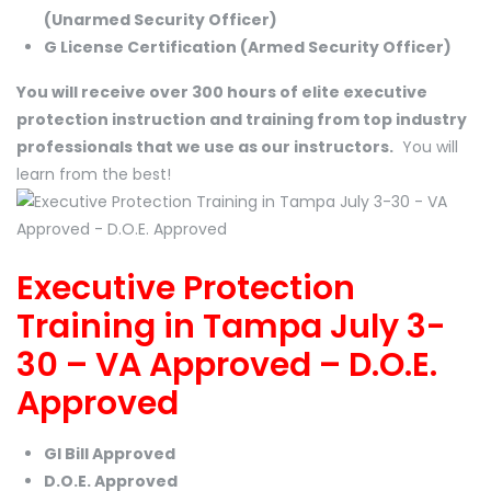
(Unarmed Security Officer)
G License Certification (Armed Security Officer)
You will receive over 300 hours of elite executive
protection instruction and training from top industry
professionals that we use as our instructors.
You will
learn from the best!
Executive Protection
Training in Tampa July 3-
30 – VA Approved – D.O.E.
Approved
GI Bill Approved
D.O.E. Approved