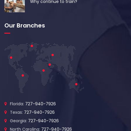
Why continue to train?
Our Branches
Florida:
727-940-7926
Texas:
727-940-7926
Georgia:
727-940-7926
North Carolina:
727-940-7926