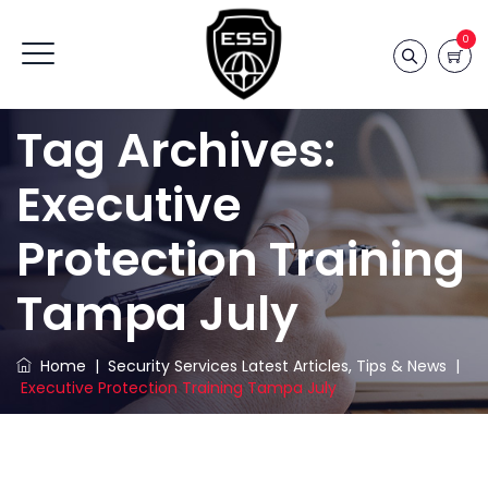
0
Tag Archives:
Executive
Protection Training
Tampa July
Home
|
Security Services Latest Articles, Tips & News
|
Executive Protection Training Tampa July