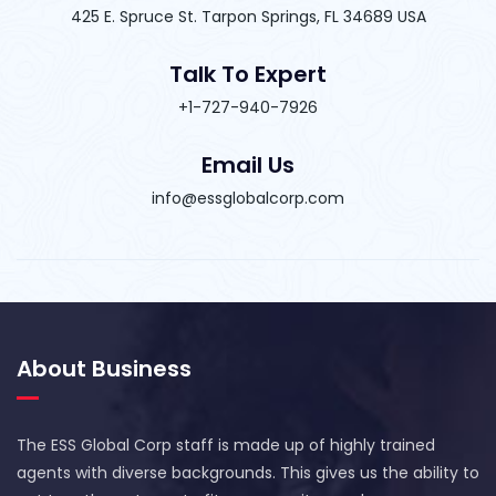
425 E. Spruce St. Tarpon Springs, FL 34689 USA
Talk To Expert
+1-727-940-7926
Email Us
info@essglobalcorp.com
About Business
The ESS Global Corp staff is made up of highly trained
agents with diverse backgrounds. This gives us the ability to