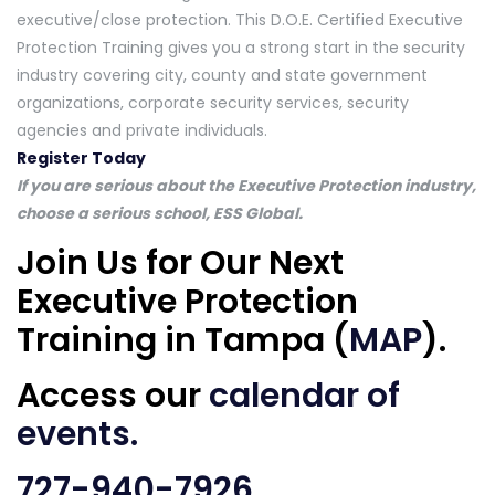
executive/close protection. This D.O.E. Certified Executive
Protection Training gives you a strong start in the security
industry covering city, county and state government
organizations, corporate security services, security
agencies and private individuals.
Register Today
If you are serious about the Executive Protection industry,
choose a serious school, ESS Global.
Join Us for Our Next
Executive Protection
Training in Tampa (
MAP
).
Access our
calendar of
events
.
727-940-7926