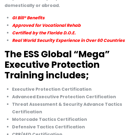
domestically or abroad.
GI Bill® Benefits
Approved for Vocational Rehab
Certified by the Florida D.O.E.
Real World Security Experience in Over 60 Countries
The ESS Global “Mega”
Executive Protection
Training includes;
Executive Protection Certification
Advanced Executive Protection Certification
Threat Assessment & Security Advance Tactics
Certification
Motorcade Tactics Certification
Defensive Tactics Certification
CPR/AED Certification