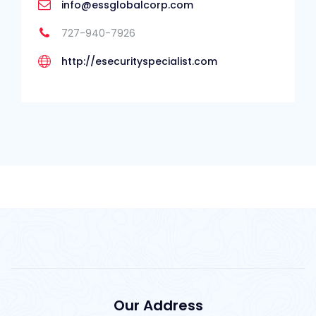
info@essglobalcorp.com
727-940-7926
http://esecurityspecialist.com
Our Address