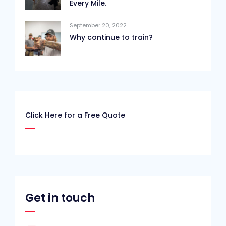
Every Mile.
September 20, 2022
Why continue to train?
Click Here for a Free Quote
Get in touch