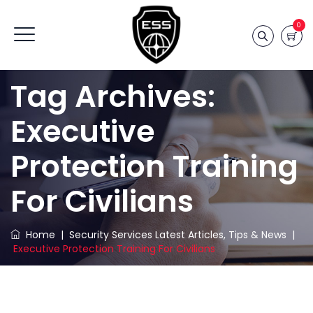
0
Tag Archives:
Executive
Protection Training
For Civilians
Home
|
Security Services Latest Articles, Tips & News
|
Executive Protection Training For Civilians