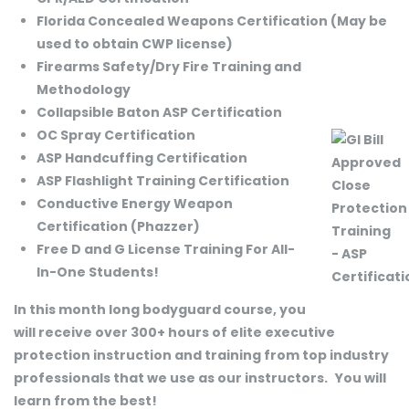
Florida Concealed Weapons Certification (May be
used to obtain CWP license)
Firearms Safety/Dry Fire Training and
Methodology
Collapsible Baton ASP Certification
OC Spray Certification
ASP Handcuffing Certification
ASP Flashlight Training Certification
Conductive Energy Weapon
Certification (Phazzer)
Free D and G License Training For All-
In-One Students!
In this month long bodyguard course, you
will receive over 300+ hours of elite executive
protection instruction and training from top industry
professionals that we use as our instructors.
You will
learn from the best!