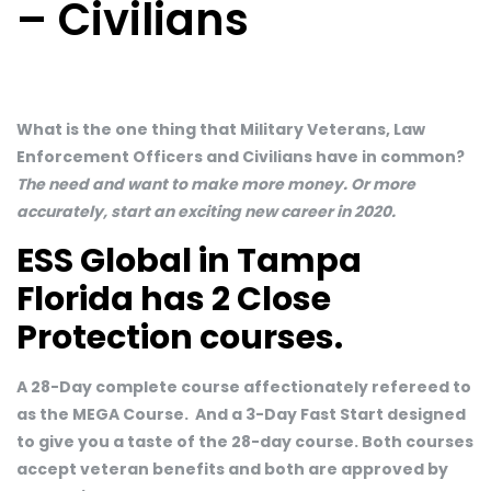
– Civilians
What is the one thing that Military Veterans, Law
Enforcement Officers and Civilians have in common?
The need and want to make more money. Or more
accurately, start an exciting new career in 2020.
ESS Global in Tampa
Florida has 2 Close
Protection courses.
A 28-Day complete course affectionately refereed to
as the MEGA Course. And a 3-Day Fast Start designed
to give you a taste of the 28-day course. Both courses
accept veteran benefits and both are approved by