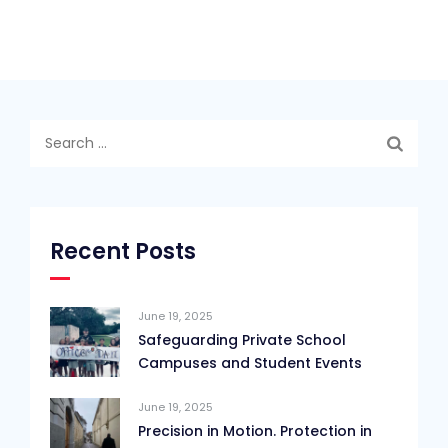
Search
for:
Recent Posts
June 19, 2025
Safeguarding Private School
Campuses and Student Events
June 19, 2025
Precision in Motion. Protection in