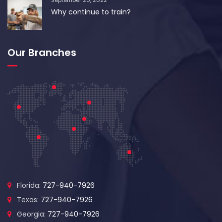
September 20, 2022
Why continue to train?
Our Branches
Florida:
727-940-7926
Texas:
727-940-7926
Georgia:
727-940-7926