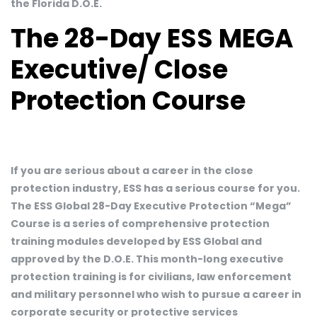
the Florida D.O.E.
The 28-Day ESS MEGA
Executive/ Close
Protection Course
If you are serious about a career in the close
protection industry, ESS has a serious course for you.
The ESS Global 28-Day Executive Protection “Mega”
Course is a series of comprehensive protection
training modules developed by ESS Global and
approved by the D.O.E. This month-long executive
protection training is for civilians, law enforcement
and military personnel who wish to pursue a career in
corporate security or protective services