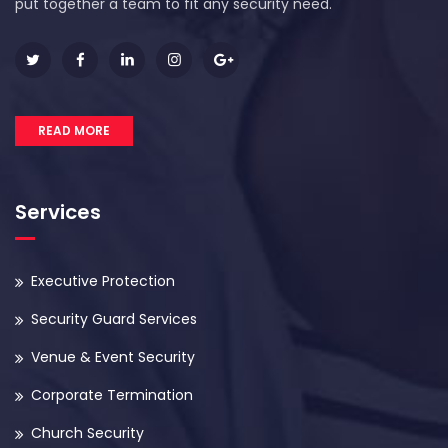
put together a team to fit any security need.
READ MORE
Services
Executive Protection
Security Guard Services
Venue & Event Security
Corporate Termination
Church Security