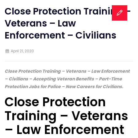
Close Protection Training –
Veterans – Law
Enforcement – Civilians
April 21, 2020
Close Protection Training – Veterans – Law Enforcement
– Civilians – Accepting Veteran Benefits – Part-Time
Protection Jobs for Police – New Careers for Civilians.
Close Protection
Training – Veterans
– Law Enforcement