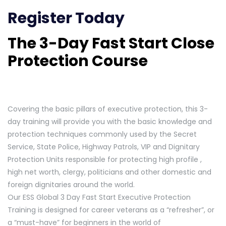
Register Today
The 3-Day Fast Start Close
Protection Course
Covering the basic pillars of executive protection, this 3-
day training will provide you with the basic knowledge and
protection techniques commonly used by the Secret
Service, State Police, Highway Patrols, VIP and Dignitary
Protection Units responsible for protecting high profile ,
high net worth, clergy, politicians and other domestic and
foreign dignitaries around the world.
Our ESS Global 3 Day Fast Start Executive Protection
Training is designed for career veterans as a “refresher”, or
a “must-have” for beginners in the world of