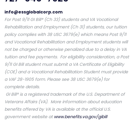
info@essglobalcorp.com
For Post 9/11 GI Bill® (Ch 33) students and VA Vocational
Rehabilitation and Employment (Ch 31) students, our tuition
policy complies with 38 USC 3679(e) which means Post 9/11
and Vocational Rehabilitation and Employment students will
not be charged or otherwise penalized due to a delay in VA
tuition and fee payments. For eligibility consideration, a Post
9/11 GI Bill student must submit a VA Certificate of Eligibility
(COE) and a Vocational Rehabilitation Student must provide
a VAF 28-1905 form. Please see 38 USC 3679(e) for
complete details.
GI Bill® is a registered trademark of the U.S. Department of
Veterans Affairs (VA). More information about education
benefits offered by VA is available at the official U.S.
government website at
www.benefits.va.gov/gibill