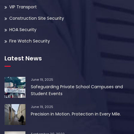
VIP Transport
Construction Site Security
HOA Security
Fire Watch Security
Latest News
June 19, 2025
Safeguarding Private School Campuses and
Student Events
June 19, 2025
Precision in Motion. Protection in Every Mile.