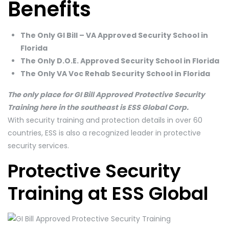
Benefits
The Only GI Bill – VA Approved Security School in
Florida
The Only D.O.E. Approved Security School in Florida
The Only VA Voc Rehab Security School in Florida
The only place for GI Bill Approved Protective Security
Training here in the southeast is ESS Global Corp.
With security training and protection details in over 60
countries, ESS is also a recognized leader in protective
security services.
Protective Security
Training at ESS Global