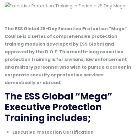
The ESS Global 28-Day Executive Protection “Mega”
Course is a series of comprehensive protection
training modules developed by ESS Global and
approved by the D.O.E. This month-long executive
protection training is for civilians, law enforcement
and military personnel who wish to pursue a career in
corporate security or protective services
domestically or abroad.
The ESS Global “Mega”
Executive Protection
Training includes;
Executive Protection Certification