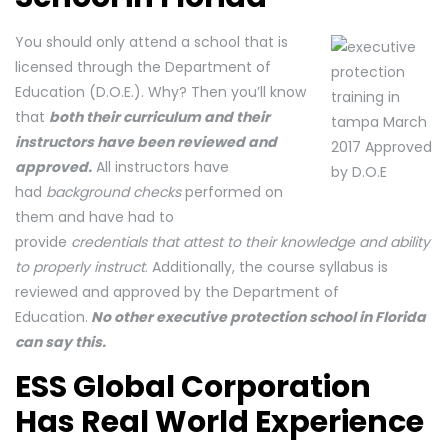
You should only attend a school that is
licensed through the Department of
Education (D.O.E.). Why? Then you’ll know
that
both their curriculum and their
instructors have been reviewed and
approved.
All instructors have
had
background checks
performed on
them and have had to
provide
credentials that attest to their knowledge and ability
to properly instruct
. Additionally, the course syllabus is
reviewed and approved by the Department of
Education.
No other executive protection school in Florida
can say this.
ESS Global Corporation
Has Real World Experience