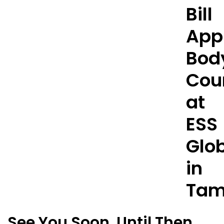
See You Soon. Until Then,