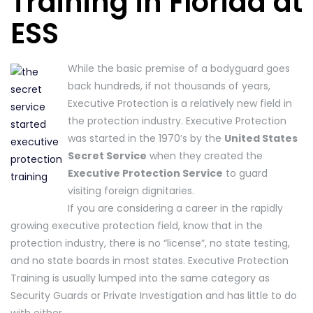
Training in Florida at
ESS
While the basic premise of a bodyguard goes
back hundreds, if not thousands of years,
Executive Protection is a relatively new field in
the protection industry. Executive Protection
was started in the 1970’s by the
United States
Secret Service
when they created the
Executive Protection Service
to guard
visiting foreign dignitaries.
If you are considering a career in the rapidly
growing executive protection field, know that in the
protection industry, there is no “license”, no state testing,
and no state boards in most states. Executive Protection
Training is usually lumped into the same category as
Security Guards or Private Investigation and has little to do