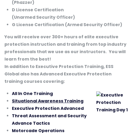
(Phazzer)
D License Certification
(Unarmed Security Officer)
G License Certification (Armed Security Officer)
You will receive over 300+ hours of elite executive
protection instruction and training from top industry
professionals that we use as our instructors.
You will
learn from the best!
In addition to Executive Protection Training, ESS
Global also has Advanced Executive Protection
training courses covering;
All In One Training
Situational Awareness Training
Executive Protection Advanced
Threat Assessment and Security
Advance Tactics
Motorcade Operations