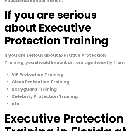
Vocational Rehabilitation.
If you are serious
about Executive
Protection Training
If you are serious about Executive Protection
Training, you should know it differs significantly from;
VIP Protection Training
Close Protection Training
Bodyguard Training
Celebrity Protection Training
etc…
Executive Protection