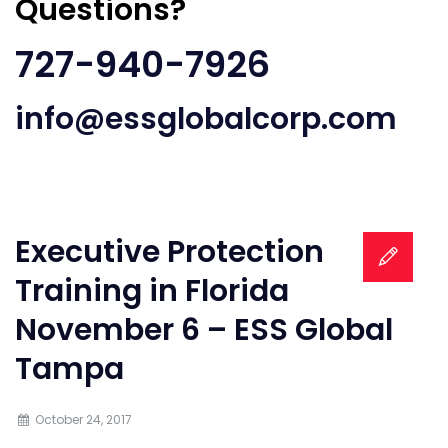
Questions?
727-940-7926
info@essglobalcorp.com
Executive Protection
Training in Florida
November 6 – ESS Global
Tampa
October 24, 2017