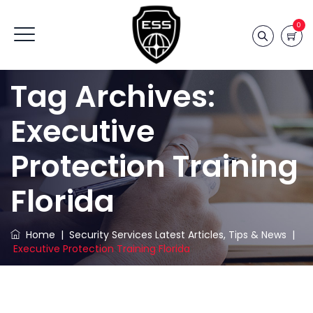
0
Tag Archives:
Executive
Protection Training
Florida
Home
|
Security Services Latest Articles, Tips & News
|
Executive Protection Training Florida