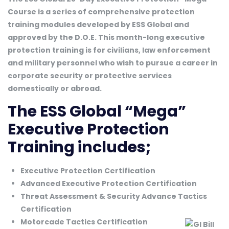
Course is a series of comprehensive protection
training modules developed by ESS Global and
approved by the D.O.E. This month-long executive
protection training is for civilians, law enforcement
and military personnel who wish to pursue a career in
corporate security or protective services
domestically or abroad.
The ESS Global “Mega”
Executive Protection
Training includes;
Executive Protection Certification
Advanced Executive Protection Certification
Threat Assessment & Security Advance Tactics
Certification
Motorcade Tactics Certification