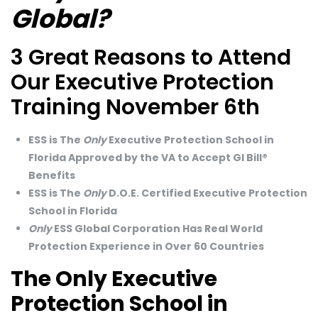
Global?
3 Great Reasons to Attend
Our Executive Protection
Training November 6th
ESS is The
Only
Executive Protection School in
Florida Approved by the VA to Accept GI Bill®
Benefits
ESS is The
Only
D.O.E. Certified Executive Protection
School in Florida
Only
ESS Global Corporation Has Real World
Protection Experience in Over 60 Countries
The Only Executive
Protection School in