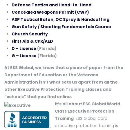
Defense Tactics and Hand-to-Hand
Concealed Weapons Permit (CWP)
ASP Tactical Baton, OC Spray & Handcuffing
Gun Safety / Shooting Fundamentals Course
Church Security
First Aid & CPR/AED
D – License
(Florida)
G – License
(Florida)
At ESS Global, we know that a piece of paper from the
Department of Education or the Veterans
Administration isn’t what sets us apart from all the
other Executive Protection Training classes and
“schools” that you find online.
It’s all about ESS Global World
Class Executive Protection
Training
. ESS Global Corp
executive protection training is