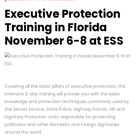
Executive Protection
Training in Florida
November 6-8 at ESS
Covering all the basic pillars of executive protection, this
intensive 3-day training will provide you with the basic
knowledge and protection techniques commonly used by
the Secret Service, State Police, Highway Patrols, VIP and
Dignitary Protection Units responsible for protecting
politicians and other domestic and foreign dignitaries
around the world.