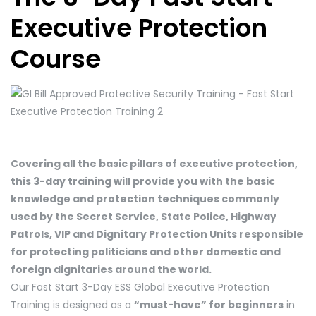
Executive Protection
Course
Covering all the basic pillars of executive protection,
this 3-day training will provide you with the basic
knowledge and protection techniques commonly
used by the Secret Service, State Police, Highway
Patrols, VIP and Dignitary Protection Units responsible
for protecting politicians and other domestic and
foreign dignitaries around the world.
Our Fast Start 3-Day ESS Global Executive Protection
Training is designed as a
“must-have” for beginners
in