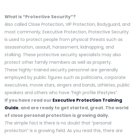
What is “Protective Security”?
Also called Close Protection, VIP Protection, Bodyguard, and
most commonly, Executive Protection, Protective Security
is used to protect people from physical threats such as
assassination, assault, harassment, kidnapping, and
stalking. These protective security specialists may also
protect other family members as well as property.
These highly-trained security personnel are generally
employed by public figures such as politicians, corporate
executives, movie stars, singers and bands, athletes, public
speakers and others who have “high profile lifestyles”.
If you have read our
Executive Protection Training
Guide
, and are ready to get started, great. The world
of close personal protection is growing daily.
The simple fact is there is no doubt that “personal
protection” is a growing field. As you read this, there are