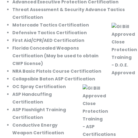
Advanced Executive Protection Certification
Threat Assessment & Security Advance Tactics
Certification
Motorcade Tactics Certification
Defensive Tactics Certification
First Aid/CPR/AED Certification
Florida Concealed Weapons
Certification (May be used to obtain
CWP license)
NRA Basic Pistols Course Certification
Collapsible Baton ASP Certification
OC Spray Certification
ASP Handcuffing
Certification
ASP Flashlight Training
Certification
Conductive Energy
Weapon Certification