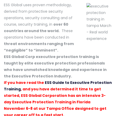
ESS Global uses proven methodology,
derived from protective security
operations, security consulting and of
course, security training, in
over 60
countries around the world.
These
operations have been conducted in
threat environments ranging from
“negligible” to “imminent”.
ESS Global Corp executive protection training is
taught by elite executive protection professionals
who have unmatched knowledge and experience in
the Executive Protection Industry.
If you have read the
ESS Guide to Executive Protection
Training
, and you have determined it time to get
started, ESS Global Corporation has an intensive 3-
day Executive Protection Training in Florida
November 6-8 at our Tampa Office designed to get
your career off to a fast start.