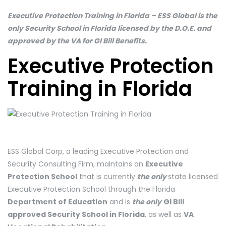
Executive Protection Training in Florida – ESS Global is the
only Security School in Florida licensed by the D.O.E. and
approved by the VA for GI Bill Benefits.
Executive Protection
Training in Florida
ESS Global Corp, a leading Executive Protection and
Security Consulting Firm, maintains an
Executive
Protection School
that is currently
the only
state licensed
Executive Protection School through the Florida
Department of Education
and is
the only
GI Bill
approved Security School in Florida
, as well as
VA