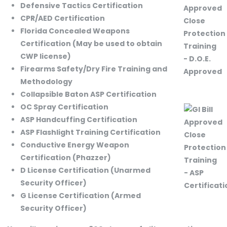
Defensive Tactics Certification
CPR/AED Certification
Florida Concealed Weapons
Certification (May be used to obtain
CWP license)
Firearms Safety/Dry Fire Training and
Methodology
Collapsible Baton ASP Certification
OC Spray Certification
ASP Handcuffing Certification
ASP Flashlight Training Certification
Conductive Energy Weapon
Certification (Phazzer)
D License Certification (Unarmed
Security Officer)
G License Certification (Armed
Security Officer)