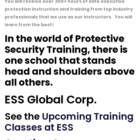
You will receive over 300+ hours of elite executive
protection instruction and training from top industry
professionals that we use as our instructors.
You will
learn from the best!
In the world of Protective
Security Training, there is
one school that stands
head and shoulders above
all others.
ESS Global Corp.
See the
Upcoming Training
Classes at ESS