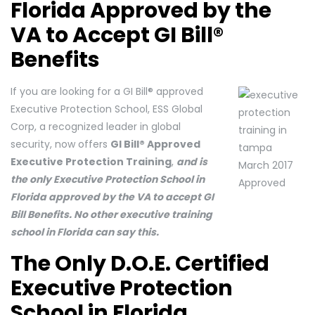
Florida Approved by the
VA to Accept GI Bill®
Benefits
If you are looking for a GI Bill® approved
Executive Protection School, ESS Global
Corp, a recognized leader in global
security, now offers
GI Bill® Approved
Executive Protection Training
,
and is
the only Executive Protection School in
Florida approved by the VA to accept GI
Bill Benefits. No other executive training
school in Florida can say this.
The Only D.O.E. Certified
Executive Protection
School in Florida