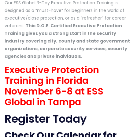
Our ESS Global 3-Day Executive Protection Training is
designed as a “must-have” for beginners in the world of
executive/close protection, or as a “refresher” for career
veterans.
This D.O.E. Certified Executive Protection
Training gives you a strong start in the security
industry covering city, county and state government
organizations, corporate security services, security
agencies and private individuals.
Executive Protection
Training in Florida
November 6-8 at ESS
Global in Tampa
Register Today
Check Our Calendar
for