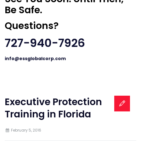
Be Safe.
Questions?
727-940-7926
info@essglobalcorp.com
Executive Protection
Training in Florida
February 5, 2016