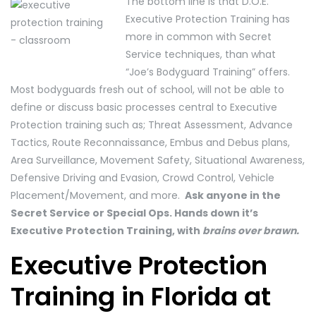
The bottom line is that D.O.E.
Executive Protection Training has
more in common with Secret
Service techniques, than what
“Joe’s Bodyguard Training” offers.
Most bodyguards fresh out of school, will not be able to
define or discuss basic processes central to Executive
Protection training such as; Threat Assessment, Advance
Tactics, Route Reconnaissance, Embus and Debus plans,
Area Surveillance, Movement Safety, Situational Awareness,
Defensive Driving and Evasion, Crowd Control, Vehicle
Placement/Movement, and more.
Ask anyone in the
Secret Service or Special Ops. Hands down it’s
Executive Protection Training, with
brains over brawn.
Executive Protection
Training in Florida at