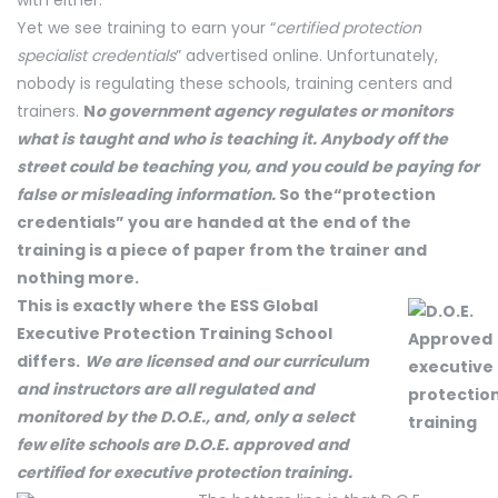
with either.
Yet we see training to earn your “
certified protection
specialist credentials
” advertised online. Unfortunately,
nobody is regulating these schools, training centers and
trainers.
N
o gove
rnment agency regulates or monitors
what is taught and who is teaching it. Anybody off the
street could be teaching you, and you could be paying for
false or misleading information.
So the“protection
credentials” you are handed at the end of the
training is a piece of paper from the trainer and
nothing more.
This is exactly where the ESS Global
Executive Protection Training School
differs.
We are licensed and our curriculum
and instructors are all regulated and
monitored by the D.O.E., and, only a select
few elite schools are D.O.E. approved and
certified for executive protection training.