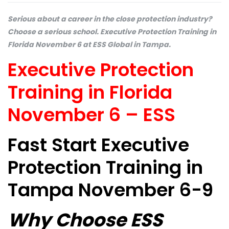
Serious about a career in the close protection industry?
Choose a serious school. Executive Protection Training in
Florida November 6 at ESS Global in Tampa.
Executive Protection
Training in Florida
November 6 – ESS
Fast Start Executive
Protection Training in
Tampa November 6-9
Why Choose ESS