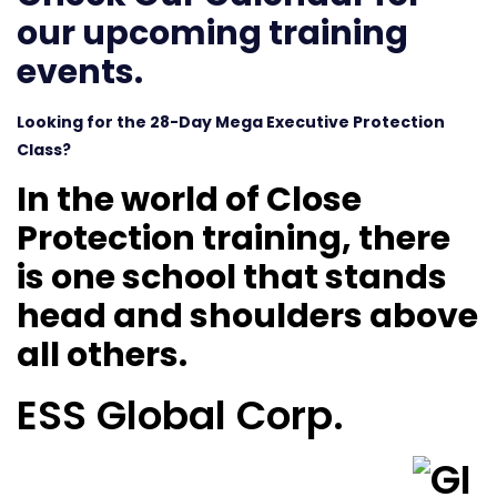
our upcoming training
events.
Looking for the 28-Day Mega Executive Protection
Class?
In the world of Close
Protection training, there
is one school that stands
head and shoulders above
all others.
ESS Global Corp.