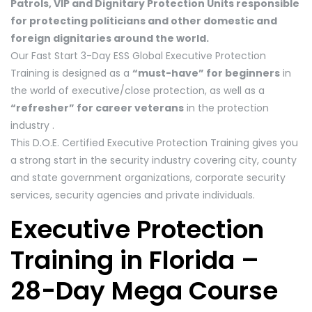
Patrols, VIP and Dignitary Protection Units responsible
for protecting politicians and other domestic and
foreign dignitaries around the world.
Our Fast Start 3-Day ESS Global Executive Protection
Training is designed as a
“must-have” for beginners
in
the world of executive/close protection, as well as a
“refresher” for career veterans
in the protection
industry .
This D.O.E. Certified Executive Protection Training gives you
a strong start in the security industry covering city, county
and state government organizations, corporate security
services, security agencies and private individuals.
Executive Protection
Training in Florida –
28-Day Mega Course