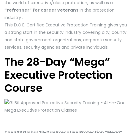
the world of executive/close protection, as well as a
“refresher” for career veterans
in the protection
industry .
This D.O.E. Certified Executive Protection Training gives you
a strong start in the security industry covering city, county
and state government organizations, corporate security
services, security agencies and private individuals.
The 28-Day “Mega”
Executive Protection
Course
The ESS Global 28-Day Executive Protection “Mega”