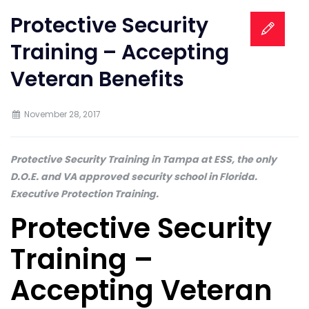
Protective Security
Training – Accepting
Veteran Benefits
November 28, 2017
Protective Security Training in Tampa at ESS, the only
D.O.E. and VA approved security school in Florida.
Executive Protection Training.
Protective Security
Training –
Accepting Veteran