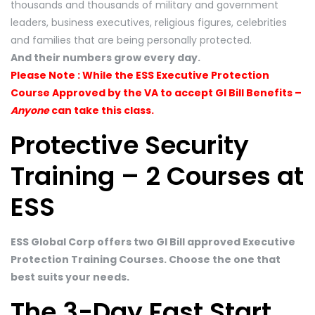
thousands and thousands of military and government
leaders, business executives, religious figures, celebrities
and families that are being personally protected.
And their numbers grow every day.
Please Note : While the ESS Executive Protection
Course Approved by the VA to accept GI Bill Benefits –
Anyone
can take this class.
Protective Security
Training – 2 Courses at
ESS
ESS Global Corp offers two GI Bill approved Executive
Protection Training Courses. Choose the one that
best suits your needs.
The 3-Day Fast Start