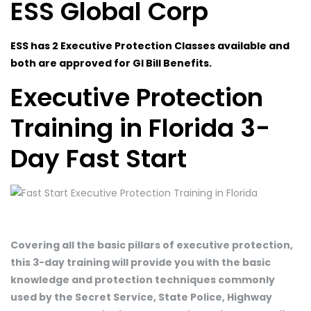
ESS Global Corp
ESS has 2 Executive Protection Classes available and
both are approved for GI Bill Benefits.
Executive Protection
Training in Florida 3-
Day Fast Start
Covering all the basic pillars of executive protection,
this 3-day training will provide you with the basic
knowledge and protection techniques commonly
used by the Secret Service, State Police, Highway