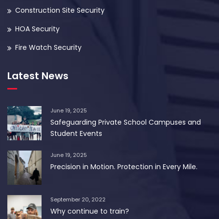
Construction Site Security
HOA Security
Fire Watch Security
Latest News
June 19, 2025
Safeguarding Private School Campuses and
Student Events
June 19, 2025
Precision in Motion. Protection in Every Mile.
September 20, 2022
Why continue to train?