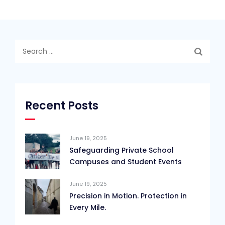
Search
for:
Recent Posts
June 19, 2025
Safeguarding Private School
Campuses and Student Events
June 19, 2025
Precision in Motion. Protection in
Every Mile.