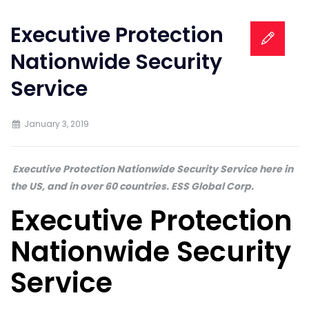
Executive Protection
Nationwide Security
Service
January 3, 2019
Executive Protection Nationwide Security Service here in
the US, and in over 60 countries. ESS Global Corp.
Executive Protection
Nationwide Security
Service