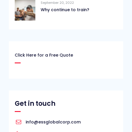
September 20, 2022
Why continue to train?
Click Here for a Free Quote
Get in touch
info@essglobalcorp.com