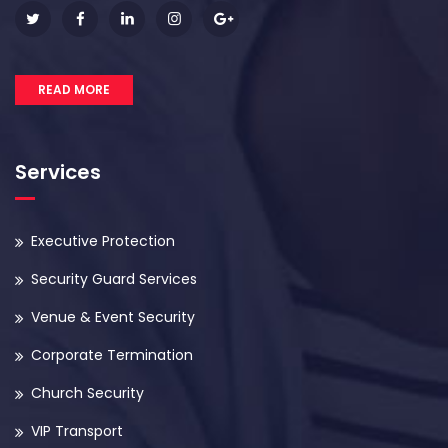
READ MORE
Services
Executive Protection
Security Guard Services
Venue & Event Security
Corporate Termination
Church Security
VIP Transport