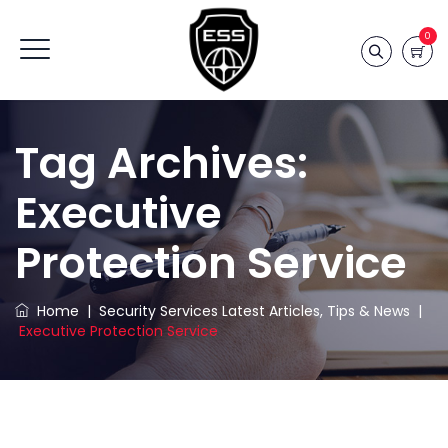
0
Tag Archives:
Executive
Protection Service
Home
|
Security Services Latest Articles, Tips & News
|
Executive Protection Service