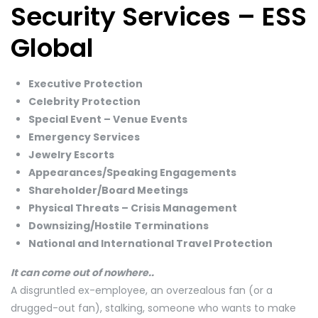
Security Services – ESS
Global
Executive Protection
Celebrity Protection
Special Event – Venue Events
Emergency Services
Jewelry Escorts
Appearances/Speaking Engagements
​Shareholder/Board Meetings
​Physical Threats – Crisis Management
​Downsizing/Hostile Terminations
National and International Travel Protection
It can come out of nowhere..
A disgruntled ex-employee, an overzealous fan (or a
drugged-out fan), stalking, someone who wants to make