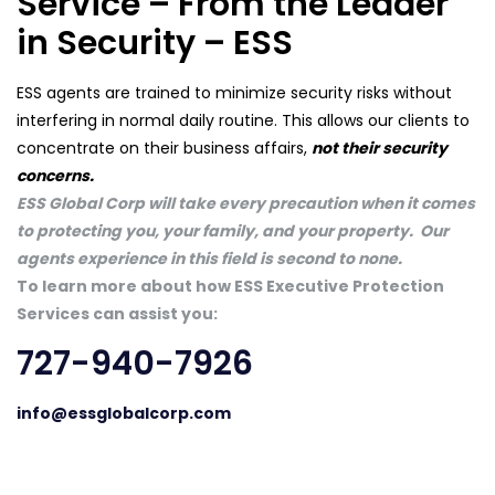
Service – From the Leader
in Security – ESS
ESS agents are trained to minimize security risks without
interfering in normal daily routine. This allows our clients to
concentrate on their business affairs,
not their security
concerns.
ESS Global Corp will take every precaution when it comes
to protecting you, your family, and your property. Our
agents experience in this field is second to none.
To learn more about how ESS Executive Protection
Services can assist you:
727-940-7926
info@essglobalcorp.com