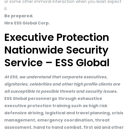
or some other immoral interaction when you least expect
it.
Be prepared.
Hire ESS Global Corp.
Executive Protection
Nationwide Security
Service – ESS Global
At ESS, we understand that corporate executives,
dignitaries, celebrities and other high profile clients are
all susceptible to possible threats and security issues.
ESS Global personnel go through exhaustive
executive protection training such as high risk
defensive driving, logistical and travel planning, crisis
management, emergency coordination, threat
assessment, hand to hand combat, first aid and other