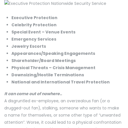
Executive Protection
Celebrity Protection
Special Event – Venue Events
Emergency Services
Jewelry Escorts
Appearances/Speaking Engagements
​Shareholder/Board Meetings
​Physical Threats – Crisis Management
​Downsizing/Hostile Terminations
National and International Travel Protection
It can come out of nowhere..
A disgruntled ex-employee, an overzealous fan (or a
drugged-out fan), stalking, someone who wants to make
a name for themselves, or some other type of “unwanted
attention”. Worse, it could lead to a physical confrontation