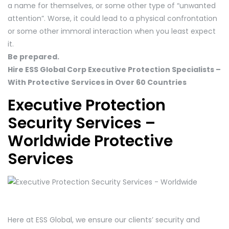
a name for themselves, or some other type of “unwanted
attention”. Worse, it could lead to a physical confrontation
or some other immoral interaction when you least expect
it.
Be prepared.
Hire ESS Global Corp Executive Protection Specialists –
With Protective Services in Over 60 Countries
Executive Protection
Security Services –
Worldwide Protective
Services
Here at ESS Global, we ensure our clients’ security and