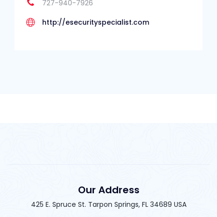
727-940-7926
http://esecurityspecialist.com
Our Address
425 E. Spruce St. Tarpon Springs, FL 34689 USA