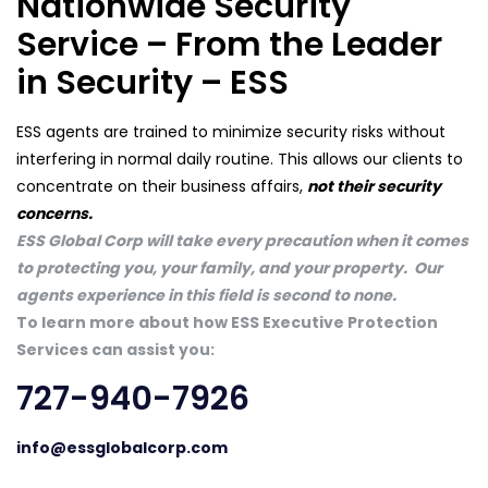
Nationwide Security
Service – From the Leader
in Security – ESS
ESS agents are trained to minimize security risks without
interfering in normal daily routine. This allows our clients to
concentrate on their business affairs,
not their security
concerns.
ESS Global Corp will take every precaution when it comes
to protecting you, your family, and your property. Our
agents experience in this field is second to none.
To learn more about how ESS Executive Protection
Services can assist you:
727-940-7926
info@essglobalcorp.com