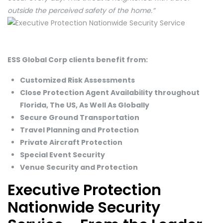
outside the perceived safety of the home.”
ESS Global Corp clients benefit from:
Customized Risk Assessments
Close Protection Agent Availability throughout
Florida, The US, As Well As Globally
Secure Ground Transportation
Travel Planning and Protection
Private Aircraft Protection
Special Event Security
Venue Security and Protection
Executive Protection
Nationwide Security