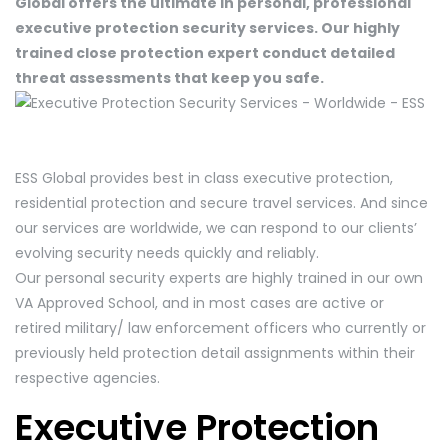
Global offers the ultimate in personal, professional
executive protection security services. Our highly
trained close protection expert conduct detailed
threat assessments that keep you safe.
ESS Global provides best in class executive protection,
residential protection and secure travel services. And since
our services are worldwide, we can respond to our clients’
evolving security needs quickly and reliably.
Our personal security experts are highly trained in our own
VA Approved School, and in most cases are active or
retired military/ law enforcement officers who currently or
previously held protection detail assignments within their
respective agencies.
Executive Protection