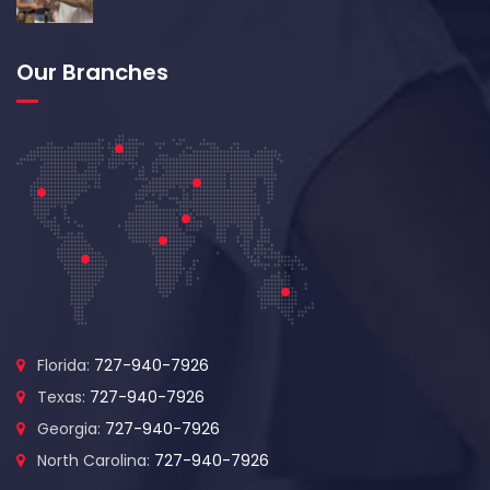
Our Branches
Florida:
727-940-7926
Texas:
727-940-7926
Georgia:
727-940-7926
North Carolina:
727-940-7926