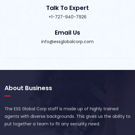
Talk To Expert
+1-727-940-7926
Email Us
info@essglobalcorp.com
About Business
The ESS Global Corp staff is made up of highly trained
agents with diverse backgrounds. This gives us the ability to
put together a team to fit any security need.