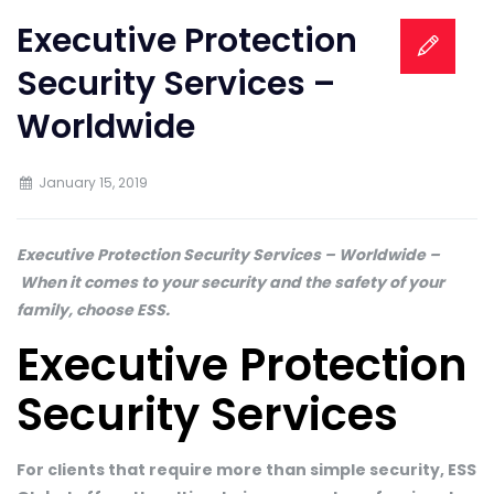
Executive Protection
Security Services –
Worldwide
January 15, 2019
Executive Protection Security Services – Worldwide –
When it comes to your security and the safety of your
family, choose ESS.
Executive Protection
Security Services
For clients that require more than simple security, ESS