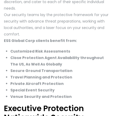
discretion, and cater to each of their specific individual
needs.
Our security teams lay the protective framework for your
security with advance threat preparations, working with
local authorities, and a laser focus on your security and
comfort.
ESS Global Corp clients benefit from:
Customized Risk Assessments
Close Protection Agent Availability throughout
The US, As Well As Globally
Secure Ground Transportation
Travel Planning and Protection
Private Aircraft Protection
Special Event Security
Venue Security and Protection
Executive Protection