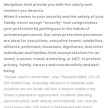
disciplines that provide you with the safety and
comfort you deserve.
When it comes to your security and the safety of your
family, never accept “security” that compromises
your protection by putting you in the hands of
untrained personnel. Our close protection personnel
are ideal for executives, executive teams, celebrities,
athletes, politicians, musicians, dignitaries, and other
individuals and families that need protection for an
event, a venue, travel, a meeting, or 24/7, to protect
privacy, family, careers and overall safety and well-
being.
“People need to remember”, says Theodore Billiris, CEO of
ESS Global Corp, “everyday situations in relatively safe
locations are not totally risk free. It doesn’t matter if the
threat is planned or opportunistic. Incidents affecting
personal safety, both directly and indirectly, can, and do,
occur every day. This threat is heightened with travel