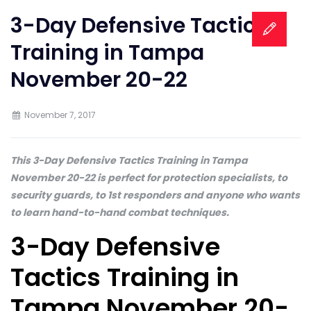
3-Day Defensive Tactics
Training in Tampa
November 20-22
November 7, 2017
This 3-Day Defensive Tactics Training in Tampa
November 20-22 is perfect for protection specialists, to
security guards, to 1st responders and anyone who wants
to learn hand-to-hand combat techniques.
3-Day Defensive
Tactics Training in
Tampa November 20-