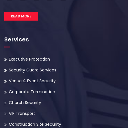
READ MORE
Services
Executive Protection
Security Guard Services
Venue & Event Security
Corporate Termination
Church Security
VIP Transport
Construction Site Security