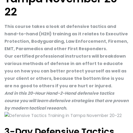
22
This course takes a look at defensive tactics and
hand-to-hand (H2H) training as it relates to Executive
Protection, Bodyguarding, Law Enforcement, Firemen,
EMT, Paramedics and other First Responders.
Our certified professional instructors will breakdown
various methods of defense in an effort to educate
you on how you can better protect yourself as well as
your client or others, because the bottom line is you
are no good to others if you are hurt or injured.
And in this 20-Hour Hand-2-Hand defensive tactics
course you will learn defensive strategies that are proven
by modern tactical research.
3-Day Defensive Tactics