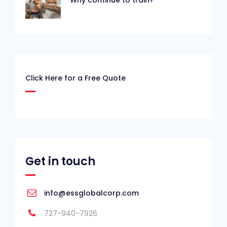
Click Here for a Free Quote
Get in touch
info@essglobalcorp.com
727-940-7926