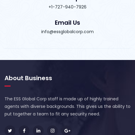
+1-727-940-7926
Email Us
info@essglobalcorp.com
About Business
The ESS Global Corp staff is made up of highly trained
agents with diverse backgrounds. This gives us the ability to
put together a team to fit any security need.