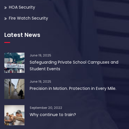
HOA Security
Fire Watch Security
Latest News
June 19, 2025
Safeguarding Private School Campuses and
Student Events
June 19, 2025
Precision in Motion. Protection in Every Mile.
September 20, 2022
Why continue to train?