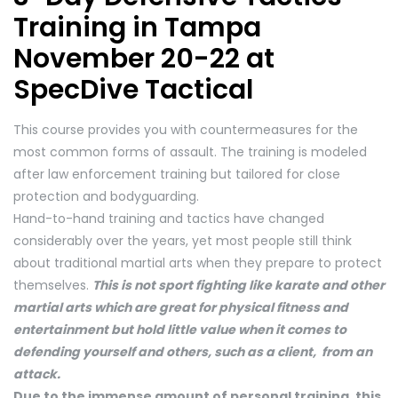
Training in Tampa
November 20-22 at
SpecDive Tactical
This course provides you with countermeasures for the
most common forms of assault. The training is modeled
after law enforcement training but tailored for close
protection and bodyguarding.
Hand-to-hand training and tactics have changed
considerably over the years, yet most people still think
about traditional martial arts when they prepare to protect
themselves.
This is not sport fighting like karate and other
martial arts which are great for physical fitness and
entertainment but hold little value when it comes to
defending yourself and others, such as a client, from an
attack.
Due to the immense amount of personal training, this