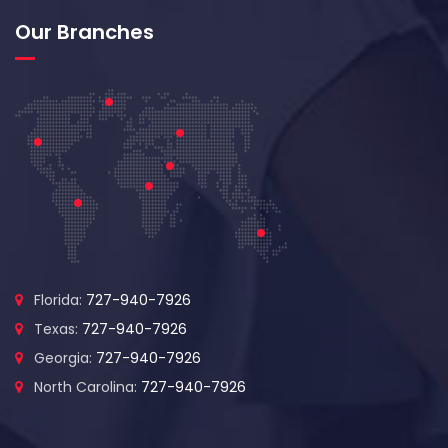
Our Branches
Florida:
727-940-7926
Texas:
727-940-7926
Georgia:
727-940-7926
North Carolina:
727-940-7926