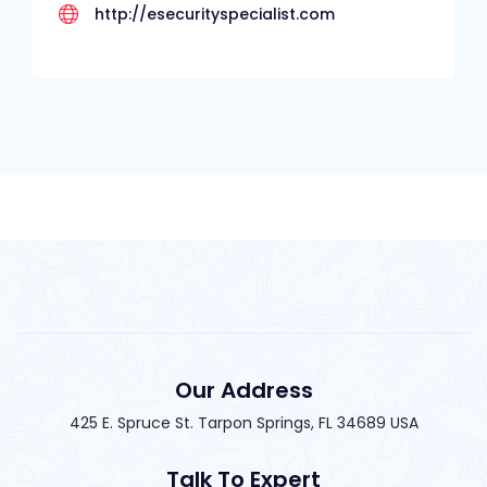
http://esecurityspecialist.com
Our Address
425 E. Spruce St. Tarpon Springs, FL 34689 USA
Talk To Expert