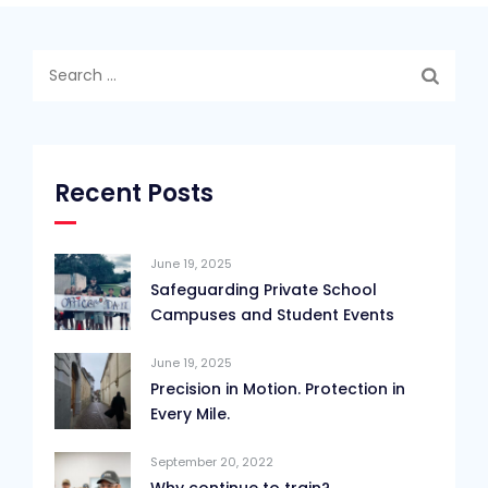
Search
for:
Recent Posts
June 19, 2025
Safeguarding Private School
Campuses and Student Events
June 19, 2025
Precision in Motion. Protection in
Every Mile.
September 20, 2022
Why continue to train?