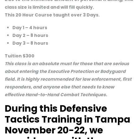
class size is limited and will fill quickly.
This 20 Hour Course taught over 3 Days.
Day 1 – 4 hours
Day 2 – 8 hours
Day 3 – 8 hours
Tuition $300
This class is an absolute must for those that are serious
about entering the Executive Protection or Bodyguard
field. It is highly recommended for law enforcement, first
responders, and anyone else that needs to know
effective Hand-to-Hand Combat Techniques.
During this Defensive
Tactics Training in Tampa
November 20-22, we