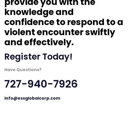
provide you with the
knowledge and
confidence to respond to a
violent encounter swiftly
and effectively.
Register Today!
Have Questions?
727-940-7926
info@essglobalcorp.com