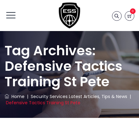
0
Tag Archives:
Defensive Tactics
Training St Pete
Home
|
Security Services Latest Articles, Tips & News
|
Defensive Tactics Training St Pete