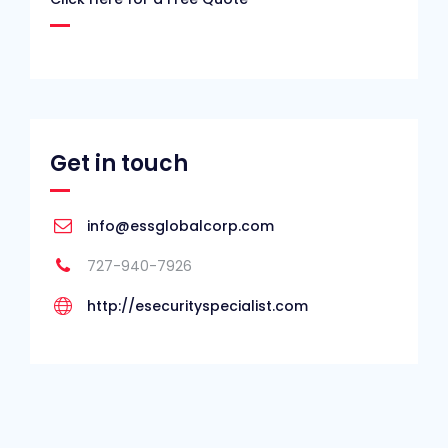
Get in touch
info@essglobalcorp.com
727-940-7926
http://esecurityspecialist.com