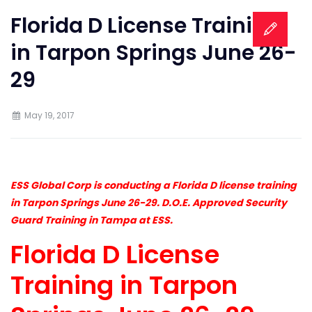
Florida D License Training
in Tarpon Springs June 26-
29
May 19, 2017
ESS Global Corp is conducting a Florida D license training
in Tarpon Springs June 26-29. D.O.E. Approved Security
Guard Training in Tampa at ESS.
Florida D License
Training in Tarpon