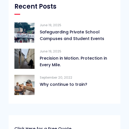
Recent Posts
June 19, 2025
Safeguarding Private School
Campuses and Student Events
June 19, 2025
Precision in Motion. Protection in
Every Mile.
September 20, 2022
Why continue to train?
Click Here for a Free Quote