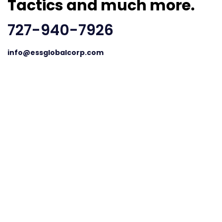
Tactics and much more.
727-940-7926
info@essglobalcorp.com