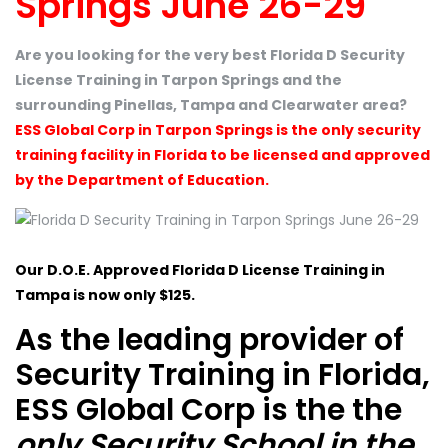
Springs June 26-29
Are you looking for the very best Florida D Security
License Training in Tarpon Springs and the
surrounding Pinellas, Tampa and Clearwater area?
ESS Global Corp in Tarpon Springs is the only security
training facility in Florida to be licensed and approved
by the Department of Education.
Our D.O.E. Approved Florida D License Training in
Tampa is now only $125.
As the leading provider of
Security Training in Florida,
ESS Global Corp is the the
only Security School in the