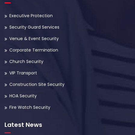
Executive Protection
Security Guard Services
Venue & Event Security
Corporate Termination
Church Security
VIP Transport
Construction Site Security
HOA Security
Fire Watch Security
Latest News