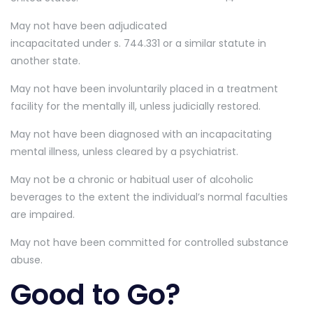
May not have been adjudicated
incapacitated under s. 744.331 or a similar statute in
another state.
May not have been involuntarily placed in a treatment
facility for the mentally ill, unless judicially restored.
May not have been diagnosed with an incapacitating
mental illness, unless cleared by a psychiatrist.
May not be a chronic or habitual user of alcoholic
beverages to the extent the individual’s normal faculties
are impaired.
May not have been committed for controlled substance
abuse.
Good to Go?