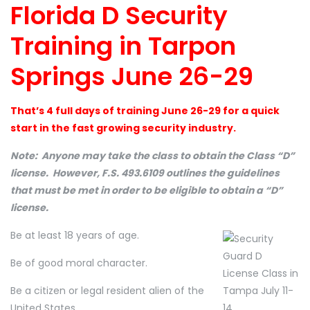
Florida D Security
Training in Tarpon
Springs June 26-29
That’s 4 full days of training June 26-29 for a quick
start in the fast growing security industry.
Note: Anyone may take the class to obtain the Class “D”
license. However, F.S. 493.6109 outlines the guidelines
that must be met in order to be eligible to obtain a “D”
license.
Be at least 18 years of age.
Be of good moral character.
Be a citizen or legal resident alien of the
United States.