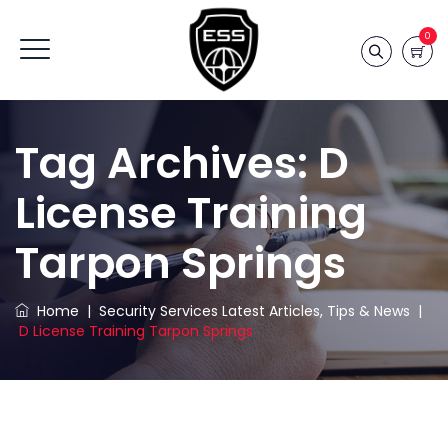
0
Tag Archives:
D
License Training
Tarpon Springs
Home
|
Security Services Latest Articles, Tips & News
|
D License Training Tarpon Springs