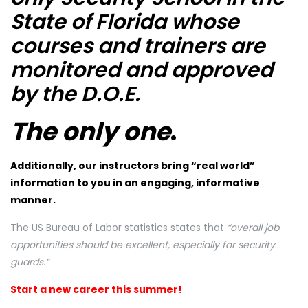
State of Florida whose
courses and trainers are
monitored and approved
by the D.O.E.
The only one
.
Additionally, our instructors bring “real world”
information to you in an engaging, informative
manner.
The US Bureau of Labor statistics states that
“overall job
opportunities should be excellent, especially for security
guards.”
Start a new career this summer!