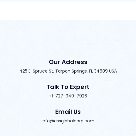
Our Address
425 E. Spruce St. Tarpon Springs, FL 34689 USA
Talk To Expert
+1-727-940-7926
Email Us
info@essglobalcorp.com