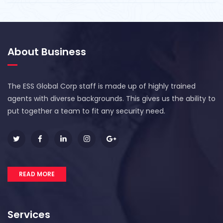
About Business
The ESS Global Corp staff is made up of highly trained
agents with diverse backgrounds. This gives us the ability to
put together a team to fit any security need.
READ MORE
Services