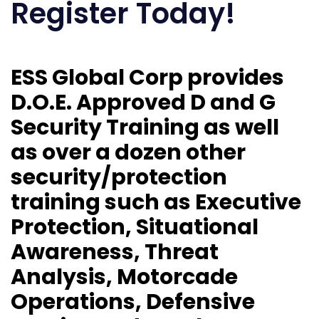
Register Today!
ESS Global Corp provides
D.O.E. Approved D and G
Security Training as well
as over a dozen other
security/protection
training such as Executive
Protection, Situational
Awareness, Threat
Analysis, Motorcade
Operations, Defensive