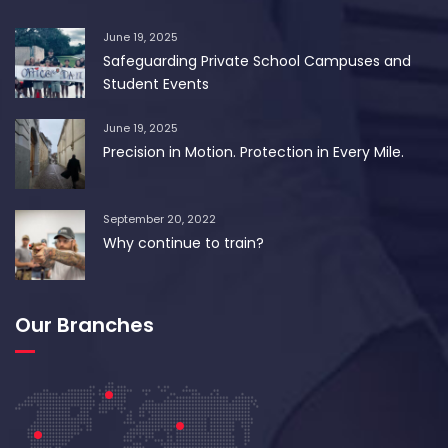
June 19, 2025
Safeguarding Private School Campuses and
Student Events
June 19, 2025
Precision in Motion. Protection in Every Mile.
September 20, 2022
Why continue to train?
Our Branches