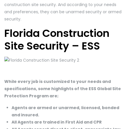
construction site security. And according to your needs
and preferences, they can be unarmed security or armed
security.
Florida Construction
Site Security – ESS
While every job is customized to your needs and
specifications, some highlights of the ESS Global Site
Protection Program are;
Agents are armed or unarmed, licensed, bonded
and insured.
All Agents are trained in First Aid and CPR