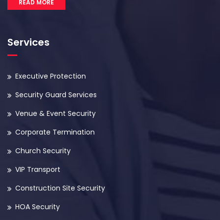
READ MORE
Services
Executive Protection
Security Guard Services
Venue & Event Security
Corporate Termination
Church Security
VIP Transport
Construction Site Security
HOA Security