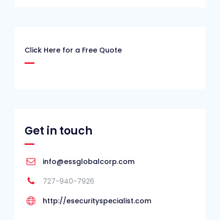
Click Here for a Free Quote
Get in touch
info@essglobalcorp.com
727-940-7926
http://esecurityspecialist.com