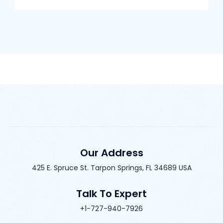
Our Address
425 E. Spruce St. Tarpon Springs, FL 34689 USA
Talk To Expert
+1-727-940-7926