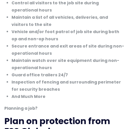
Control all visitors to the job site during
operational hours
Maintain a list of all vehicles, deliveries, and
visitors to the site
Vehicle and/or foot patrol of job site during both
op and non-op hours
Secure entrance and exit areas of site during non-
operational hours
Maintain watch over site equipment during non-
operational hours
Guard office trailers 24/7
Inspection of fencing and surrounding perimeter
for security breaches
And Much More
Planning a job?
Plan on protection from