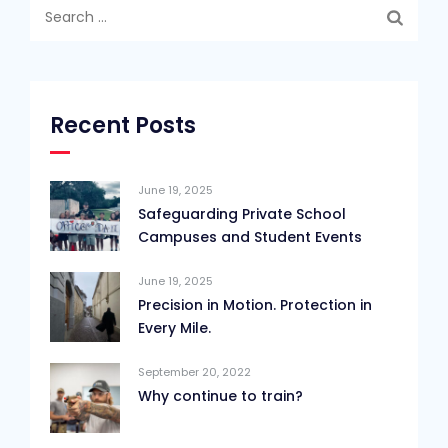
Search
for:
Recent Posts
June 19, 2025
Safeguarding Private School
Campuses and Student Events
June 19, 2025
Precision in Motion. Protection in
Every Mile.
September 20, 2022
Why continue to train?