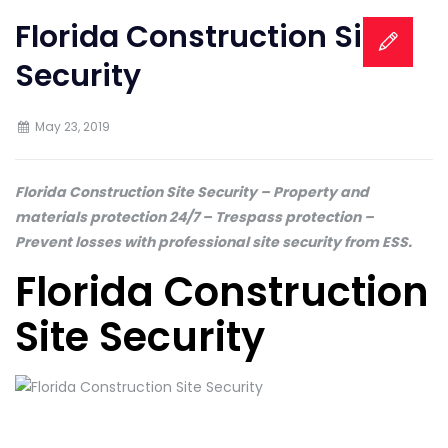
Florida Construction Site
Security
May 23, 2019
Florida Construction Site Security – Property and
materials protection 24/7 – Trespass protection –
Prevent losses with professional site security from ESS.
Florida Construction
Site Security