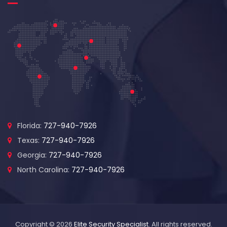
Florida:
727-940-7926
Texas:
727-940-7926
Georgia:
727-940-7926
North Carolina:
727-940-7926
Copyright © 2026
Elite Security Specialist
. All rights reserved.