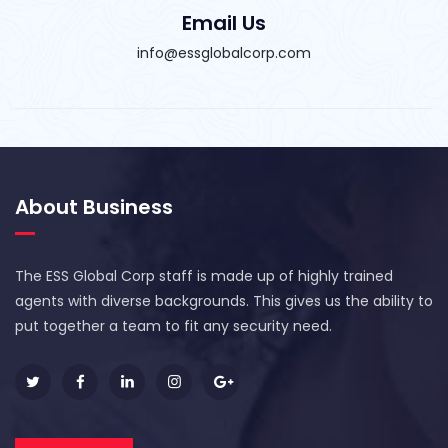
Email Us
info@essglobalcorp.com
About Business
The ESS Global Corp staff is made up of highly trained
agents with diverse backgrounds. This gives us the ability to
put together a team to fit any security need.