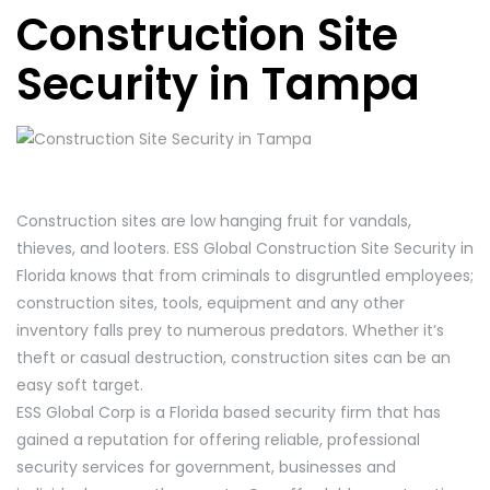
Construction Site
Security in Tampa
Construction sites are low hanging fruit for vandals,
thieves, and looters. ESS Global Construction Site Security in
Florida knows that from criminals to disgruntled employees;
construction sites, tools, equipment and any other
inventory falls prey to numerous predators. Whether it’s
theft or casual destruction, construction sites can be an
easy soft target.
ESS Global Corp is a Florida based security firm that has
gained a reputation for offering reliable, professional
security services for government, businesses and