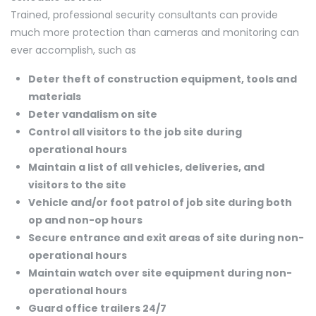
Trained, professional security consultants can provide
much more protection than cameras and monitoring can
ever accomplish, such as
Deter theft of construction equipment, tools and
materials
Deter vandalism on site
Control all visitors to the job site during
operational hours
Maintain a list of all vehicles, deliveries, and
visitors to the site
Vehicle and/or foot patrol of job site during both
op and non-op hours
Secure entrance and exit areas of site during non-
operational hours
Maintain watch over site equipment during non-
operational hours
Guard office trailers 24/7