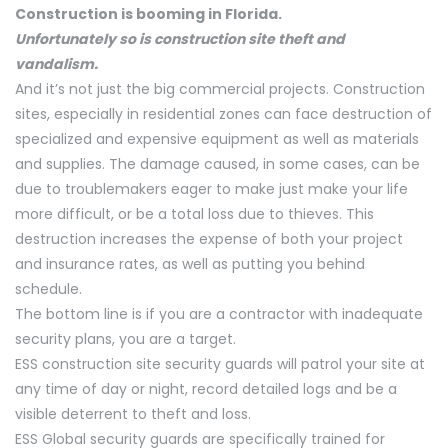
Construction is booming in Florida.
Unfortunately so is construction site theft and
vandalism.
And it’s not just the big commercial projects. Construction
sites, especially in residential zones can face destruction of
specialized and expensive equipment as well as materials
and supplies. The damage caused, in some cases, can be
due to troublemakers eager to make just make your life
more difficult, or be a total loss due to thieves. This
destruction increases the expense of both your project
and insurance rates, as well as putting you behind
schedule.
The bottom line is if you are a contractor with inadequate
security plans, you are a target.
ESS construction site security guards will patrol your site at
any time of day or night, record detailed logs and be a
visible deterrent to theft and loss.
ESS Global security guards are specifically trained for