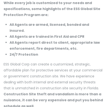
While every job is customized to your needs and
specifications, some highlights of the ESS Global Site
Protection Program are;
All Agents are armed, licensed, bonded and
insured.
All Agents are trained in First Aid and CPR
All Agents report direct to client, appropriate law
enforcement, fire departments, etc.
24/7 Protection
ESS Global Corp can create a customized, strategic,
affordable plan for protective services at your commercial
or government construction site. We have experience
dealing with both internal and external security threats
that is unmatched in construction site security in Florida.
Construction Site theft and vandalism is more than a
nuisance, it can be very expensive and put you behind
schedule as well.