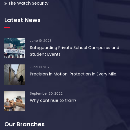
Fire Watch Security
Latest News
June 19, 2025
Safeguarding Private School Campuses and
Student Events
June 19, 2025
Precision in Motion. Protection in Every Mile.
September 20, 2022
Why continue to train?
Our Branches