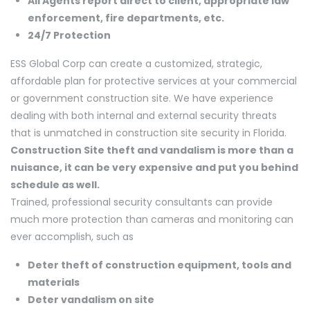
All Agents report direct to client, appropriate law
enforcement, fire departments, etc.
24/7 Protection
ESS Global Corp can create a customized, strategic,
affordable plan for protective services at your commercial
or government construction site. We have experience
dealing with both internal and external security threats
that is unmatched in construction site security in Florida.
Construction Site theft and vandalism is more than a
nuisance, it can be very expensive and put you behind
schedule as well.
Trained, professional security consultants can provide
much more protection than cameras and monitoring can
ever accomplish, such as
Deter theft of construction equipment, tools and
materials
Deter vandalism on site