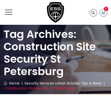
0
Tag Archives:
Construction Site
Security St
Petersburg
Home
|
Security Services Latest Articles, Tips & News
|
Construction Site Security St Petersburg