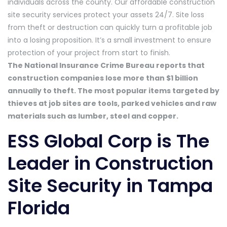
individuals across the county. Our affordable construction
site security services protect your assets 24/7. Site loss
from theft or destruction can quickly turn a profitable job
into a losing proposition. It’s a small investment to ensure
protection of your project from start to finish.
The National Insurance Crime Bureau reports that
construction companies lose more than $1 billion
annually to theft. The most popular items targeted by
thieves at job sites are tools, parked vehicles and raw
materials such as lumber, steel and copper.
ESS Global Corp is The
Leader in Construction
Site Security in Tampa
Florida