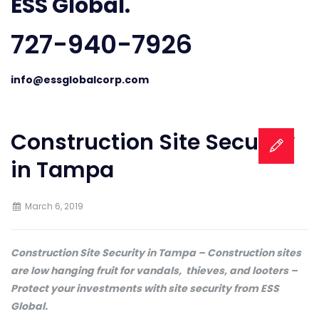
ESS Global.
727-940-7926
info@essglobalcorp.com
Construction Site Security
in Tampa
March 6, 2019
Construction Site Security in Tampa – Construction sites
are low hanging fruit for vandals, thieves, and looters –
Protect your investments with site security from ESS
Global.