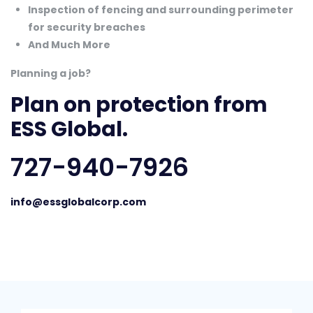
Inspection of fencing and surrounding perimeter
for security breaches
And Much More
Planning a job?
Plan on protection from
ESS Global.
727-940-7926
info@essglobalcorp.com