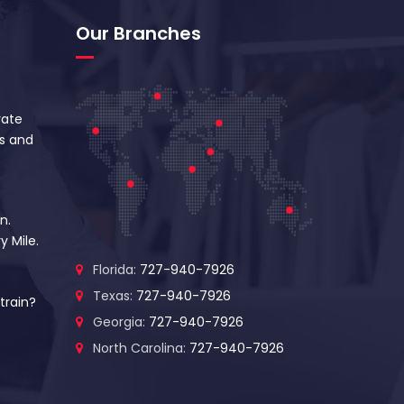
Our Branches
vate
s and
n.
y Mile.
Florida:
727-940-7926
Texas:
727-940-7926
train?
Georgia:
727-940-7926
North Carolina:
727-940-7926