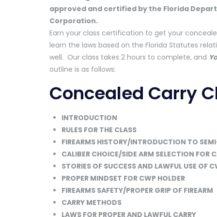
approved and certified by the Florida Depar
Corporation.
Earn your class certification to get your conceale
learn the laws based on the Florida Statutes rela
well. Our class takes 2 hours to complete, and
Yo
outline is as follows:
Concealed Carry Cl
INTRODUCTION
RULES FOR THE CLASS
FIREARMS HISTORY/INTRODUCTION TO SEMI
CALIBER CHOICE/SIDE ARM SELECTION FOR 
STORIES OF SUCCESS AND LAWFUL USE OF 
PROPER MINDSET FOR CWP HOLDER
FIREARMS SAFETY/PROPER GRIP OF FIREARM
CARRY METHODS
LAWS FOR PROPER AND LAWFUL CARRY