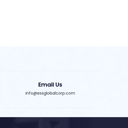
Email Us
info@essglobalcorp.com