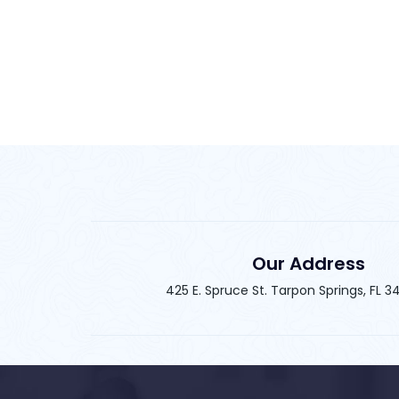
Our Address
425 E. Spruce St. Tarpon Springs, FL 