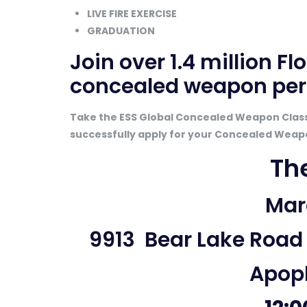
LIVE FIRE EXERCISE
GRADUATION
Join
over 1.4 million Fl
concealed weapon per
Take the ESS Global Concealed Weapon Class 
successfully apply for your Concealed Weap
Th
Marc
9913 Bear Lake Road
Apopk