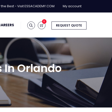
y the Best - Visit ESSACADEMY.COM
My account
0
CAREERS
REQUEST QUOTE
 In Orlando