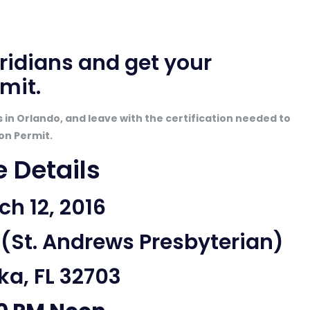
oridians
and get your
mit.
in Orlando, and leave with the certification needed to
on Permit.
e Details
h 12, 2016
(St. Andrews Presbyterian)
a, FL 32703