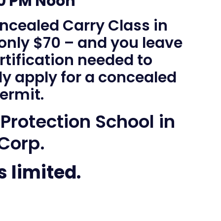
00 PM Noon
ncealed Carry Class in
 only $70 – and you leave
rtification needed to
ly apply for a concealed
ermit.
 Protection School in
 Corp.
s limited.