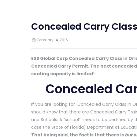
Concealed Carry Class
February 14, 2016
ESS Global Corp Concealed Carry Class in Orl
Concealed Carry Permit. The next concealed ca
seating capacity is limited!
Concealed Car
If you are looking for Concealed Carry Class in O
should know that there are Concealed Carry Train
and Schools. A “school” needs to be certified by t
case the State of Florida) Department of Educati
That being said, the fact is that there is
but o