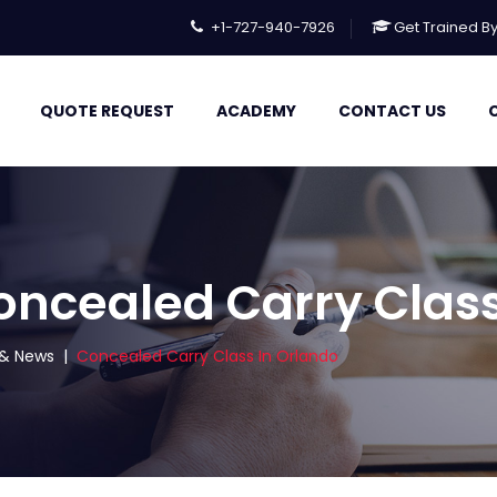
+1-727-940-7926
Get Trained B
QUOTE REQUEST
ACADEMY
CONTACT US
oncealed Carry Class
s & News
|
Concealed Carry Class In Orlando