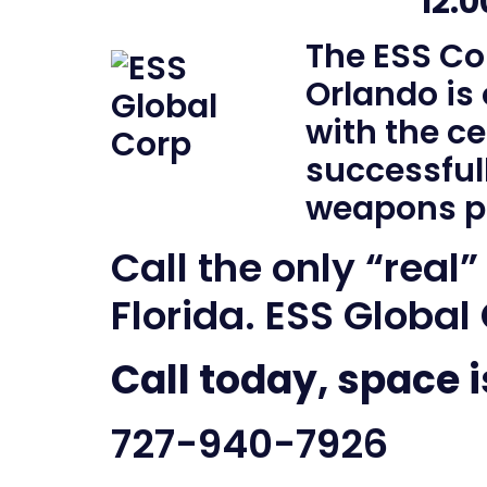
12:
The ESS Co
Orlando is
with the ce
successful
weapons p
Call the only “real”
Florida. ESS Global
Call today, space i
727-940-7926