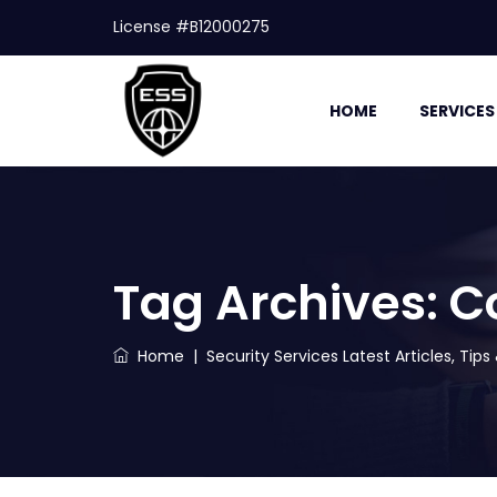
License #B12000275
HOME
SERVICES
Tag Archives:
C
Home
|
Security Services Latest Articles, Tip