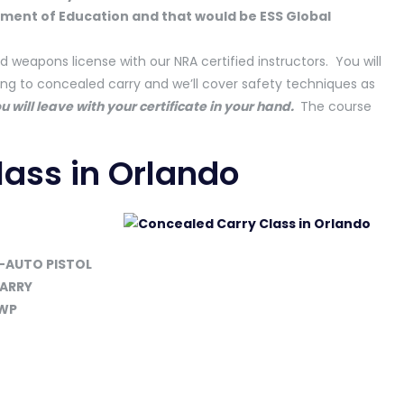
tment of Education and that would be ESS Global
d weapons license with our NRA certified instructors. You will
ting to concealed carry and we’ll cover safety techniques as
u will leave with your certificate in your hand.
The course
ass in Orlando
-AUTO PISTOL
CARRY
CWP