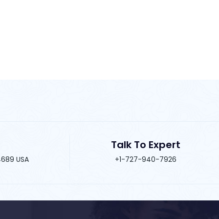
Talk To Expert
34689 USA
+1-727-940-7926