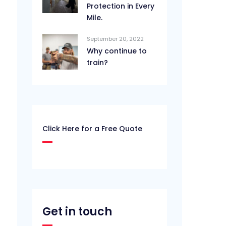
Protection in Every
Mile.
September 20, 2022
Why continue to
train?
Click Here for a Free Quote
Get in touch