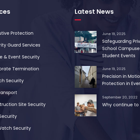
ices
Latest News
tive Protection
June 19, 2025
Safeguarding Pri
ity Guard Services
School Campuse
Student Events
 & Event Security
orate Termination
June 19, 2025
Precision in Motio
ch Security
Protection in Ever
ransport
September 20, 2022
ruction Site Security
Why continue to 
Security
Watch Security