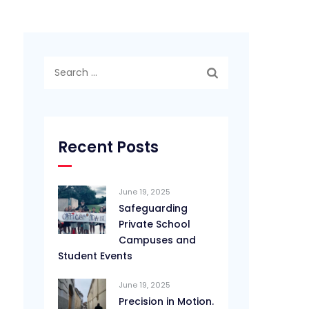
Search
for:
Recent Posts
June 19, 2025
Safeguarding
Private School
Campuses and
Student Events
June 19, 2025
Precision in Motion.