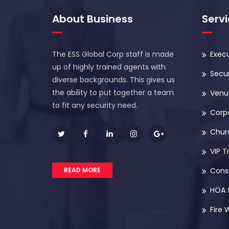
About Business
Serv
The ESS Global Corp staff is made
Execu
up of highly trained agents with
Secur
diverse backgrounds. This gives us
the ability to put together a team
Venue
to fit any security need.
Corp
Chur
VIP T
READ MORE
Const
HOA 
Fire 