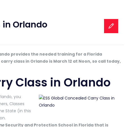
 in Orlando
ando provides the needed training for a Florida
rry class in Orlando is March 12 at Noon, so call today,
ry Class in Orlando
rlando, you
ers, Classes
he State (in this
on.
ne
Security and Protection School in Florida that is