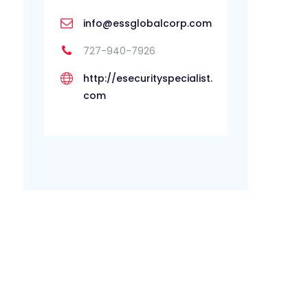
info@essglobalcorp.com
727-940-7926
http://esecurityspecialist.
com