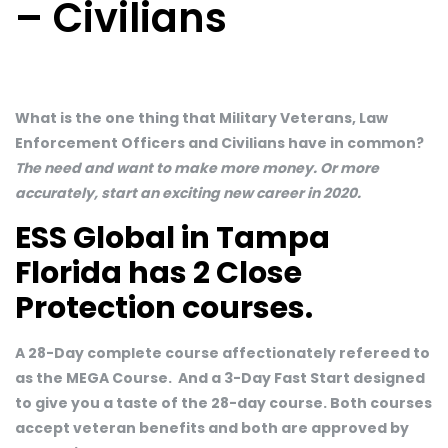
– Civilians
What is the one thing that Military Veterans, Law
Enforcement Officers and Civilians have in common?
The need and want to make more money. Or more
accurately, start an exciting new career in 2020.
ESS Global in Tampa
Florida has 2 Close
Protection courses.
A 28-Day complete course affectionately refereed to
as the MEGA Course. And a 3-Day Fast Start designed
to give you a taste of the 28-day course. Both courses
accept veteran benefits and both are approved by