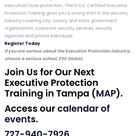
executive/close protection. This D.O.E. Certified Executive
Protection Training gives you a strong start in the security
industry covering city, county and state government
organizations, corporate security services, security
agencies and private individuals.
Register Today
If you are serious about the Executive Protection industry,
choose a serious school, ESS Global.
Join Us for Our Next
Executive Protection
Training in Tampa (
MAP
).
Access our
calendar of
events
.
727-940-7926