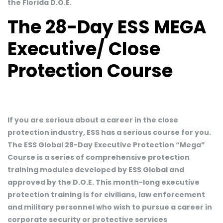
the Florida D.O.E.
The 28-Day ESS MEGA
Executive/ Close
Protection Course
If you are serious about a career in the close
protection industry, ESS has a serious course for you.
The ESS Global 28-Day Executive Protection “Mega”
Course is a series of comprehensive protection
training modules developed by ESS Global and
approved by the D.O.E. This month-long executive
protection training is for civilians, law enforcement
and military personnel who wish to pursue a career in
corporate security or protective services