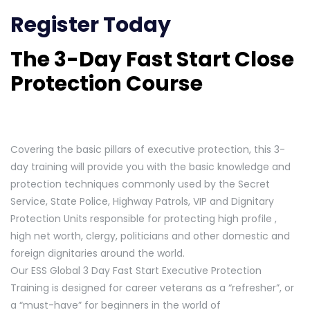
Register Today
The 3-Day Fast Start Close
Protection Course
Covering the basic pillars of executive protection, this 3-
day training will provide you with the basic knowledge and
protection techniques commonly used by the Secret
Service, State Police, Highway Patrols, VIP and Dignitary
Protection Units responsible for protecting high profile ,
high net worth, clergy, politicians and other domestic and
foreign dignitaries around the world.
Our ESS Global 3 Day Fast Start Executive Protection
Training is designed for career veterans as a “refresher”, or
a “must-have” for beginners in the world of