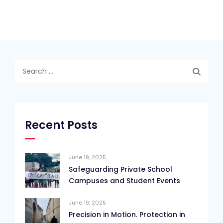
Search
for:
Recent Posts
June 19, 2025
Safeguarding Private School
Campuses and Student Events
June 19, 2025
Precision in Motion. Protection in