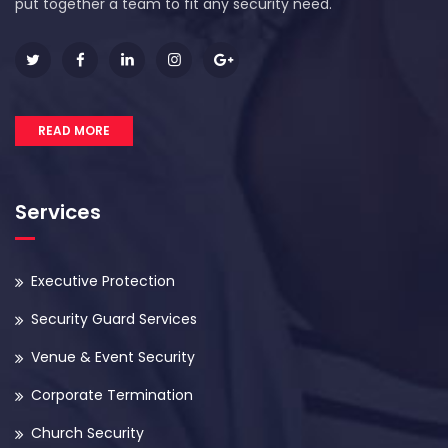
put together a team to fit any security need.
READ MORE
Services
Executive Protection
Security Guard Services
Venue & Event Security
Corporate Termination
Church Security