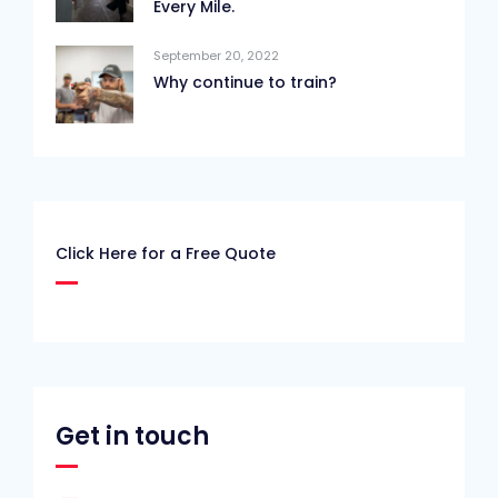
Every Mile.
September 20, 2022
Why continue to train?
Click Here for a Free Quote
Get in touch