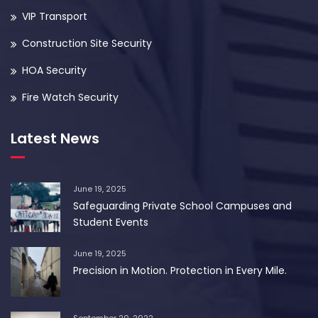
VIP Transport
Construction Site Security
HOA Security
Fire Watch Security
Latest News
June 19, 2025
Safeguarding Private School Campuses and
Student Events
June 19, 2025
Precision in Motion. Protection in Every Mile.