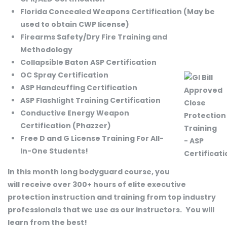
Florida Concealed Weapons Certification (May be
used to obtain CWP license)
Firearms Safety/Dry Fire Training and
Methodology
Collapsible Baton ASP Certification
OC Spray Certification
ASP Handcuffing Certification
ASP Flashlight Training Certification
Conductive Energy Weapon
Certification (Phazzer)
Free D and G License Training For All-
In-One Students!
In this month long bodyguard course, you
will receive over 300+ hours of elite executive
protection instruction and training from top industry
professionals that we use as our instructors.
You will
learn from the best!