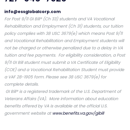
info@essglobalcorp.com
For Post 9/11 GI Bill® (Ch 33) students and VA Vocational
Rehabilitation and Employment (Ch 31) students, our tuition
policy complies with 38 USC 3679(e) which means Post 9/11
and Vocational Rehabilitation and Employment students will
not be charged or otherwise penalized due to a delay in VA
tuition and fee payments. For eligibility consideration, a Post
9/11 GI Bill student must submit a VA Certificate of Eligibility
(COE) and a Vocational Rehabilitation Student must provide
a VAF 28-1905 form. Please see 38 USC 3679(e) for
complete details.
GI Bill® is a registered trademark of the U.S. Department of
Veterans Affairs (VA). More information about education
benefits offered by VA is available at the official U.S.
government website at
www.benefits.va.gov/gibill