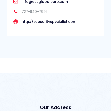
info@essglobalcorp.com
727-940-7926
http://esecurityspecialist.com
Our Address