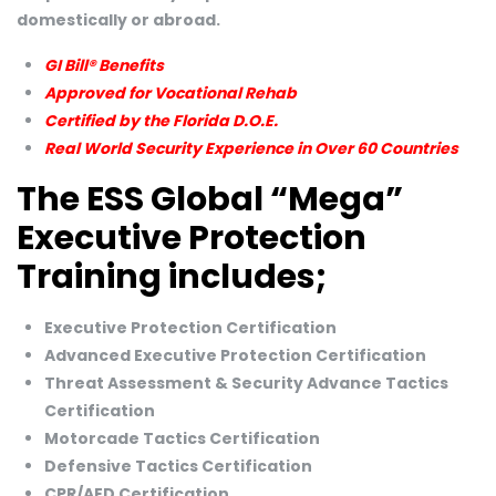
domestically or abroad.
GI Bill® Benefits
Approved for Vocational Rehab
Certified by the Florida D.O.E.
Real World Security Experience in Over 60 Countries
The ESS Global “Mega”
Executive Protection
Training includes;
Executive Protection Certification
Advanced Executive Protection Certification
Threat Assessment & Security Advance Tactics
Certification
Motorcade Tactics Certification
Defensive Tactics Certification
CPR/AED Certification