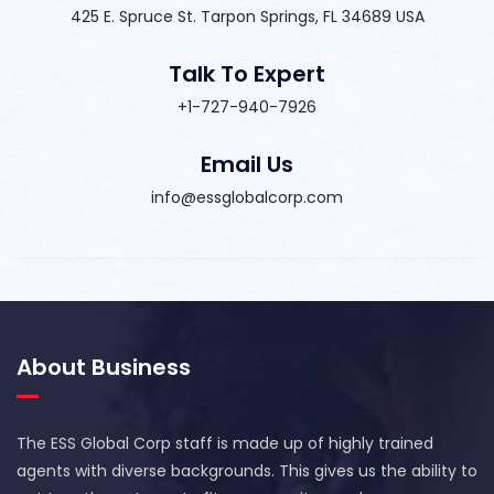
425 E. Spruce St. Tarpon Springs, FL 34689 USA
Talk To Expert
+1-727-940-7926
Email Us
info@essglobalcorp.com
About Business
The ESS Global Corp staff is made up of highly trained
agents with diverse backgrounds. This gives us the ability to