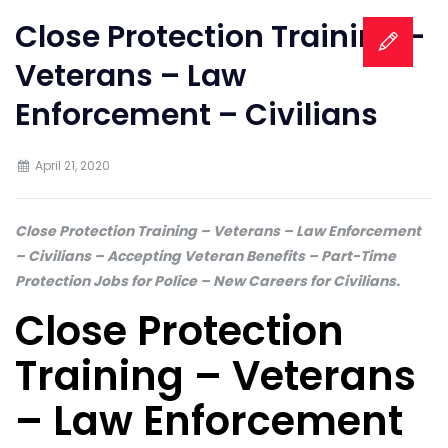
Close Protection Training –
Veterans – Law
Enforcement – Civilians
April 21, 2020
Close Protection Training – Veterans – Law Enforcement
– Civilians – Accepting Veteran Benefits – Part-Time
Protection Jobs for Police – New Careers for Civilians.
Close Protection
Training – Veterans
– Law Enforcement