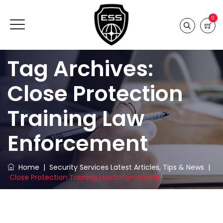
0
Tag Archives:
Close Protection
Training Law
Enforcement
Home
|
Security Services Latest Articles, Tips & News
|
Close Protection Training Law Enforcement