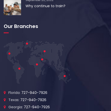
September 20, 2022
Why continue to train?
Our Branches
Florida:
727-940-7926
Texas:
727-940-7926
Georgia:
727-940-7926