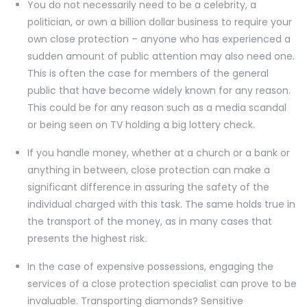
You do not necessarily need to be a celebrity, a
politician, or own a billion dollar business to require your
own close protection – anyone who has experienced a
sudden amount of public attention may also need one.
This is often the case for members of the general
public that have become widely known for any reason.
This could be for any reason such as a media scandal
or being seen on TV holding a big lottery check.
If you handle money, whether at a church or a bank or
anything in between, close protection can make a
significant difference in assuring the safety of the
individual charged with this task. The same holds true in
the transport of the money, as in many cases that
presents the highest risk.
In the case of expensive possessions, engaging the
services of a close protection specialist can prove to be
invaluable. Transporting diamonds? Sensitive