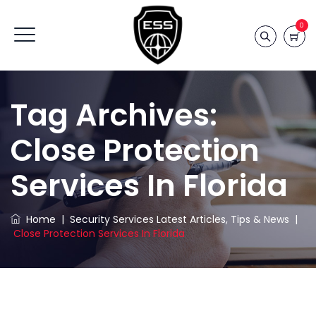
0
Tag Archives:
Close Protection
Services In Florida
Home
|
Security Services Latest Articles, Tips & News
|
Close Protection Services In Florida