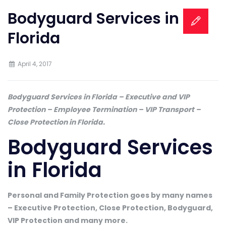
Bodyguard Services in
Florida
April 4, 2017
Bodyguard Services in Florida – Executive and VIP
Protection – Employee Termination – VIP Transport –
Close Protection in Florida.
Bodyguard Services
in Florida
Personal and Family Protection goes by many names
– Executive Protection, Close Protection, Bodyguard,
VIP Protection and many more.