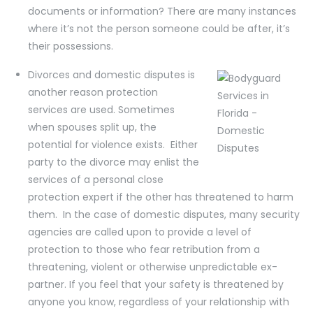
documents or information? There are many instances
where it’s not the person someone could be after, it’s
their possessions.
Divorces and domestic disputes is
another reason protection
services are used. Sometimes
when spouses split up, the
potential for violence exists. Either
party to the divorce may enlist the
services of a personal close
protection expert if the other has threatened to harm
them. In the case of domestic disputes, many security
agencies are called upon to provide a level of
protection to those who fear retribution from a
threatening, violent or otherwise unpredictable ex-
partner. If you feel that your safety is threatened by
anyone you know, regardless of your relationship with