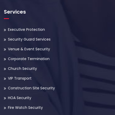
Services
Executive Protection
Security Guard Services
Venue & Event Security
Corporate Termination
Church Security
VIP Transport
Construction Site Security
HOA Security
Fire Watch Security