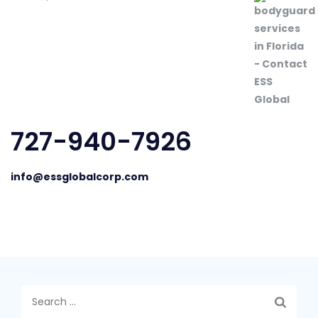
727-940-7926
info@essglobalcorp.com
Search
for: