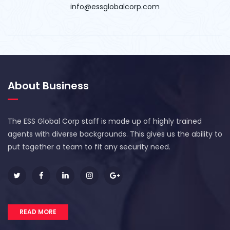
info@essglobalcorp.com
About Business
The ESS Global Corp staff is made up of highly trained
agents with diverse backgrounds. This gives us the ability to
put together a team to fit any security need.
READ MORE