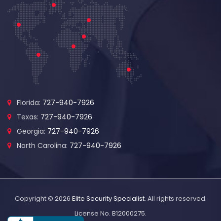
Florida:
727-940-7926
Texas:
727-940-7926
Georgia:
727-940-7926
North Carolina:
727-940-7926
Copyright © 2026
Elite Security Specialist
. All rights reserved.
License No. B12000275.