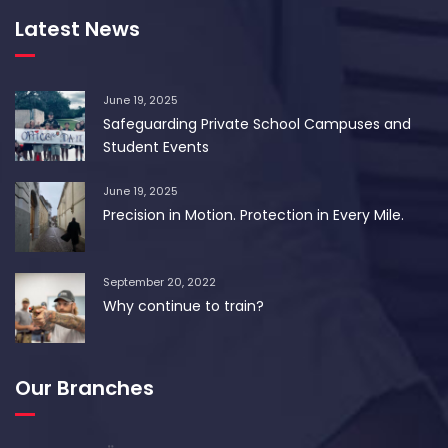
Latest News
June 19, 2025
Safeguarding Private School Campuses and
Student Events
June 19, 2025
Precision in Motion. Protection in Every Mile.
September 20, 2022
Why continue to train?
Our Branches