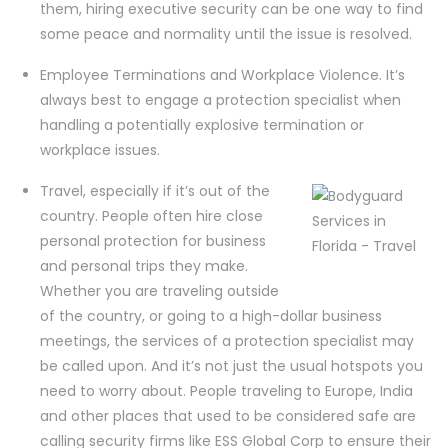
them, hiring executive security can be one way to find
some peace and normality until the issue is resolved.
Employee Terminations and Workplace Violence. It’s
always best to engage a protection specialist when
handling a potentially explosive termination or
workplace issues.
Travel, especially if it’s out of the
country. People often hire close
personal protection for business
and personal trips they make.
Whether you are traveling outside
of the country, or going to a high-dollar business
meetings, the services of a protection specialist may
be called upon. And it’s not just the usual hotspots you
need to worry about. People traveling to Europe, India
and other places that used to be considered safe are
calling security firms like ESS Global Corp to ensure their