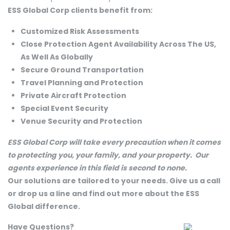
ESS Global Corp clients benefit from:
Customized Risk Assessments
Close Protection Agent Availability Across The US,
As Well As Globally
Secure Ground Transportation
Travel Planning and Protection
Private Aircraft Protection
Special Event Security
Venue Security and Protection
ESS Global Corp will take every precaution when it comes
to protecting you, your family, and your property. Our
agents experience in this field is second to none.
Our solutions are tailored to your needs. Give us a call
or drop us a line and find out more about the ESS
Global difference.
Have Questions?