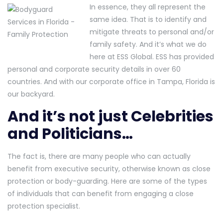
In essence, they all represent the
same idea. That is to identify and
mitigate threats to personal and/or
family safety. And it’s what we do
here at ESS Global. ESS has provided
personal and corporate security details in over 60
countries. And with our corporate office in Tampa, Florida is
our backyard.
And it’s not just Celebrities
and Politicians…
The fact is, there are many people who can actually
benefit from executive security, otherwise known as close
protection or body-guarding. Here are some of the types
of individuals that can benefit from engaging a close
protection specialist.