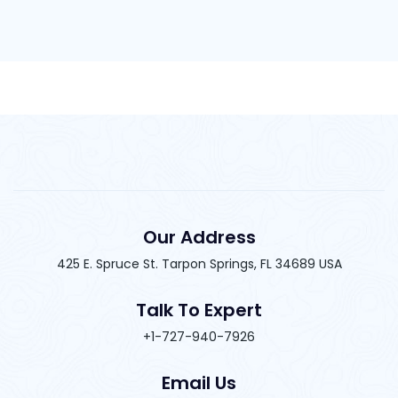
Our Address
425 E. Spruce St. Tarpon Springs, FL 34689 USA
Talk To Expert
+1-727-940-7926
Email Us