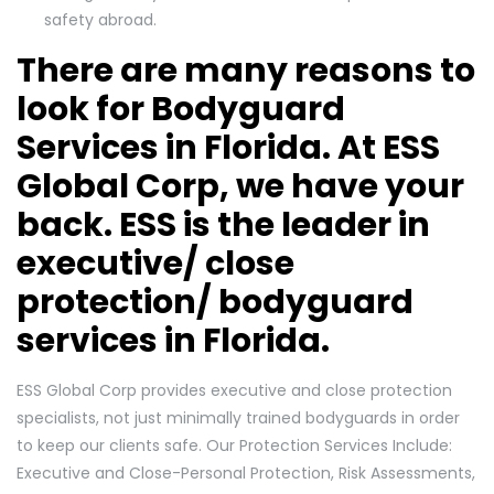
safety abroad.
There are many reasons to
look for Bodyguard
Services in Florida. At ESS
Global Corp, we have your
back. ESS is the leader in
executive/ close
protection/ bodyguard
services in Florida.
ESS Global Corp provides executive and close protection
specialists, not just minimally trained bodyguards in order
to keep our clients safe. Our Protection Services Include:
Executive and Close-Personal Protection, Risk Assessments,