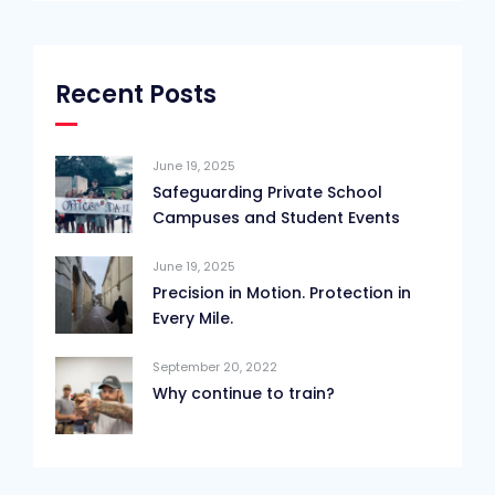
Recent Posts
June 19, 2025
Safeguarding Private School
Campuses and Student Events
June 19, 2025
Precision in Motion. Protection in
Every Mile.
September 20, 2022
Why continue to train?