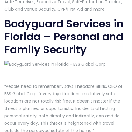
Anti-Terrorism, Executive Travel, Self-Protection Training,
Club and Venue Security, CPR/First Aid and more.
Bodyguard Services in
Florida – Personal and
Family Security
“People need to remember”, says Theodore Billiris, CEO of
ESS Global Corp, “everyday situations in relatively safe
locations are not totally risk free. It doesn’t matter if the
threat is planned or opportunistic. Incidents affecting
personal safety, both directly and indirectly, can and do
occur every day. This threat is heightened with travel
outside the perceived safety of the home.”