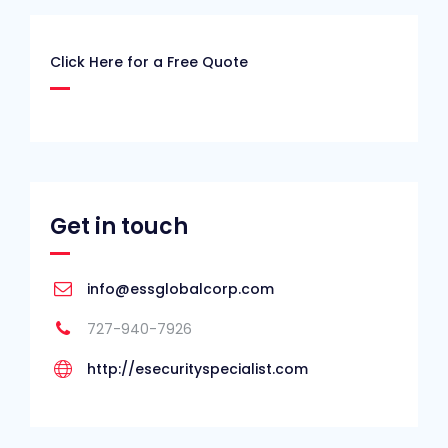
Click Here for a Free Quote
Get in touch
info@essglobalcorp.com
727-940-7926
http://esecurityspecialist.com