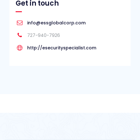
Get in touch
info@essglobalcorp.com
727-940-7926
http://esecurityspecialist.com