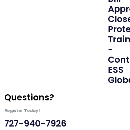
Questions?
Register Today!
727-940-7926