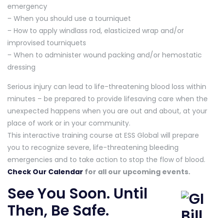
emergency
– When you should use a tourniquet
– How to apply windlass rod, elasticized wrap and/or
improvised tourniquets
– When to administer wound packing and/or hemostatic
dressing
Serious injury can lead to life-threatening blood loss within
minutes – be prepared to provide lifesaving care when the
unexpected happens when you are out and about, at your
place of work or in your community.
This interactive training course at ESS Global will prepare
you to recognize severe, life-threatening bleeding
emergencies and to take action to stop the flow of blood.
Check Our Calendar
for all our upcoming events.
See You Soon. Until
Then, Be Safe.