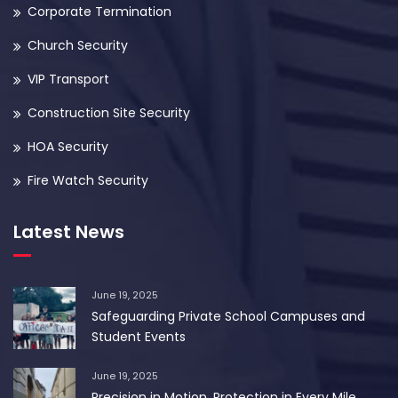
Corporate Termination
Church Security
VIP Transport
Construction Site Security
HOA Security
Fire Watch Security
Latest News
June 19, 2025
Safeguarding Private School Campuses and
Student Events
June 19, 2025
Precision in Motion. Protection in Every Mile.