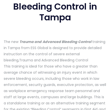
Bleeding Control in
Tampa
The new
Trauma and
Advanced Bleeding Control
training
in Tampa from ESS Global is designed to provide detailed
instruction on the control of severe external
bleeding,Trauma and Advanced Bleeding Control
This training is ideal for those who have a greater than
average chance of witnessing an injury event in which
severe bleeding occurs, including those who work in law
enforcement, security guards, executive protection, as well
as workplace emergency response team personnel and
staff at large events, campuses and large buildings. This is
a standalone training or as an alternative training segment
for the existing “Bleeding Control” segments in First Aid
and