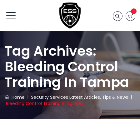
0
Tag Archives:
Bleeding Control
Training In Tampa
Home
|
Security Services Latest Articles, Tips & News
|
Bleeding Control Training In Tampa