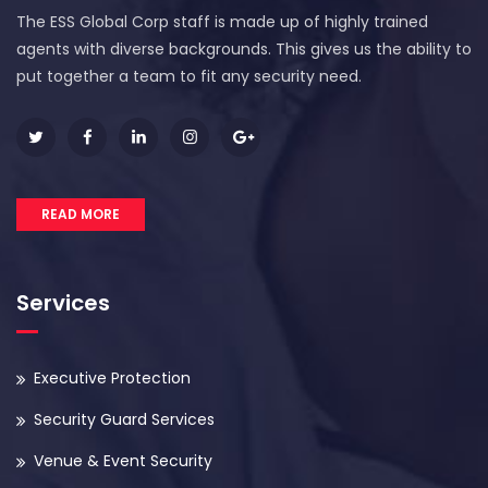
The ESS Global Corp staff is made up of highly trained
agents with diverse backgrounds. This gives us the ability to
put together a team to fit any security need.
READ MORE
Services
Executive Protection
Security Guard Services
Venue & Event Security