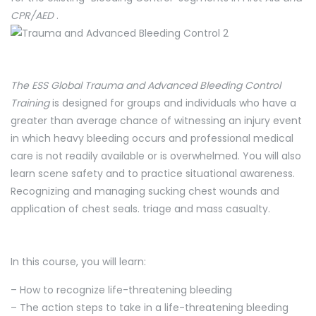
CPR/AED
.
The ESS Global Trauma and Advanced Bleeding Control
Training
is designed for groups and individuals who have a
greater than average chance of witnessing an injury event
in which heavy bleeding occurs and professional medical
care is not readily available or is overwhelmed. You will also
learn scene safety and to practice situational awareness.
Recognizing and managing sucking chest wounds and
application of chest seals. triage and mass casualty.
In this course, you will learn:
– How to recognize life-threatening bleeding
– The action steps to take in a life-threatening bleeding