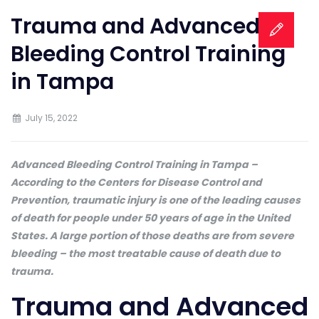
Trauma and Advanced
Bleeding Control Training
in Tampa
July 15, 2022
Advanced Bleeding Control Training in Tampa –
According to the Centers for Disease Control and
Prevention, traumatic injury is one of the leading causes
of death for people under 50 years of age in the United
States. A large portion of those deaths are from severe
bleeding – the most treatable cause of death due to
trauma.
Trauma and Advanced