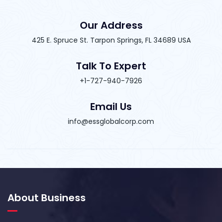
Our Address
425 E. Spruce St. Tarpon Springs, FL 34689 USA
Talk To Expert
+1-727-940-7926
Email Us
info@essglobalcorp.com
About Business