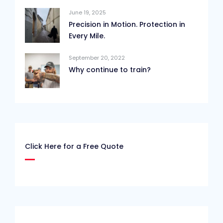
June 19, 2025
Precision in Motion. Protection in
Every Mile.
September 20, 2022
Why continue to train?
Click Here for a Free Quote