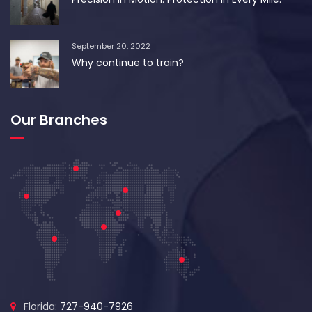
September 20, 2022
Why continue to train?
Our Branches
Florida:
727-940-7926