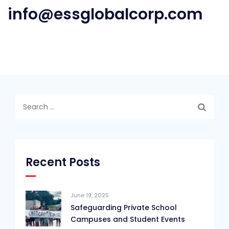
info@essglobalcorp.com
Search
for:
Recent Posts
June 19, 2025
Safeguarding Private School
Campuses and Student Events