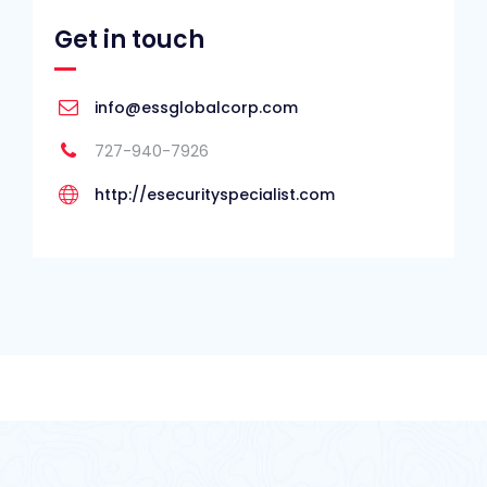
Get in touch
info@essglobalcorp.com
727-940-7926
http://esecurityspecialist.com