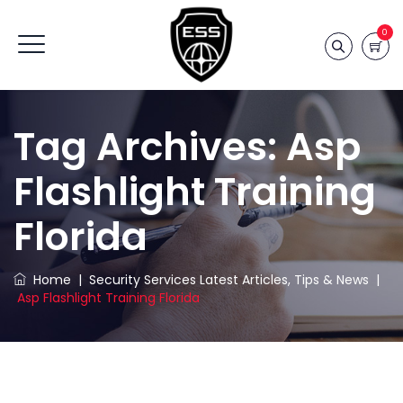
0
Tag Archives:
Asp
Flashlight Training
Florida
Home
|
Security Services Latest Articles, Tips & News
|
Asp Flashlight Training Florida