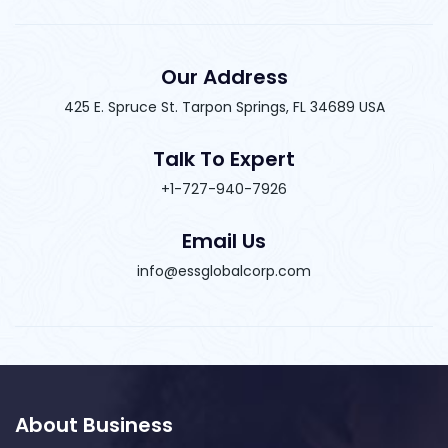
Our Address
425 E. Spruce St. Tarpon Springs, FL 34689 USA
Talk To Expert
+1-727-940-7926
Email Us
info@essglobalcorp.com
About Business