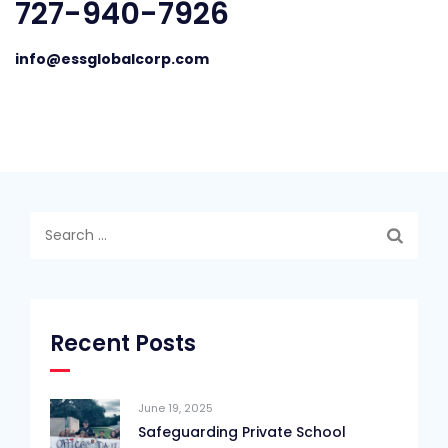
727-940-7926
info@essglobalcorp.com
Search
for:
Recent Posts
June 19, 2025
Safeguarding Private School