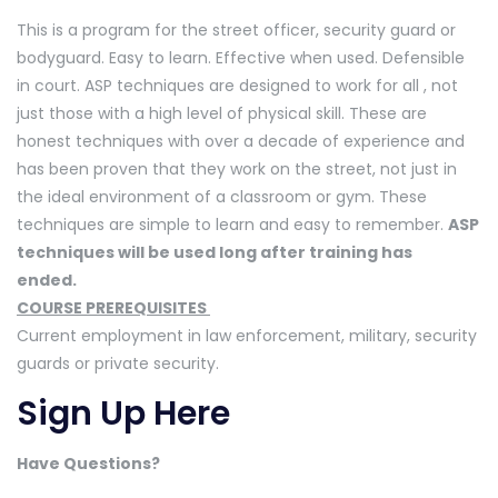
This is a program for the street officer, security guard or
bodyguard. Easy to learn. Effective when used. Defensible
in court. ASP techniques are designed to work for all , not
just those with a high level of physical skill. These are
honest techniques with over a decade of experience and
has been proven that they work on the street, not just in
the ideal environment of a classroom or gym. These
techniques are simple to learn and easy to remember.
ASP
techniques will be used long after training has
ended.
COURSE PREREQUISITES
Current employment in law enforcement, military, security
guards or private security.
Sign Up Here
Have Questions?