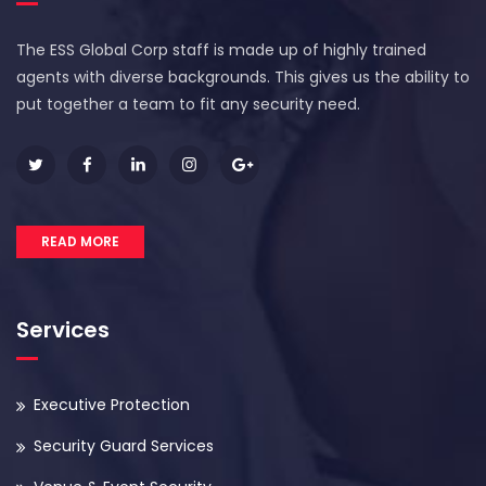
The ESS Global Corp staff is made up of highly trained
agents with diverse backgrounds. This gives us the ability to
put together a team to fit any security need.
READ MORE
Services
Executive Protection
Security Guard Services