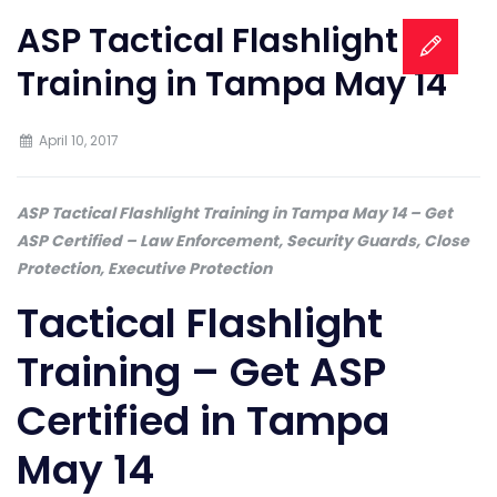
ASP Tactical Flashlight
Training in Tampa May 14
April 10, 2017
ASP Tactical Flashlight Training in Tampa May 14 – Get
ASP Certified – Law Enforcement, Security Guards, Close
Protection, Executive Protection
Tactical Flashlight
Training – Get ASP
Certified in Tampa
May 14