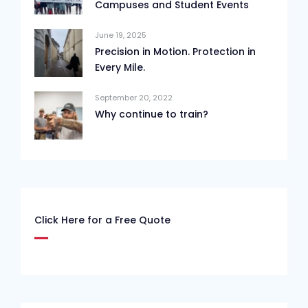
Campuses and Student Events
June 19, 2025
Precision in Motion. Protection in
Every Mile.
September 20, 2022
Why continue to train?
Click Here for a Free Quote