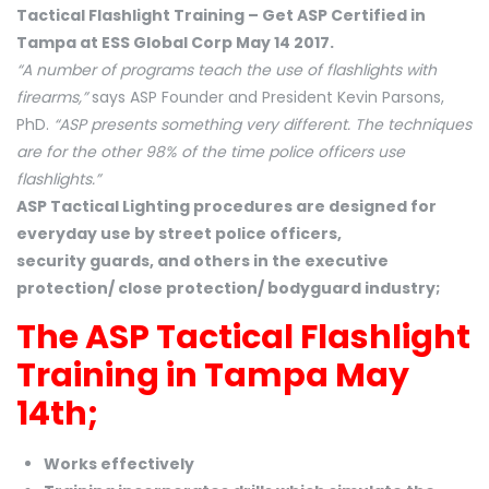
Tactical Flashlight Training – Get ASP Certified in
Tampa at ESS Global Corp May 14 2017.
“A number of programs teach the use of flashlights with
firearms,”
says ASP Founder and President Kevin Parsons,
PhD.
“ASP presents something very different. The techniques
are for the other 98% of the time police officers use
flashlights.”
ASP Tactical Lighting procedures are designed for
everyday use by street police officers,
security guards, and others in the executive
protection/ close protection/ bodyguard industry;
The ASP Tactical Flashlight
Training in Tampa May
14th;
Works effectively