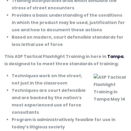
Training incorporates drills which simulate the
stress of street encounters
Provides a basic understanding of the conditions
in which the product may be used, justification for
use and how to document these actions
Based on modern, court defensible standards for
less lethal use of force
This ASP Tactical Flashlight Training in here in
Tampa
,
is designed to to meet three standards of training;
Techniques work on the street,
not just in the classroom
Techniques are court defensible
and are backed by the nation’s
most experienced use of force
consultants
Program is administratively feasible for use in
today’s litigious society