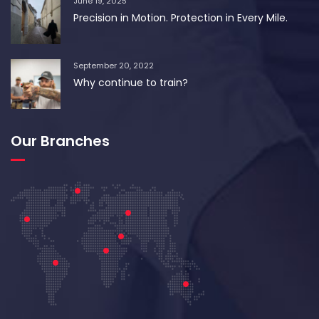
June 19, 2025
Precision in Motion. Protection in Every Mile.
September 20, 2022
Why continue to train?
Our Branches