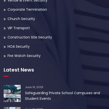
Venue & Event Security
Corporate Termination
Church Security
VIP Transport
Construction Site Security
HOA Security
Fire Watch Security
Latest News
June 19, 2025
Safeguarding Private School Campuses and
Student Events