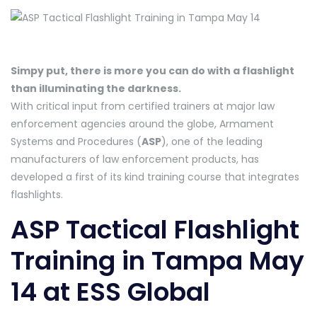
Simpy put, there is more you can do with a flashlight
than illuminating the darkness.
With critical input from certified trainers at major law
enforcement agencies around the globe, Armament
Systems and Procedures (
ASP
), one of the leading
manufacturers of law enforcement products, has
developed a first of its kind training course that integrates
flashlights.
ASP Tactical Flashlight
Training in Tampa May
14 at ESS Global