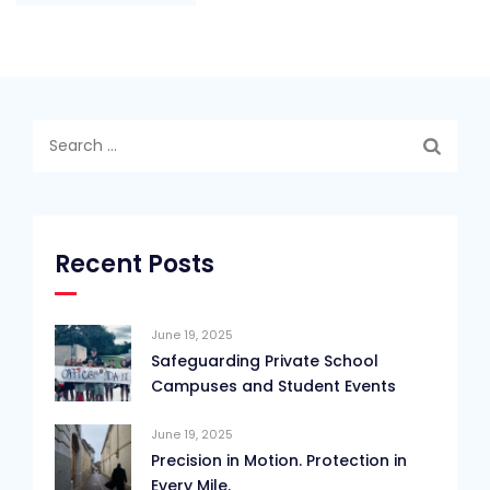
Search
for:
Recent Posts
June 19, 2025
Safeguarding Private School
Campuses and Student Events
June 19, 2025
Precision in Motion. Protection in
Every Mile.