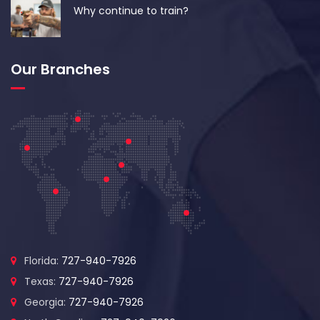
Why continue to train?
Our Branches
Florida:
727-940-7926
Texas:
727-940-7926
Georgia:
727-940-7926