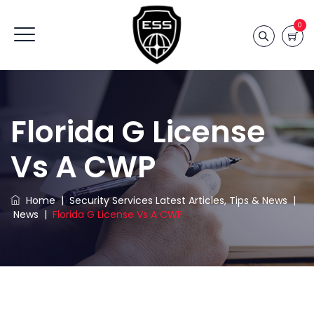
0
Florida G License
Vs A CWP
Home
|
Security Services Latest Articles, Tips & News
|
News
|
Florida G License Vs A CWP