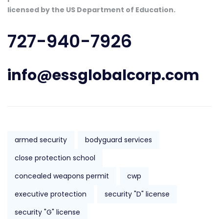
licensed by the US Department of Education.
727-940-7926
info@essglobalcorp.com
armed security
bodyguard services
close protection school
concealed weapons permit
cwp
executive protection
security "D" license
security "G" license