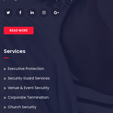
READ MORE
Services
Executive Protection
Security Guard Services
Venue & Event Security
Corporate Termination
Church Security