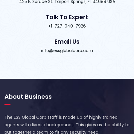
425 E. Spruce St. Tarpon Springs, FL 34689 USA
Talk To Expert
+1-727-940-7926
Email Us
info@essglobalcorp.com
About Business
The ESS Global Corp staff is made up of highly trained
agents with diverse backgrounds. This gives us the ability to
put together a team to fit any security need.