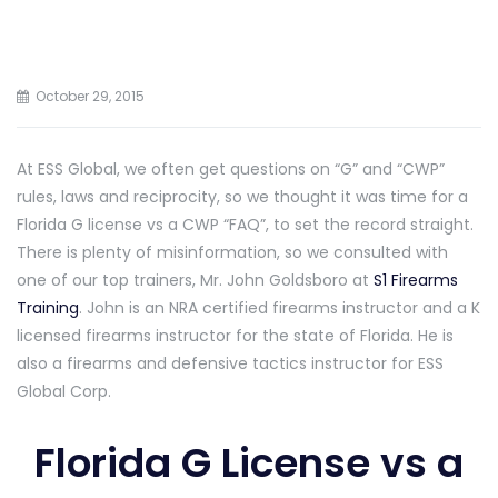
October 29, 2015
At ESS Global, we often get questions on “G” and “CWP”
rules, laws and reciprocity, so we thought it was time for a
Florida G license vs a CWP “FAQ”, to set the record straight.
There is plenty of misinformation, so we consulted with
one of our top trainers, Mr. John Goldsboro at
S1 Firearms
Training
. John is an NRA certified firearms instructor and a K
licensed firearms instructor for the state of Florida. He is
also a firearms and defensive tactics instructor for ESS
Global Corp.
Florida G License vs a