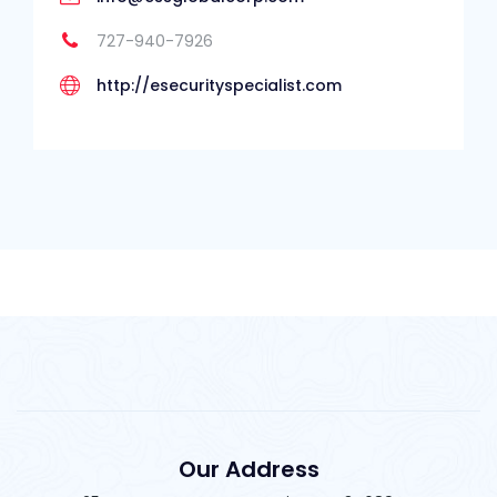
727-940-7926
http://esecurityspecialist.com
Our Address