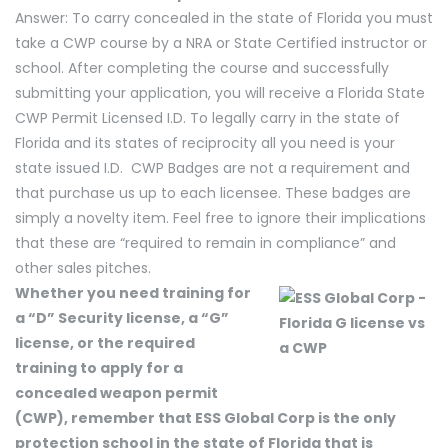
Answer: To carry concealed in the state of Florida you must
take a CWP course by a NRA or State Certified instructor or
school. After completing the course and successfully
submitting your application, you will receive a Florida State
CWP Permit Licensed I.D. To legally carry in the state of
Florida and its states of reciprocity all you need is your
state issued I.D. CWP Badges are not a requirement and
that purchase us up to each licensee. These badges are
simply a novelty item. Feel free to ignore their implications
that these are “required to remain in compliance” and
other sales pitches.
Whether you need training for
a “D” Security license, a “G”
license, or the required
training to apply for a
concealed weapon permit
(CWP), remember that ESS Global Corp is the only
protection school in the state of Florida that is