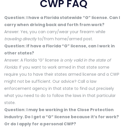
CWP FAQ
Question: I have a Florida statewide “G” license. Can I
carry when driving back and forth from work?
Answer: Yes, you can carry/wear your firearm while
traveling directly
to/from home/armed post.
Question: If have a Florida “G” license, can I work in
other states?
Answer: A Florida “G” license
is only valid in the state of
Florida
. If you want to work armed in that state some
require you to have their states armed license and a CWP
might not be sufficient. Our advice? Call a law
enforcement agency in that state to find out precisely
what you need to do to follow the laws in that particular
state.
Question: I may be working in the Close Protection
industry. Do I get a “G” license because it’s for work?
Or do I apply for a personal CWP?