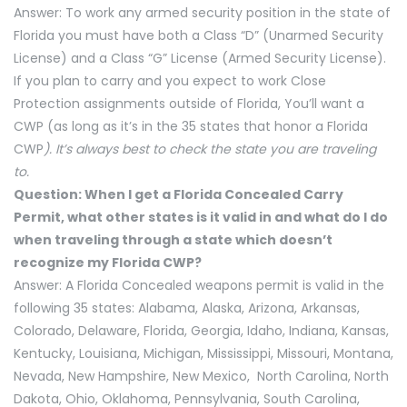
Answer: To work any armed security position in the state of
Florida you must have both a Class “D” (Unarmed Security
License) and a Class “G” License (Armed Security License).
If you plan to carry and you expect to work Close
Protection assignments outside of Florida, You’ll want a
CWP (as long as it’s in the 35 states that honor a Florida
CWP
). It’s always best to check the state you are traveling
to.
Question: When I get a Florida Concealed Carry
Permit, what other states is it valid in and what do I do
when traveling through a state which doesn’t
recognize my Florida CWP?
Answer: A Florida Concealed weapons permit is valid in the
following 35 states: Alabama, Alaska, Arizona, Arkansas,
Colorado, Delaware, Florida, Georgia, Idaho, Indiana, Kansas,
Kentucky, Louisiana, Michigan, Mississippi, Missouri, Montana,
Nevada, New Hampshire, New Mexico, North Carolina, North
Dakota, Ohio, Oklahoma, Pennsylvania, South Carolina,