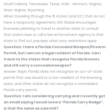
South Dakota, Tennessee, Texas, Utah, Vermont, Virginia,
West Virginia, Wyoming.
When traveling through the 15 states (and DC) that do not
have a reciprocity agreement, ESS Global encourages
licensees planning to travel to another state to consult
that state’s laws or call a law enforcement agency in that
state to find out
precisely what carry restrictions apply
.
Question: I have a Florida Concealed Weapon/Firearm
Permit, but I am not a legal resident of Florida. Can I
travel to the states that recognize Florida licenses
and still carry a concealed weapon?
Answer: Nope, Florida does not recognize an out-of-state
permit that was issued to a non-resident of the licensing
state, and other states do not recognize a nonresident
Florida carry permit.
Question: I am considering carrying and I recently got
an email saying I would need a “Florida Carry Badge”.
Is that the same as a permit?