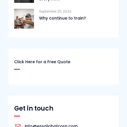
September 20, 2022
Why continue to train?
Click Here for a Free Quote
Get in touch
info@essglobalcorp.com