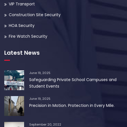
VIP Transport
Construction Site Security
HOA Security
Fire Watch Security
Latest News
June 19, 2025
Safeguarding Private School Campuses and
Student Events
June 19, 2025
Precision in Motion. Protection in Every Mile.
September 20, 2022