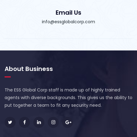
Email Us
info@essglobalcorp.com
About Business
The ESS Global Corp staff is made up of highly trained
agents with diverse backgrounds. This gives us the ability to
put together a team to fit any security need.