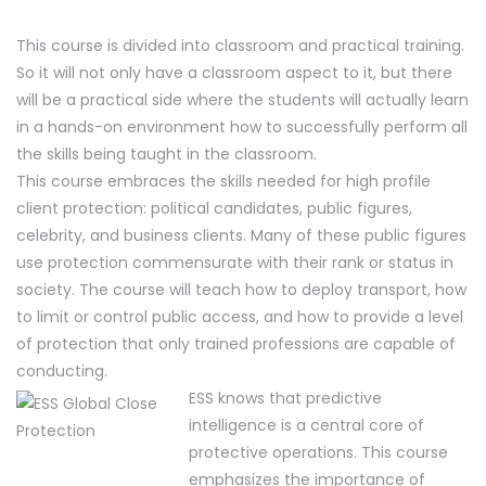
This course is divided into classroom and practical training.
So it will not only have a classroom aspect to it, but there
will be a practical side where the students will actually learn
in a hands-on environment how to successfully perform all
the skills being taught in the classroom.
This course embraces the skills needed for high profile
client protection: political candidates, public figures,
celebrity, and business clients. Many of these public figures
use protection commensurate with their rank or status in
society. The course will teach how to deploy transport, how
to limit or control public access, and how to provide a level
of protection that only trained professions are capable of
conducting.
ESS knows that predictive
intelligence is a central core of
protective operations. This course
emphasizes the importance of