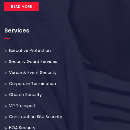
READ MORE
Services
Executive Protection
Security Guard Services
Venue & Event Security
Corporate Termination
Church Security
VIP Transport
Construction Site Security
HOA Security