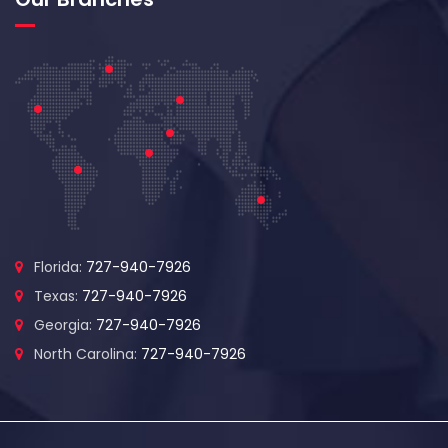
Florida:
727-940-7926
Texas:
727-940-7926
Georgia:
727-940-7926
North Carolina:
727-940-7926