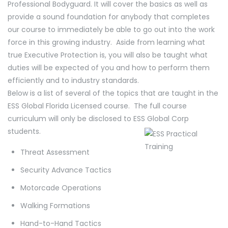
Professional Bodyguard. It will cover the basics as well as
provide a sound foundation for anybody that completes
our course to immediately be able to go out into the work
force in this growing industry. Aside from learning what
true Executive Protection is, you will also be taught what
duties will be expected of you and how to perform them
efficiently and to industry standards.
Below is a list of several of the topics that are taught in the
ESS Global Florida Licensed course. The full course
curriculum will only be disclosed to ESS Global Corp
students.
Threat Assessment
Security Advance Tactics
Motorcade Operations
Walking Formations
Hand-to-Hand Tactics