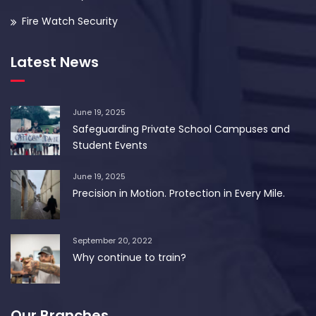
Fire Watch Security
Latest News
June 19, 2025
Safeguarding Private School Campuses and
Student Events
June 19, 2025
Precision in Motion. Protection in Every Mile.
September 20, 2022
Why continue to train?
Our Branches