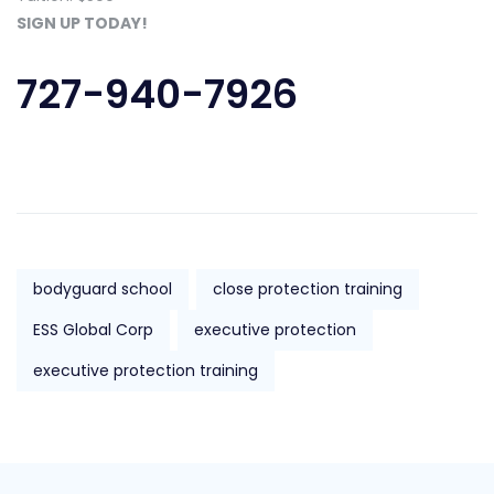
SIGN UP TODAY!
727-940-7926
bodyguard school
close protection training
ESS Global Corp
executive protection
executive protection training