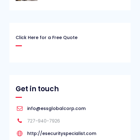
Click Here for a Free Quote
Get in touch
info@essglobalcorp.com
727-940-7926
http://esecurityspecialist.com