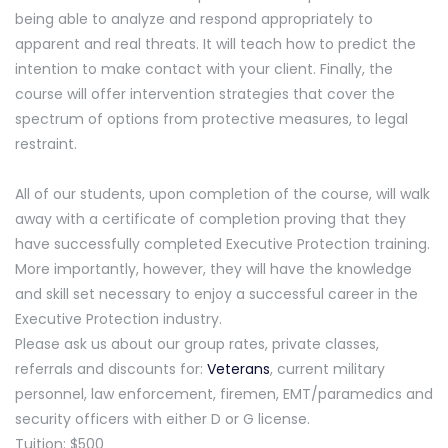
being able to analyze and respond appropriately to
apparent and real threats. It will teach how to predict the
intention to make contact with your client. Finally, the
course will offer intervention strategies that cover the
spectrum of options from protective measures, to legal
restraint.
All of our students, upon completion of the course, will walk
away with a certificate of completion proving that they
have successfully completed Executive Protection training.
More importantly, however, they will have the knowledge
and skill set necessary to enjoy a successful career in the
Executive Protection industry.
Please ask us about our group rates, private classes,
referrals and discounts for:
Veterans
, current military
personnel, law enforcement, firemen, EMT/paramedics and
security officers with either D or G license.
Tuition: $500