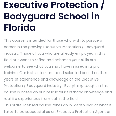
Executive Protection /
Bodyguard School in
Florida
This course is intended for those who wish to pursue a
career in the growing Executive Protection / Bodyguard
industry. Those of you who are already employed in this
field but want to refine and enhance your skills are
welcome to see what you may have missed in a prior
training. Our instructors are hand selected based on their
years of experience and knowledge of the Executive
Protection / Bodyguard industry. Everything taught in this
course is based on our instructors’ firsthand knowledge and
real life experiences from out in the field.
This state licensed course takes an in-depth look at what it
takes to be successful as an Executive Protection Agent or