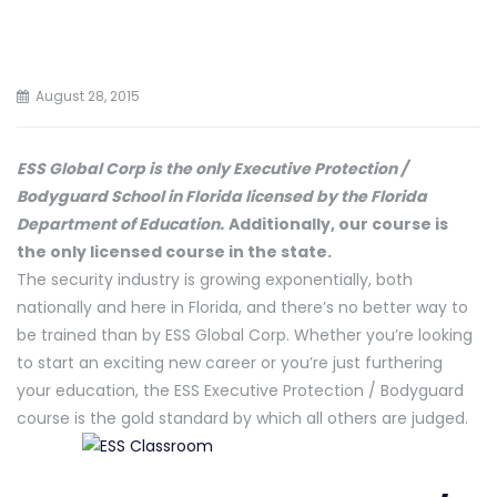
August 28, 2015
ESS Global Corp is the only Executive Protection /
Bodyguard School in Florida licensed by the Florida
Department of Education.
Additionally, our course is
the only licensed course in the state.
The security industry is growing exponentially, both
nationally and here in Florida, and there’s no better way to
be trained than by ESS Global Corp. Whether you’re looking
to start an exciting new career or you’re just furthering
your education, the ESS Executive Protection / Bodyguard
course is the gold standard by which all others are judged.