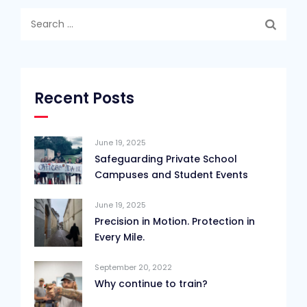
Search
for:
Recent Posts
June 19, 2025
Safeguarding Private School
Campuses and Student Events
June 19, 2025
Precision in Motion. Protection in
Every Mile.
September 20, 2022
Why continue to train?