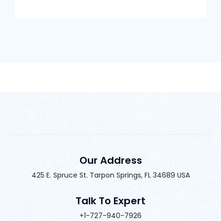
Our Address
425 E. Spruce St. Tarpon Springs, FL 34689 USA
Talk To Expert
+1-727-940-7926