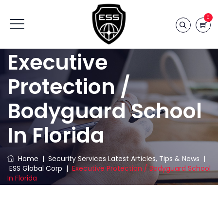
0
Executive
Protection /
Bodyguard School
In Florida
Home
|
Security Services Latest Articles, Tips & News
|
ESS Global Corp
|
Executive Protection / Bodyguard School
In Florida