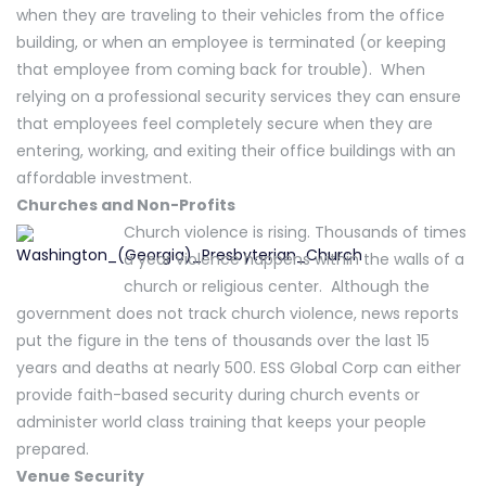
when they are traveling to their vehicles from the office
building, or when an employee is terminated (or keeping
that employee from coming back for trouble). When
relying on a professional security services they can ensure
that employees feel completely secure when they are
entering, working, and exiting their office buildings with an
affordable investment.
Churches and Non-Profits
Church violence is rising. Thousands of times
a year violence happens within the walls of a
church or religious center. Although the
government does not track church violence, news reports
put the figure in the tens of thousands over the last 15
years and deaths at nearly 500. ESS Global Corp can either
provide faith-based security during church events or
administer world class training that keeps your people
prepared.
Venue Security