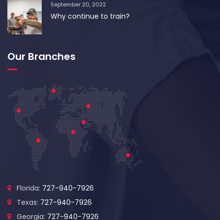
September 20, 2022
Why continue to train?
Our Branches
Florida:
727-940-7926
Texas:
727-940-7926
Georgia:
727-940-7926