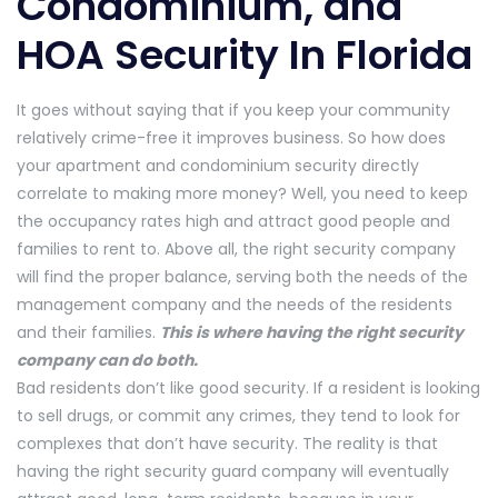
Condominium, and
HOA Security In Florida
It goes without saying that if you keep your community
relatively crime-free it improves business. So how does
your apartment and condominium security directly
correlate to making more money? Well, you need to keep
the occupancy rates high and attract good people and
families to rent to. Above all, the right security company
will find the proper balance, serving both the needs of the
management company and the needs of the residents
and their families.
This is where having the right security
company can do both.
Bad residents don’t like good security. If a resident is looking
to sell drugs, or commit any crimes, they tend to look for
complexes that don’t have security. The reality is that
having the right security guard company will eventually