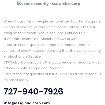
When thousands of people get together to attend a game,
visit an attraction, or take in a concert, safety is the last
thing on their minds. Venue security is critical to a
successful event. ESS Global Corp works with
entertainment, sports, and meeting management in
venues all over the world to ensure that the venue security
is robust and effective.
ESS Global Corporation is the global leader in security, with
offices in both Tampa and Orlando.
Have a security question or issue? Give ESS a call or send us
an email today.
727-940-7926
info@essglobalcorp.com