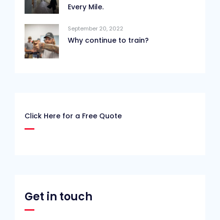
Every Mile.
September 20, 2022
Why continue to train?
Click Here for a Free Quote
Get in touch