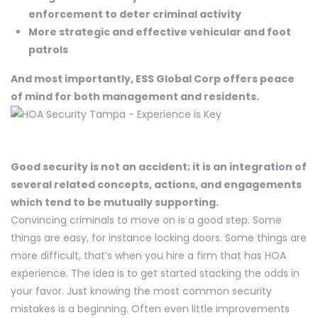
enforcement to deter criminal activity
More strategic and effective vehicular and foot
patrols
And most importantly, ESS Global Corp offers peace
of mind for both management and residents.
Good security is not an accident; it is an integration of
several related concepts, actions, and engagements
which tend to be mutually supporting.
Convincing criminals to move on is a good step. Some
things are easy, for instance locking doors. Some things are
more difficult, that’s when you hire a firm that has HOA
experience. The idea is to get started stacking the odds in
your favor. Just knowing the most common security
mistakes is a beginning. Often even little improvements