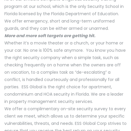
program at our school, which is the only Security School in
Florida licensed by the Florida Department of Education.
We offer emergency, short and long-term uniformed
guards, and they can be either armed or unarmed.
More and more soft targets are getting hit.
Whether it’s a movie theater or a church, or your home or
your car. No one is 100% safe anymore. You know you have
the right security company when a simple task, such as
checking frequently on a home when the owners are off
on vacation, to a complex task as “de-escalating” a
conflict, is handled courteously and professionally for all
parties. ESS Global is the right choice for apartment,
condominium and HOA security in Florida. We are a leader
in property management security services.
We offer a complimentary on-site security survey to every
client we meet, which allows us to determine your specific
vulnerabilities, threats, and needs. ESS Global Corp strives to
ensure that you receive the best return on your security