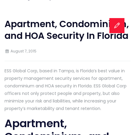
Apartment, Condominium,
and HOA Security In Florida
August 7, 2015
ESS Global Corp, based in Tampa, is Florida’s best value in
property management security services for apartment,
condominium and HOA security in Florida. ESS Global Corp
officers not only protect people and property, but also
minimize your risk and liabilities, while increasing your
property’s marketability and tenant retention.
Apartment,