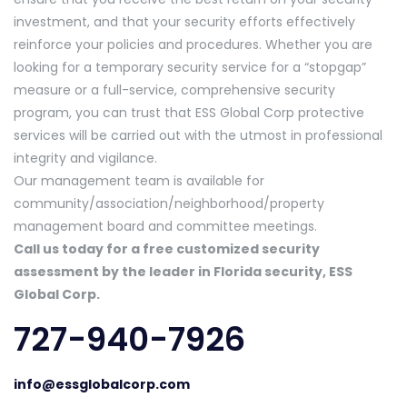
investment, and that your security efforts effectively
reinforce your policies and procedures. Whether you are
looking for a temporary security service for a “stopgap”
measure or a full-service, comprehensive security
program, you can trust that ESS Global Corp protective
services will be carried out with the utmost in professional
integrity and vigilance.
Our management team is available for
community/association/neighborhood/property
management board and committee meetings.
Call us today for a free customized security
assessment by the leader in Florida security, ESS
Global Corp.
727-940-7926
info@essglobalcorp.com