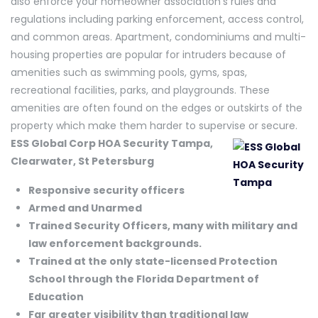
also enforce your homeowner association’s rules and
regulations including parking enforcement, access control,
and common areas. Apartment, condominiums and multi-
housing properties are popular for intruders because of
amenities such as swimming pools, gyms, spas,
recreational facilities, parks, and playgrounds. These
amenities are often found on the edges or outskirts of the
property which make them harder to supervise or secure.
ESS Global Corp HOA Security Tampa,
Clearwater, St Petersburg
Responsive security officers
Armed and Unarmed
Trained Security Officers, many with military and
law enforcement backgrounds.
Trained at the only state-licensed Protection
School through the Florida Department of
Education
Far greater visibility than traditional law