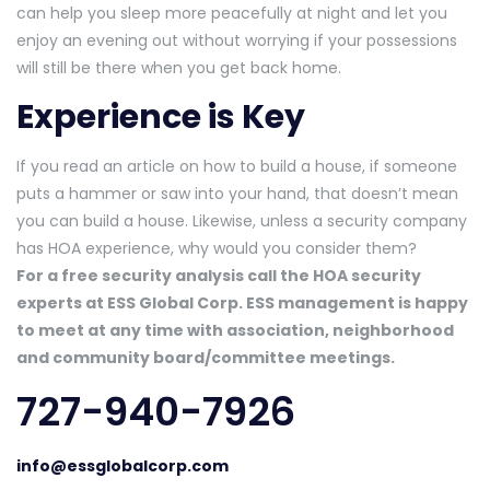
can help you sleep more peacefully at night and let you
enjoy an evening out without worrying if your possessions
will still be there when you get back home.
Experience is Key
If you read an article on how to build a house, if someone
puts a hammer or saw into your hand, that doesn’t mean
you can build a house. Likewise, unless a security company
has HOA experience, why would you consider them?
For a free security analysis call the HOA security
experts at ESS Global Corp. ESS management is happy
to meet at any time with association, neighborhood
and community board/committee meetings.
727-940-7926
info@essglobalcorp.com