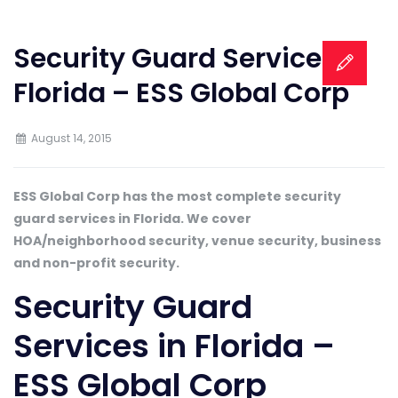
Security Guard Services in
Florida – ESS Global Corp
August 14, 2015
ESS Global Corp has the most complete security
guard services in Florida. We cover
HOA/neighborhood security, venue security, business
and non-profit security.
Security Guard
Services in Florida –
ESS Global Corp