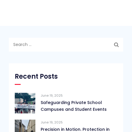
Search
for:
Recent Posts
June 19, 2025
Safeguarding Private School
Campuses and Student Events
June 19, 2025
Precision in Motion. Protection in