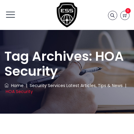
0
Tag Archives:
HOA
Security
Home
|
Security Services Latest Articles, Tips & News
|
HOA Security