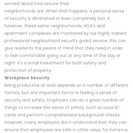
worried about how secure their
neighborhoods are. When that happens, a personal sense
of security is diminished or even completely lost. If,
however, these same neighborhoods, HOA’s and
apartment complexes are monitored by our highly trained
professional neighborhood security guard service, this can
give residents the peace of mind that they need in order
to feel comfortable going out at any time of the day or
night. It’s a small investment for both safety and
protection of property.
Workplace Security
Being productive at work depends on a number of different
factors, but one important factor is feeling a sense of
security and safety. Employers can do a great number of
things to increase this sense of safety, such as issue ID
cards and perform comprehensive background checks.
However, many employers don’t understand that they can
ensure that employees are safe in other ways, for instance,