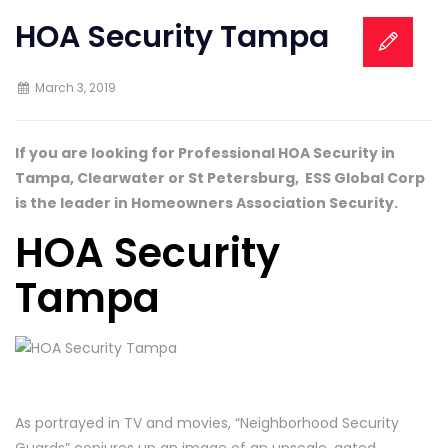
HOA Security Tampa
March 3, 2019
If you are looking for Professional HOA Security in
Tampa, Clearwater or St Petersburg, ESS Global Corp
is the leader in Homeowners Association Security.
HOA Security
Tampa
As portrayed in TV and movies, “Neighborhood Security
Guards” conjures up an image of an upscale, gated