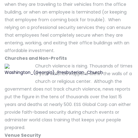
when they are traveling to their vehicles from the office
building, or when an employee is terminated (or keeping
that employee from coming back for trouble). When
relying on a professional security services they can ensure
that employees feel completely secure when they are
entering, working, and exiting their office buildings with an
affordable investment.
Churches and Non-Profits
Church violence is rising. Thousands of times
a year violence happens within the walls of a
church or religious center. Although the
government does not track church violence, news reports
put the figure in the tens of thousands over the last 15
years and deaths at nearly 500. ESS Global Corp can either
provide faith-based security during church events or
administer world class training that keeps your people
prepared.
Venue Security