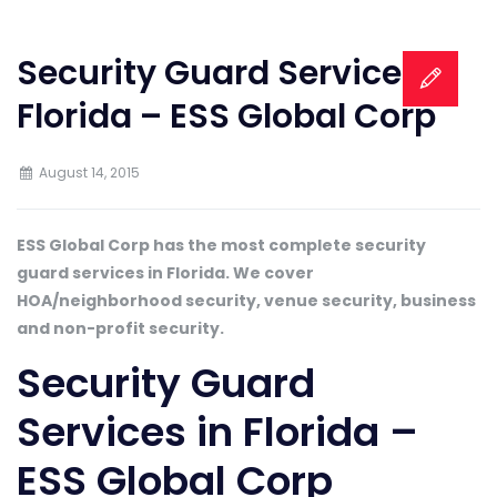
Security Guard Services in
Florida – ESS Global Corp
August 14, 2015
ESS Global Corp has the most complete security
guard services in Florida. We cover
HOA/neighborhood security, venue security, business
and non-profit security.
Security Guard
Services in Florida –
ESS Global Corp