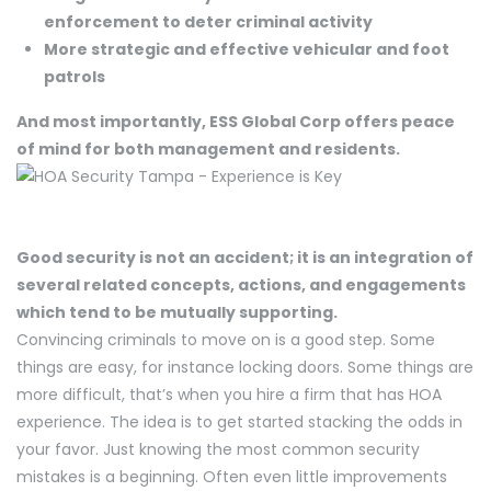
enforcement to deter criminal activity
More strategic and effective vehicular and foot
patrols
And most importantly, ESS Global Corp offers peace
of mind for both management and residents.
Good security is not an accident; it is an integration of
several related concepts, actions, and engagements
which tend to be mutually supporting.
Convincing criminals to move on is a good step. Some
things are easy, for instance locking doors. Some things are
more difficult, that’s when you hire a firm that has HOA
experience. The idea is to get started stacking the odds in
your favor. Just knowing the most common security
mistakes is a beginning. Often even little improvements