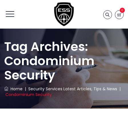
0
Tag Archives:
Condominium
Security
Home
|
Security Services Latest Articles, Tips & News
|
Condominium Security