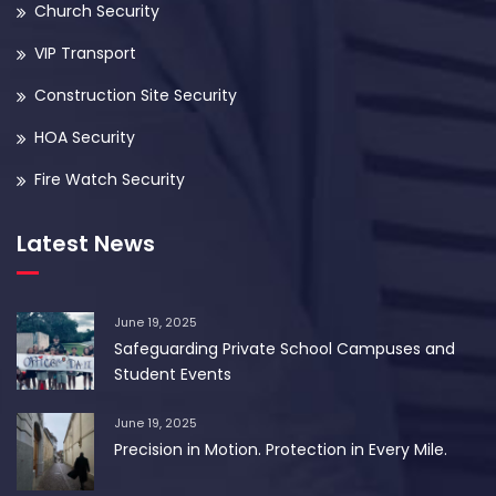
Church Security
VIP Transport
Construction Site Security
HOA Security
Fire Watch Security
Latest News
June 19, 2025
Safeguarding Private School Campuses and
Student Events
June 19, 2025
Precision in Motion. Protection in Every Mile.