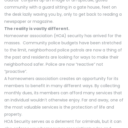
community with a guard sitting in a gate house, feet on
the desk lazily waving you by, only to get back to reading a
newspaper or magazine.
The reality is vastly different.
Homeowner association (HOA) security has arrived for the
masses. Community police budgets have been stretched
to the limit, neighborhood police patrols are now a thing of
the past and residents are looking for ways to make their
neighborhood safer. Police are now “reactive” not
“proactive”.
A homeowners association creates an opportunity for its
members to benefit in many different ways. By collecting
monthly dues, its members can afford many services that
an individual wouldn’t otherwise enjoy. Far and away, one of
the most valuable services is the protection of life and
property.
HOA Security serves as a deterrent for criminals, but it can