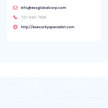
info@essglobalcorp.com
727-940-7926
http://esecurityspecialist.com