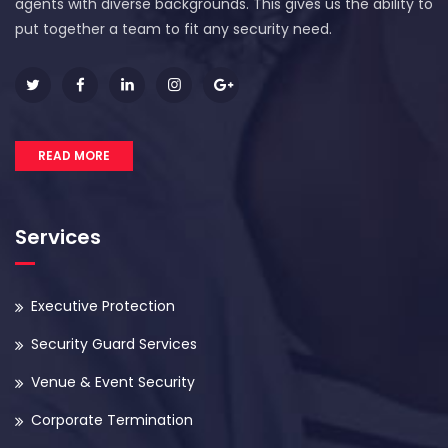
agents with diverse backgrounds. This gives us the ability to
put together a team to fit any security need.
READ MORE
Services
Executive Protection
Security Guard Services
Venue & Event Security
Corporate Termination