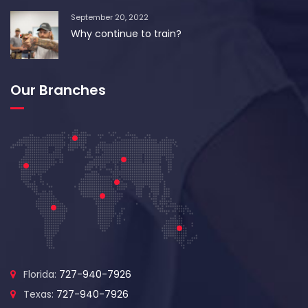
September 20, 2022
Why continue to train?
Our Branches
Florida:
727-940-7926
Texas:
727-940-7926