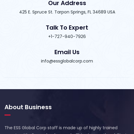
Our Address
425 E. Spruce St. Tarpon Springs, FL 34689 USA
Talk To Expert
+1-727-940-7926
Email Us
info@essglobalcorp.com
About Business
The ESS Global Corp staff is made up of highly trained