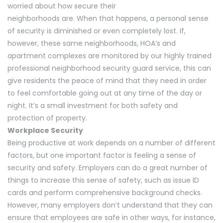
worried about how secure their
neighborhoods are. When that happens, a personal sense
of security is diminished or even completely lost. If,
however, these same neighborhoods, HOA’s and
apartment complexes are monitored by our highly trained
professional neighborhood security guard service, this can
give residents the peace of mind that they need in order
to feel comfortable going out at any time of the day or
night. It’s a small investment for both safety and
protection of property.
Workplace Security
Being productive at work depends on a number of different
factors, but one important factor is feeling a sense of
security and safety. Employers can do a great number of
things to increase this sense of safety, such as issue ID
cards and perform comprehensive background checks.
However, many employers don’t understand that they can
ensure that employees are safe in other ways, for instance,