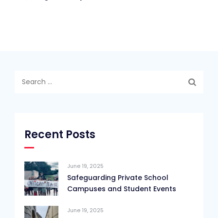
Search
for:
Recent Posts
June 19, 2025
Safeguarding Private School
Campuses and Student Events
June 19, 2025