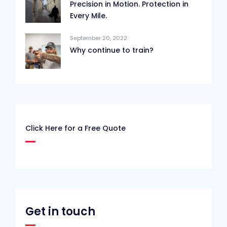
Precision in Motion. Protection in
Every Mile.
September 20, 2022
Why continue to train?
Click Here for a Free Quote
Get in touch