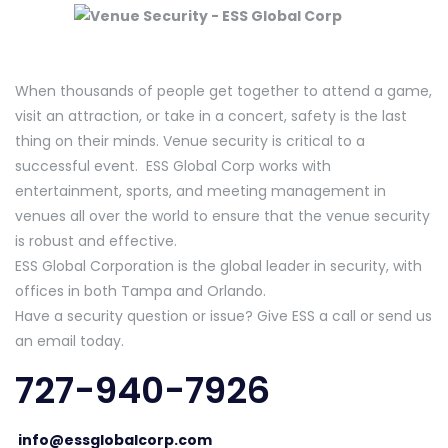
When thousands of people get together to attend a game,
visit an attraction, or take in a concert, safety is the last
thing on their minds. Venue security is critical to a
successful event. ESS Global Corp works with
entertainment, sports, and meeting management in
venues all over the world to ensure that the venue security
is robust and effective.
ESS Global Corporation is the global leader in security, with
offices in both Tampa and Orlando.
Have a security question or issue? Give ESS a call or send us
an email today.
727-940-7926
info@essglobalcorp.com