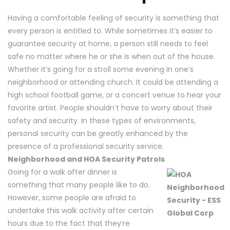
Having a comfortable feeling of security is something that
every person is entitled to. While sometimes it’s easier to
guarantee security at home, a person still needs to feel
safe no matter where he or she is when out of the house.
Whether it’s going for a stroll some evening in one’s
neighborhood or attending church. It could be attending a
high school football game, or a concert venue to hear your
favorite artist. People shouldn’t have to worry about their
safety and security. In these types of environments,
personal security can be greatly enhanced by the
presence of a professional security service.
Neighborhood and HOA Security Patrols
Going for a walk after dinner is
something that many people like to do.
However, some people are afraid to
undertake this walk activity after certain
hours due to the fact that they’re