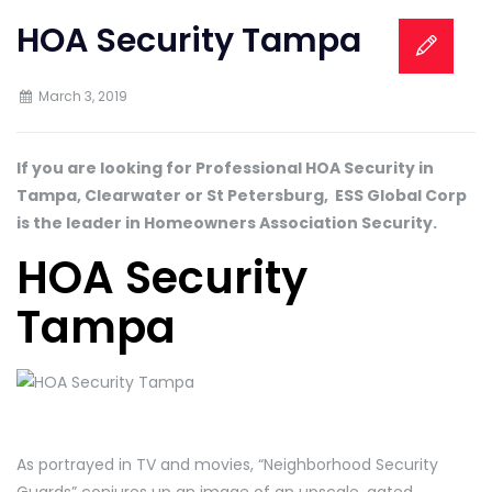
HOA Security Tampa
March 3, 2019
If you are looking for Professional HOA Security in
Tampa, Clearwater or St Petersburg, ESS Global Corp
is the leader in Homeowners Association Security.
HOA Security
Tampa
As portrayed in TV and movies, “Neighborhood Security
Guards” conjures up an image of an upscale, gated