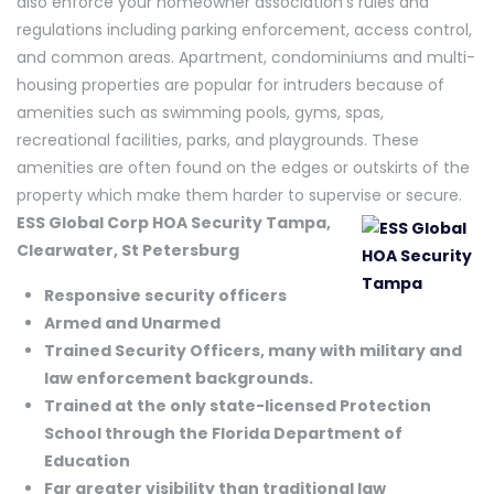
also enforce your homeowner association’s rules and
regulations including parking enforcement, access control,
and common areas. Apartment, condominiums and multi-
housing properties are popular for intruders because of
amenities such as swimming pools, gyms, spas,
recreational facilities, parks, and playgrounds. These
amenities are often found on the edges or outskirts of the
property which make them harder to supervise or secure.
ESS Global Corp HOA Security Tampa,
Clearwater, St Petersburg
Responsive security officers
Armed and Unarmed
Trained Security Officers, many with military and
law enforcement backgrounds.
Trained at the only state-licensed Protection
School through the Florida Department of
Education
Far greater visibility than traditional law