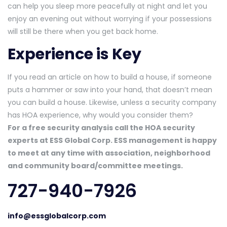
can help you sleep more peacefully at night and let you
enjoy an evening out without worrying if your possessions
will still be there when you get back home.
Experience is Key
If you read an article on how to build a house, if someone
puts a hammer or saw into your hand, that doesn’t mean
you can build a house. Likewise, unless a security company
has HOA experience, why would you consider them?
For a free security analysis call the HOA security
experts at ESS Global Corp. ESS management is happy
to meet at any time with association, neighborhood
and community board/committee meetings.
727-940-7926
info@essglobalcorp.com