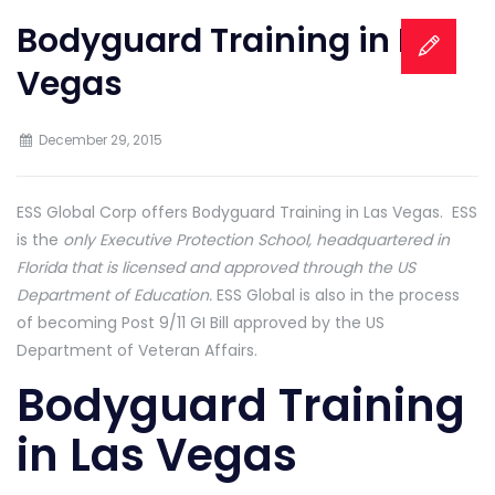
Bodyguard Training in Las
Vegas
December 29, 2015
ESS Global Corp offers Bodyguard Training in Las Vegas. ESS
is the
only Executive Protection School, headquartered in
Florida that is licensed and approved through the US
Department of Education.
ESS Global is also in the process
of becoming Post 9/11 GI Bill approved by the US
Department of Veteran Affairs.
Bodyguard Training
in Las Vegas