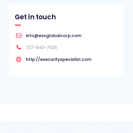
Get in touch
info@essglobalcorp.com
727-940-7926
http://esecurityspecialist.com