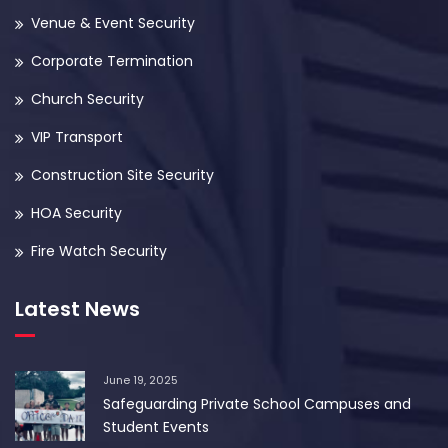
Venue & Event Security
Corporate Termination
Church Security
VIP Transport
Construction Site Security
HOA Security
Fire Watch Security
Latest News
June 19, 2025
Safeguarding Private School Campuses and
Student Events