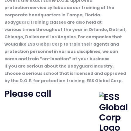
covers the exact same D.O.E. approved
protection service syllabus as our training at the
corporate headquarters in Tampa, Florida.
Bodyguard training classes are also held at
various times throughout the year in Orlando, Detroit,
Chicago, Dallas and Los Angeles. For companies that
would like ESS Global Corp to train their agents and
protection personnel in various disciplines, we can
come and train “on-location” at your business.
If you are serious about the Bodyguard Industry,
choose a serious school that is licensed and approved
by the D.O.E. for protection training. ESS Global Corp.
Please call