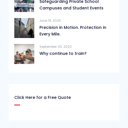
Safeguarding Private School
Campuses and Student Events
June 19, 2025
Precision in Motion. Protection in
Every Mile.
September 20, 2022
Why continue to train?
Click Here for a Free Quote