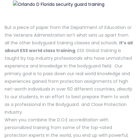
But a piece of paper from the Department of Education or
the Veterans Administration isn’t what sets us apart from
all the other bodyguard training classes and schools.
It’s all
about ESS world class training
. ESS Global training is
taught by top industry professionals who have unmatched
experience and knowledge in the bodyguard field. Our
primary goal is to pass down our real world knowledge and
experiences gained from protection assignments of high
net-worth individuals in over 60 different countries,
directly
to our students, in an effort to best prepare them to work
as a professional in the Bodyguard and Close Protection
Industry.
When you combine the D.O.E accreditation with
personalized training from some of the top-rated
protection experts in the world, you end up with powerful,