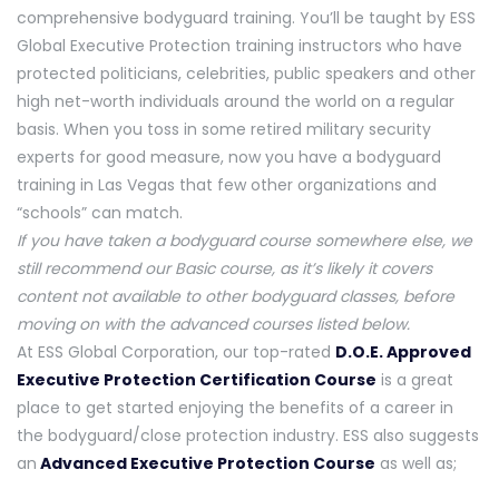
comprehensive bodyguard training. You’ll be taught by ESS
Global Executive Protection training instructors who have
protected politicians, celebrities, public speakers and other
high net-worth individuals around the world on a regular
basis. When you toss in some retired military security
experts for good measure, now you have a bodyguard
training in Las Vegas that few other organizations and
“schools” can match.
If you have taken a bodyguard course somewhere else, we
still recommend our Basic course, as it’s likely it covers
content not available to other bodyguard classes, before
moving on with the advanced courses listed below.
At ESS Global Corporation, our top-rated
D.O.E. Approved
Executive Protection Certification Course
is a great
place to get started enjoying the benefits of a career in
the bodyguard/close protection industry. ESS also suggests
an
Advanced Executive Protection Course
as well as;