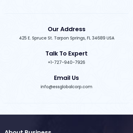
Our Address
425 E. Spruce St. Tarpon Springs, FL 34689 USA
Talk To Expert
+1-727-940-7926
Email Us
info@essglobalcorp.com
About Business