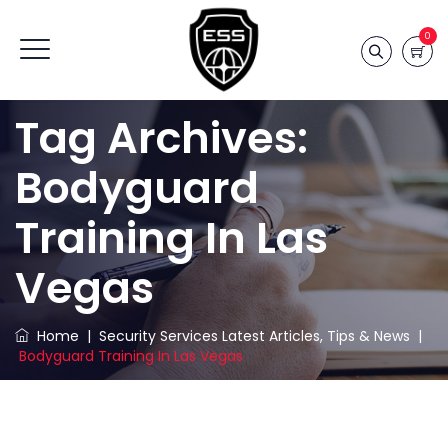
0
Tag Archives:
Bodyguard
Training In Las
Vegas
Home
|
Security Services Latest Articles, Tips & News
|
Bodyguard Training In Las Vegas