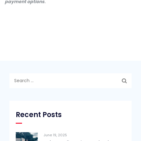
payment options
.
Search
for:
Recent Posts
June 19, 2025