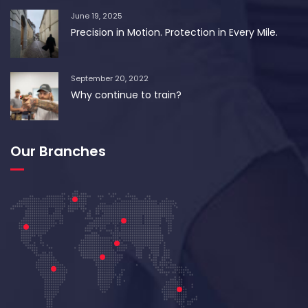
June 19, 2025
Precision in Motion. Protection in Every Mile.
September 20, 2022
Why continue to train?
Our Branches