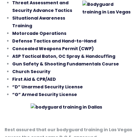
Threat Assessment and
Security Advance Tactics
Situational Awareness
Training
Motorcade Operations
Defense Tactics and Hand-to-Hand
Concealed Weapons Permit (CWP)
ASP Tactical Baton, OC Spray & Handcuffing
Gun Safety & Shooting Fundamentals Course
Church Security
First Aid & CPR/AED
“D” Unarmed Security License
“G” Armed Security License
Rest assured that our bodyguard training in Las Vegas