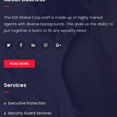
The ESS Global Corp staff is made up of highly trained
agents with diverse backgrounds. This gives us the ability to
put together a team to fit any security need.
READ MORE
Services
Executive Protection
Security Guard Services