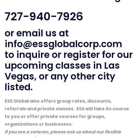
727-940-7926
or email us at
info@essglobalcorp.com
to inquire or register for our
upcoming classes in Las
Vegas, or any other city
listed.
ESS Global also offers group rates, discounts,
referrals and private classes. ESS will take its course
to you or offer private courses for groups,
organizations or businesses.
If you are a veteran, please ask us about our flexible