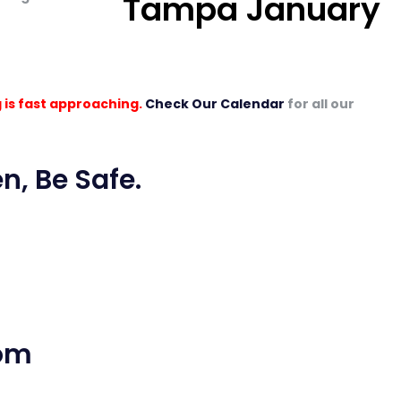
 is fast approaching.
Check Our Calendar
for all our
n, Be Safe.
com