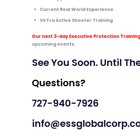
Current Real World Experience
VirTra Active Shooter Training
Our next 3-day Executive Protection Training
upcoming events.
See You Soon. Until The
Questions?
727-940-7926
info@essglobalcorp.