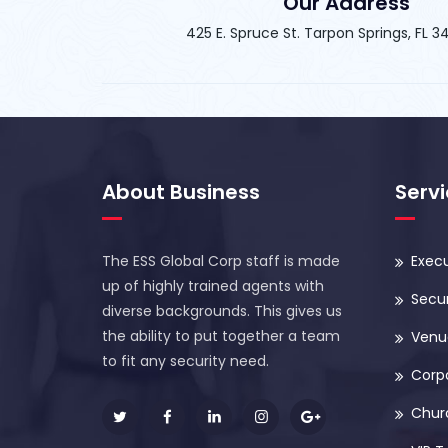
Our Address
425 E. Spruce St. Tarpon Springs, FL 
About Business
Serv
The ESS Global Corp staff is made
Execu
up of highly trained agents with
Secur
diverse backgrounds. This gives us
the ability to put together a team
Venue
to fit any security need.
Corp
Chur