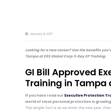
January 9, 2017
Looking for a new career? Use the benefits you’v
Tampa at ESS Global Corp 3-Day EP Training.
GI Bill Approved Ex
Training in Tampa 
If you have read our
Executive Protection Tr
world of close personal protection is growing
The simple fact is as we enter the new year, there