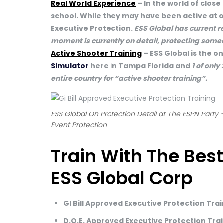
Real World Experience
– In the world of close
school. While they may have been active at o
Executive Protection.
ESS Global has current r
moment is currently on detail, protecting som
Active Shooter Training
– ESS Global is the o
Simulator
here in Tampa Florida and
1 of only
entire country for “active shooter training”.
ESS Global On Protection Detail at The ESPN Party 
Event Protection
Train With The Best
ESS Global Corp
GI Bill Approved Executive Protection Tra
D.O.E. Approved Executive Protection Tra