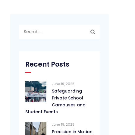
Search
for:
Recent Posts
June 19, 2025
Safeguarding
Private School
Campuses and
Student Events
June 19, 2025
Precision in Motion.