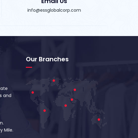
Email Us
info@essglobalcorp.com
Our Branches
vate
s and
n.
y Mile.