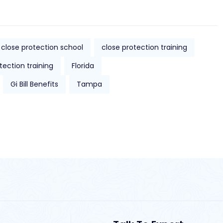
close protection school
close protection training
tection training
Florida
Gi Bill Benefits
Tampa