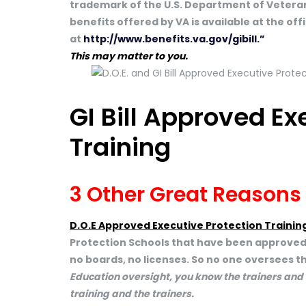
trademark of the U.S. Department of Veteran
benefits offered by VA is available at the of
at
http://www.benefits.va.gov/gibill.”
This may matter to you.
GI Bill Approved Ex
Training
3 Other Great Reasons
D.O.E Approved Executive Protection Trainin
Protection Schools that have been approved b
no boards, no licenses. So no one oversees th
Education oversight, you know the trainers and
training and the trainers.