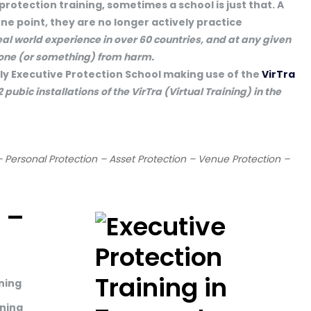
 protection training, sometimes a school is just that. A
ne point, they are no longer actively practice
eal world experience in over 60 countries, and at any given
eone (or something) from harm.
nly Executive Protection School making use of the
VirTra
 2 pubic installations of the VirTra (Virtual Training) in the
– Personal Protection – Asset Protection – Venue Protection –
 –
ining
ining