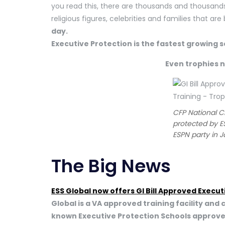
you read this, there are thousands and thousands
religious figures, celebrities and families that ar
day.
Executive Protection is the fastest growing 
Even trophies 
CFP National 
protected by E
ESPN party in 
The Big News
ESS Global now offers GI Bill Approved Execut
Global is a VA approved training facility and 
known Executive Protection Schools approved for