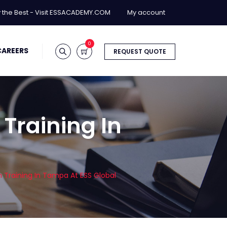
y the Best - Visit ESSACADEMY.COM
My account
0
CAREERS
REQUEST QUOTE
 Training In
n Training In Tampa At ESS Global