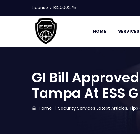
License #B12000275
HOME
SERVICES
GI Bill Approved
Tampa At ESS G
Home
|
Security Services Latest Articles, Tip