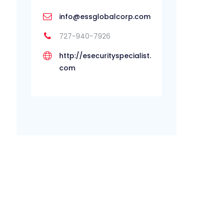
info@essglobalcorp.com
727-940-7926
http://esecurityspecialist.
com