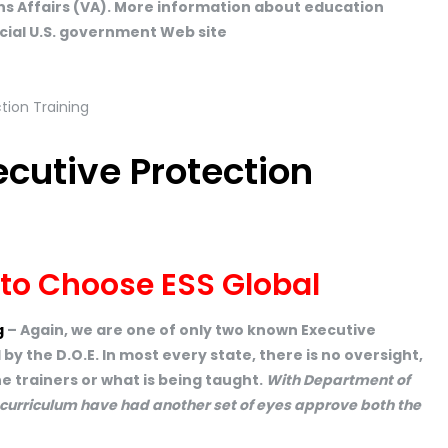
s Affairs (VA). More information about education
ficial U.S. government Web site
ecutive Protection
 to Choose ESS Global
g
– Again, we are one of only two known Executive
y the D.O.E. In most every state, there is no oversight,
e trainers or what is being taught.
With Department of
 curriculum have had another set of eyes approve both the