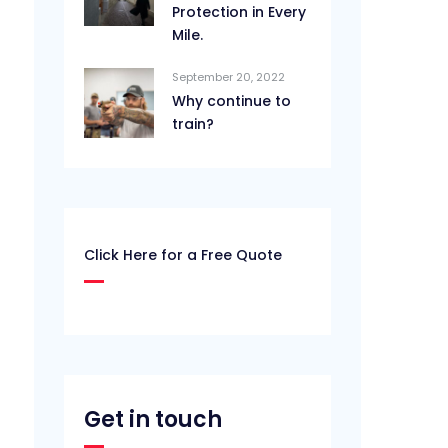
Protection in Every
Mile.
September 20, 2022
Why continue to
train?
Click Here for a Free Quote
Get in touch