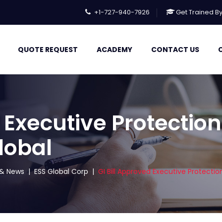
+1-727-940-7926
Get Trained B
QUOTE REQUEST
ACADEMY
CONTACT US
 Executive Protection
lobal
s & News
|
ESS Global Corp
|
GI Bill Approved Executive Protectio