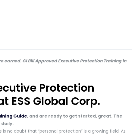
e earned. GI Bill Approved Executive Protection Training in
ecutive Protection
at ESS Global Corp.
aining Guide
, and are ready to get started, great. The
 daily.
 is no doubt that “personal protection” is a growing field. As