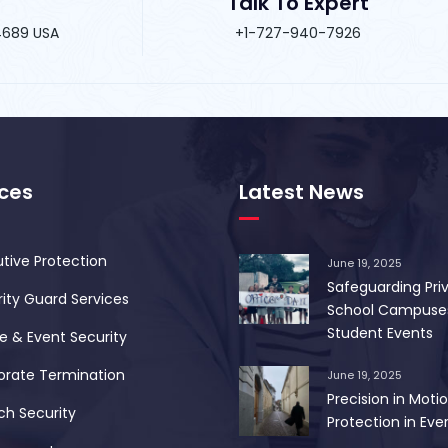
Talk To Expert
34689 USA
+1-727-940-7926
ices
Latest News
tive Protection
June 19, 2025
Safeguarding Pri
ity Guard Services
School Campuse
Student Events
 & Event Security
orate Termination
June 19, 2025
Precision in Motio
ch Security
Protection in Ever