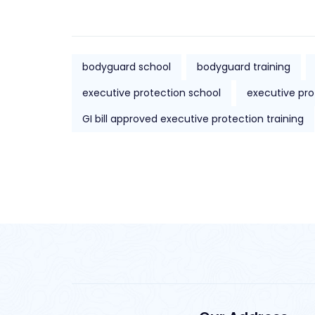
bodyguard school
bodyguard training
executive protection school
executive pro
GI bill approved executive protection training