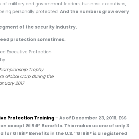
 of military and government leaders, business executives,
e being personally protected.
And the numbers grow every
segment of the security industry.
need protection sometimes.
Championship Trophy
SS Global Corp during the
January 2017
ive Protection Training
– As of December 23, 2016, ESS
can accept GI Bill® Benefits. This makes us one of only 3
 GI Bill® Benefits in the U.S. ‘‘GI Bill® is a registered