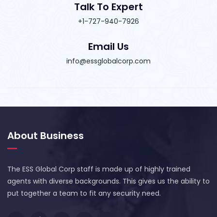
Talk To Expert
+1-727-940-7926
Email Us
info@essglobalcorp.com
About Business
The ESS Global Corp staff is made up of highly trained
agents with diverse backgrounds. This gives us the ability to
put together a team to fit any security need.