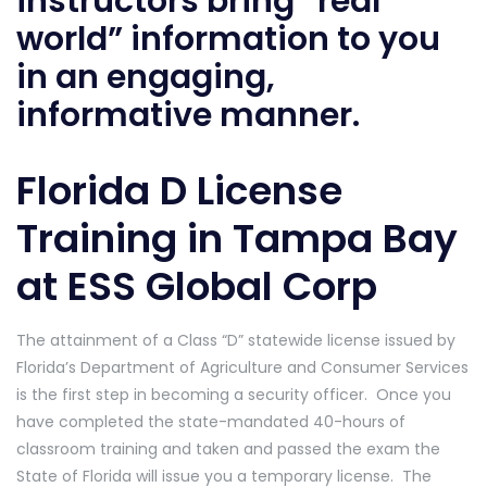
instructors bring “real
world” information to you
in an engaging,
informative manner.
Florida D License
Training in Tampa Bay
at ESS Global Corp
The attainment of a Class “D” statewide license issued by
Florida’s Department of Agriculture and Consumer Services
is the first step in becoming a security officer. Once you
have completed the state-mandated 40-hours of
classroom training and taken and passed the exam the
State of Florida will issue you a temporary license. The