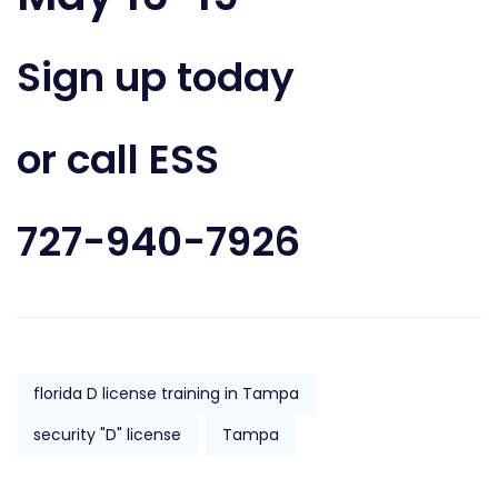
Sign up today
or call ESS
727-940-7926
florida D license training in Tampa
security "D" license
Tampa