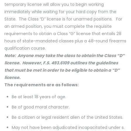
temporary license will allow you to begin working
immediately while waiting for your hard copy from the
State. The Class “D” license is for unarmed positions. For
an armed position, you must complete the requisite
requirements to obtain a Class “G” license that entails 28
hours of state-mandated classes plus a 48-round firearms
qualification course.
Note: Anyone may take the class to obtain the Class “D”
license. However, F.S. 493.6109 outlines the guidelines
that must be met in order to be eligible to obtain a “D”
license.
The requirements are as follows:
Be at least 18 years of age.
Be of good moral character.
Be a citizen or legal resident alien of the United States.
May not have been adjudicated incapacitated under s.