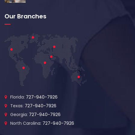
Our Branches
Florida:
727-940-7926
Texas:
727-940-7926
Georgia:
727-940-7926
North Carolina:
727-940-7926