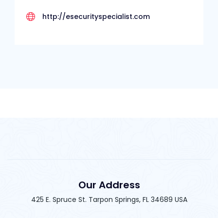
http://esecurityspecialist.com
Our Address
425 E. Spruce St. Tarpon Springs, FL 34689 USA