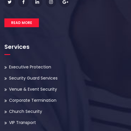
READ MORE
Services
Executive Protection
Security Guard Services
Venue & Event Security
Corporate Termination
Church Security
VIP Transport