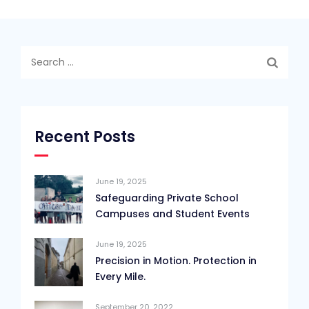
Search
for:
Recent Posts
June 19, 2025
Safeguarding Private School
Campuses and Student Events
June 19, 2025
Precision in Motion. Protection in
Every Mile.
September 20, 2022