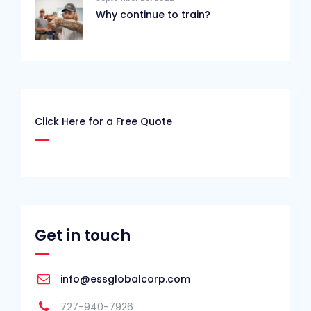
Why continue to train?
Click Here for a Free Quote
Get in touch
info@essglobalcorp.com
727-940-7926