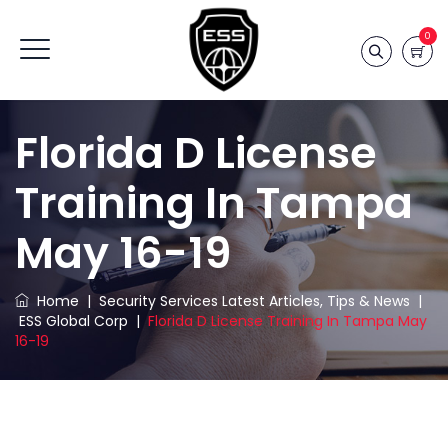
0
Florida D License
Training In Tampa
May 16-19
Home
|
Security Services Latest Articles, Tips & News
|
ESS Global Corp
|
Florida D License Training In Tampa May
16-19