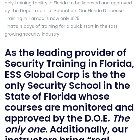
only training facility in Florida to be licensed and approved
by the Department of Education. Our Florida D License
Training in Tampa is now only $125.
That’s 4 days of training for a quick start in the fast
growing security industry.
As the leading provider of
Security Training in Florida,
ESS Global Corp is the the
only Security School in the
State of Florida whose
courses are monitored and
approved by the D.O.E.
The
only one
. Additionally, our