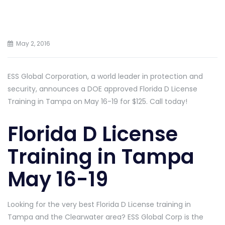
May 2, 2016
ESS Global Corporation, a world leader in protection and
security, announces a DOE approved Florida D License
Training in Tampa on May 16-19 for $125. Call today!
Florida D License
Training in Tampa
May 16-19
Looking for the very best Florida D License training in
Tampa and the Clearwater area? ESS Global Corp is the