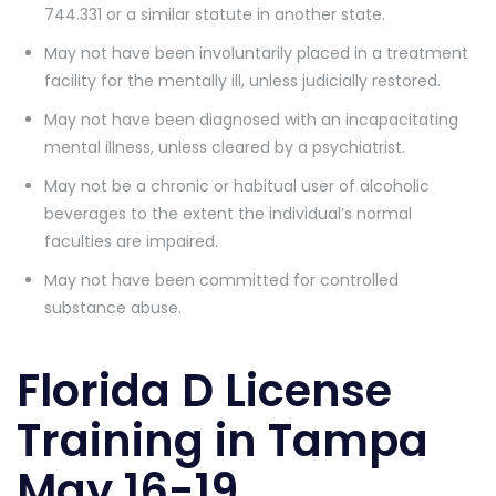
744.331 or a similar statute in another state.
May not have been involuntarily placed in a treatment
facility for the mentally ill, unless judicially restored.
May not have been diagnosed with an incapacitating
mental illness, unless cleared by a psychiatrist.
May not be a chronic or habitual user of alcoholic
beverages to the extent the individual’s normal
faculties are impaired.
May not have been committed for controlled
substance abuse.
Florida D License
Training in Tampa
May 16-19