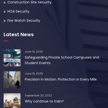
Construction Site Security
HOA Security
Fire Watch Security
Latest News
June 19, 2025
Safeguarding Private School Campuses and
Student Events
June 19, 2025
Precision in Motion. Protection in Every Mile.
September 20, 2022
Why continue to train?