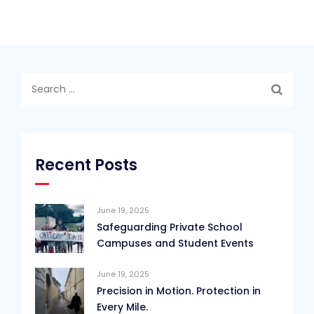
Search
for:
Recent Posts
June 19, 2025
Safeguarding Private School
Campuses and Student Events
June 19, 2025
Precision in Motion. Protection in
Every Mile.