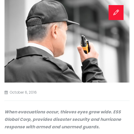
October 6, 2016
When evacuations occur, thieves eyes grow wide. ESS
Global Corp, provides disaster security and hurricane
response with armed and unarmed guards.