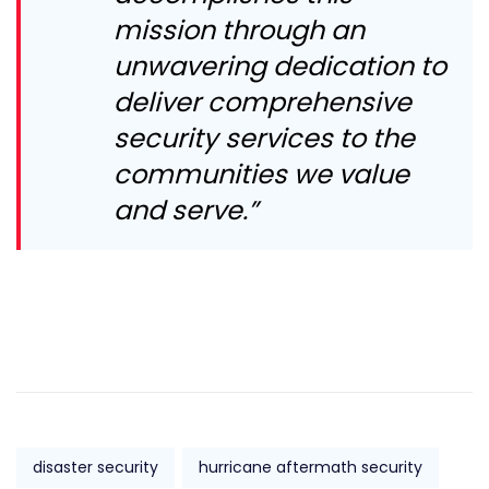
mission through an
unwavering dedication to
deliver comprehensive
security services to the
communities we value
and serve.”
disaster security
hurricane aftermath security