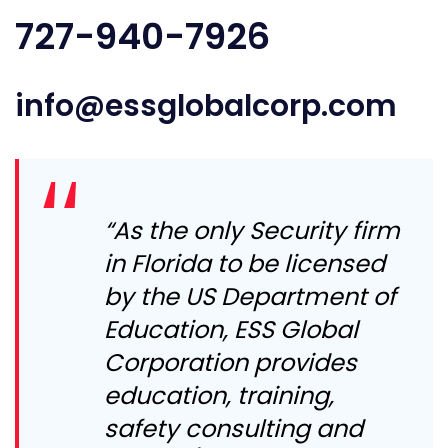
727-940-7926
info@essglobalcorp.com
“As the only Security firm
in Florida to be licensed
by the US Department of
Education, ESS Global
Corporation provides
education, training,
safety consulting and