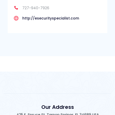
727-940-7926
http://esecurityspecialist.com
Our Address
425 E. Spruce St. Tarpon Springs, FL 34689 USA