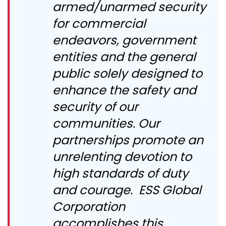
armed/unarmed security
for commercial
endeavors, government
entities and the general
public solely designed to
enhance the safety and
security of our
communities. Our
partnerships promote an
unrelenting devotion to
high standards of duty
and courage. ESS Global
Corporation
accomplishes this