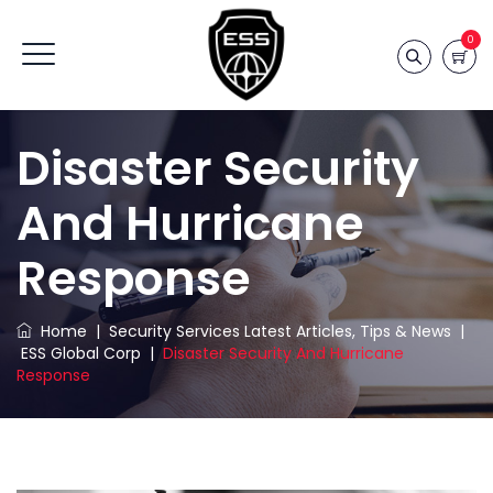
0
Disaster Security
And Hurricane
Response
Home
|
Security Services Latest Articles, Tips & News
|
ESS Global Corp
|
Disaster Security And Hurricane
Response