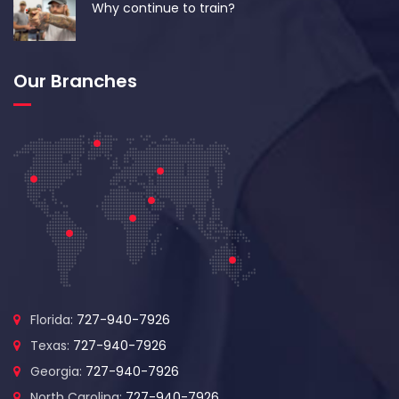
Why continue to train?
Our Branches
Florida:
727-940-7926
Texas:
727-940-7926
Georgia:
727-940-7926
North Carolina:
727-940-7926