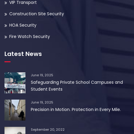
VIP Transport
Construction Site Security
HOA Security
Fire Watch Security
Latest News
June 19, 2025
Safeguarding Private School Campuses and
Student Events
June 19, 2025
Precision in Motion. Protection in Every Mile.
September 20, 2022