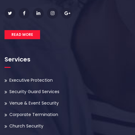
READ MORE
Services
Executive Protection
Security Guard Services
Venue & Event Security
Corporate Termination
Church Security