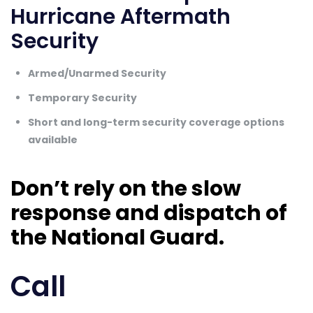
Hurricane Aftermath
Security
Armed/Unarmed Security
Temporary Security
Short and long-term security coverage options
available
Don’t rely on the slow
response and dispatch of
the National Guard.
Call