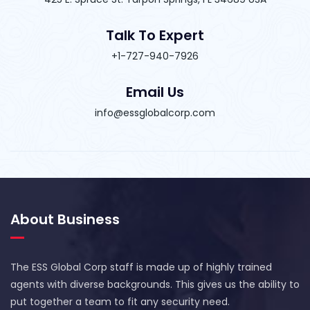
Talk To Expert
+1-727-940-7926
Email Us
info@essglobalcorp.com
About Business
The ESS Global Corp staff is made up of highly trained
agents with diverse backgrounds. This gives us the ability to
put together a team to fit any security need.