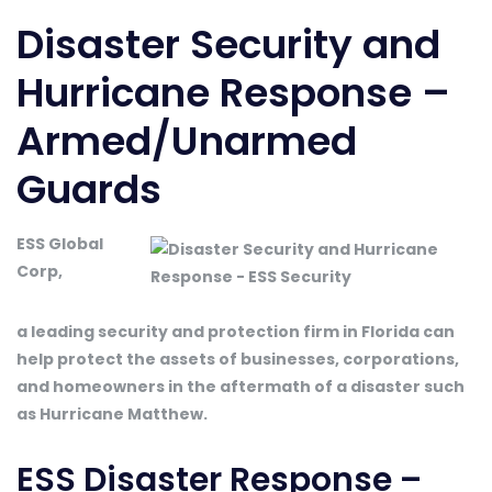
Disaster Security and
Hurricane Response –
Armed/Unarmed
Guards
ESS Global
Corp,
a leading security and protection firm in Florida can
help protect the assets of businesses, corporations,
and homeowners in the aftermath of a disaster such
as Hurricane Matthew.
ESS Disaster Response –