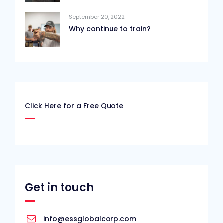
September 20, 2022
Why continue to train?
Click Here for a Free Quote
Get in touch
info@essglobalcorp.com