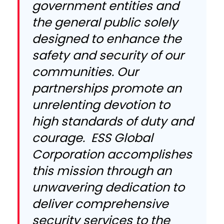
government entities and
the general public solely
designed to enhance the
safety and security of our
communities. Our
partnerships promote an
unrelenting devotion to
high standards of duty and
courage. ESS Global
Corporation accomplishes
this mission through an
unwavering dedication to
deliver comprehensive
security services to the