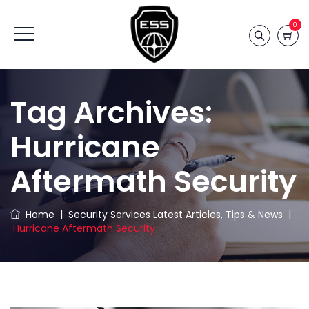
0
Tag Archives:
Hurricane
Aftermath Security
Home
|
Security Services Latest Articles, Tips & News
|
Hurricane Aftermath Security