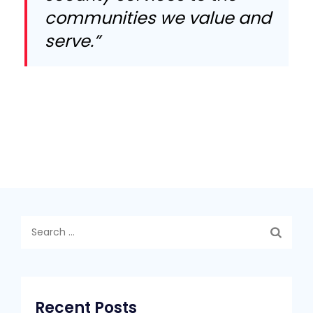
communities we value and
serve.”
Search
for:
Recent Posts