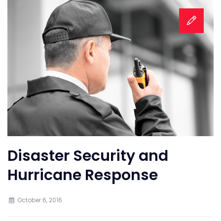
Disaster Security and
Hurricane Response
October 6, 2016