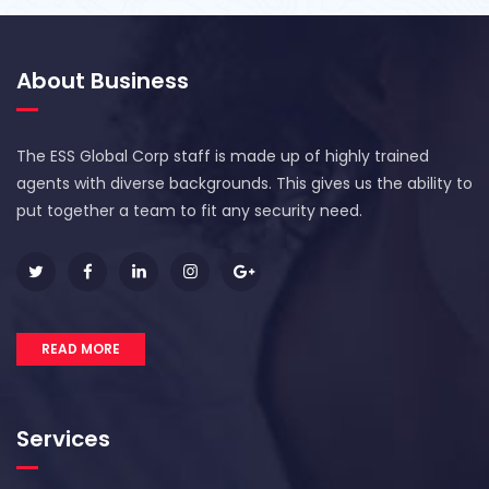
About Business
The ESS Global Corp staff is made up of highly trained
agents with diverse backgrounds. This gives us the ability to
put together a team to fit any security need.
READ MORE
Services