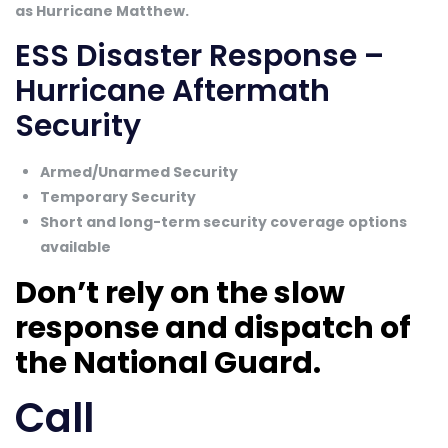
as Hurricane Matthew.
ESS Disaster Response –
Hurricane Aftermath
Security
Armed/Unarmed Security
Temporary Security
Short and long-term security coverage options
available
Don’t rely on the slow
response and dispatch of
the National Guard.
Call