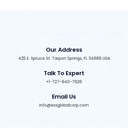
Our Address
425 E. Spruce St. Tarpon Springs, FL 34689 USA
Talk To Expert
+1-727-940-7926
Email Us
info@essglobalcorp.com