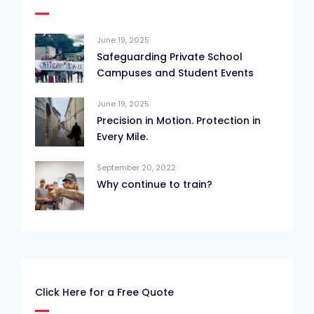
June 19, 2025
Safeguarding Private School
Campuses and Student Events
June 19, 2025
Precision in Motion. Protection in
Every Mile.
September 20, 2022
Why continue to train?
Click Here for a Free Quote