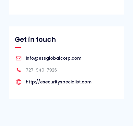
Get in touch
info@essglobalcorp.com
727-940-7926
http://esecurityspecialist.com