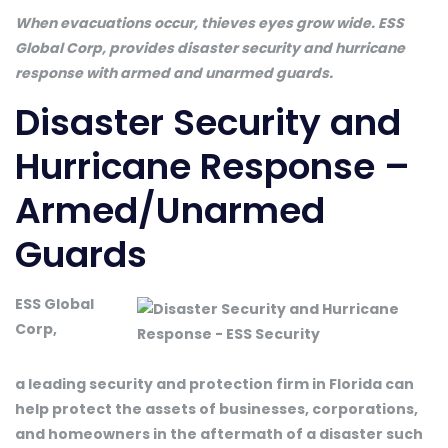
When evacuations occur, thieves eyes grow wide. ESS
Global Corp, provides disaster security and hurricane
response with armed and unarmed guards.
Disaster Security and
Hurricane Response –
Armed/Unarmed
Guards
ESS Global
Corp,
a leading security and protection firm in Florida can
help protect the assets of businesses, corporations,
and homeowners in the aftermath of a disaster such