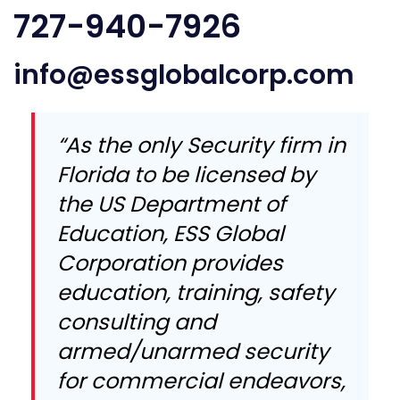
727-940-7926
info@essglobalcorp.com
“As the only Security firm in
Florida to be licensed by
the US Department of
Education, ESS Global
Corporation provides
education, training, safety
consulting and
armed/unarmed security
for commercial endeavors,