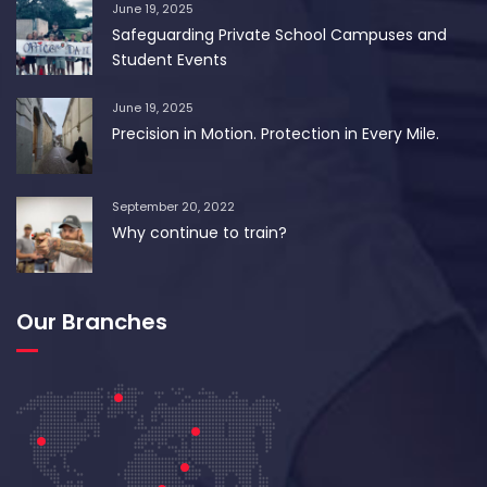
June 19, 2025
Safeguarding Private School Campuses and
Student Events
June 19, 2025
Precision in Motion. Protection in Every Mile.
September 20, 2022
Why continue to train?
Our Branches