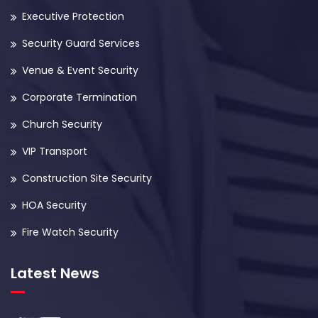
Executive Protection
Security Guard Services
Venue & Event Security
Corporate Termination
Church Security
VIP Transport
Construction Site Security
HOA Security
Fire Watch Security
Latest News