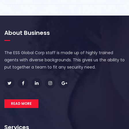
About Business
The ESS Global Corp staff is made up of highly trained
agents with diverse backgrounds. This gives us the ability to
put together a team to fit any security need.
READ MORE
Services