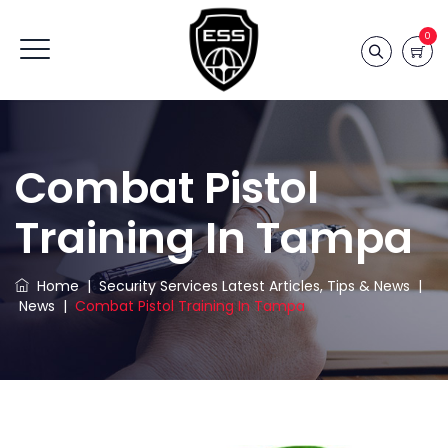
0
Combat Pistol
Training In Tampa
Home
|
Security Services Latest Articles, Tips & News
|
News
|
Combat Pistol Training In Tampa