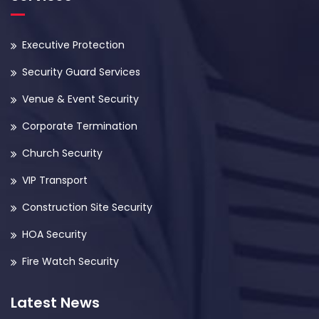
Executive Protection
Security Guard Services
Venue & Event Security
Corporate Termination
Church Security
VIP Transport
Construction Site Security
HOA Security
Fire Watch Security
Latest News