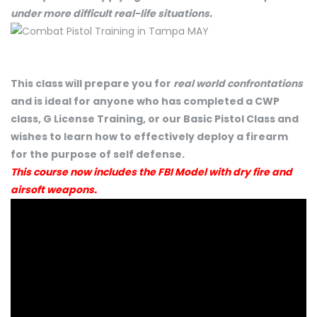
under more difficult real-life situations.
This class will prepare you for
real world confrontations
and is ideal for anyone who has completed a CWP
class, G License Training, or our Basic Pistol Class and
wishes to learn how to effectively deploy a firearm
for the purpose of self defense.
This course now includes the FBI Model with dry fire and
airsoft weapons.