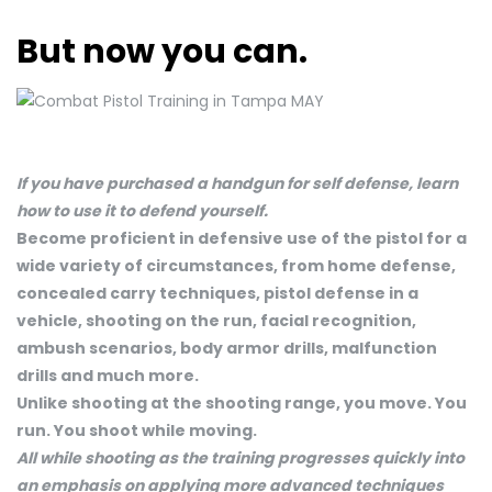
But now you can.
If you have purchased a handgun for self defense, learn
how to use it to defend yourself.
Become proficient in defensive use of the pistol for a
wide variety of circumstances, from home defense,
concealed carry techniques, pistol defense in a
vehicle, shooting on the run, facial recognition,
ambush scenarios, body armor drills, malfunction
drills and much more.
Unlike shooting at the shooting range, you move. You
run. You shoot while moving.
All while shooting as the training progresses quickly into
an emphasis on applying more advanced techniques