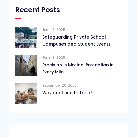
Recent Posts
June 19, 2025
Safeguarding Private School
Campuses and Student Events
June 19, 2025
Precision in Motion. Protection in
Every Mile.
September 20, 2022
Why continue to train?