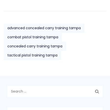
advanced concealed carry training tampa
combat pistol training tampa
concealed carry training tampa
tactical pistol training tampa
Search
for: