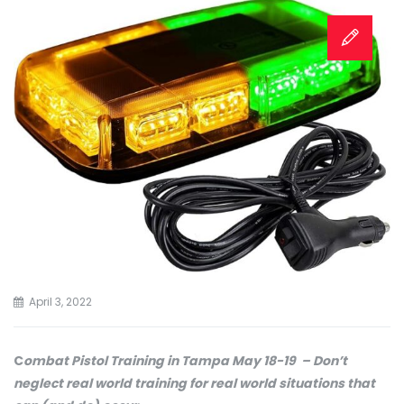
April 3, 2022
C
ombat Pistol Training in Tampa May 18-19 – Don’t
neglect real world training for real world situations that