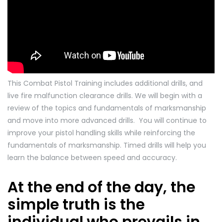
This Combat Pistol Training includes additional drills, and
live fire malfunction clearance drills. We will begin with a
review of the topics and fundamentals of marksmanship
and move into more advanced drills. You will continue to
improve your pistol handling skills while reinforcing the
fundamentals of marksmanship. Timed drills will help you
learn the balance between speed and accuracy.
At the end of the day, the
simple truth is the