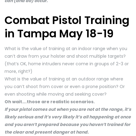
can (and do) occur.
Combat Pistol Training
in Tampa May 18-19
What is the value of training at an indoor range when you
can’t draw from your holster and shoot multiple targets?
(that’s OK, home intruders never come in groups of 2-3 or
more, right?)
What is the value of training at an outdoor range where
you can’t shoot from cover or even a prone position? Or
even shooting while moving and seeking cover?
Oh wait….those are realistic scenarios.
If your pistol comes out when you are not at the range, it’s
likely serious and it’s very likely it’s all happening at once
and you aren’t prepared because you haven’t trained for
the clear and present danger at hand.