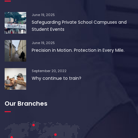
June 19, 2025
Safeguarding Private School Campuses and
Student Events
June 19, 2025
Precision in Motion. Protection in Every Mile.
September 20, 2022
Why continue to train?
Our Branches