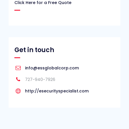
Click Here for a Free Quote
Get in touch
info@essglobalcorp.com
727-940-7926
http://esecurityspecialist.com