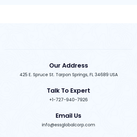
Our Address
425 E. Spruce St. Tarpon Springs, FL 34689 USA
Talk To Expert
+1-727-940-7926
Email Us
info@essglobalcorp.com