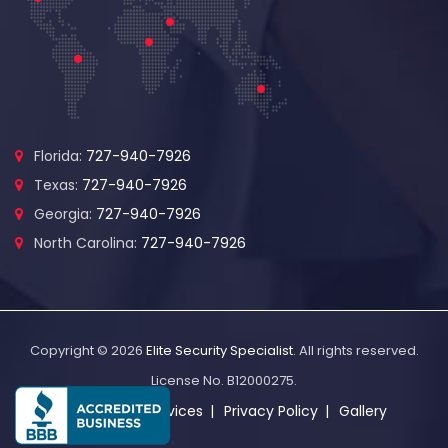
Florida:
727-940-7926
Texas:
727-940-7926
Georgia:
727-940-7926
North Carolina:
727-940-7926
Copyright © 2026
Elite Security Specialist
. All rights reserved.
License No. B12000275.
About Us
Services
Privacy Policy
Gallery