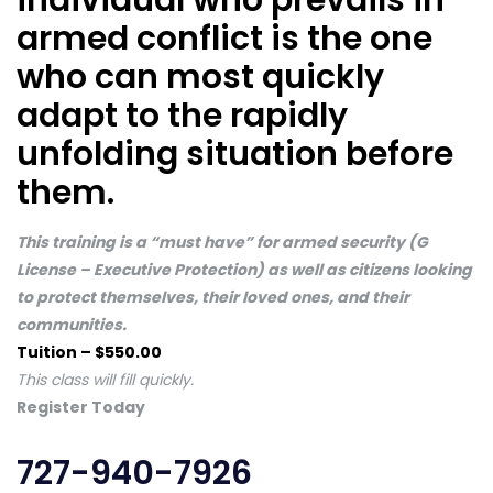
individual who prevails in
armed conflict is the one
who can most quickly
adapt to the rapidly
unfolding situation before
them.
This training is a “must have” for armed security (G
License – Executive Protection) as well as citizens looking
to protect themselves, their loved ones, and their
communities.
Tuition – $550.00
This class will fill quickly.
Register Today
727-940-7926