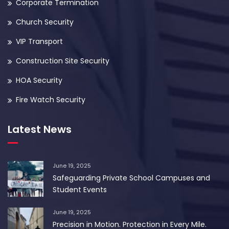
Corporate Termination
Church Security
VIP Transport
Construction Site Security
HOA Security
Fire Watch Security
Latest News
June 19, 2025
Safeguarding Private School Campuses and
Student Events
June 19, 2025
Precision in Motion. Protection in Every Mile.