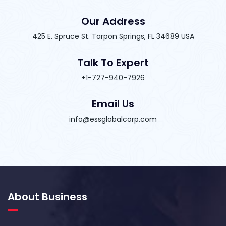
Our Address
425 E. Spruce St. Tarpon Springs, FL 34689 USA
Talk To Expert
+1-727-940-7926
Email Us
info@essglobalcorp.com
About Business