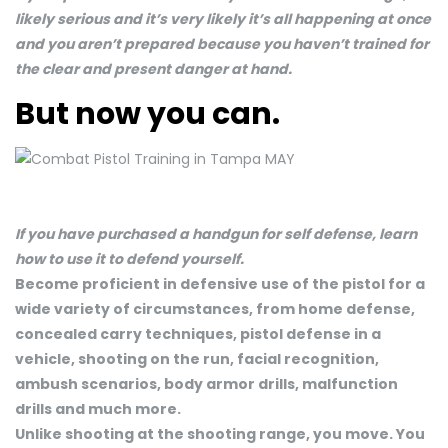
likely serious and it’s very likely it’s all happening at once
and you aren’t prepared because you haven’t trained for
the clear and present danger at hand.
But now you can.
If you have purchased a handgun for self defense, learn
how to use it to defend yourself.
Become proficient in defensive use of the pistol for a
wide variety of circumstances, from home defense,
concealed carry techniques, pistol defense in a
vehicle, shooting on the run, facial recognition,
ambush scenarios, body armor drills, malfunction
drills and much more.
Unlike shooting at the shooting range, you move. You