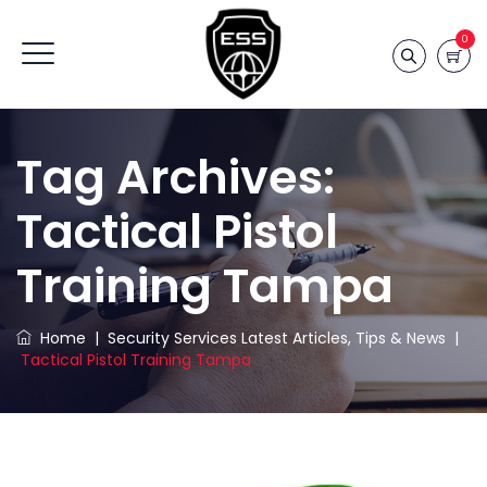
0
Tag Archives:
Tactical Pistol
Training Tampa
Home
|
Security Services Latest Articles, Tips & News
|
Tactical Pistol Training Tampa