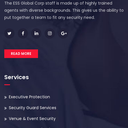
The ESS Global Corp staff is made up of highly trained
agents with diverse backgrounds. This gives us the ability to
put together a team to fit any security need.
READ MORE
Services
Executive Protection
Security Guard Services
Venue & Event Security