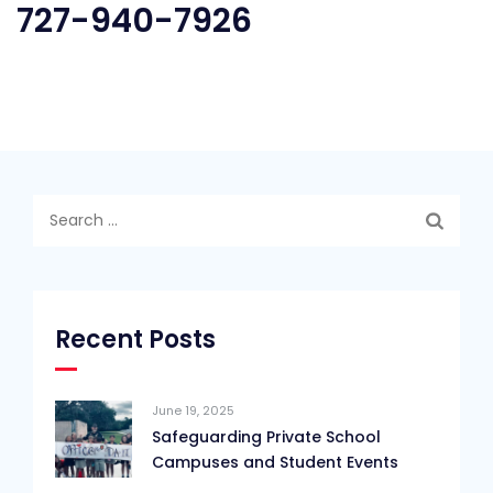
727-940-7926
Search
for:
Recent Posts
June 19, 2025
Safeguarding Private School
Campuses and Student Events