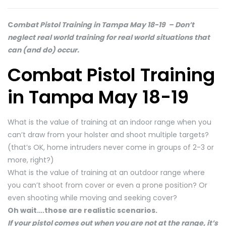
C
ombat Pistol Training in Tampa May 18-19 – Don’t
neglect real world training for real world situations that
can (and do) occur.
Combat Pistol Training
in Tampa May 18-19
What is the value of training at an indoor range when you
can’t draw from your holster and shoot multiple targets?
(that’s OK, home intruders never come in groups of 2-3 or
more, right?)
What is the value of training at an outdoor range where
you can’t shoot from cover or even a prone position? Or
even shooting while moving and seeking cover?
Oh wait….those are realistic scenarios.
If your pistol comes out when you are not at the range, it’s