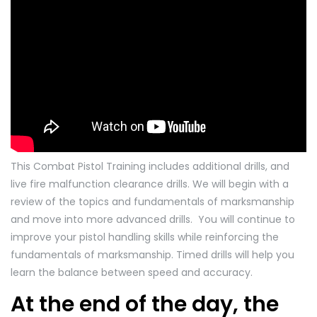
This Combat Pistol Training includes additional drills, and
live fire malfunction clearance drills. We will begin with a
review of the topics and fundamentals of marksmanship
and move into more advanced drills. You will continue to
improve your pistol handling skills while reinforcing the
fundamentals of marksmanship. Timed drills will help you
learn the balance between speed and accuracy.
At the end of the day, the