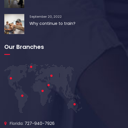
September 20, 2022
Why continue to train?
Our Branches
Florida:
727-940-7926