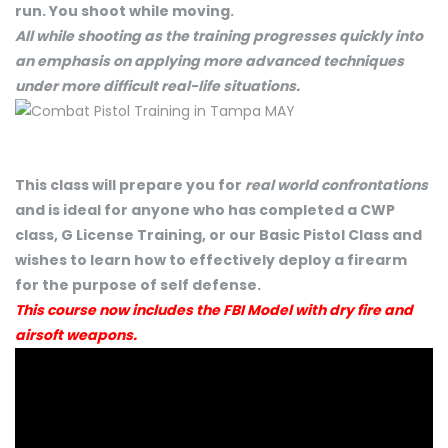
run. You shoot while moving.
All while shooting as the training progresses quickly into
an emphasis on applying more advanced techniques
under more difficult real-life situations.
This class will prepare you for
real world confrontations
and is ideal for anyone who has completed a CWP
class, G License Training, or our Basic Pistol Class and
wishes to learn how to effectively deploy a firearm
for the purpose of self defense.
This course now includes the FBI Model with dry fire and
airsoft weapons.