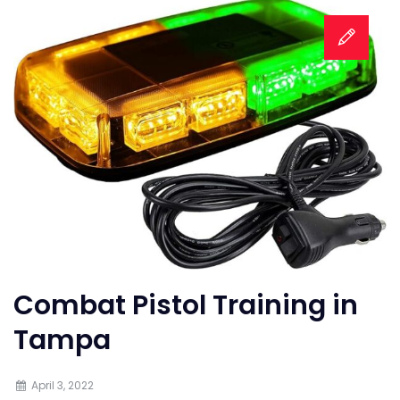
Combat Pistol Training in
Tampa
April 3, 2022