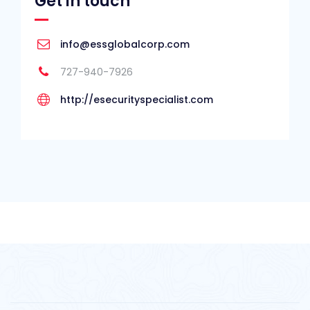
Get in touch
info@essglobalcorp.com
727-940-7926
http://esecurityspecialist.com