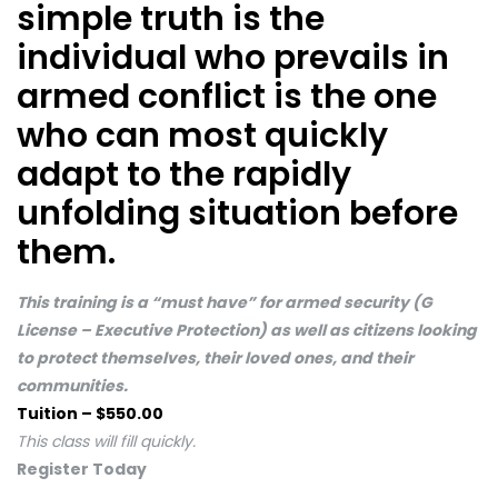
simple truth is the
individual who prevails in
armed conflict is the one
who can most quickly
adapt to the rapidly
unfolding situation before
them.
This training is a “must have” for armed security (G
License – Executive Protection) as well as citizens looking
to protect themselves, their loved ones, and their
communities.
Tuition – $550.00
This class will fill quickly.
Register Today