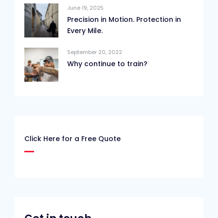
June 19, 2025
Precision in Motion. Protection in
Every Mile.
September 20, 2022
Why continue to train?
Click Here for a Free Quote