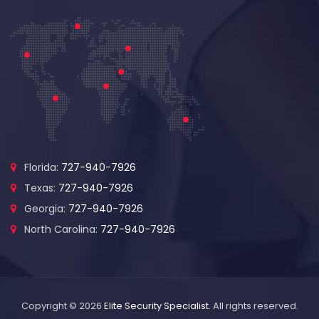
Florida:
727-940-7926
Texas:
727-940-7926
Georgia:
727-940-7926
North Carolina:
727-940-7926
Copyright © 2026
Elite Security Specialist
. All rights reserved.