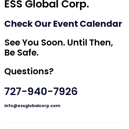
ESS Global Corp.
Check Our Event Calendar
See You Soon. Until Then,
Be Safe.
Questions?
727-940-7926
info@essglobalcorp.com