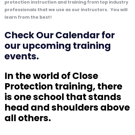
protection instruction and training from top industry
professionals that we use as our instructors.
You will
learn from the best!
Check Our Calendar
for
our upcoming training
events.
In the world of Close
Protection training, there
is one school that stands
head and shoulders above
all others.