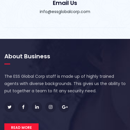
Email Us
info@essglobalcorp.com
About Business
The ESS Global Corp staff is made up of highly trained
agents with diverse backgrounds. This gives us the ability to
put together a team to fit any security need.
READ MORE