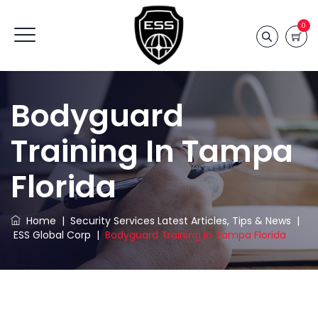
0
Bodyguard
Training In Tampa
Florida
Home
|
Security Services Latest Articles, Tips & News
|
ESS Global Corp
|
Bodyguard Training In Tampa Florida