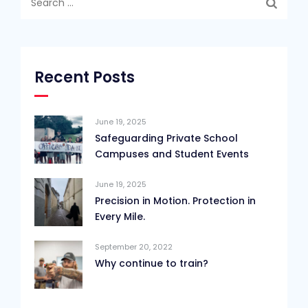
for:
Recent Posts
June 19, 2025
Safeguarding Private School
Campuses and Student Events
June 19, 2025
Precision in Motion. Protection in
Every Mile.
September 20, 2022
Why continue to train?