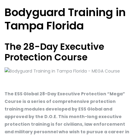
Bodyguard Training in
Tampa Florida
The 28-Day Executive
Protection Course
The ESS Global 28-Day Executive Protection “Mega”
Course is a series of comprehensive protection
training modules developed by ESS Global and
approved by the D.O.E. This month-long executive
protection training is for civilians, law enforcement
and military personnel who wish to pursue a career in