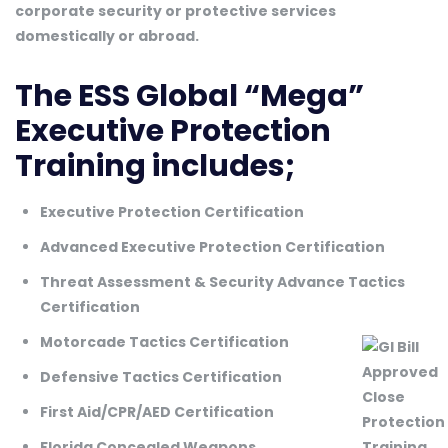
corporate security or protective services
domestically or abroad.
The ESS Global “Mega”
Executive Protection
Training includes;
Executive Protection Certification
Advanced Executive Protection Certification
Threat Assessment & Security Advance Tactics
Certification
Motorcade Tactics Certification
Defensive Tactics Certification
First Aid/CPR/AED Certification
Florida Concealed Weapons