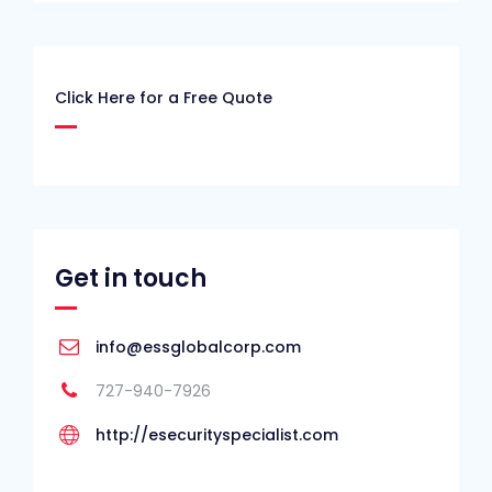
Click Here for a Free Quote
Get in touch
info@essglobalcorp.com
727-940-7926
http://esecurityspecialist.com