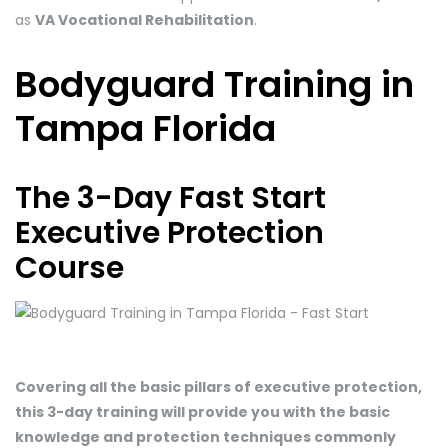
as
VA Vocational Rehabilitation
.
Bodyguard Training in
Tampa Florida
The 3-Day Fast Start
Executive Protection
Course
Covering all the basic pillars of executive protection,
this 3-day training will provide you with the basic
knowledge and protection techniques commonly