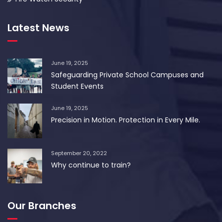
Latest News
June 19, 2025
Safeguarding Private School Campuses and
Student Events
June 19, 2025
Precision in Motion. Protection in Every Mile.
September 20, 2022
Why continue to train?
Our Branches