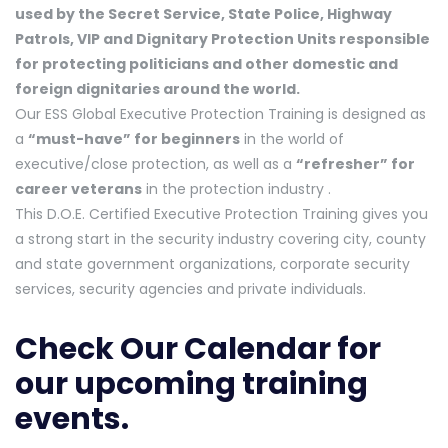
used by the Secret Service, State Police, Highway
Patrols, VIP and Dignitary Protection Units responsible
for protecting politicians and other domestic and
foreign dignitaries around the world.
Our ESS Global Executive Protection Training is designed as
a
“must-have” for beginners
in the world of
executive/close protection, as well as a
“refresher” for
career veterans
in the protection industry .
This D.O.E. Certified Executive Protection Training gives you
a strong start in the security industry covering city, county
and state government organizations, corporate security
services, security agencies and private individuals.
Check Our Calendar
for
our upcoming training
events.