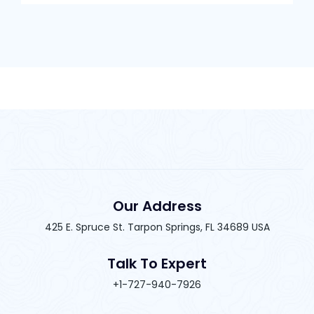
Our Address
425 E. Spruce St. Tarpon Springs, FL 34689 USA
Talk To Expert
+1-727-940-7926