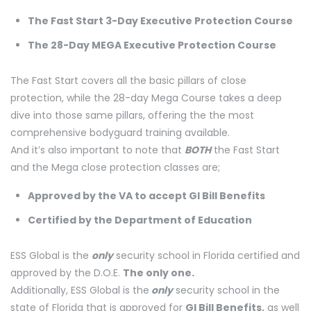
The Fast Start 3-Day Executive Protection Course
The 28-Day MEGA Executive Protection Course
The Fast Start covers all the basic pillars of close
protection, while the 28-day Mega Course takes a deep
dive into those same pillars, offering the the most
comprehensive bodyguard training available.
And it’s also important to note that
BOTH
the Fast Start
and the Mega close protection classes are;
Approved by the VA to accept GI Bill Benefits
Certified by the Department of Education
ESS Global is the
only
security school in Florida certified and
approved by the D.O.E.
The only one.
Additionally, ESS Global is the
only
security school in the
state of Florida that is approved for
GI Bill Benefits,
as well