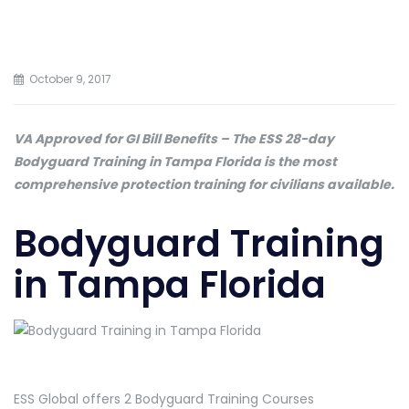
October 9, 2017
VA Approved for GI Bill Benefits – The ESS 28-day
Bodyguard Training in Tampa Florida is the most
comprehensive protection training for civilians available.
Bodyguard Training
in Tampa Florida
ESS Global offers 2 Bodyguard Training Courses