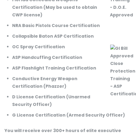
Certification (May be used to obtain
CWP license)
NRA Basic Pistols Course Certification
Collapsible Baton ASP Certification
OC Spray Certification
ASP Handcuffing Certification
ASP Flashlight Training Certification
Conductive Energy Weapon
Certification (Phazzer)
D License Certification (Unarmed
Security Officer)
G License Certification (Armed Security Officer)
You will receive over 300+ hours of elite executive