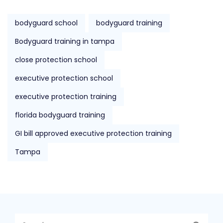
bodyguard school
bodyguard training
Bodyguard training in tampa
close protection school
executive protection school
executive protection training
florida bodyguard training
GI bill approved executive protection training
Tampa
Search