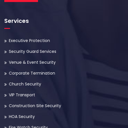
Services
Executive Protection
Security Guard Services
Venue & Event Security
Corporate Termination
Church Security
VIP Transport
Construction Site Security
HOA Security
Fire Watch Security