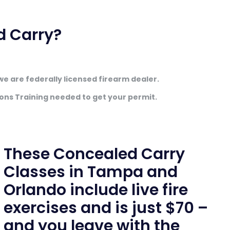
d Carry?
we are federally licensed firearm dealer.
ons Training needed to get your permit.
These Concealed Carry
Classes in Tampa and
Orlando include live fire
exercises and is just $70 –
and you leave with the