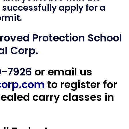
 successfully apply for a
rmit.
proved
Protection School
al Corp.
0-7926
or email us
corp.com
to register for
aled carry classes in