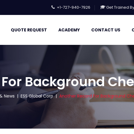
+1-727-940-7926
Get Trained B
QUOTE REQUEST
ACADEMY
CONTACT US
 For Background Ch
s & News
|
ESS Global Corp
|
Another Record For Background Ch