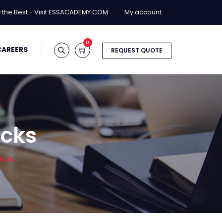
y the Best - Visit ESSACADEMY.COM
My account
0
CAREERS
REQUEST QUOTE
ecks
ecks