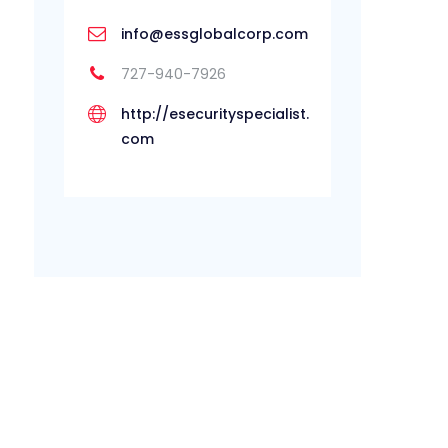
info@essglobalcorp.com
727-940-7926
http://esecurityspecialist.
com