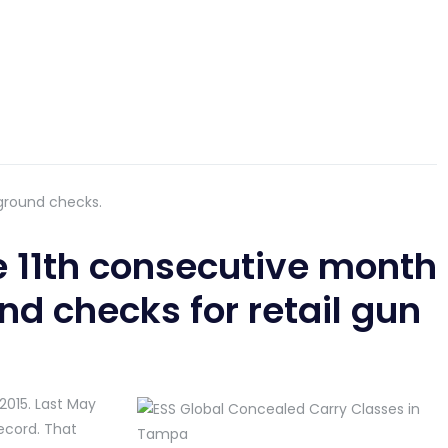
ground checks.
 11th consecutive month
nd checks for retail gun
2015. Last May
ecord. That