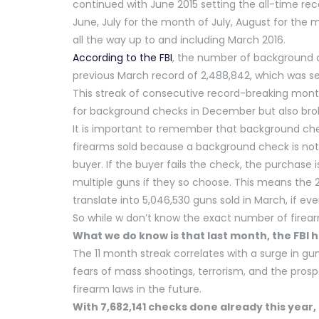
continued with June 2015 setting the all-time rec
June, July for the month of July, August for the 
all the way up to and including March 2016.
According to the FBI
, the number of background 
previous March record of 2,488,842, which was se
This streak of consecutive record-breaking mont
for background checks in December but also brok
It is important to remember that background chec
firearms sold because a background check is not 
buyer. If the buyer fails the check, the purchase
multiple guns if they so choose. This means the 
translate into 5,046,530 guns sold in March, if e
So while w don’t know the exact number of firea
What we do know is that last month, the FBI h
The 11 month streak correlates with a surge in gu
fears of mass shootings, terrorism, and the prospe
firearm laws in the future.
With 7,682,141 checks done already this year, 