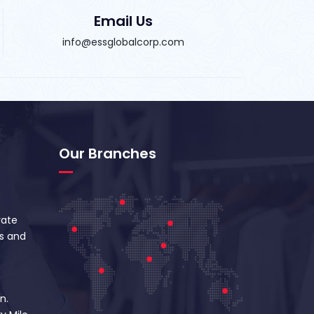
Email Us
info@essglobalcorp.com
Our Branches
vate
s and
n.