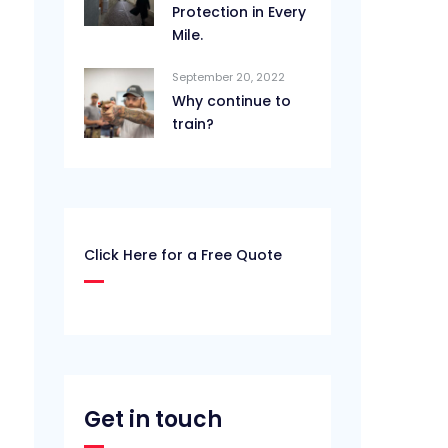
Protection in Every
Mile.
September 20, 2022
Why continue to
train?
Click Here for a Free Quote
Get in touch