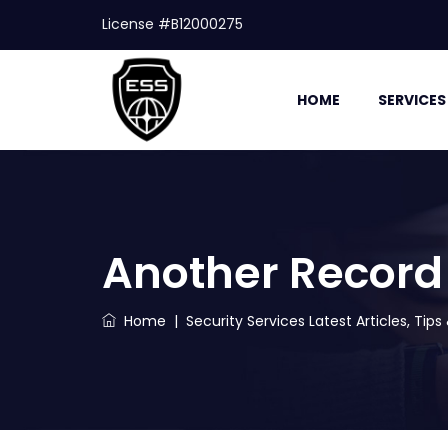
License #B12000275
HOME
SERVICES
Another Record
Home
|
Security Services Latest Articles, Tip