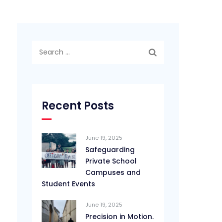
Search
for:
Recent Posts
June 19, 2025
Safeguarding
Private School
Campuses and
Student Events
June 19, 2025
Precision in Motion.