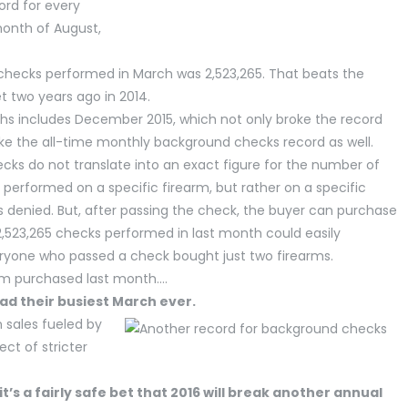
ord for every
month of August,
checks performed in March was 2,523,265. That beats the
t two years ago in 2014.
hs includes December 2015, which not only broke the record
e the all-time monthly background checks record as well.
ks do not translate into an exact figure for the number of
performed on a specific firearm, but rather on a specific
 is denied. But, after passing the check, the buyer can purchase
2,523,265 checks performed in last month could easily
veryone who passed a check bought just two firearms.
rm purchased last month….
ad their busiest March ever.
n sales fueled by
ct of stricter
it’s a fairly safe bet that 2016 will break another annual