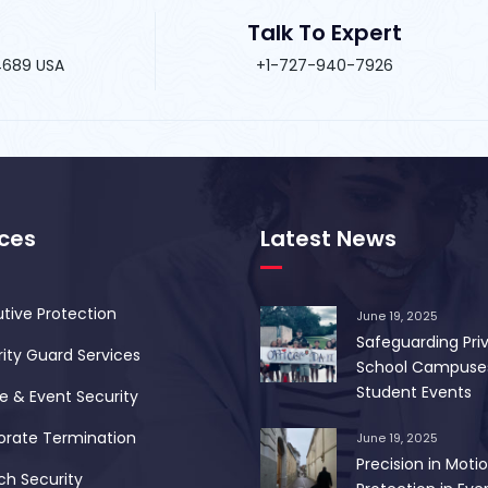
Talk To Expert
34689 USA
+1-727-940-7926
ices
Latest News
tive Protection
June 19, 2025
Safeguarding Pri
ity Guard Services
School Campuse
Student Events
 & Event Security
orate Termination
June 19, 2025
Precision in Motio
ch Security