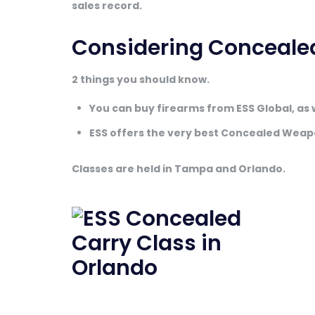
sales record.
Considering Conceale
2 things you should know.
You can buy firearms from ESS Global, as 
ESS offers the very best Concealed Weap
Classes are held in Tampa and Orlando.