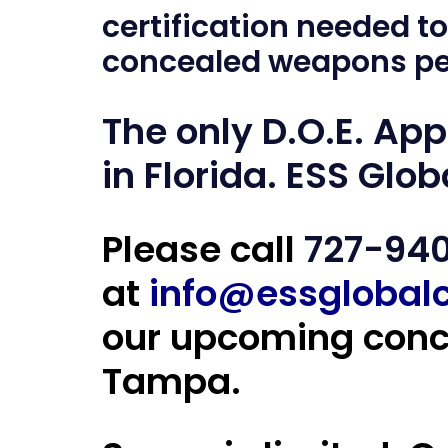
certification needed to
concealed weapons pe
The only D.O.E. Ap
in Florida
. ESS Glob
Please call
727-94
at
info@essglobal
our upcoming conce
Tampa.