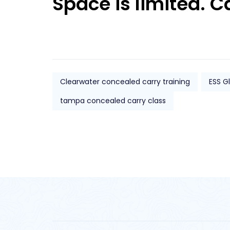
Space is limited. C
Clearwater concealed carry training
ESS G
tampa concealed carry class