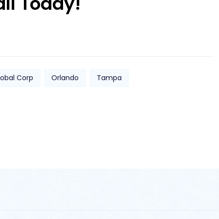
all Today!
lobal Corp
Orlando
Tampa