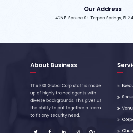
Our Address
425 E. Spruce St. Tarpon Springs, FL 
About Business
Serv
The ESS Global Corp staff is made
Execu
up of highly trained agents with
Secur
diverse backgrounds. This gives us
the ability to put together a team
Venue
to fit any security need.
Corp
Chur