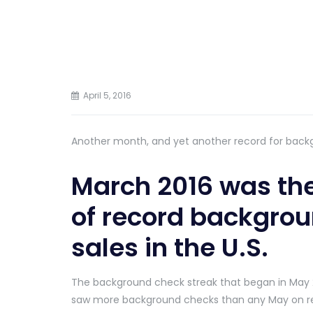
April 5, 2016
Another month, and yet another record for back
March 2016 was the
of record backgrou
sales in the U.S.
The background check streak that began in May 
saw more background checks than any May on r