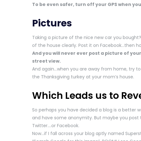
To be even safer, turn off your GPS when you 
Pictures
Taking a picture of the nice new car you bought? 
of the house clearly. Post it on Facebook…then hov
And you will never ever post a picture of your
street view.
And again…when you are away from home, try to r
the Thanksgiving turkey at your mom’s house.
Which Leads us to Rev
So perhaps you have decided a blog is a better 
and have some anonymity. But maybe you post
Twitter….or Facebook.
Now…if I fall across your blog aptly named Superst