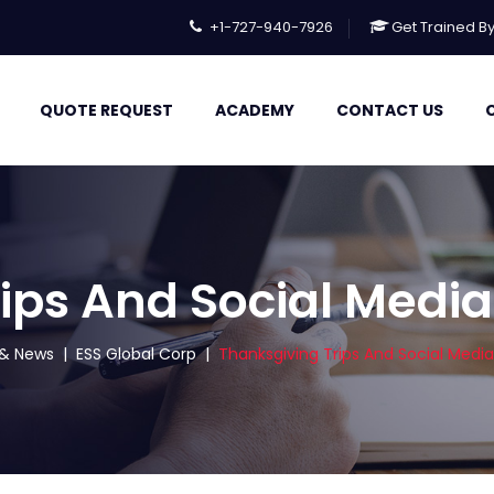
+1-727-940-7926
Get Trained B
QUOTE REQUEST
ACADEMY
CONTACT US
ips And Social Media
s & News
|
ESS Global Corp
|
Thanksgiving Trips And Social Media