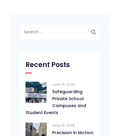
Search
for:
Recent Posts
June 19, 2025
Safeguarding
Private School
Campuses and
Student Events
June 19, 2025
Precision in Motion.