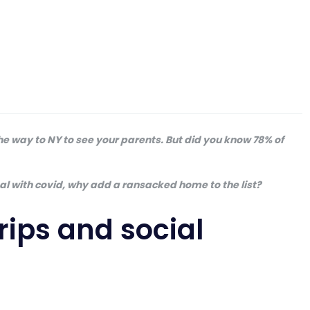
 the way to NY to see your parents. But did you know 78% of
eal with covid, why add a ransacked home to the list?