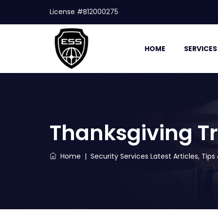
License #B12000275
HOME
SERVICES
Thanksgiving Tr
Home
|
Security Services Latest Articles, Tip