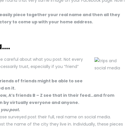
gle found that very same image on your Facebook page. Now I
easily piece together your real name and then all they
rectory to come up with your home address.
a….
o be careful about what you post. Not every
ssarily trust, especially if you “friend”
friends of friends might be able to see
 on it.
ow, A’s friends B – Z see that in their feed…and from
en by virtually everyone and anyone.
 you post.
hose surveyed post their full, real name on social media.
t the name of the city they live in. Individually, these pieces