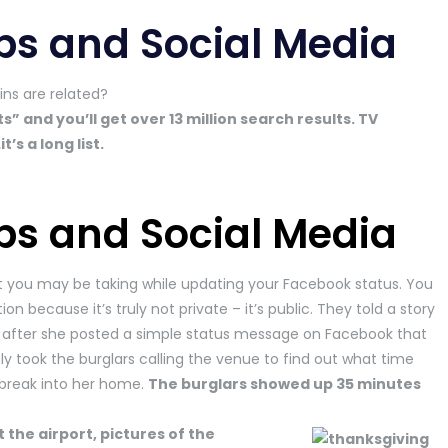
ps and Social Media
ns are related?
and you’ll get over 13 million search results. TV
s a long list.
ps and Social Media
t you may be taking while updating your Facebook status. You
on because it’s truly not private – it’s public. They told a story
after she posted a simple status message on Facebook that
ly took the burglars calling the venue to find out what time
break into her home.
The burglars showed up 35 minutes
 the airport, pictures of the