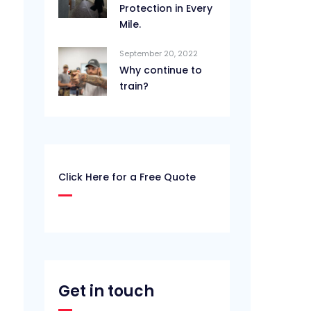
Protection in Every
Mile.
September 20, 2022
Why continue to
train?
Click Here for a Free Quote
Get in touch