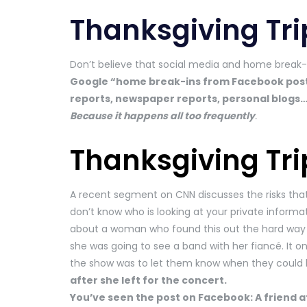
Thanksgiving Tri
Don’t believe that social media and home break-i
Google “home break-ins from Facebook posts” 
reports, newspaper reports, personal blogs…it’
Because it happens all too frequently
.
Thanksgiving Tri
A recent segment on CNN discusses the risks tha
don’t know who is looking at your private informati
about a woman who found this out the hard way 
she was going to see a band with her fiancé. It on
the show was to let them know when they could 
after she left for the concert.
You’ve seen the post on Facebook: A friend at