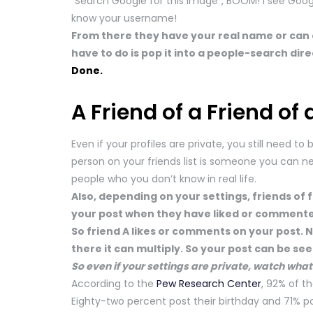
“Search Google for this image”, BOOM! I see Goo
know your username!
From there they have your real name or can 
have to do is pop it into a people-search di
Done.
A Friend of a Friend of 
Even if your profiles are private, you still need t
person on your friends list is someone you can nece
people who you don’t know in real life.
Also, depending on your settings, friends of 
your post when they have liked or commented
So friend A likes or comments on your post. N
there it can multiply. So your post can be se
So even if your settings are private, watch what
According to the
Pew Research Center
, 92% of t
Eighty-two percent post their birthday and 71% pos