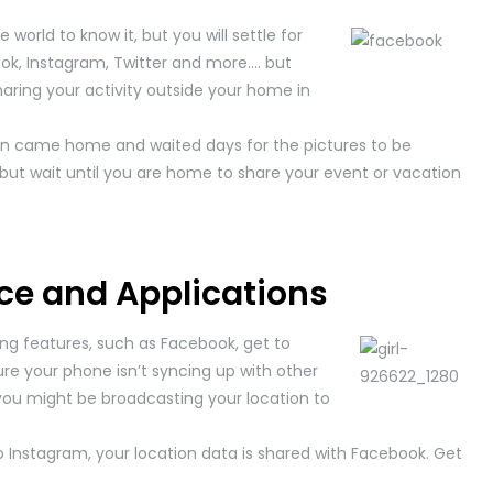
world to know it, but you will settle for
ok, Instagram, Twitter and more…. but
haring your activity outside your home in
 came home and waited days for the pictures to be
, but wait until you are home to share your event or vacation
ce and Applications
ing features, such as Facebook, get to
re your phone isn’t syncing up with other
, you might be broadcasting your location to
o Instagram, your location data is shared with Facebook. Get