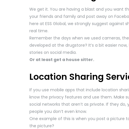
We get it. You are having a blast and you want the 
your friends and family and post away on Facebo
here at ESS Global, we strongly suggest against s
real time.
Remember the days when we used cameras, then
developed at the drugstore? It’s a bit easier now
stories on social media.
Or at least get a house sitter.
Location Sharing Servi
If you use mobile apps that include location shar
know the privacy features and use them. Make su
social networks that aren’t as private. If they do
people you don’t even know.
One example of this is when you post a picture t
the picture?