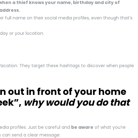
hen a thief knows your name, birthday and city of
 address.
 full name on their social media profiles, even though that’s
hday or your location.
Vacation. They target these hashtags to discover when people
n out in front of your home
eek”,
why would you do that
dia profiles. Just be careful and
be aware
of what you’re
es can send a clear message: