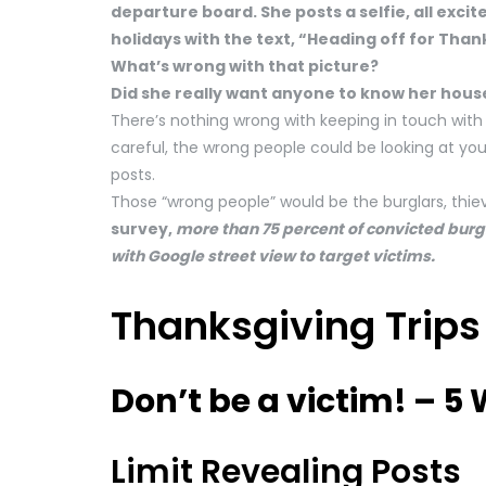
departure board. She posts a selfie, all excit
holidays with the text, “Heading off for Tha
What’s wrong with that picture?
Did she really want anyone to know her hous
There’s nothing wrong with keeping in touch with 
careful, the wrong people could be looking at yo
posts.
Those “wrong people” would be the burglars, thiev
survey,
more than 75 percent of convicted bur
with Google street view to target victims.
Thanksgiving Trips
Don’t be a victim! – 5
Limit Revealing Posts