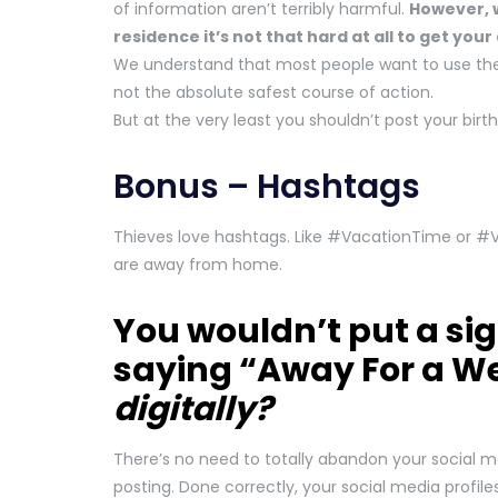
of information aren’t terribly harmful.
However, w
residence it’s not that hard at all to get your
We understand that most people want to use their
not the absolute safest course of action.
But at the very least you shouldn’t post your birt
Bonus – Hashtags
Thieves love hashtags. Like #VacationTime or #
are away from home.
You wouldn’t put a sig
saying “Away For a W
digitally?
There’s no need to totally abandon your social me
posting. Done correctly, your social media profil