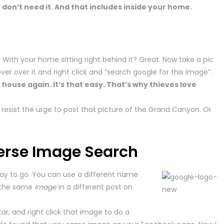
don’t need it. And that includes inside your home.
With your home sitting right behind it? Great. Now take a pic
er over it and right click and “search google for this image”.
 house again. It’s that easy. That’s why thieves love
esist the urge to post that picture of the Grand Canyon. Or
erse Image Search
way to go. You can use a different name
 the same
image
in a different post on
ar, and right click that image to do a