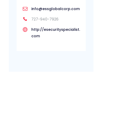
info@essglobalcorp.com
727-940-7926
http://esecurityspecialist.
com