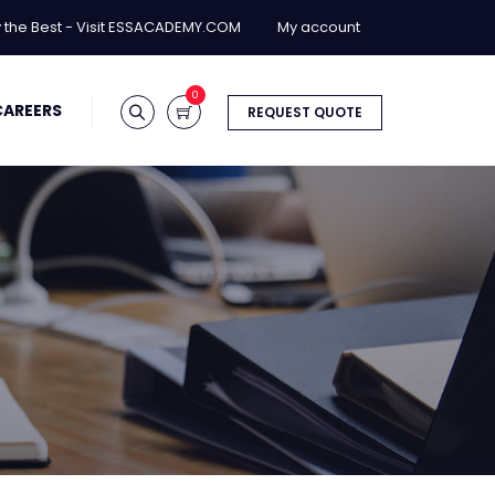
y the Best - Visit ESSACADEMY.COM
My account
0
CAREERS
REQUEST QUOTE