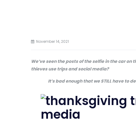
November 14, 2021
We’ve seen the posts of the selfie in the car on
thieves use trips and social media?
It’s bad enough that we STILL have to d