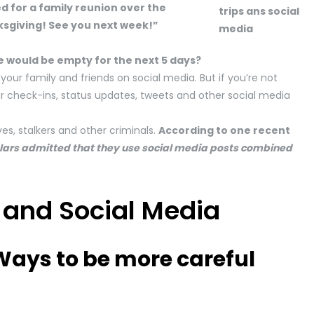
ed for a family reunion over the
nksgiving! See you next week!”
e would be empty for the next 5 days?
your family and friends on social media. But if you’re not
ur check-ins, status updates, tweets and other social media
es, stalkers and other criminals.
According to one recent
glars admitted that they use social media posts combined
 and Social Media
 Ways to be more careful