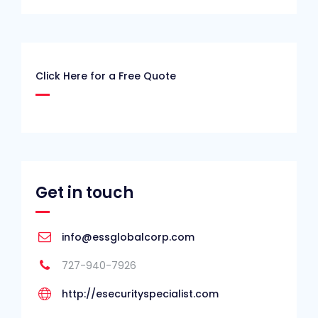
Click Here for a Free Quote
Get in touch
info@essglobalcorp.com
727-940-7926
http://esecurityspecialist.com