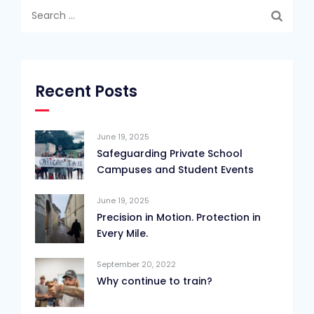
Search
for:
Recent Posts
June 19, 2025
Safeguarding Private School
Campuses and Student Events
June 19, 2025
Precision in Motion. Protection in
Every Mile.
September 20, 2022
Why continue to train?