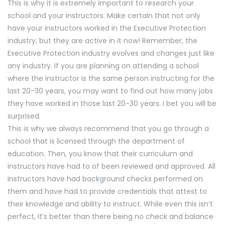
This is why it is extremely important to research your
school and your instructors. Make certain that not only
have your instructors worked in the Executive Protection
industry, but they are active in it now! Remember, the
Executive Protection industry evolves and changes just like
any industry. If you are planning on attending a school
where the instructor is the same person instructing for the
last 20-30 years, you may want to find out how many jobs
they have worked in those last 20-30 years. I bet you will be
surprised.
This is why we always recommend that you go through a
school that is licensed through the department of
education. Then, you know that their curriculum and
instructors have had to of been reviewed and approved. All
instructors have had background checks performed on
them and have had to provide credentials that attest to
their knowledge and ability to instruct. While even this isn’t
perfect, it’s better than there being no check and balance