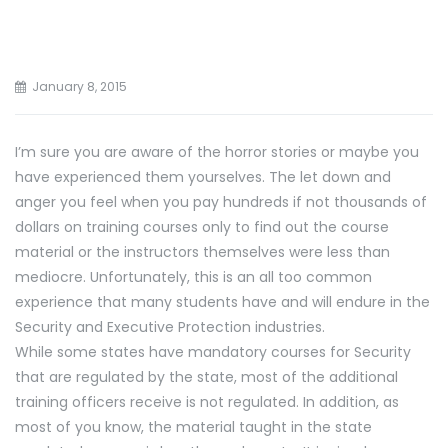
January 8, 2015
I’m sure you are aware of the horror stories or maybe you
have experienced them yourselves. The let down and
anger you feel when you pay hundreds if not thousands of
dollars on training courses only to find out the course
material or the instructors themselves were less than
mediocre. Unfortunately, this is an all too common
experience that many students have and will endure in the
Security and Executive Protection industries.
While some states have mandatory courses for Security
that are regulated by the state, most of the additional
training officers receive is not regulated. In addition, as
most of you know, the material taught in the state