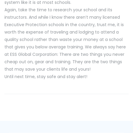
system like it is at most schools.
Again, take the time to research your school and its
instructors. And while I know there aren’t many licensed
Executive Protection schools in the country, trust me, it is
worth the expense of traveling and lodging to attend a
quality school rather than waste your money at a school
that gives you below average training. We always say here
at ESS Global Corporation: There are two things you never
cheap out on, gear and training. They are the two things
that may save your clients life and yours!
Until next time, stay safe and stay alert!