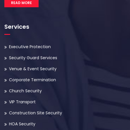
READ MORE
Services
Executive Protection
Security Guard Services
Venue & Event Security
Corporate Termination
Church Security
VIP Transport
Construction Site Security
HOA Security