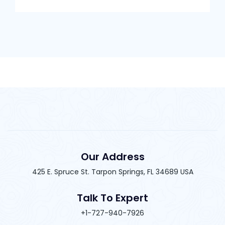
Our Address
425 E. Spruce St. Tarpon Springs, FL 34689 USA
Talk To Expert
+1-727-940-7926