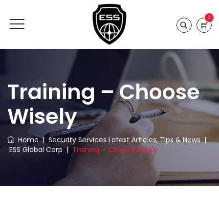
0
Training – Choose
Wisely
Home
|
Security Services Latest Articles, Tips & News
|
ESS Global Corp
|
Training – Choose Wisely