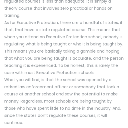
regulated courses is less than adequate. It is simply a
theory course that involves zero practical or hands on
training.
As for Executive Protection, there are a handful of states, if
that, that have a state regulated course. This means that
when you attend an Executive Protection school, nobody is
regulating what is being taught or who it is being taught by.
This means you are basically taking a gamble and hoping
that what you are being taught is accurate, and the person
teaching it is experienced. To be honest, this is rarely the
case with most Executive Protection schools.
What you will find, is that the school was opened by a
retired law enforcement officer or somebody that took a
course at another school and saw the potential to make
money. Regardless, most schools are being taught by
those who have spent little to no time in the industry. And,
since the states don’t regulate these courses, it will
continue.