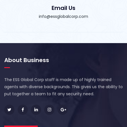
Email Us
info@essglobalcorp.com
About Business
The ESS Global Corp staff is made up of highly trained
agents with diverse backgrounds. This gives us the ability to
put together a team to fit any security need.