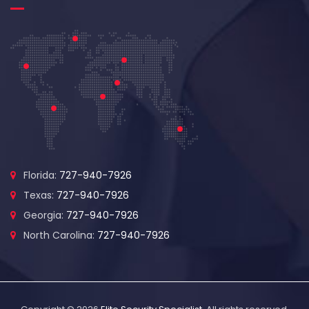
Florida:
727-940-7926
Texas:
727-940-7926
Georgia:
727-940-7926
North Carolina:
727-940-7926