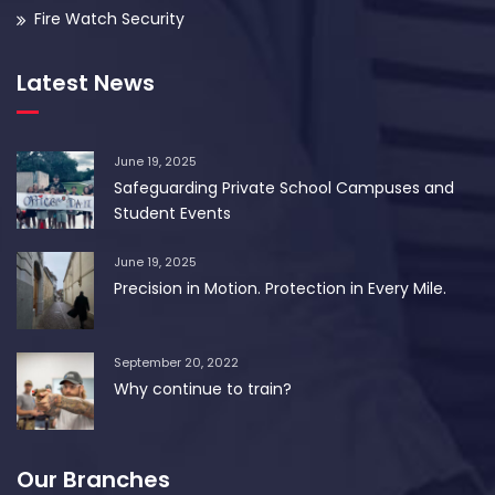
Fire Watch Security
Latest News
June 19, 2025
Safeguarding Private School Campuses and
Student Events
June 19, 2025
Precision in Motion. Protection in Every Mile.
September 20, 2022
Why continue to train?
Our Branches