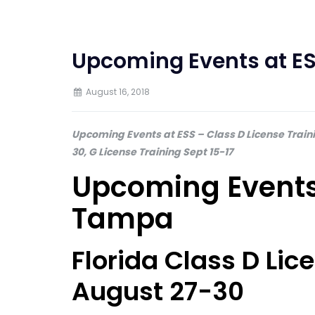
Upcoming Events at ES
August 16, 2018
Upcoming Events at ESS – Class D License Train
30, G License Training Sept 15-17
Upcoming Events 
Tampa
Florida Class D Li
August 27-30