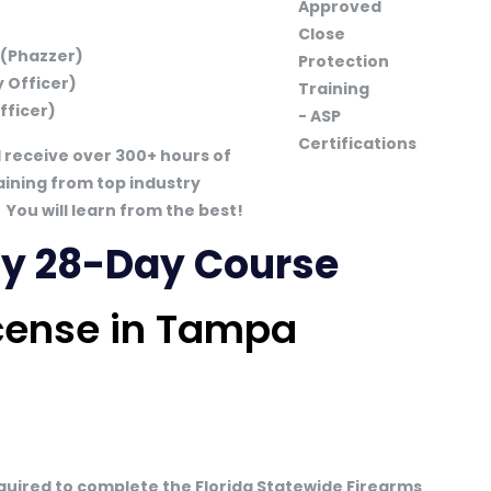
 (Phazzer)
 Officer)
fficer)
l receive over 300+ hours of
aining from top industry
You will learn from the best!
May 28-Day Course
icense in Tampa
equired to complete the Florida Statewide Firearms