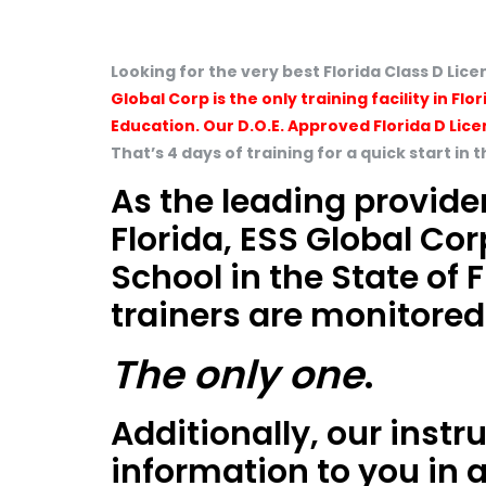
Looking for the very best Florida Class D Li
Global Corp is the only training facility in 
Education. Our D.O.E. Approved Florida D Lice
That’s 4 days of training for a quick start in 
As the leading provider
Florida, ESS Global Cor
School in the State of
trainers are monitored
The only one
.
Additionally, our instr
information to you in 