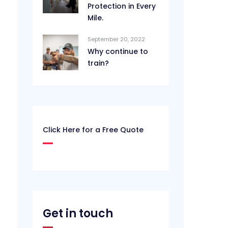
Protection in Every
Mile.
September 20, 2022
Why continue to
train?
Click Here for a Free Quote
Get in touch