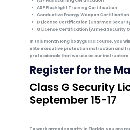
ASP Handcuffing Certification
ASP Flashlight Training Certification
Conductive Energy Weapon Certification
D License Certification (Unarmed Security
G License Certification (Armed Security O
In this month long bodyguard course, you wil
elite executive protection instruction and tr
professionals that we use as our instructors.
Register for the 
Class G Security L
September 15-17
To work armed security in Florida, you are r