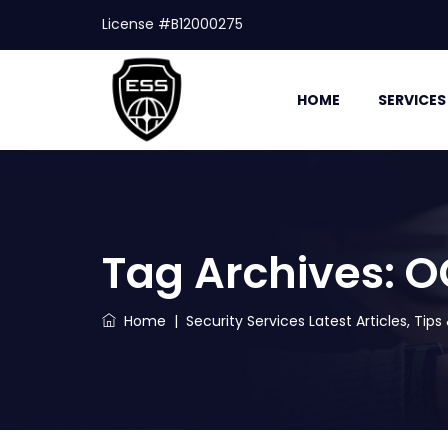
License #B12000275
HOME
SERVICES
Tag Archives:
O
Home
|
Security Services Latest Articles, Tip