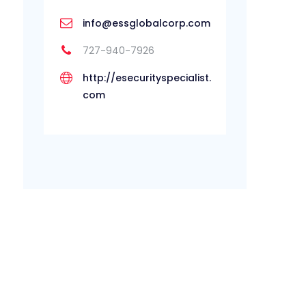
info@essglobalcorp.com
727-940-7926
http://esecurityspecialist.
com