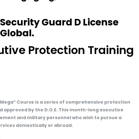
 Security Guard D License
Global.
ive Protection Training
“Mega” Course is a series of comprehensive protection
d approved by the D.O.E. This month-long executive
orcement and military personnel who wish to pursue a
ervices domestically or abroad.