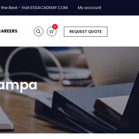
y the Best - Visit ESSACADEMY.COM
My account
0
CAREERS
REQUEST QUOTE
 Tampa