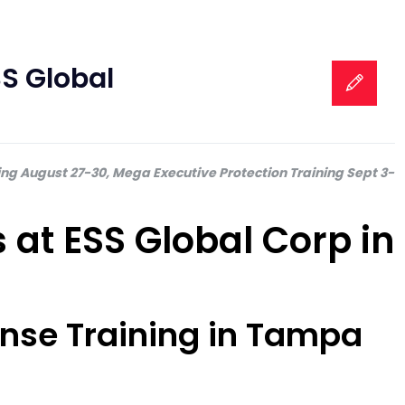
S Global
ing August 27-30, Mega Executive Protection Training Sept 3-
at ESS Global Corp in
cense Training in Tampa