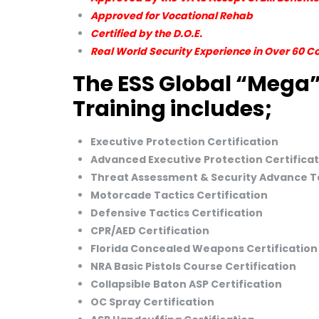
Approved for Vocational Rehab
Certified by the D.O.E.
Real World Security Experience in Over 60 C
The ESS Global “Mega”
Training includes;
Executive Protection Certification
Advanced Executive Protection Certificat
Threat Assessment & Security Advance Ta
Motorcade Tactics Certification
Defensive Tactics Certification
CPR/AED Certification
Florida Concealed Weapons Certification
NRA Basic Pistols Course Certification
Collapsible Baton ASP Certification
OC Spray Certification