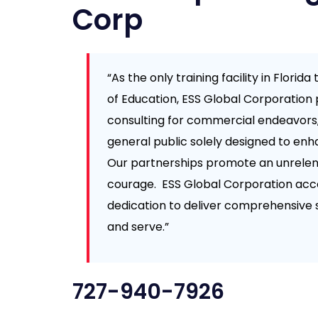
Corp
“As the only training facility in Flori
of Education, ESS Global Corporation 
consulting for commercial endeavors
general public solely designed to enh
Our partnerships promote an unrelent
courage. ESS Global Corporation acc
dedication to deliver comprehensive 
and serve.”
727-940-7926