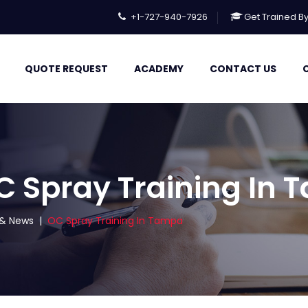
+1-727-940-7926
Get Trained B
QUOTE REQUEST
ACADEMY
CONTACT US
C Spray Training In
s & News
|
OC Spray Training In Tampa