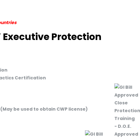
ountries
 Executive Protection
ion
ctics Certification
 (May be used to obtain CWP license)