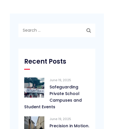
Search
for:
Recent Posts
June 19, 2025
Safeguarding
Private School
Campuses and
Student Events
June 19, 2025
Precision in Motion.