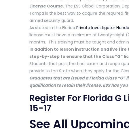
License Course
. The ESS Global Corporation, De
Tampa is the best way to acquire the required f
armed security guard.
As stated in the Florida
Private Investigator Hand
license must have a minimum of twenty-eight (28
months. This training must be taught and adminis
In addition to lesson instruction and live fir
step-by-step to ensure that the Class “G” lic
Students that pass the final exam and range quali
provide to the State when they apply for the Class
Graduates that are issued a Florida Class “G” l
qualification to retain their license. ESS has you
Register For Florida G
15-17
See All Upcoming