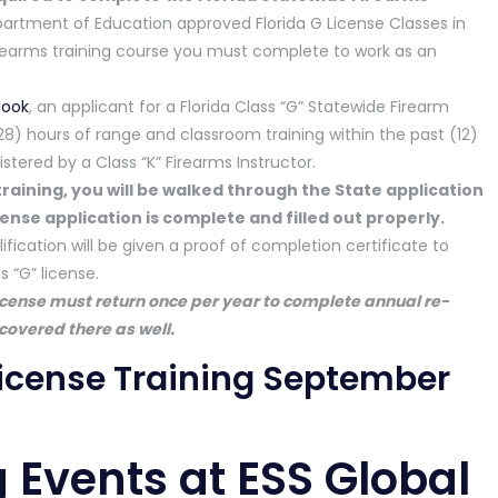
partment of Education approved Florida G License Classes in
irearms training course you must complete to work as an
book
, an applicant for a Florida Class “G” Statewide Firearm
) hours of range and classroom training within the past (12)
tered by a Class “K” Firearms Instructor.
e training, you will be walked through the State application
ense application is complete and filled out properly.
fication will be given a proof of completion certificate to
 “G” license.
icense must return once per year to complete annual re-
 covered there as well.
 License Training September
 Events at ESS Global