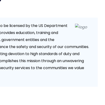
da to be licensed by the US Department
provides education, training and
, government entities and the
ance the safety and security of our communities.
ing devotion to high standards of duty and
omplishes this mission through an unwavering
security services to the communities we value