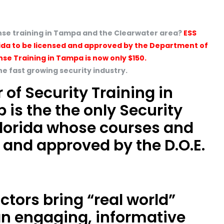
cense training in Tampa and the Clearwater area?
ESS
Florida to be licensed and approved by the Department of
nse Training in Tampa is now only $150.
the fast growing security industry.
 of Security Training in
p is the the only Security
 Florida whose courses and
 and approved by the D.O.E.
uctors bring “real world”
an engaging, informative