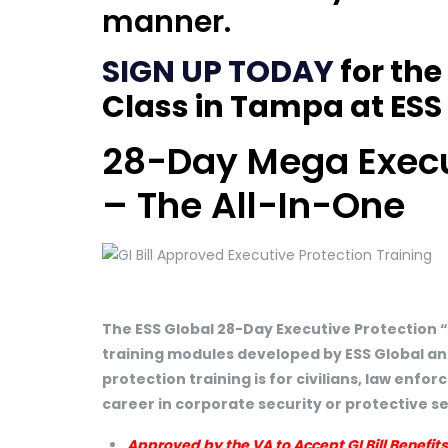
manner.
SIGN UP TODAY
for the
Class in Tampa at ESS 
28-Day Mega Execut
– The All-In-One
The ESS Global 28-Day Executive Protection 
training modules developed by ESS Global an
protection training is for civilians, law enf
career in corporate security or protective s
Approved by the VA to Accept GI Bill Benefits