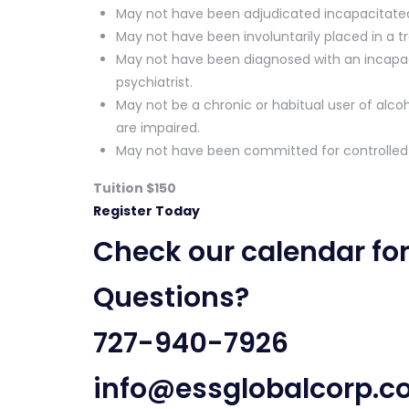
May not have been adjudicated incapacitated u
May not have been involuntarily placed in a trea
May not have been diagnosed with an incapaci
psychiatrist.
May not be a chronic or habitual user of alcoh
are impaired.
May not have been committed for controlle
Tuition $150
Register Today
Check our
calendar fo
Questions?
727-940-7926
info@essglobalcorp.