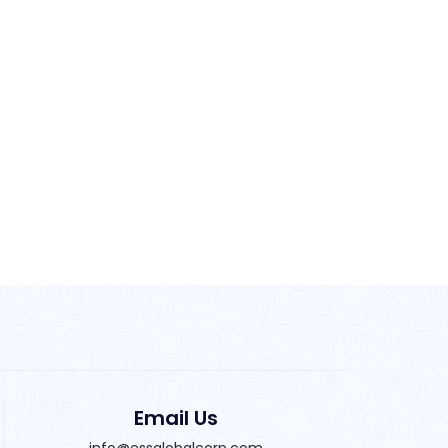
Email Us
info@essglobalcorp.com