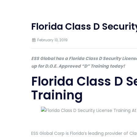
Florida Class D Securit
February 13, 2019
ESS Global has a Florida Class D Security Licen
up for D.O.E. Approved “D” Training today!
Florida Class D S
Training
ESS Global Corp is Florida’s leading provider of Cla