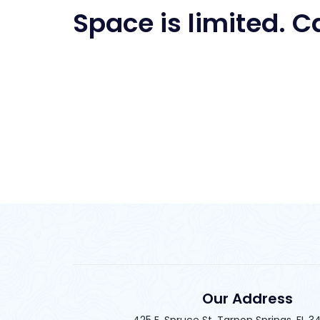
Space is limited. C
Our Address
425 E. Spruce St. Tarpon Springs, FL 