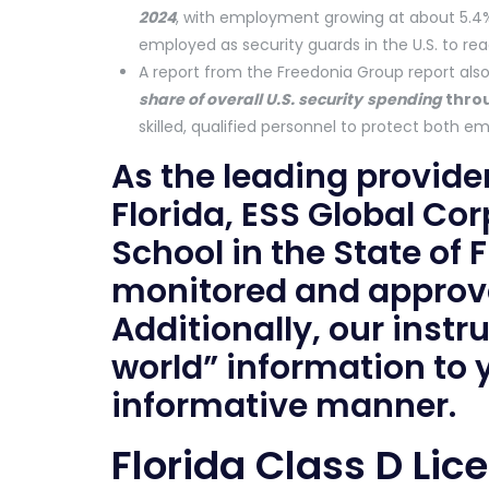
2024
, with employment growing at about 5.4
employed as security guards in the U.S. to reac
A report from the Freedonia Group report als
share of overall U.S. security
spending
thro
skilled, qualified personnel to protect both e
As the leading provider
Florida, ESS Global Cor
School in the State of
monitored and approve
Additionally, our instr
world” information to
informative manner.
Florida Class D Lic