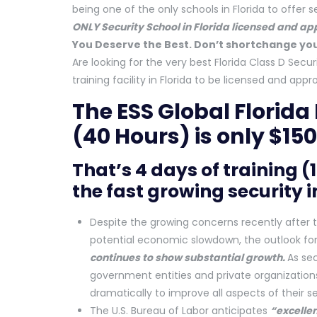
being one of the only schools in Florida to offer se
ONLY Security School in Florida licensed and a
You Deserve the Best. Don’t shortchange you
Are looking for the very best Florida Class D Secur
training facility in Florida to be licensed and a
The ESS Global Florida
(40 Hours) is only $150
That’s 4 days of training (
the fast growing security 
Despite the growing concerns recently after t
potential economic slowdown, the outlook for
continues to show substantial growth.
As se
government entities and private organization
dramatically to improve all aspects of their s
The U.S. Bureau of Labor anticipates
“excellen