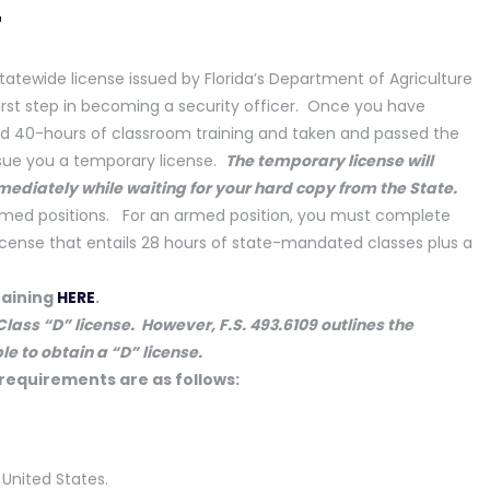
r
tatewide license issued by Florida’s Department of Agriculture
irst step in becoming a security officer. Once you have
40-hours of classroom training and taken and passed the
issue you a temporary license.
The temporary license
will
mediately while waiting for your hard copy
from the State.
narmed positions. For an armed position, you must complete
license that entails 28 hours of state-mandated classes plus a
raining
HERE
.
lass “D” license. However, F.S. 493.6109 outlines the
le to obtain a “D” license.
 requirements are as follows:
 United States.