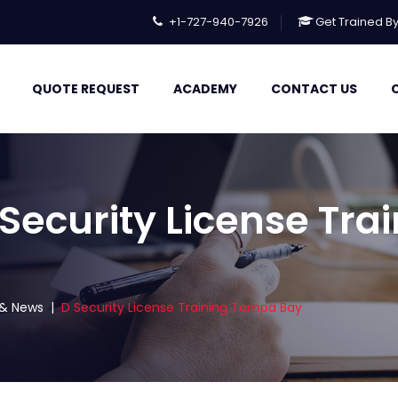
+1-727-940-7926
Get Trained B
QUOTE REQUEST
ACADEMY
CONTACT US
 Security License Tr
s & News
|
D Security License Training Tampa Bay