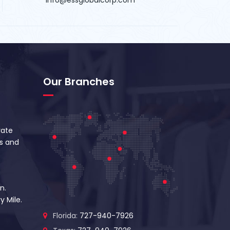
Our Branches
vate
s and
n.
y Mile.
Florida:
727-940-7926