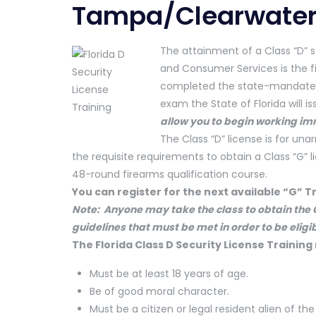
Tampa/Clearwate
The attainment of a Class “D” s
and Consumer Services is the f
completed the state-mandated 
exam the State of Florida will 
allow you to begin working im
The Class “D” license is for u
the requisite requirements to obtain a Class “G” 
48-round firearms qualification course.
You can register for the next available “G” T
Note: Anyone may take the class to obtain the C
guidelines that must be met in order to be eligib
The Florida Class D Security License Training
Must be at least 18 years of age.
Be of good moral character.
Must be a citizen or legal resident alien of the