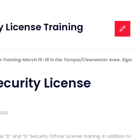
y License Training
se Training March 15-18 in the Tampa/Clearwater Area. Sign
ecurity License
ss “D” and “G” Security Officer License training. In addition to