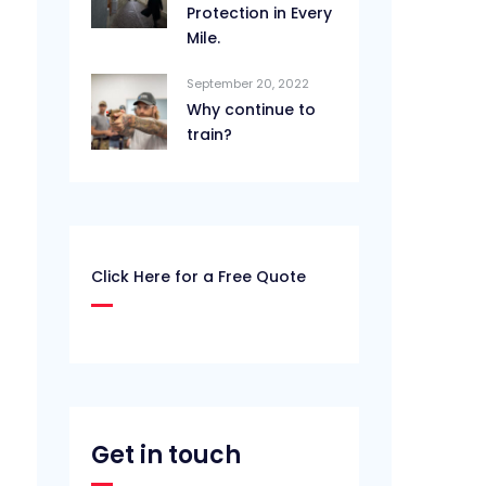
Protection in Every
Mile.
September 20, 2022
Why continue to
train?
Click Here for a Free Quote
Get in touch