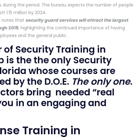
% during the period. The bureau expects the number of people
h 1.15 million by 2024.
o notes that
security guard services will attract the largest
ugh 2019
, highlighting the continued importance of having
mployees and the general public.
 of Security Training in
p is the the only Security
 Florida whose courses are
d by the D.O.E.
The only one
.
uctors bring needed “real
 you in an engaging and
ense Training in