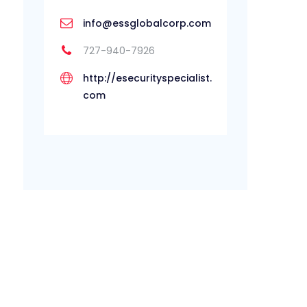
info@essglobalcorp.com
727-940-7926
http://esecurityspecialist.
com