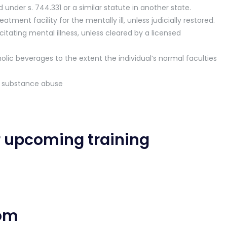
nder s. 744.331 or a similar statute in another state.
tment facility for the mentally ill, unless judicially restored.
tating mental illness, unless cleared by a licensed
olic beverages to the extent the individual’s normal faculties
d substance abuse
r upcoming training
com