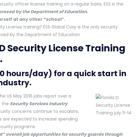
curity officer license training on a regular basis, ESS is the
pproved by the Department of Education.
rself at any other “school”.
ity License training? ESS Global Corp is the only security
pproved by the Department of Education.
 D Security License Training
.
10 hours/day) for a quick start in
industry.
he US May 2016 jobs report over a
 the
Security Services industry
curity concerns continue to escalate,
s are expected to increase spending
ecurity programs.
t” overall job opportunities for security guards through