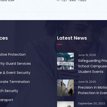
ices
Latest News
tive Protection
June 19, 2025
Safeguarding Pri
ity Guard Services
School Campuse
Student Events
 & Event Security
orate Termination
June 19, 2025
Precision in Motio
ch Security
Protection in Ever
ransport
September 20, 2022