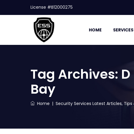
License #B12000275
HOME
SERVICES
Tag Archives:
D
Bay
Home
|
Security Services Latest Articles, Tip