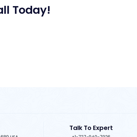
all Today!
Talk To Expert
34689 USA
+1-727-940-7926