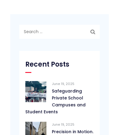
Search
for:
Recent Posts
June 19, 2025
Safeguarding
Private School
Campuses and
Student Events
June 19, 2025
Precision in Motion.