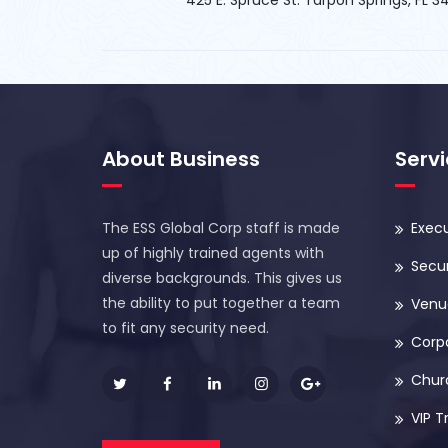
About Business
Serv
The ESS Global Corp staff is made
Execu
up of highly trained agents with
Secur
diverse backgrounds. This gives us
the ability to put together a team
Venue
to fit any security need.
Corp
Chur
VIP T