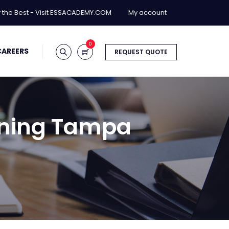
y the Best - Visit ESSACADEMY.COM
My account
0
CAREERS
REQUEST QUOTE
aining Tampa