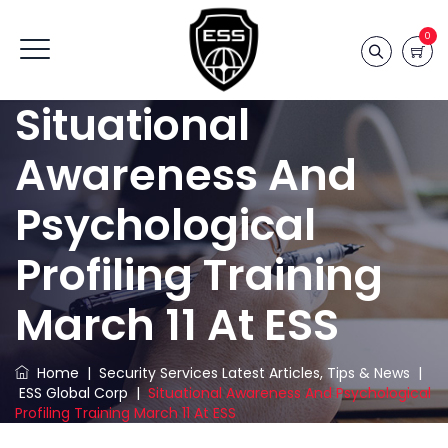
0
Situational
Awareness And
Psychological
Profiling Training
March 11 At ESS
Home
|
Security Services Latest Articles, Tips & News
|
ESS Global Corp
|
Situational Awareness And Psychological
Profiling Training March 11 At ESS