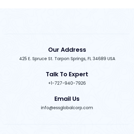
Our Address
425 E. Spruce St. Tarpon Springs, FL 34689 USA
Talk To Expert
+1-727-940-7926
Email Us
info@essglobalcorp.com