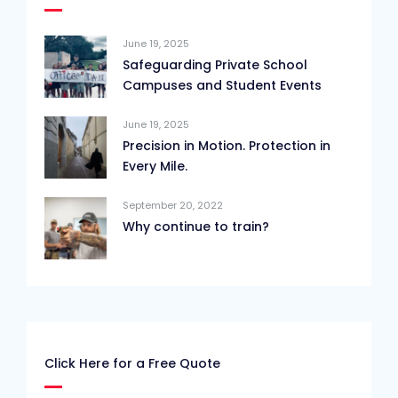
June 19, 2025
Safeguarding Private School
Campuses and Student Events
June 19, 2025
Precision in Motion. Protection in
Every Mile.
September 20, 2022
Why continue to train?
Click Here for a Free Quote