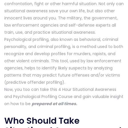
confrontation, fight or other harmful situation. Not only can
situational awareness save your own life, but also other
innocent lives around you. The military, the government,
law enforcement agencies and self-defense experts all
train, use, and practice situational awareness.
Psychological profiling, also known as behavioral, criminal
personality, and criminal profiling, is a method used to both
recognize and develop profiles for murders, rapists, and
other violent criminals. This tool, used by law enforcement
agencies, helps to identify likely suspects by analyzing
patterns that may predict future offenses and/or victims
(predictive offender profiling).
Now, you too can take this 4 Hour Situational Awareness
and Psychological Profiling Course and gain valuable insight
on how to be
prepared at all times.
Who Should Take