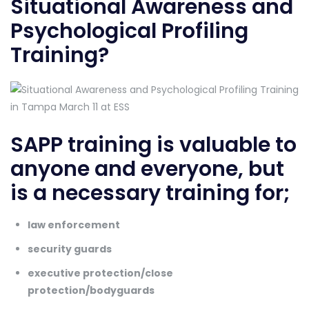
Situational Awareness and
Psychological Profiling
Training?
SAPP training is valuable to
anyone and everyone, but
is a necessary training for;
law enforcement
security guards
executive protection/close
protection/bodyguards