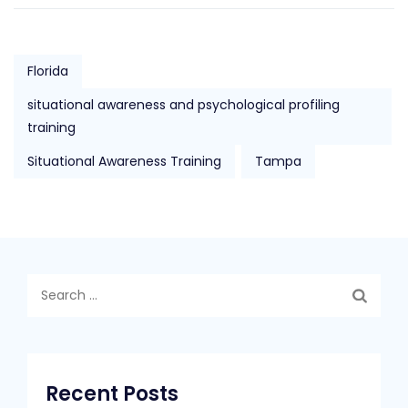
Florida
situational awareness and psychological profiling
training
Situational Awareness Training
Tampa
Search
for:
Recent Posts