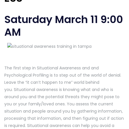
Saturday March 11 9:00
AM
The first step in Situational Awareness and and
Psychological Profiling is to step out of the world of denial.
Leave the “it can’t happen to me” world behind
you. Situational awareness is knowing what and who is
around you and the potential threats they might pose to
you or your family/loved ones. You assess the current
situation and people around you by gathering information,
processing that information, and then figuring out if action
is required. Situational awareness can help you avoid a