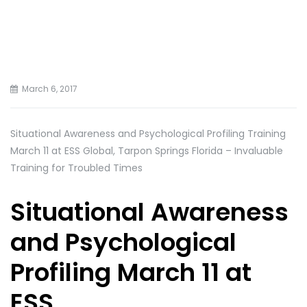
March 6, 2017
Situational Awareness and Psychological Profiling Training
March 11 at ESS Global, Tarpon Springs Florida – Invaluable
Training for Troubled Times
Situational Awareness
and Psychological
Profiling March 11 at
ESS