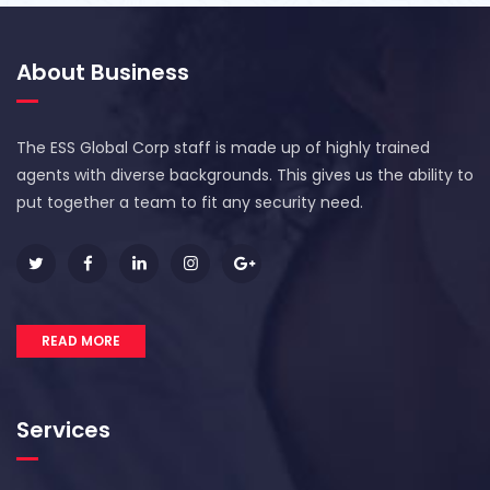
About Business
The ESS Global Corp staff is made up of highly trained
agents with diverse backgrounds. This gives us the ability to
put together a team to fit any security need.
READ MORE
Services