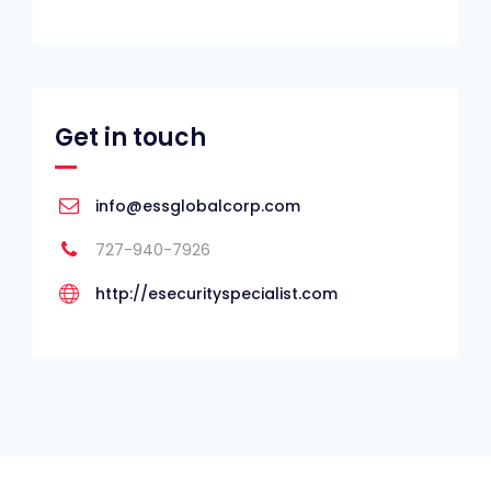
Get in touch
info@essglobalcorp.com
727-940-7926
http://esecurityspecialist.com