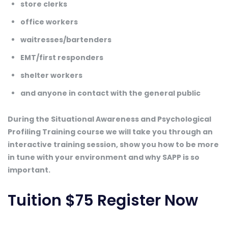
store clerks
office workers
waitresses/bartenders
EMT/first responders
shelter workers
and anyone in contact with the general public
During the Situational Awareness and Psychological
Profiling Training course we will take you through an
interactive training session, show you how to be more
in tune with your environment and why SAPP is so
important.
Tuition $75
Register Now