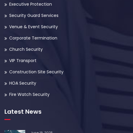
Executive Protection
Security Guard Services
Venue & Event Security
Corporate Termination
Church Security
VIP Transport
Construction Site Security
HOA Security
Fire Watch Security
Latest News
June 19, 2025