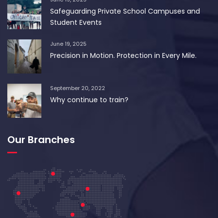
Safeguarding Private School Campuses and
Student Events
June 19, 2025
Precision in Motion. Protection in Every Mile.
September 20, 2022
Why continue to train?
Our Branches