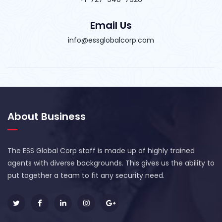
Email Us
info@essglobalcorp.com
About Business
The ESS Global Corp staff is made up of highly trained
agents with diverse backgrounds. This gives us the ability to
put together a team to fit any security need.