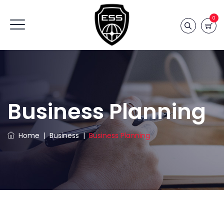
0
Business Planning
Home
|
Business
|
Business Planning