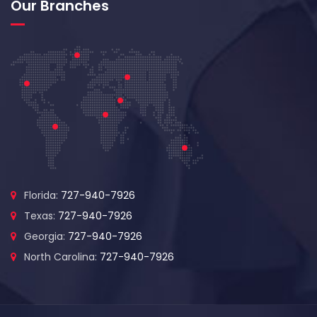
Our Branches
Florida:
727-940-7926
Texas:
727-940-7926
Georgia:
727-940-7926
North Carolina:
727-940-7926