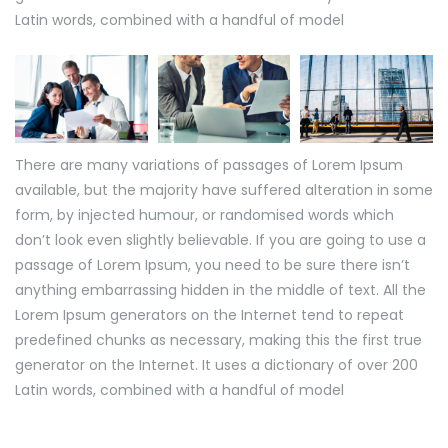
Latin words, combined with a handful of model
There are many variations of passages of Lorem Ipsum
available, but the majority have suffered alteration in some
form, by injected humour, or randomised words which
don’t look even slightly believable. If you are going to use a
passage of Lorem Ipsum, you need to be sure there isn’t
anything embarrassing hidden in the middle of text. All the
Lorem Ipsum generators on the Internet tend to repeat
predefined chunks as necessary, making this the first true
generator on the Internet. It uses a dictionary of over 200
Latin words, combined with a handful of model