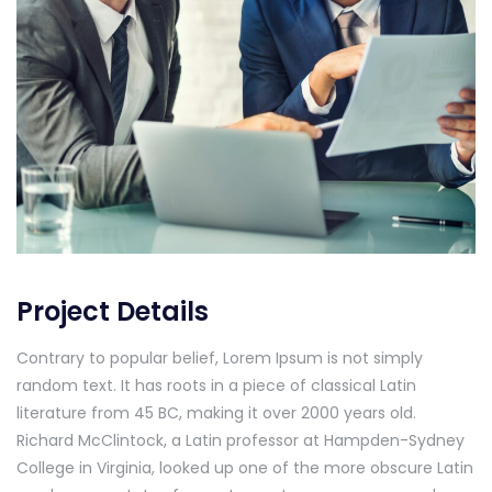
Project Details
Contrary to popular belief, Lorem Ipsum is not simply
random text. It has roots in a piece of classical Latin
literature from 45 BC, making it over 2000 years old.
Richard McClintock, a Latin professor at Hampden-Sydney
College in Virginia, looked up one of the more obscure Latin