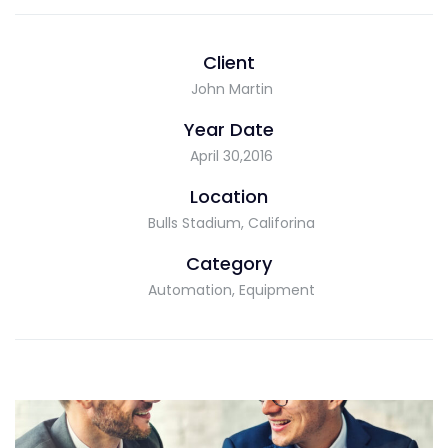
Client
John Martin
Year Date
April 30,2016
Location
Bulls Stadium, Califorina
Category
Automation, Equipment