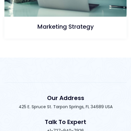
Marketing Strategy
Our Address
425 E. Spruce St. Tarpon Springs, FL 34689 USA
Talk To Expert
+1-727-940-7926