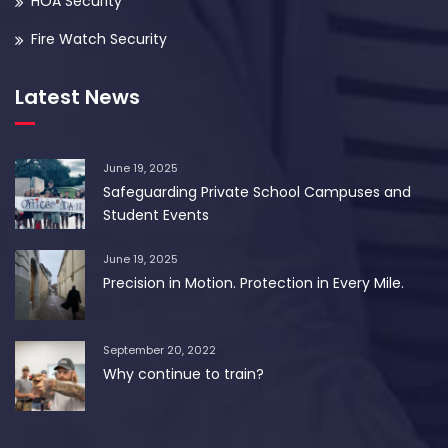
HOA Security
Fire Watch Security
Latest News
June 19, 2025
Safeguarding Private School Campuses and
Student Events
June 19, 2025
Precision in Motion. Protection in Every Mile.
September 20, 2022
Why continue to train?