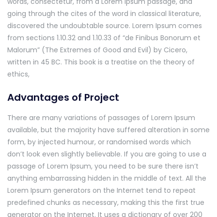
words, consectetur, from a Lorem Ipsum passage, and
going through the cites of the word in classical literature,
discovered the undoubtable source. Lorem Ipsum comes
from sections 1.10.32 and 1.10.33 of “de Finibus Bonorum et
Malorum” (The Extremes of Good and Evil) by Cicero,
written in 45 BC. This book is a treatise on the theory of
ethics,
Advantages of Project
There are many variations of passages of Lorem Ipsum
available, but the majority have suffered alteration in some
form, by injected humour, or randomised words which
don’t look even slightly believable. If you are going to use a
passage of Lorem Ipsum, you need to be sure there isn’t
anything embarrassing hidden in the middle of text. All the
Lorem Ipsum generators on the Internet tend to repeat
predefined chunks as necessary, making this the first true
generator on the Internet. It uses a dictionary of over 200