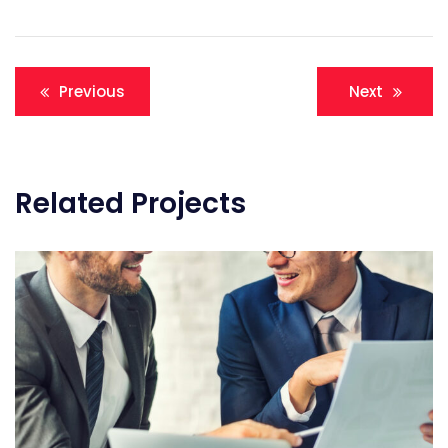
Post
Previous
Next
navigation
Related Projects