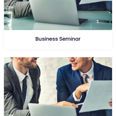
Business Seminar