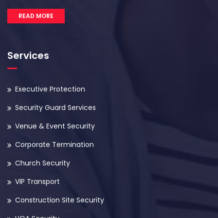
READ MORE
Services
Executive Protection
Security Guard Services
Venue & Event Security
Corporate Termination
Church Security
VIP Transport
Construction Site Security