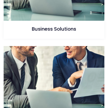
Business Solutions